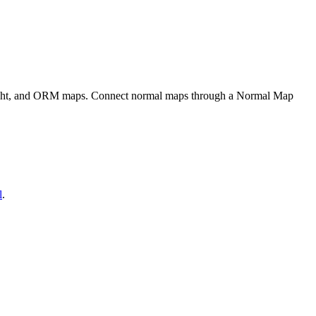
eight, and ORM maps. Connect normal maps through a Normal Map
l
.