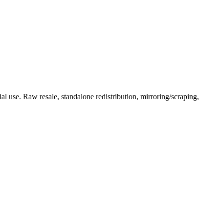
l use. Raw resale, standalone redistribution, mirroring/scraping,