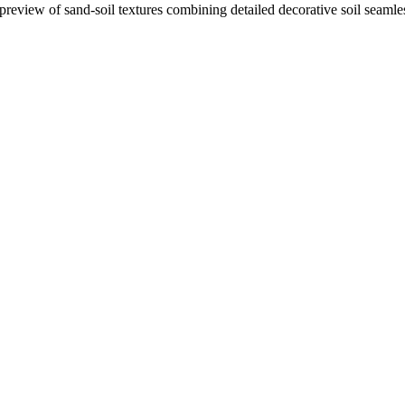
 preview of sand-soil textures combining detailed decorative soil seaml