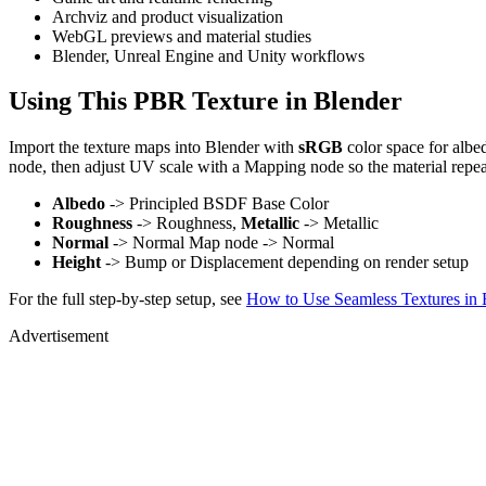
Archviz and product visualization
WebGL previews and material studies
Blender, Unreal Engine and Unity workflows
Using This PBR Texture in Blender
Import the texture maps into Blender with
sRGB
color space for albe
node, then adjust UV scale with a Mapping node so the material repea
Albedo
-> Principled BSDF Base Color
Roughness
-> Roughness,
Metallic
-> Metallic
Normal
-> Normal Map node -> Normal
Height
-> Bump or Displacement depending on render setup
For the full step-by-step setup, see
How to Use Seamless Textures in 
Advertisement