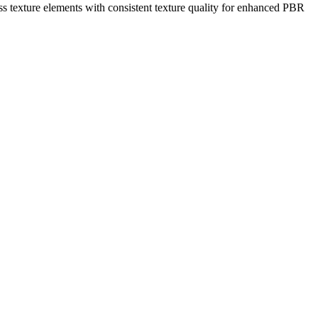
ess texture elements with consistent texture quality for enhanced PBR