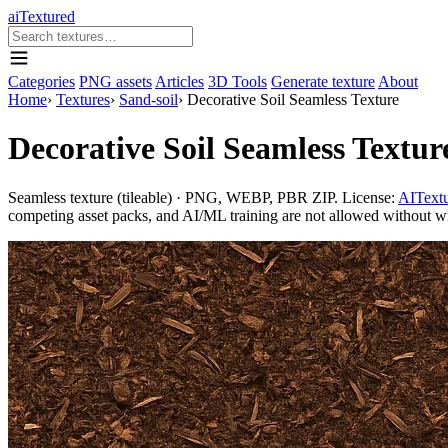
aiTextured
Categories
PNG assets
Articles
3D Tools
Generate texture
About
Home
›
Textures
›
Sand-soil
›
Decorative Soil Seamless Texture
Decorative Soil Seamless Textur
Seamless texture (tileable) · PNG, WEBP, PBR ZIP. License:
AITextu
competing asset packs, and AI/ML training are not allowed without writ