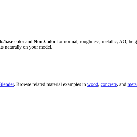
do/base color and
Non-Color
for normal, roughness, metallic, AO, h
ts naturally on your model.
Blender
. Browse related material examples in
wood
,
concrete
, and
meta