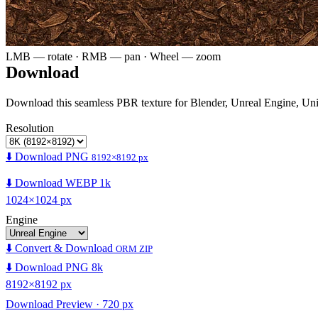
LMB — rotate · RMB — pan · Wheel — zoom
Download
Download this seamless PBR texture for Blender, Unreal Engine, Un
Resolution
⬇️ Download PNG
8192×8192 px
⬇️ Download WEBP 1k
1024×1024 px
Engine
⬇️ Convert & Download
ORM ZIP
⬇️ Download PNG 8k
8192×8192 px
Download Preview · 720 px