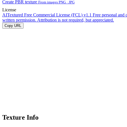
Create PBR texture
From images PNG · JPG
License
AITextured Free Commercial License (FCL) v1.1
Free personal and 
written permission. Attribution is not required, but appreciated.
Copy URL
Texture Info