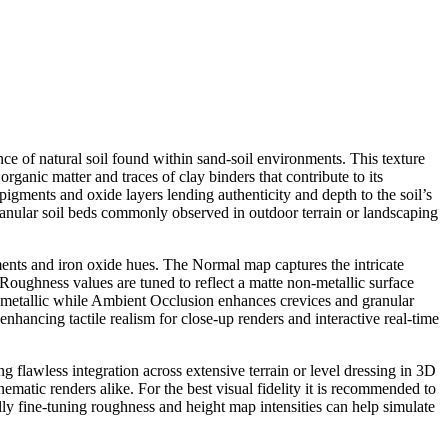
ce of natural soil found within sand-soil environments. This texture
organic matter and traces of clay binders that contribute to its
 pigments and oxide layers lending authenticity and depth to the soil’s
granular soil beds commonly observed in outdoor terrain or landscaping
ents and iron oxide hues. The Normal map captures the intricate
. Roughness values are tuned to reflect a matte non-metallic surface
non-metallic while Ambient Occlusion enhances crevices and granular
enhancing tactile realism for close-up renders and interactive real-time
ng flawless integration across extensive terrain or level dressing in 3D
atic renders alike. For the best visual fidelity it is recommended to
ally fine-tuning roughness and height map intensities can help simulate