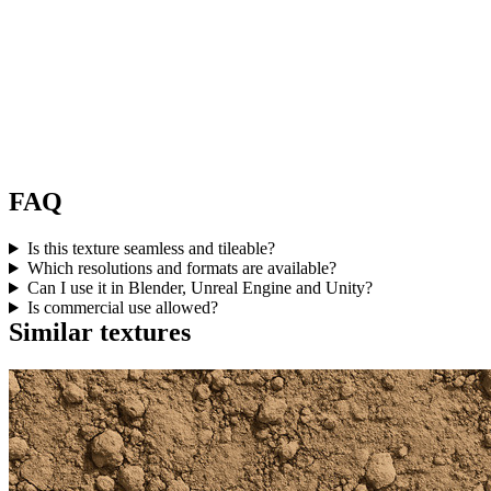
FAQ
Is this texture seamless and tileable?
Which resolutions and formats are available?
Can I use it in Blender, Unreal Engine and Unity?
Is commercial use allowed?
Similar textures