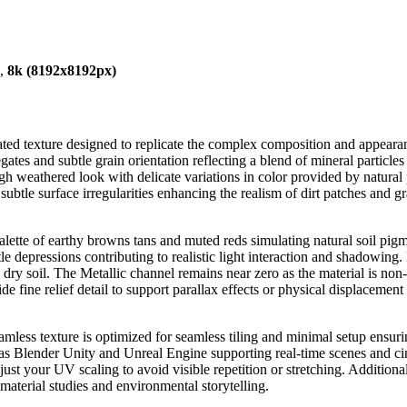
),
8k (8192x8192px)
ted texture designed to replicate the complex composition and appearan
ates and subtle grain orientation reflecting a blend of mineral particles 
ugh weathered look with delicate variations in color provided by natural
ubtle surface irregularities enhancing the realism of dirt patches and 
ette of earthy browns tans and muted reds simulating natural soil pigm
tle depressions contributing to realistic light interaction and shadowing
 on dry soil. The Metallic channel remains near zero as the material is 
 fine relief detail to support parallax effects or physical displacement 
eamless texture is optimized for seamless tiling and minimal setup ensuri
s Blender Unity and Unreal Engine supporting real-time scenes and cinem
djust your UV scaling to avoid visible repetition or stretching. Addition
material studies and environmental storytelling.