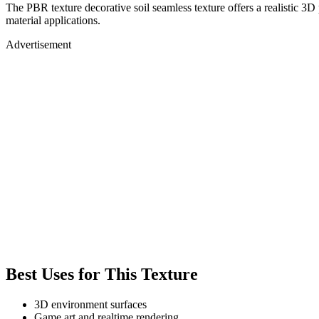
The PBR texture decorative soil seamless texture offers a realistic 3D
material applications.
Advertisement
Best Uses for This Texture
3D environment surfaces
Game art and realtime rendering