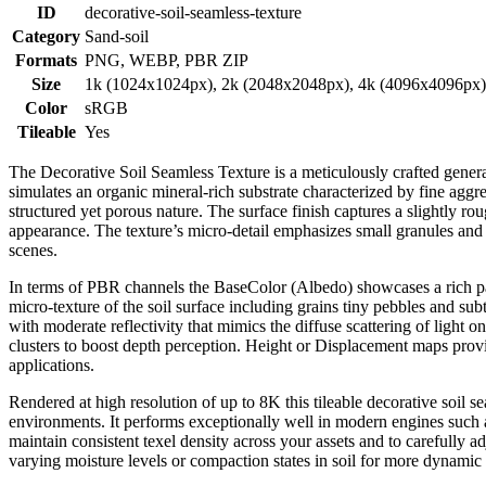
ID
decorative-soil-seamless-texture
Category
Sand-soil
Formats
PNG, WEBP, PBR ZIP
Size
1k (1024x1024px), 2k (2048x2048px), 4k (4096x4096px
Color
sRGB
Tileable
Yes
The Decorative Soil Seamless Texture is a meticulously crafted genera
simulates an organic mineral-rich substrate characterized by fine aggreg
structured yet porous nature. The surface finish captures a slightly ro
appearance. The texture’s micro-detail emphasizes small granules and s
scenes.
In terms of PBR channels the BaseColor (Albedo) showcases a rich pal
micro-texture of the soil surface including grains tiny pebbles and sub
with moderate reflectivity that mimics the diffuse scattering of light
clusters to boost depth perception. Height or Displacement maps provide
applications.
Rendered at high resolution of up to 8K this tileable decorative soil s
environments. It performs exceptionally well in modern engines such a
maintain consistent texel density across your assets and to carefully a
varying moisture levels or compaction states in soil for more dynamic 