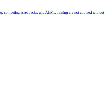
ng, competing asset packs, and AI/ML training are not allowed without