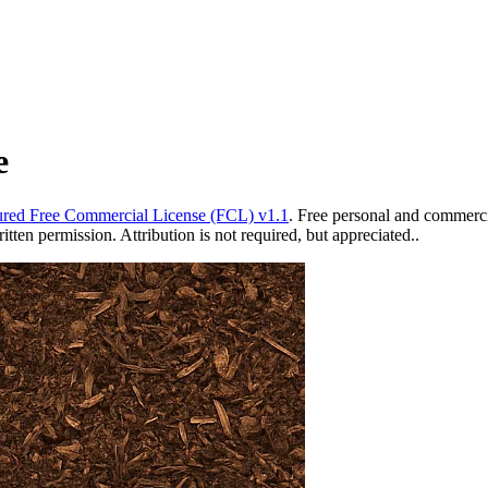
e
red Free Commercial License (FCL) v1.1
. Free personal and commercia
ten permission. Attribution is not required, but appreciated..