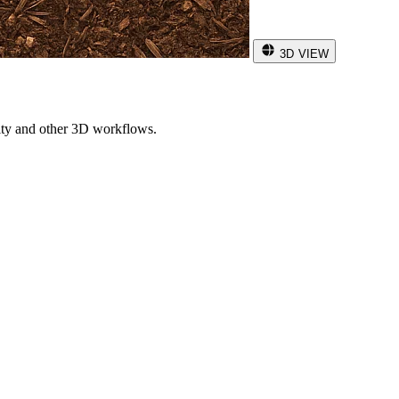
3D VIEW
ity and other 3D workflows.