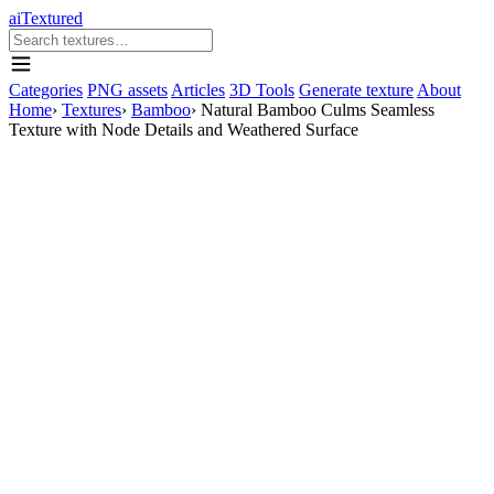
aiTextured
Categories
PNG assets
Articles
3D Tools
Generate texture
About
Home
›
Textures
›
Bamboo
›
Natural Bamboo Culms Seamless
Texture with Node Details and Weathered Surface