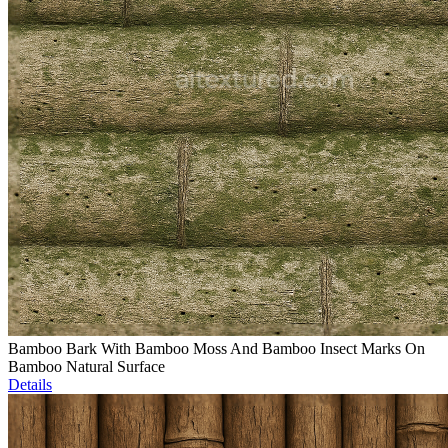
Bamboo Bark With Bamboo Moss And Bamboo Insect Marks On
Bamboo Natural Surface
Details