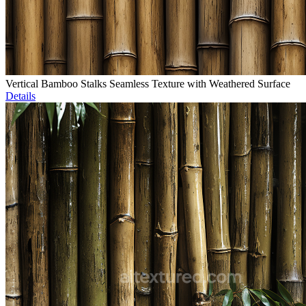
Vertical Bamboo Stalks Seamless Texture with Weathered Surface
Details