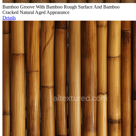
Bamboo Groove With Bamboo Rough Surface And Bamboo
Cracked Natural Aged Appearance
Details