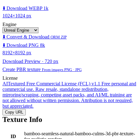
⬇️ Download WEBP 1k
1024×1024 px
Engine
⬇️ Convert & Download
ORM ZIP
⬇️ Download PNG 8k
8192×8192 px
Download Preview · 720 px
Create PBR texture
From images PNG · JPG
License
AITextured Free Commercial License (FCL) v1.1
Free personal and
commercial use. Raw resale, standalone redistribution,
mirroring/scraping, competing asset packs, and AI/ML training are
not allowed without written permission. Attribution is not required,
but appreciated.
Copy URL
Texture Info
bamboo-seamless-natural-bamboo-culms-3d-pbr-texture-
ID