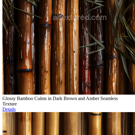
Glossy Bamboo Culms in Dark Brown and Amber Seamless
Texture
Details