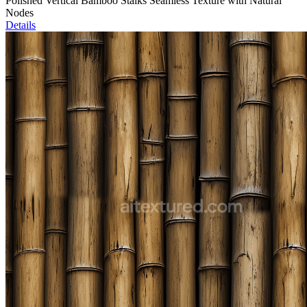
Polished Vertical Bamboo Stalks Seamless Texture with Natural
Nodes
Details