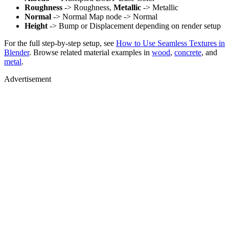
Roughness
-> Roughness,
Metallic
-> Metallic
Normal
-> Normal Map node -> Normal
Height
-> Bump or Displacement depending on render setup
For the full step-by-step setup, see
How to Use Seamless Textures in
Blender
. Browse related material examples in
wood
,
concrete
, and
metal
.
Advertisement