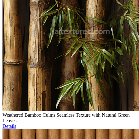
Weathered Bamboo Culms Seamless Texture with Natural Green
Leaves
Details