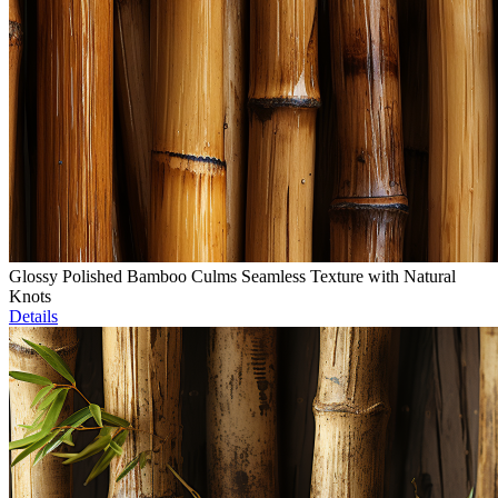
Glossy Polished Bamboo Culms Seamless Texture with Natural
Knots
Details