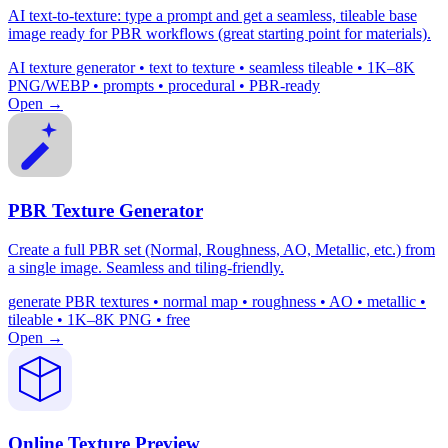
AI text-to-texture: type a prompt and get a seamless, tileable base
image ready for PBR workflows (great starting point for materials).
AI texture generator • text to texture • seamless tileable • 1K–8K
PNG/WEBP • prompts • procedural • PBR-ready
Open →
PBR Texture Generator
Create a full PBR set (Normal, Roughness, AO, Metallic, etc.) from
a single image. Seamless and tiling-friendly.
generate PBR textures • normal map • roughness • AO • metallic •
tileable • 1K–8K PNG • free
Open →
Online Texture Preview