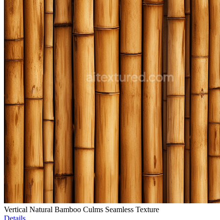
Vertical Natural Bamboo Culms Seamless Texture
Details