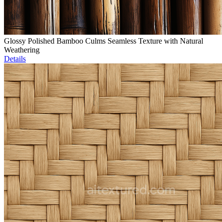
Glossy Polished Bamboo Culms Seamless Texture with Natural
Weathering
Details