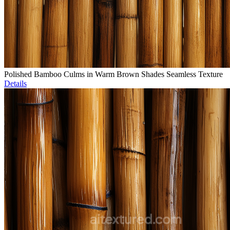
Polished Bamboo Culms in Warm Brown Shades Seamless Texture
Details