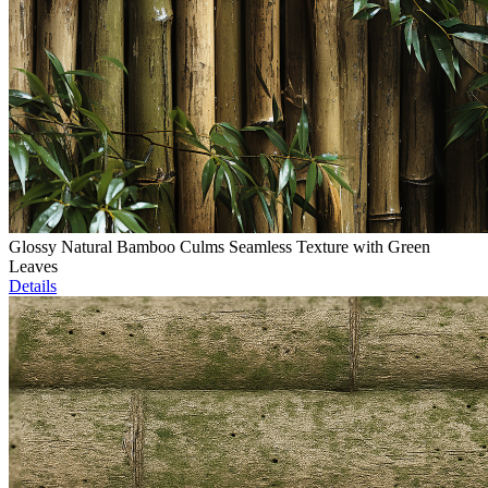
Glossy Natural Bamboo Culms Seamless Texture with Green
Leaves
Details