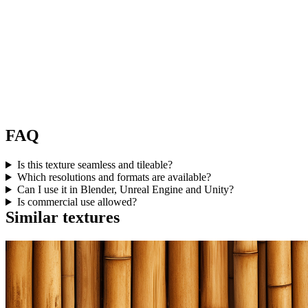
FAQ
Is this texture seamless and tileable?
Which resolutions and formats are available?
Can I use it in Blender, Unreal Engine and Unity?
Is commercial use allowed?
Similar textures