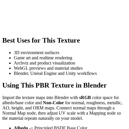
Best Uses for This Texture
3D environment surfaces
Game art and realtime rendering
Archviz and product visualization
WebGL previews and material studies
Blender, Unreal Engine and Unity workflows
Using This PBR Texture in Blender
Import the texture maps into Blender with
sRGB
color space for
albedo/base color and
Non-Color
for normal, roughness, metallic,
AO, height, and ORM maps. Connect normal maps through a
Normal Map node, then adjust UV scale with a Mapping node so
the material repeats naturally on your model.
Albedo
-> Principled BSDF Base Color