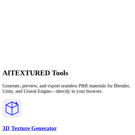
AITEXTURED Tools
Generate, preview, and export seamless PBR materials for Blender,
Unity, and Unreal Engine—directly in your browser.
3D Texture Generator