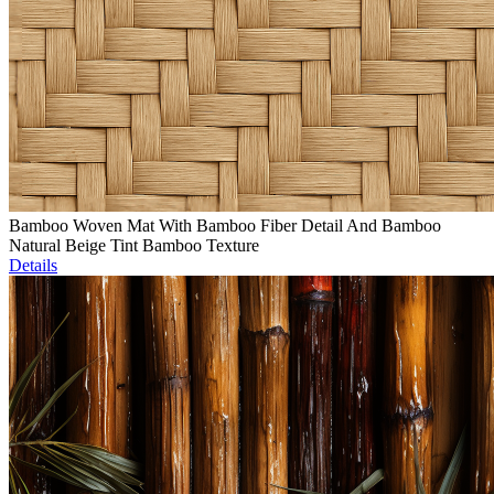
Bamboo Woven Mat With Bamboo Fiber Detail And Bamboo
Natural Beige Tint Bamboo Texture
Details