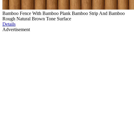
Bamboo Fence With Bamboo Plank Bamboo Strip And Bamboo
Rough Natural Brown Tone Surface
Details
Advertisement