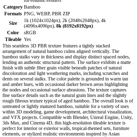
for-realistic-renders
Category
Bamboo
Formats
PNG, WEBP, PBR ZIP
1k (1024x1024px), 2k (2048x2048px), 4k
Size
(4096x4096px),
8k (8192x8192px)
Color
sRGB
Tileable
Yes
This seamless 3D PBR texture features a tightly stacked
arrangement of natural bamboo culms aligned vertically. The
bamboo stalks vary in thickness and display distinct spaced nodes,
lending an authentic structural pattern. The surface exhibits a matte
finish with subtle fiber grain visible beneath patches of natural
discoloration and light weathering marks, including scratches and
dents on several stalks. The color palette is grounded in warm tan
and amber hues, with occasional darker brown areas highlighting
the nodes and occasional surface abrasions. The texture captures
fine surface details such as the natural grain lines and the slightly
rough fibrous texture typical of aged bamboo. The overall look is of
untreated or lightly matured bamboo, suitable for a variety of uses
within 3D modeling, game development, architectural visualization,
and VFX projects. Compatible with Blender, Unreal Engine, Unity,
3ds Max, and Cinema 4D, this high-resolution tileable texture is
perfect for interior or exterior walls, tropical-themed sets, furniture
elements, or stylized realistic environments inspired by Asian