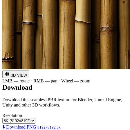
3D VIEW
LMB — rotate · RMB — pan · Wheel — zoom
Download
Download this seamless PBR texture for Blender, Unreal Engine,
Unity and other 3D workflows.
Resolution
⬇️ Download PNG
8192×8192 px