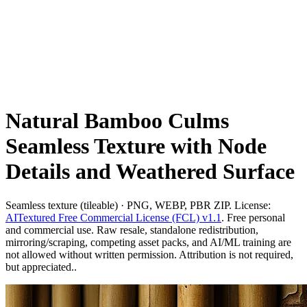
Natural Bamboo Culms
Seamless Texture with Node
Details and Weathered Surface
Seamless texture (tileable) · PNG, WEBP, PBR ZIP. License:
AITextured Free Commercial License (FCL) v1.1
. Free personal
and commercial use. Raw resale, standalone redistribution,
mirroring/scraping, competing asset packs, and AI/ML training are
not allowed without written permission. Attribution is not required,
but appreciated..