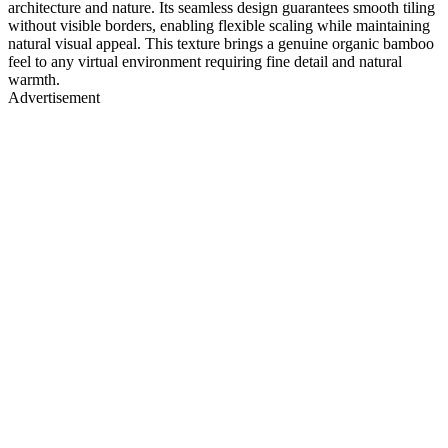
architecture and nature. Its seamless design guarantees smooth tiling
without visible borders, enabling flexible scaling while maintaining
natural visual appeal. This texture brings a genuine organic bamboo
feel to any virtual environment requiring fine detail and natural
warmth.
Advertisement