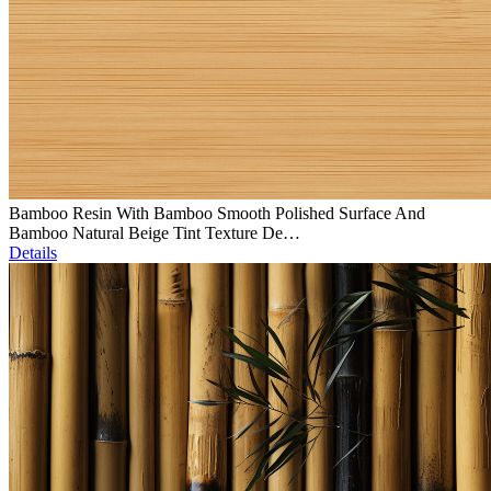
Bamboo Resin With Bamboo Smooth Polished Surface And
Bamboo Natural Beige Tint Texture De…
Details