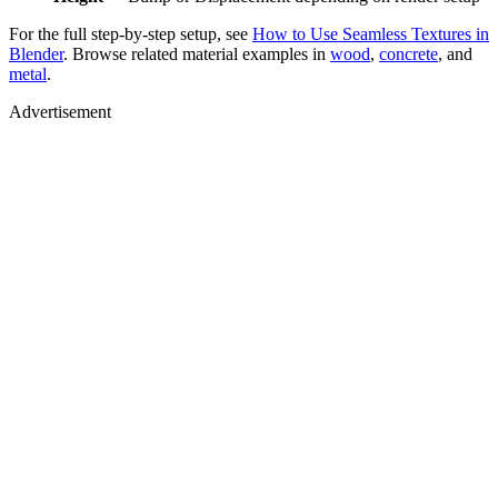
For the full step-by-step setup, see
How to Use Seamless Textures in
Blender
. Browse related material examples in
wood
,
concrete
, and
metal
.
Advertisement