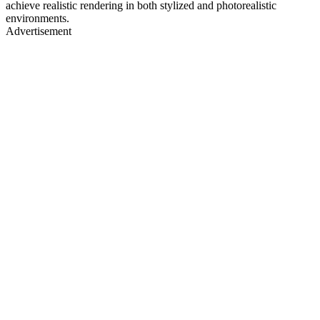
achieve realistic rendering in both stylized and photorealistic
environments.
Advertisement