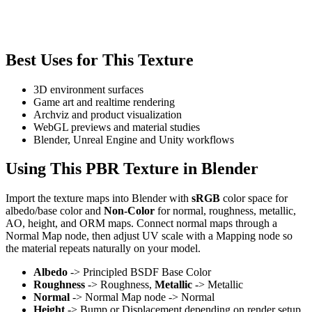
Best Uses for This Texture
3D environment surfaces
Game art and realtime rendering
Archviz and product visualization
WebGL previews and material studies
Blender, Unreal Engine and Unity workflows
Using This PBR Texture in Blender
Import the texture maps into Blender with
sRGB
color space for
albedo/base color and
Non-Color
for normal, roughness, metallic,
AO, height, and ORM maps. Connect normal maps through a
Normal Map node, then adjust UV scale with a Mapping node so
the material repeats naturally on your model.
Albedo
-> Principled BSDF Base Color
Roughness
-> Roughness,
Metallic
-> Metallic
Normal
-> Normal Map node -> Normal
Height
-> Bump or Displacement depending on render setup