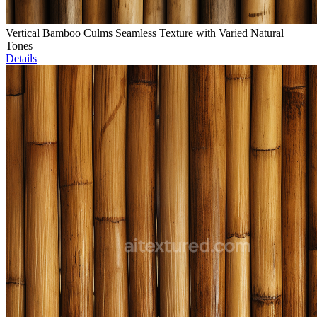
Vertical Bamboo Culms Seamless Texture with Varied Natural
Tones
Details