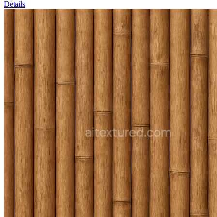
Details