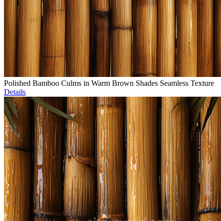
Polished Bamboo Culms in Warm Brown Shades Seamless Texture
Details