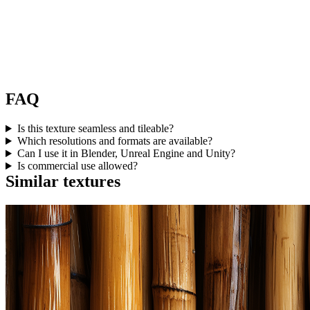
FAQ
Is this texture seamless and tileable?
Which resolutions and formats are available?
Can I use it in Blender, Unreal Engine and Unity?
Is commercial use allowed?
Similar textures