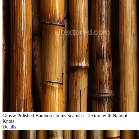
Glossy Polished Bamboo Culms Seamless Texture with Natural
Knots
Details