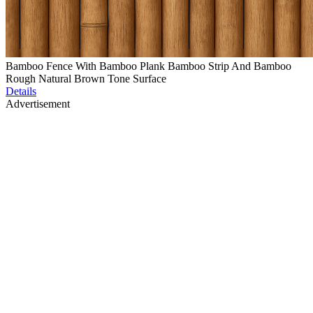
Bamboo Fence With Bamboo Plank Bamboo Strip And Bamboo
Rough Natural Brown Tone Surface
Details
Advertisement