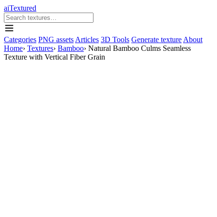
aiTextured
Categories
PNG assets
Articles
3D Tools
Generate texture
About
Home
›
Textures
›
Bamboo
›
Natural Bamboo Culms Seamless
Texture with Vertical Fiber Grain