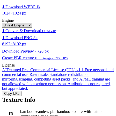
⬇️ Download WEBP 1k
1024×1024 px
Engine
⬇️ Convert & Download
ORM ZIP
⬇️ Download PNG 8k
8192×8192 px
Download Preview · 720 px
Create PBR texture
From images PNG · JPG
License
AITextured Free Commercial License (FCL) v1.1
Free personal and
commercial use. Raw resale, standalone redistribution,
mirroring/scraping, competing asset packs, and AI/ML training are
not allowed without written permission. Attribution is not required,
but appreciated.
Copy URL
Texture Info
bamboo-seamless-pbr-bamboo-texture-with-natural-
ID