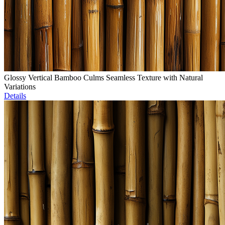
Glossy Vertical Bamboo Culms Seamless Texture with Natural
Variations
Details