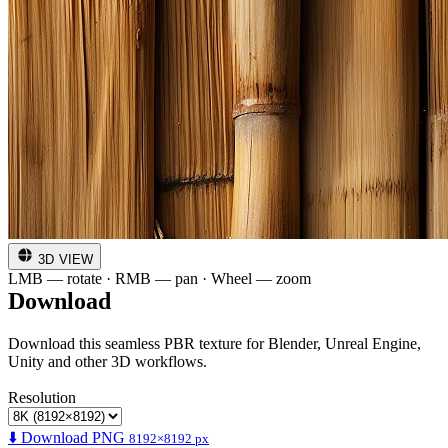
3D VIEW
LMB — rotate · RMB — pan · Wheel — zoom
Download
Download this seamless PBR texture for Blender, Unreal Engine,
Unity and other 3D workflows.
Resolution
⬇️ Download PNG
8192×8192 px