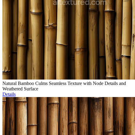
Natural Bamboo Culms Seamless Texture with Node Details and
Weathered Surface
Details