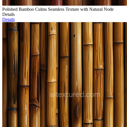
Polished Bamboo Culms Seamless Texture with Natural Node
Details
Details