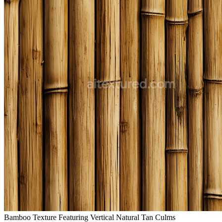
Bamboo Texture Featuring Vertical Natural Tan Culms