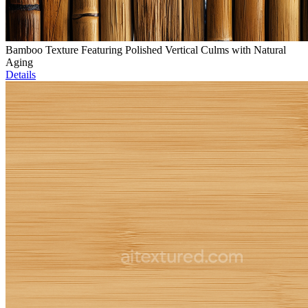
Bamboo Texture Featuring Polished Vertical Culms with Natural
Aging
Details