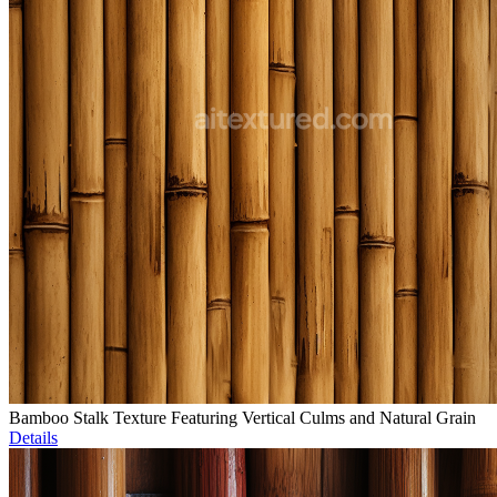
Bamboo Stalk Texture Featuring Vertical Culms and Natural Grain
Details