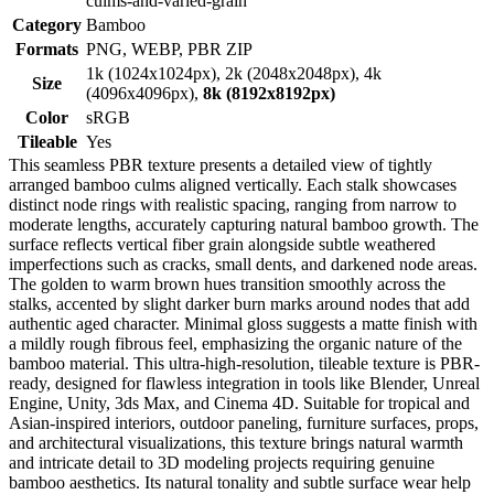
culms-and-varied-grain
Category
Bamboo
Formats
PNG, WEBP, PBR ZIP
1k (1024x1024px), 2k (2048x2048px), 4k
Size
(4096x4096px),
8k (8192x8192px)
Color
sRGB
Tileable
Yes
This seamless PBR texture presents a detailed view of tightly
arranged bamboo culms aligned vertically. Each stalk showcases
distinct node rings with realistic spacing, ranging from narrow to
moderate lengths, accurately capturing natural bamboo growth. The
surface reflects vertical fiber grain alongside subtle weathered
imperfections such as cracks, small dents, and darkened node areas.
The golden to warm brown hues transition smoothly across the
stalks, accented by slight darker burn marks around nodes that add
authentic aged character. Minimal gloss suggests a matte finish with
a mildly rough fibrous feel, emphasizing the organic nature of the
bamboo material. This ultra-high-resolution, tileable texture is PBR-
ready, designed for flawless integration in tools like Blender, Unreal
Engine, Unity, 3ds Max, and Cinema 4D. Suitable for tropical and
Asian-inspired interiors, outdoor paneling, furniture surfaces, props,
and architectural visualizations, this texture brings natural warmth
and intricate detail to 3D modeling projects requiring genuine
bamboo aesthetics. Its natural tonality and subtle surface wear help