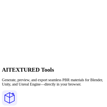
AITEXTURED Tools
Generate, preview, and export seamless PBR materials for Blender,
Unity, and Unreal Engine—directly in your browser.