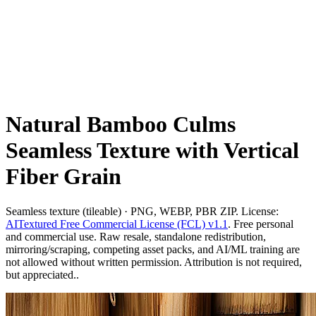
Natural Bamboo Culms
Seamless Texture with Vertical
Fiber Grain
Seamless texture (tileable) · PNG, WEBP, PBR ZIP. License:
AITextured Free Commercial License (FCL) v1.1
. Free personal
and commercial use. Raw resale, standalone redistribution,
mirroring/scraping, competing asset packs, and AI/ML training are
not allowed without written permission. Attribution is not required,
but appreciated..