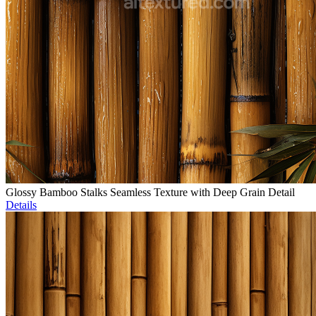
Glossy Bamboo Stalks Seamless Texture with Deep Grain Detail
Details