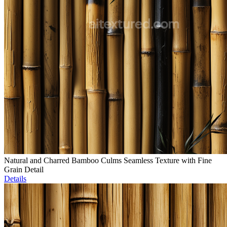
Natural and Charred Bamboo Culms Seamless Texture with Fine
Grain Detail
Details