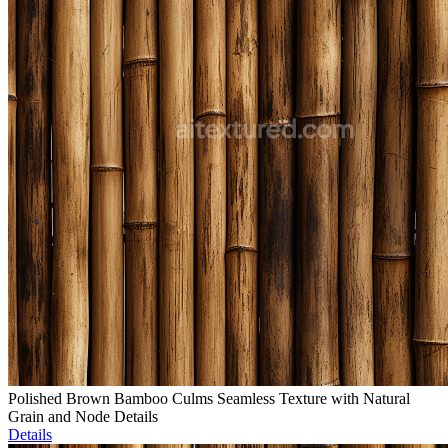
Polished Brown Bamboo Culms Seamless Texture with Natural
Grain and Node Details
Details