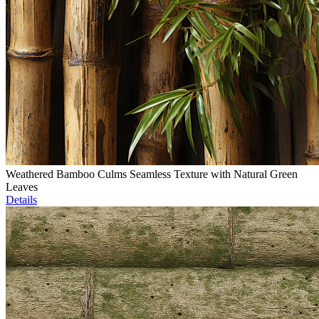
Weathered Bamboo Culms Seamless Texture with Natural Green
Leaves
Details