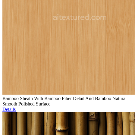
Bamboo Sheath With Bamboo Fiber Detail And Bamboo Natural
Smooth Polished Surface
Details