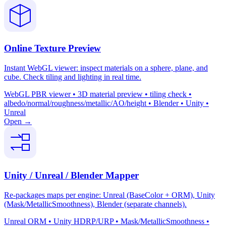
Online Texture Preview
Instant WebGL viewer: inspect materials on a sphere, plane, and
cube. Check tiling and lighting in real time.
WebGL PBR viewer • 3D material preview • tiling check •
albedo/normal/roughness/metallic/AO/height • Blender • Unity •
Unreal
Open →
Unity / Unreal / Blender Mapper
Re-packages maps per engine: Unreal (BaseColor + ORM), Unity
(Mask/MetallicSmoothness), Blender (separate channels).
Unreal ORM • Unity HDRP/URP • Mask/MetallicSmoothness •