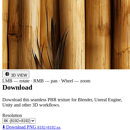
3D VIEW
LMB — rotate · RMB — pan · Wheel — zoom
Download
Download this seamless PBR texture for Blender, Unreal Engine,
Unity and other 3D workflows.
Resolution
⬇️ Download PNG
8192×8192 px