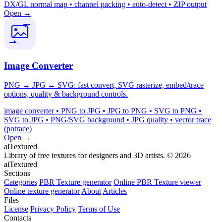
DX/GL normal map • channel packing • auto-detect • ZIP output
Open →
Image Converter
PNG ↔ JPG ↔ SVG: fast convert, SVG rasterize, embed/trace
options, quality & background controls.
image converter • PNG to JPG • JPG to PNG • SVG to PNG •
SVG to JPG • PNG/SVG background • JPG quality • vector trace
(potrace)
Open →
aiTextured
Library of free textures for designers and 3D artists.
© 2026
aiTextured
Sections
Categories
PBR Texture generator
Online PBR Texture viewer
Online texture generator
About
Articles
Files
License
Privacy Policy
Terms of Use
Contacts