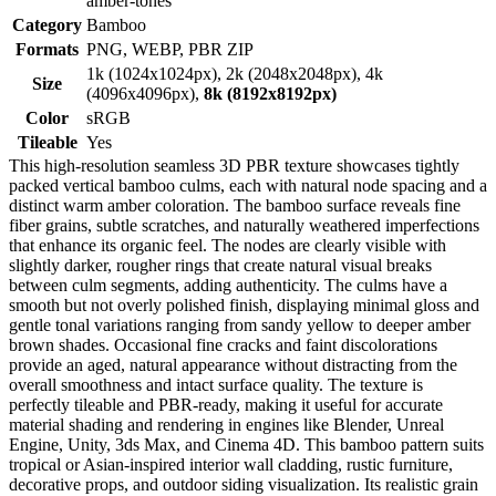
amber-tones
Category
Bamboo
Formats
PNG, WEBP, PBR ZIP
1k (1024x1024px), 2k (2048x2048px), 4k
Size
(4096x4096px),
8k (8192x8192px)
Color
sRGB
Tileable
Yes
This high-resolution seamless 3D PBR texture showcases tightly
packed vertical bamboo culms, each with natural node spacing and a
distinct warm amber coloration. The bamboo surface reveals fine
fiber grains, subtle scratches, and naturally weathered imperfections
that enhance its organic feel. The nodes are clearly visible with
slightly darker, rougher rings that create natural visual breaks
between culm segments, adding authenticity. The culms have a
smooth but not overly polished finish, displaying minimal gloss and
gentle tonal variations ranging from sandy yellow to deeper amber
brown shades. Occasional fine cracks and faint discolorations
provide an aged, natural appearance without distracting from the
overall smoothness and intact surface quality. The texture is
perfectly tileable and PBR-ready, making it useful for accurate
material shading and rendering in engines like Blender, Unreal
Engine, Unity, 3ds Max, and Cinema 4D. This bamboo pattern suits
tropical or Asian-inspired interior wall cladding, rustic furniture,
decorative props, and outdoor siding visualization. Its realistic grain