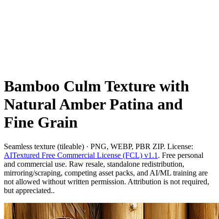
Bamboo Culm Texture with
Natural Amber Patina and
Fine Grain
Seamless texture (tileable) · PNG, WEBP, PBR ZIP. License:
AITextured Free Commercial License (FCL) v1.1
. Free personal
and commercial use. Raw resale, standalone redistribution,
mirroring/scraping, competing asset packs, and AI/ML training are
not allowed without written permission. Attribution is not required,
but appreciated..