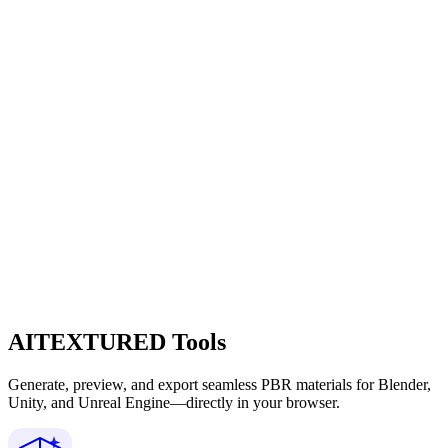
AITEXTURED Tools
Generate, preview, and export seamless PBR materials for Blender,
Unity, and Unreal Engine—directly in your browser.