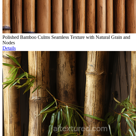
Polished Bamboo Culms Seamless Texture with Natural Grain and
Nodes
Details