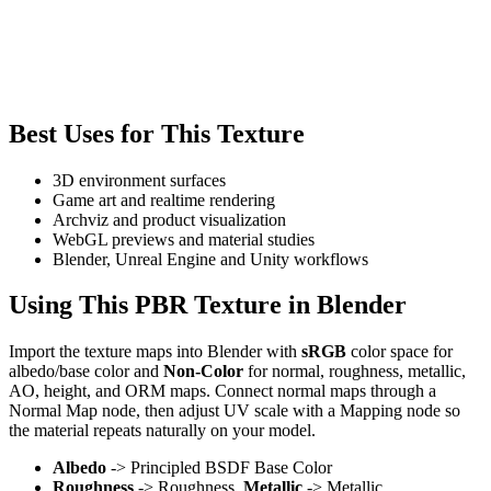
Best Uses for This Texture
3D environment surfaces
Game art and realtime rendering
Archviz and product visualization
WebGL previews and material studies
Blender, Unreal Engine and Unity workflows
Using This PBR Texture in Blender
Import the texture maps into Blender with
sRGB
color space for
albedo/base color and
Non-Color
for normal, roughness, metallic,
AO, height, and ORM maps. Connect normal maps through a
Normal Map node, then adjust UV scale with a Mapping node so
the material repeats naturally on your model.
Albedo
-> Principled BSDF Base Color
Roughness
-> Roughness,
Metallic
-> Metallic