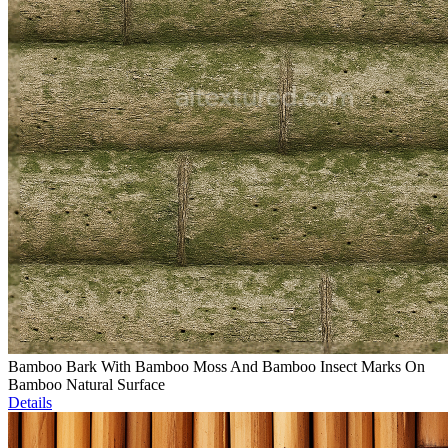
Bamboo Bark With Bamboo Moss And Bamboo Insect Marks On
Bamboo Natural Surface
Details