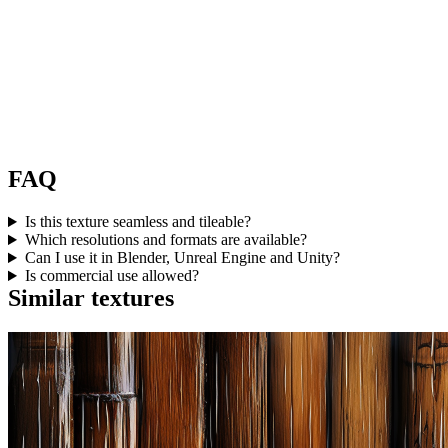
FAQ
Is this texture seamless and tileable?
Which resolutions and formats are available?
Can I use it in Blender, Unreal Engine and Unity?
Is commercial use allowed?
Similar textures