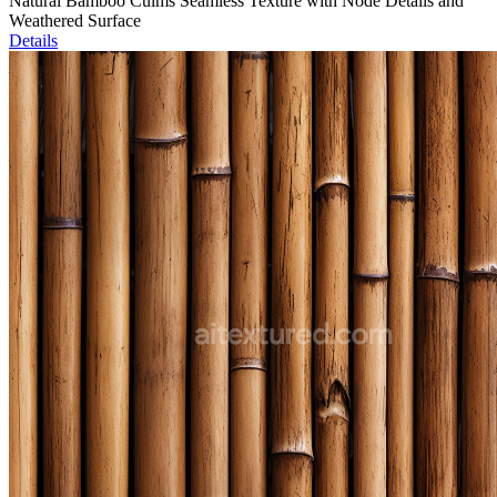
Natural Bamboo Culms Seamless Texture with Node Details and
Weathered Surface
Details