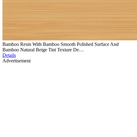
Bamboo Resin With Bamboo Smooth Polished Surface And
Bamboo Natural Beige Tint Texture De…
Details
Advertisement