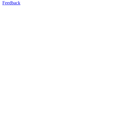
Feedback