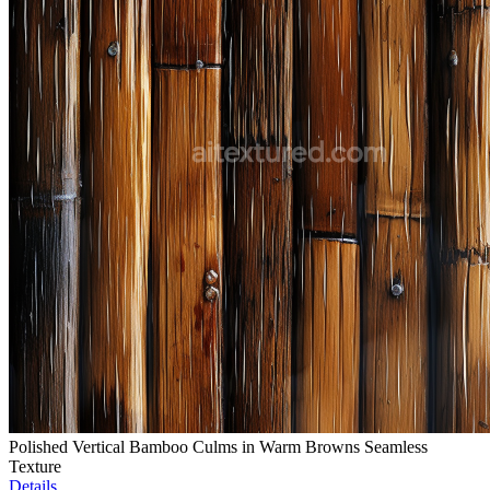
Polished Vertical Bamboo Culms in Warm Browns Seamless
Texture
Details