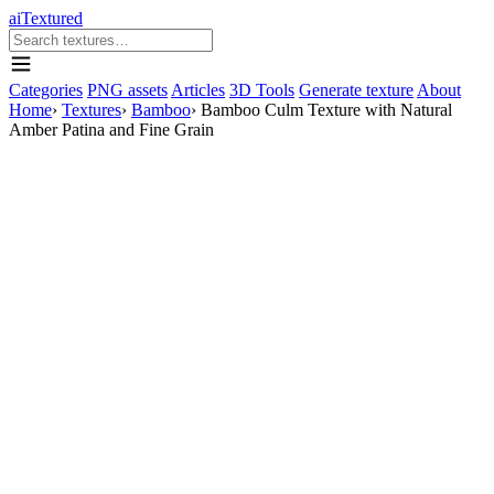
aiTextured
Categories
PNG assets
Articles
3D Tools
Generate texture
About
Home
›
Textures
›
Bamboo
›
Bamboo Culm Texture with Natural
Amber Patina and Fine Grain