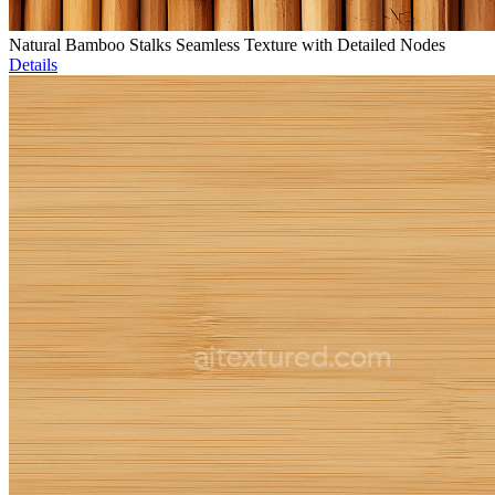
Natural Bamboo Stalks Seamless Texture with Detailed Nodes
Details