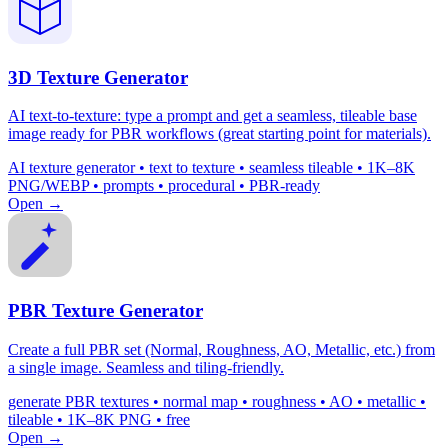
3D Texture Generator
AI text-to-texture: type a prompt and get a seamless, tileable base
image ready for PBR workflows (great starting point for materials).
AI texture generator • text to texture • seamless tileable • 1K–8K
PNG/WEBP • prompts • procedural • PBR-ready
Open →
PBR Texture Generator
Create a full PBR set (Normal, Roughness, AO, Metallic, etc.) from
a single image. Seamless and tiling-friendly.
generate PBR textures • normal map • roughness • AO • metallic •
tileable • 1K–8K PNG • free
Open →