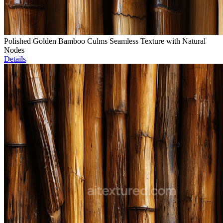
Polished Golden Bamboo Culms Seamless Texture with Natural
Nodes
Details