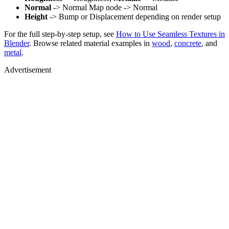
Normal
-> Normal Map node -> Normal
Height
-> Bump or Displacement depending on render setup
For the full step-by-step setup, see
How to Use Seamless Textures in
Blender
. Browse related material examples in
wood
,
concrete
, and
metal
.
Advertisement