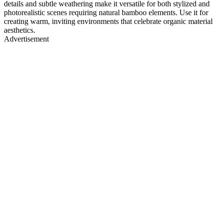
details and subtle weathering make it versatile for both stylized and
photorealistic scenes requiring natural bamboo elements. Use it for
creating warm, inviting environments that celebrate organic material
aesthetics.
Advertisement