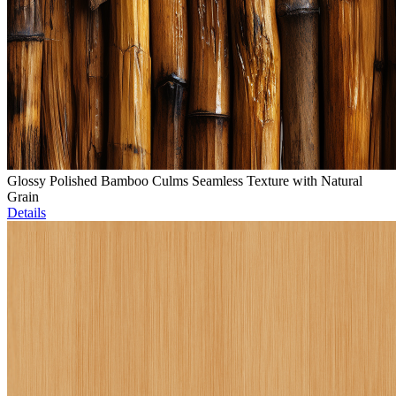
Glossy Polished Bamboo Culms Seamless Texture with Natural
Grain
Details