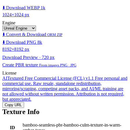
⬇️ Download WEBP 1k
1024×1024 px
Engine
⬇️ Convert & Download
ORM ZIP
⬇️ Download PNG 8k
8192×8192 px
Download Preview · 720 px
Create PBR texture
From images PNG · JPG
License
AITextured Free Commercial License (FCL) v1.1
Free personal and
commercial use. Raw resale, standalone redistribution,
mirroring/scraping, competing asset packs, and AI/ML training are
not allowed without written permission. Attribution is not required,
but appreciated.
Copy URL
Texture Info
bamboo-seamless-pbr-bamboo-culm-texture-in-warm-
ID