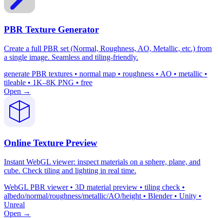
PBR Texture Generator
Create a full PBR set (Normal, Roughness, AO, Metallic, etc.) from
a single image. Seamless and tiling-friendly.
generate PBR textures • normal map • roughness • AO • metallic •
tileable • 1K–8K PNG • free
Open →
Online Texture Preview
Instant WebGL viewer: inspect materials on a sphere, plane, and
cube. Check tiling and lighting in real time.
WebGL PBR viewer • 3D material preview • tiling check •
albedo/normal/roughness/metallic/AO/height • Blender • Unity •
Unreal
Open →