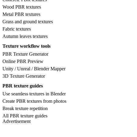
Wood PBR textures
Metal PBR textures
Grass and ground textures
Fabric textures
Autumn leaves textures
Texture workflow tools
PBR Texture Generator
Online PBR Preview
Unity / Unreal / Blender Mapper
3D Texture Generator
PBR texture guides
Use seamless textures in Blender
Create PBR textures from photos
Break texture repetition
All PBR texture guides
Advertisement