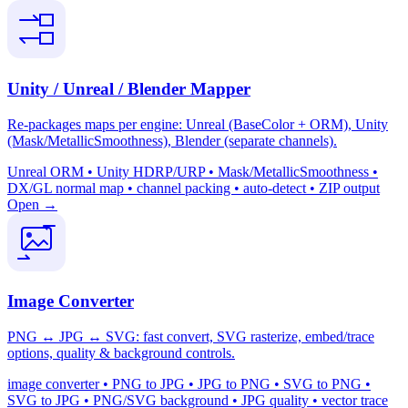
Unity / Unreal / Blender Mapper
Re-packages maps per engine: Unreal (BaseColor + ORM), Unity
(Mask/MetallicSmoothness), Blender (separate channels).
Unreal ORM • Unity HDRP/URP • Mask/MetallicSmoothness •
DX/GL normal map • channel packing • auto-detect • ZIP output
Open →
Image Converter
PNG ↔ JPG ↔ SVG: fast convert, SVG rasterize, embed/trace
options, quality & background controls.
image converter • PNG to JPG • JPG to PNG • SVG to PNG •
SVG to JPG • PNG/SVG background • JPG quality • vector trace