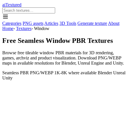
aiTextured
Categories
PNG assets
Articles
3D Tools
Generate texture
About
Home
›
Textures
›
Window
Free Seamless Window PBR Textures
Browse free tileable window PBR materials for 3D rendering,
games, archviz and product visualization. Download PNG/WEBP
maps in available resolutions for Blender, Unreal Engine and Unity.
Seamless
PBR
PNG/WEBP
1K-8K where available
Blender
Unreal
Unity