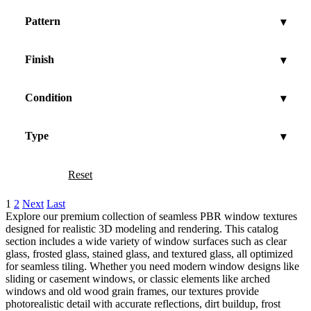
Pattern
▾
Finish
▾
Condition
▾
Type
▾
Reset
Show
1
2
Next
Last
Explore our premium collection of seamless PBR window textures
designed for realistic 3D modeling and rendering. This catalog
section includes a wide variety of window surfaces such as clear
glass, frosted glass, stained glass, and textured glass, all optimized
for seamless tiling. Whether you need modern window designs like
sliding or casement windows, or classic elements like arched
windows and old wood grain frames, our textures provide
photorealistic detail with accurate reflections, dirt buildup, frost