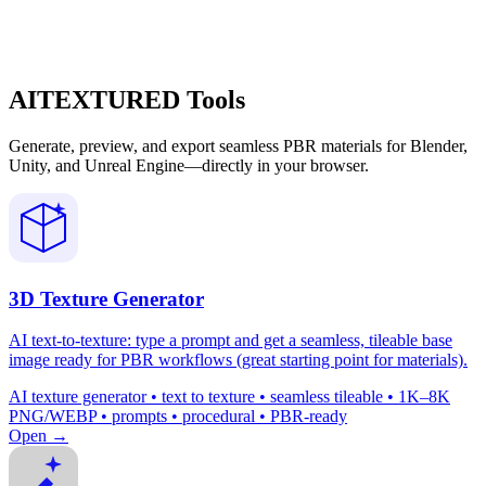
AITEXTURED Tools
Generate, preview, and export seamless PBR materials for Blender,
Unity, and Unreal Engine—directly in your browser.
3D Texture Generator
AI text-to-texture: type a prompt and get a seamless, tileable base
image ready for PBR workflows (great starting point for materials).
AI texture generator • text to texture • seamless tileable • 1K–8K
PNG/WEBP • prompts • procedural • PBR-ready
Open →