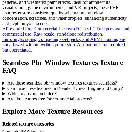
patterns, and weathered paint effects. Ideal for architectural
visualization, game environments, and VR projects, these PBR
textures ensure consistent quality with natural window
condensation, scratches, and water droplets, enhancing authenticity
and depth in your scenes.
AITextured Free Commercial License (FCL) v1.1
Free personal and
commercial use. Raw resale, standalone redistribution,
mirroring/scraping, competing asset packs, and AI/ML training are
not allowed without written permission. Attribution is not required,
but appreciated.
Seamless Pbr Window Textures Texture
FAQ
Are these seamless pbr window textures textures seamless?
Can I use these textures in Blender, Unreal Engine and Unity?
Which maps are included?
Are the textures free for commercial projects?
Explore More Texture Resources
Related texture categories
Concrete PBR textures