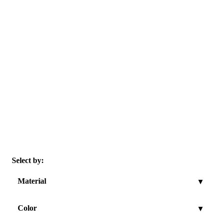
Select by:
Material
▾
Color
▾