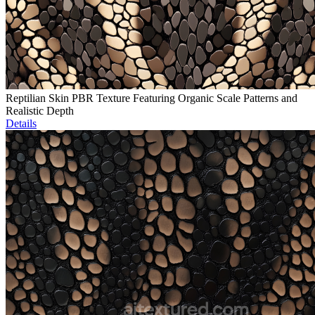
Reptilian Skin PBR Texture Featuring Organic Scale Patterns and
Realistic Depth
Details