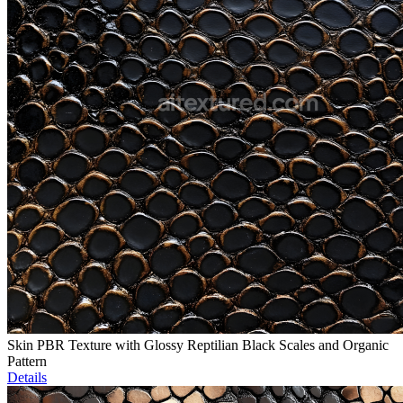
Skin PBR Texture with Glossy Reptilian Black Scales and Organic
Pattern
Details