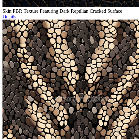
Skin PBR Texture Featuring Dark Reptilian Cracked Surface
Details