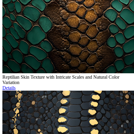
Reptilian Skin Texture with Intricate Scales and Natural Color
Variation
Details