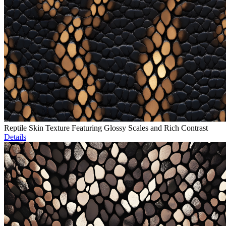
Reptile Skin Texture Featuring Glossy Scales and Rich Contrast
Details