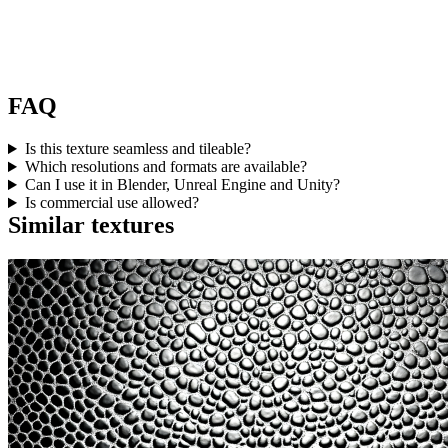
FAQ
Is this texture seamless and tileable?
Which resolutions and formats are available?
Can I use it in Blender, Unreal Engine and Unity?
Is commercial use allowed?
Similar textures