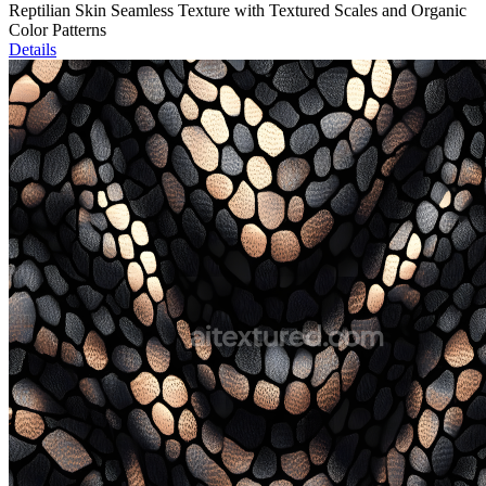
Reptilian Skin Seamless Texture with Textured Scales and Organic
Color Patterns
Details