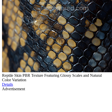
Reptile Skin PBR Texture Featuring Glossy Scales and Natural
Color Variation
Details
Advertisement