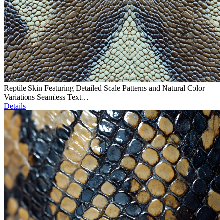
Reptile Skin Featuring Detailed Scale Patterns and Natural Color
Variations Seamless Text…
Details