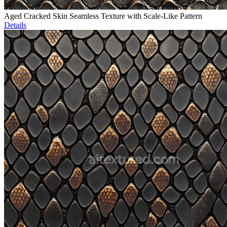
Aged Cracked Skin Seamless Texture with Scale-Like Pattern
Details