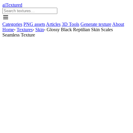
aiTextured
Categories
PNG assets
Articles
3D Tools
Generate texture
About
Home
›
Textures
›
Skin
›
Glossy Black Reptilian Skin Scales
Seamless Texture