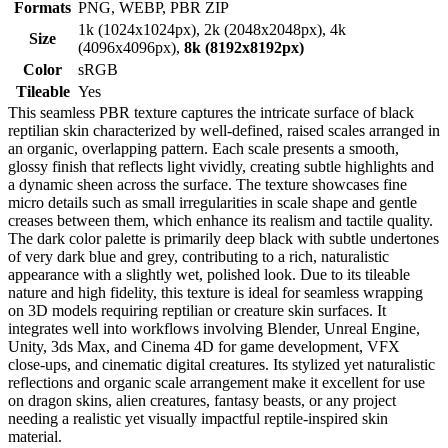
Formats
PNG, WEBP, PBR ZIP
1k (1024x1024px), 2k (2048x2048px), 4k
Size
(4096x4096px),
8k (8192x8192px)
Color
sRGB
Tileable
Yes
This seamless PBR texture captures the intricate surface of black
reptilian skin characterized by well-defined, raised scales arranged in
an organic, overlapping pattern. Each scale presents a smooth,
glossy finish that reflects light vividly, creating subtle highlights and
a dynamic sheen across the surface. The texture showcases fine
micro details such as small irregularities in scale shape and gentle
creases between them, which enhance its realism and tactile quality.
The dark color palette is primarily deep black with subtle undertones
of very dark blue and grey, contributing to a rich, naturalistic
appearance with a slightly wet, polished look. Due to its tileable
nature and high fidelity, this texture is ideal for seamless wrapping
on 3D models requiring reptilian or creature skin surfaces. It
integrates well into workflows involving Blender, Unreal Engine,
Unity, 3ds Max, and Cinema 4D for game development, VFX
close-ups, and cinematic digital creatures. Its stylized yet naturalistic
reflections and organic scale arrangement make it excellent for use
on dragon skins, alien creatures, fantasy beasts, or any project
needing a realistic yet visually impactful reptile-inspired skin
material.