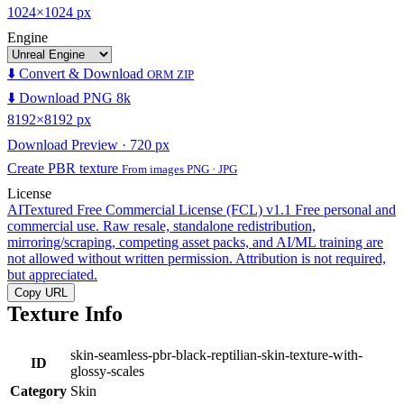
1024×1024 px
Engine
⬇️ Convert & Download
ORM ZIP
⬇️ Download PNG 8k
8192×8192 px
Download Preview · 720 px
Create PBR texture
From images PNG · JPG
License
AITextured Free Commercial License (FCL) v1.1
Free personal and
commercial use. Raw resale, standalone redistribution,
mirroring/scraping, competing asset packs, and AI/ML training are
not allowed without written permission. Attribution is not required,
but appreciated.
Copy URL
Texture Info
skin-seamless-pbr-black-reptilian-skin-texture-with-
ID
glossy-scales
Category
Skin