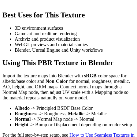
Best Uses for This Texture
3D environment surfaces
Game art and realtime rendering
Archviz and product visualization
WebGL previews and material studies
Blender, Unreal Engine and Unity workflows
Using This PBR Texture in Blender
Import the texture maps into Blender with
sRGB
color space for
albedo/base color and
Non-Color
for normal, roughness, metallic,
AO, height, and ORM maps. Connect normal maps through a
Normal Map node, then adjust UV scale with a Mapping node so
the material repeats naturally on your model.
Albedo
-> Principled BSDF Base Color
Roughness
-> Roughness,
Metallic
-> Metallic
Normal
-> Normal Map node -> Normal
Height
-> Bump or Displacement depending on render setup
For the full step-by-step setup, see
How to Use Seamless Textures in