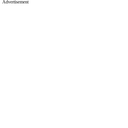
Advertisement