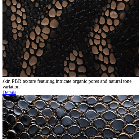
skin PBR texture featuring intricate organic pores and natural tone
variation
Details