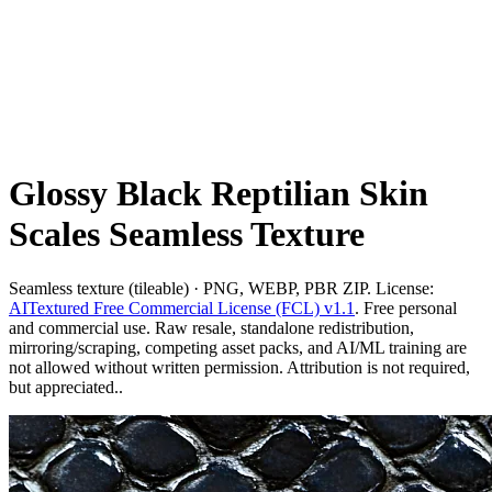
Glossy Black Reptilian Skin
Scales Seamless Texture
Seamless texture (tileable) · PNG, WEBP, PBR ZIP. License:
AITextured Free Commercial License (FCL) v1.1
. Free personal
and commercial use. Raw resale, standalone redistribution,
mirroring/scraping, competing asset packs, and AI/ML training are
not allowed without written permission. Attribution is not required,
but appreciated..