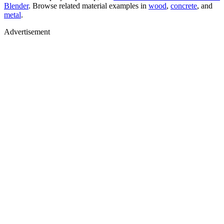
Blender
. Browse related material examples in
wood
,
concrete
, and
metal
.
Advertisement