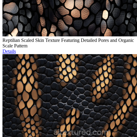
Reptilian Scaled Skin Texture Featuring Detailed Pores and Organic
Scale Pattern
Details