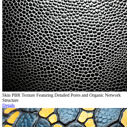
Skin PBR Texture Featuring Detailed Pores and Organic Network
Structure
Details