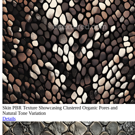
Skin PBR Texture Showcasing Clustered Organic Pores and
Natural Tone Variation
Details