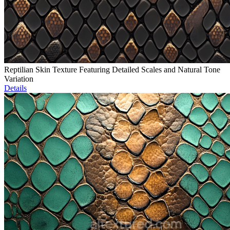
Reptilian Skin Texture Featuring Detailed Scales and Natural Tone
Variation
Details