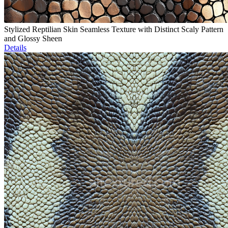
Stylized Reptilian Skin Seamless Texture with Distinct Scaly Pattern
and Glossy Sheen
Details