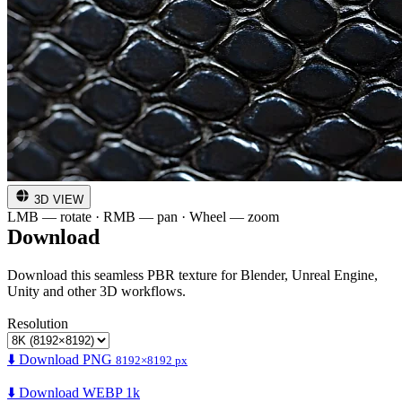
3D VIEW
LMB — rotate · RMB — pan · Wheel — zoom
Download
Download this seamless PBR texture for Blender, Unreal Engine,
Unity and other 3D workflows.
Resolution
⬇️ Download PNG
8192×8192 px
⬇️ Download WEBP 1k