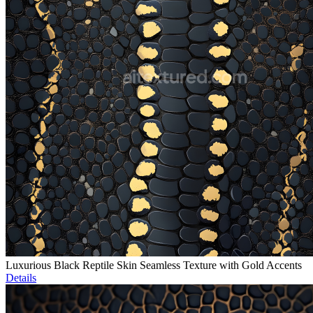
Luxurious Black Reptile Skin Seamless Texture with Gold Accents
Details