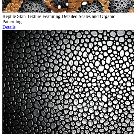
Reptile Skin Texture Featuring Detailed Scales and Organic
Patterning
Details