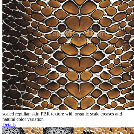
scaled reptilian skin PBR texture with organic scale creases and
natural color variation
Details