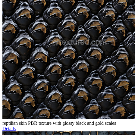
reptilian skin PBR texture with glossy black and gold scales
Details