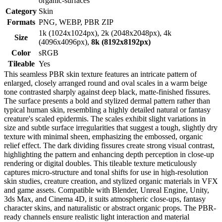
organic-surfaces
Category
Skin
Formats
PNG, WEBP, PBR ZIP
1k (1024x1024px), 2k (2048x2048px), 4k
Size
(4096x4096px),
8k (8192x8192px)
Color
sRGB
Tileable
Yes
This seamless PBR skin texture features an intricate pattern of
enlarged, closely arranged round and oval scales in a warm beige
tone contrasted sharply against deep black, matte-finished fissures.
The surface presents a bold and stylized dermal pattern rather than
typical human skin, resembling a highly detailed natural or fantasy
creature's scaled epidermis. The scales exhibit slight variations in
size and subtle surface irregularities that suggest a tough, slightly dry
texture with minimal sheen, emphasizing the embossed, organic
relief effect. The dark dividing fissures create strong visual contrast,
highlighting the pattern and enhancing depth perception in close-up
rendering or digital doubles. This tileable texture meticulously
captures micro-structure and tonal shifts for use in high-resolution
skin studies, creature creation, and stylized organic materials in VFX
and game assets. Compatible with Blender, Unreal Engine, Unity,
3ds Max, and Cinema 4D, it suits atmospheric close-ups, fantasy
character skins, and naturalistic or abstract organic props. The PBR-
ready channels ensure realistic light interaction and material