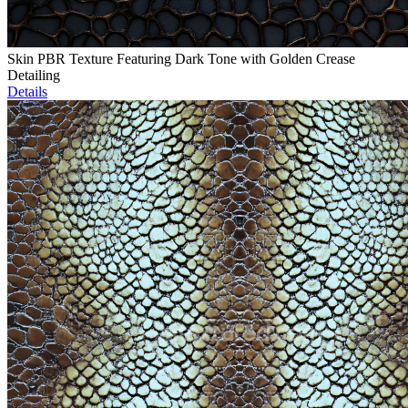
Skin PBR Texture Featuring Dark Tone with Golden Crease
Detailing
Details