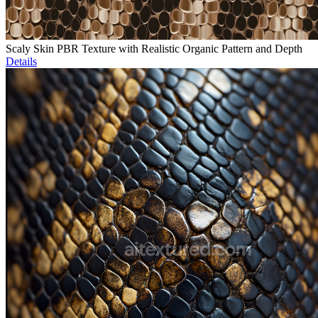
Scaly Skin PBR Texture with Realistic Organic Pattern and Depth
Details