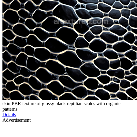
skin PBR texture of glossy black reptilian scales with organic
patterns
Details
Advertisement