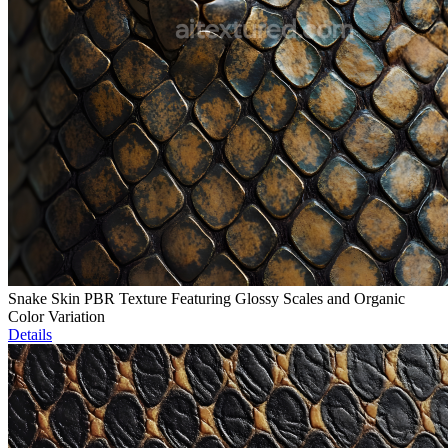
Snake Skin PBR Texture Featuring Glossy Scales and Organic
Color Variation
Details