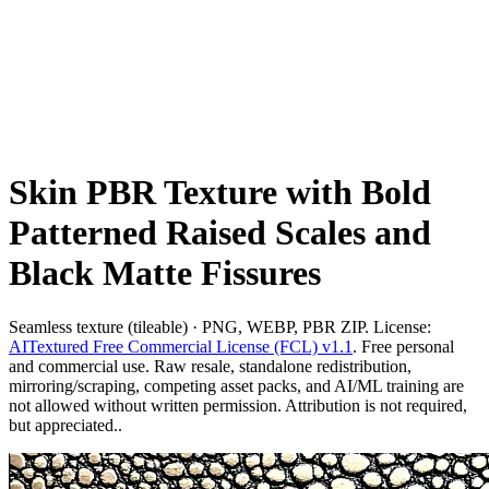
Skin PBR Texture with Bold
Patterned Raised Scales and
Black Matte Fissures
Seamless texture (tileable) · PNG, WEBP, PBR ZIP. License:
AITextured Free Commercial License (FCL) v1.1
. Free personal
and commercial use. Raw resale, standalone redistribution,
mirroring/scraping, competing asset packs, and AI/ML training are
not allowed without written permission. Attribution is not required,
but appreciated..