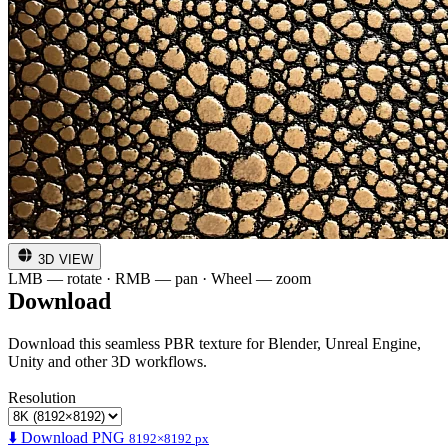
3D VIEW
LMB — rotate · RMB — pan · Wheel — zoom
Download
Download this seamless PBR texture for Blender, Unreal Engine,
Unity and other 3D workflows.
Resolution
⬇️ Download PNG
8192×8192 px