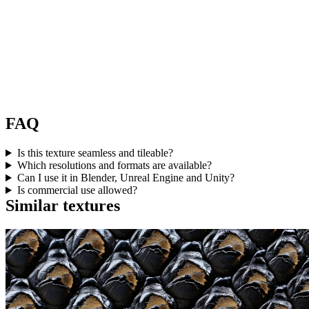
FAQ
Is this texture seamless and tileable?
Which resolutions and formats are available?
Can I use it in Blender, Unreal Engine and Unity?
Is commercial use allowed?
Similar textures