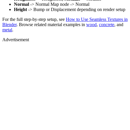
Normal
-> Normal Map node -> Normal
Height
-> Bump or Displacement depending on render setup
For the full step-by-step setup, see
How to Use Seamless Textures in
Blender
. Browse related material examples in
wood
,
concrete
, and
metal
.
Advertisement