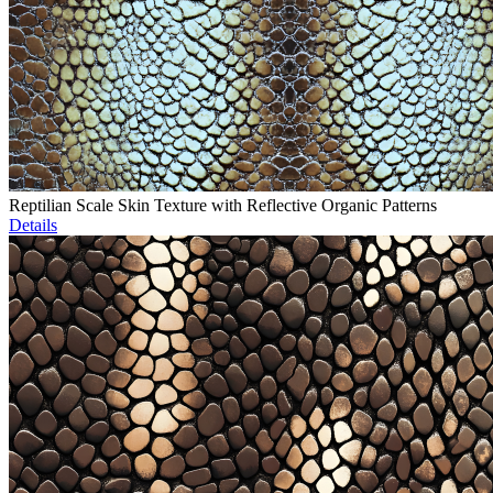
Reptilian Scale Skin Texture with Reflective Organic Patterns
Details