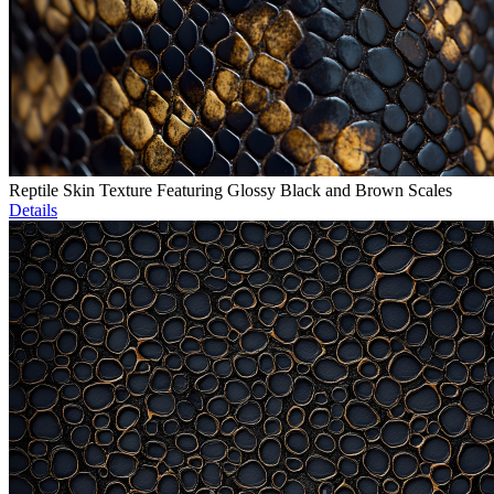
Reptile Skin Texture Featuring Glossy Black and Brown Scales
Details