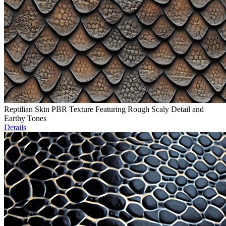
Reptilian Skin PBR Texture Featuring Rough Scaly Detail and
Earthy Tones
Details