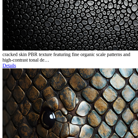
cracked skin PBR texture featuring fine organic scale patterns and
high-contrast tonal de…
Details