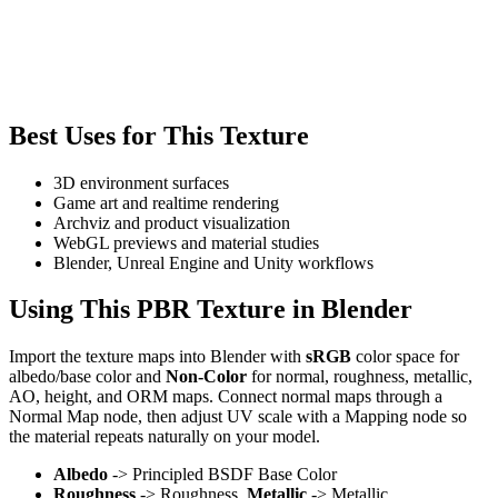
Best Uses for This Texture
3D environment surfaces
Game art and realtime rendering
Archviz and product visualization
WebGL previews and material studies
Blender, Unreal Engine and Unity workflows
Using This PBR Texture in Blender
Import the texture maps into Blender with
sRGB
color space for
albedo/base color and
Non-Color
for normal, roughness, metallic,
AO, height, and ORM maps. Connect normal maps through a
Normal Map node, then adjust UV scale with a Mapping node so
the material repeats naturally on your model.
Albedo
-> Principled BSDF Base Color
Roughness
-> Roughness,
Metallic
-> Metallic