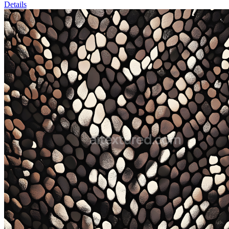
Details