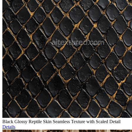
Black Glossy Reptile Skin Seamless Texture with Scaled Detail
Details