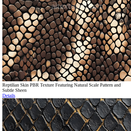
Reptilian Skin PBR Texture Featuring Natural Scale Pattern and
Subtle Sheen
Details