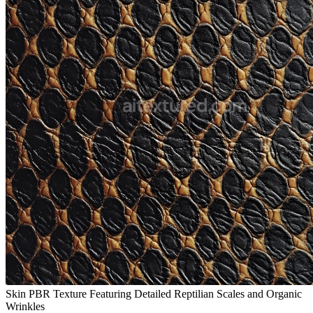
Skin PBR Texture Featuring Detailed Reptilian Scales and Organic
Wrinkles