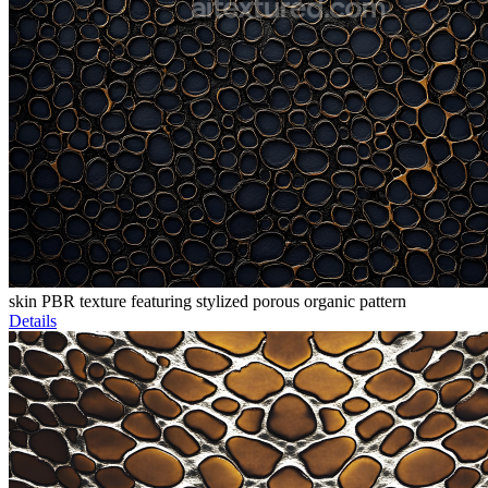
skin PBR texture featuring stylized porous organic pattern
Details