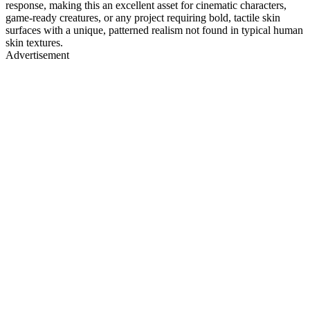
response, making this an excellent asset for cinematic characters,
game-ready creatures, or any project requiring bold, tactile skin
surfaces with a unique, patterned realism not found in typical human
skin textures.
Advertisement