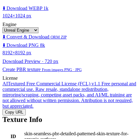
⬇️ Download WEBP 1k
1024×1024 px
Engine
⬇️ Convert & Download
ORM ZIP
⬇️ Download PNG 8k
8192×8192 px
Download Preview · 720 px
Create PBR texture
From images PNG · JPG
License
AITextured Free Commercial License (FCL) v1.1
Free personal and
commercial use. Raw resale, standalone redistribution,
mirroring/scraping, competing asset packs, and AI/ML training are
not allowed without written permission. Attribution is not required,
but appreciated.
Copy URL
Texture Info
skin-seamless-pbr-detailed-patterned-skin-texture-for-
ID