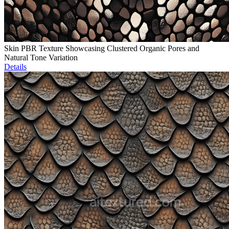
Skin PBR Texture Showcasing Clustered Organic Pores and
Natural Tone Variation
Details