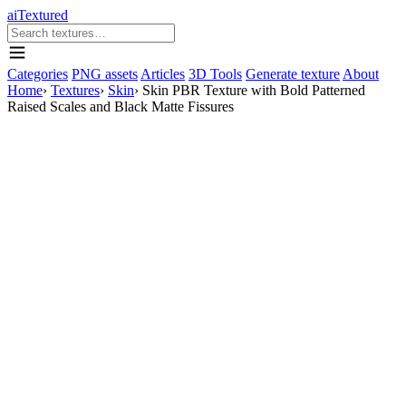
aiTextured
Categories
PNG assets
Articles
3D Tools
Generate texture
About
Home
›
Textures
›
Skin
›
Skin PBR Texture with Bold Patterned
Raised Scales and Black Matte Fissures