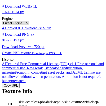
⬇️ Download WEBP 1k
1024×1024 px
Engine
⬇️ Convert & Download
ORM ZIP
⬇️ Download PNG 8k
8192×8192 px
Download Preview · 720 px
Create PBR texture
From images PNG · JPG
License
AITextured Free Commercial License (FCL) v1.1
Free personal and
commercial use. Raw resale, standalone redistribution,
mirroring/scraping, competing asset packs, and AI/ML training are
not allowed without written permission. Attribution is not required,
but appreciated.
Copy URL
Texture Info
skin-seamless-pbr-dark-reptile-skin-texture-with-deep-
ID