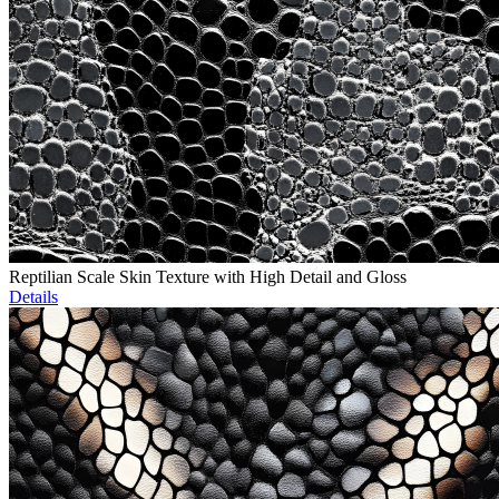
Reptilian Scale Skin Texture with High Detail and Gloss
Details