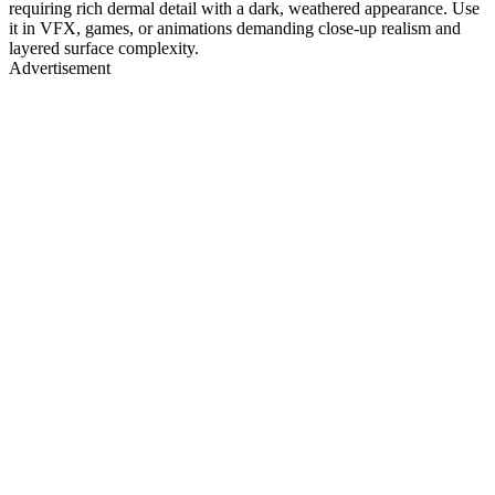
requiring rich dermal detail with a dark, weathered appearance. Use
it in VFX, games, or animations demanding close-up realism and
layered surface complexity.
Advertisement