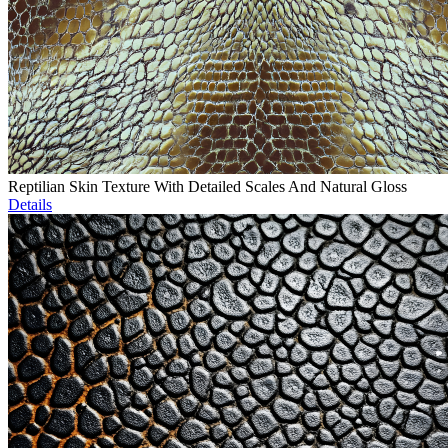
Reptilian Skin Texture With Detailed Scales And Natural Gloss
Details