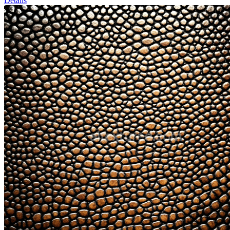
Details