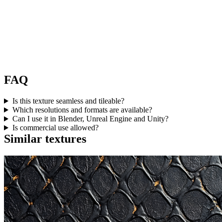
FAQ
Is this texture seamless and tileable?
Which resolutions and formats are available?
Can I use it in Blender, Unreal Engine and Unity?
Is commercial use allowed?
Similar textures