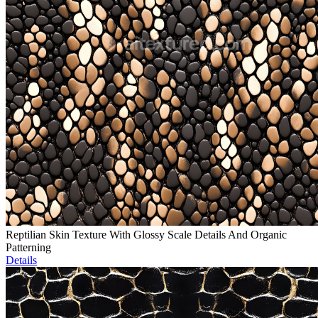
Reptilian Skin Texture With Glossy Scale Details And Organic
Patterning
Details