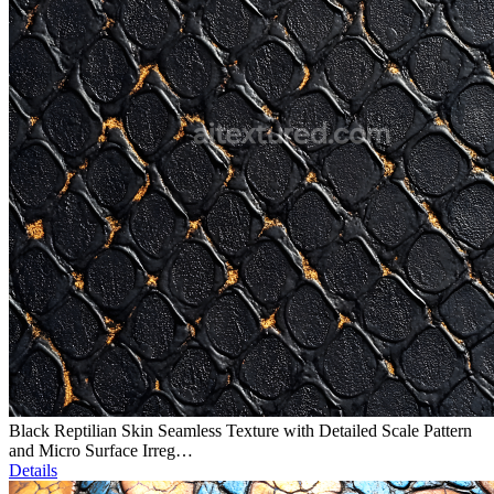
Black Reptilian Skin Seamless Texture with Detailed Scale Pattern
and Micro Surface Irreg…
Details