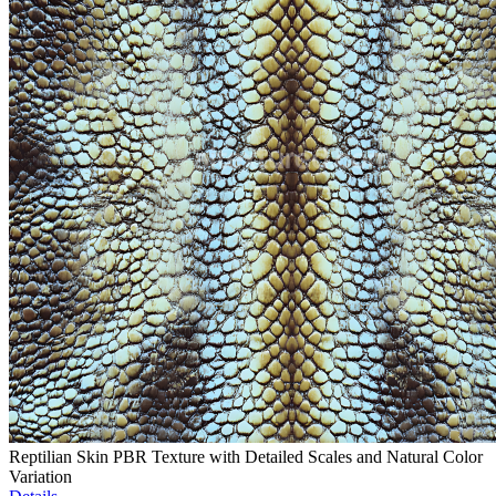
Reptilian Skin PBR Texture with Detailed Scales and Natural Color
Variation