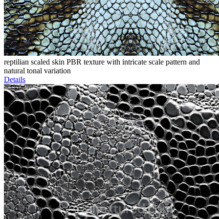
reptilian scaled skin PBR texture with intricate scale pattern and
natural tonal variation
Details