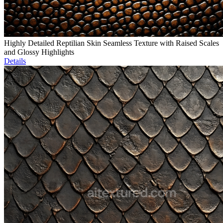
Highly Detailed Reptilian Skin Seamless Texture with Raised Scales
and Glossy Highlights
Details