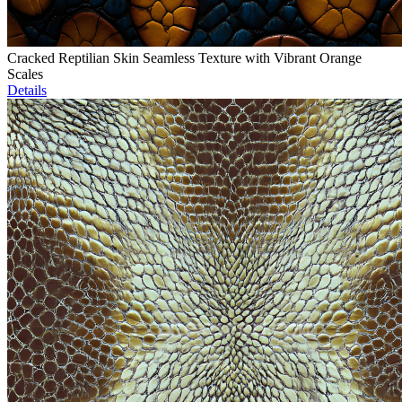
Cracked Reptilian Skin Seamless Texture with Vibrant Orange
Scales
Details