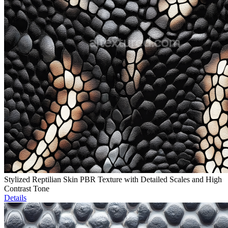
Stylized Reptilian Skin PBR Texture with Detailed Scales and High
Contrast Tone
Details