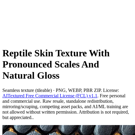
Reptile Skin Texture With
Pronounced Scales And
Natural Gloss
Seamless texture (tileable) · PNG, WEBP, PBR ZIP. License:
AITextured Free Commercial License (FCL) v1.1
. Free personal
and commercial use. Raw resale, standalone redistribution,
mirroring/scraping, competing asset packs, and AI/ML training are
not allowed without written permission. Attribution is not required,
but appreciated..