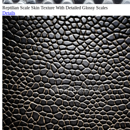
Reptilian Scale Skin Texture With Detailed Glossy Scales
Details