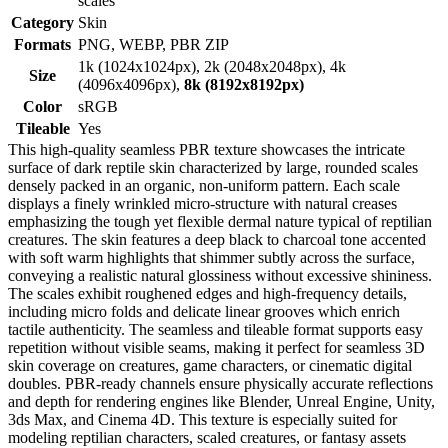
scales
Category
Skin
Formats
PNG, WEBP, PBR ZIP
1k (1024x1024px), 2k (2048x2048px), 4k
Size
(4096x4096px),
8k (8192x8192px)
Color
sRGB
Tileable
Yes
This high-quality seamless PBR texture showcases the intricate
surface of dark reptile skin characterized by large, rounded scales
densely packed in an organic, non-uniform pattern. Each scale
displays a finely wrinkled micro-structure with natural creases
emphasizing the tough yet flexible dermal nature typical of reptilian
creatures. The skin features a deep black to charcoal tone accented
with soft warm highlights that shimmer subtly across the surface,
conveying a realistic natural glossiness without excessive shininess.
The scales exhibit roughened edges and high-frequency details,
including micro folds and delicate linear grooves which enrich
tactile authenticity. The seamless and tileable format supports easy
repetition without visible seams, making it perfect for seamless 3D
skin coverage on creatures, game characters, or cinematic digital
doubles. PBR-ready channels ensure physically accurate reflections
and depth for rendering engines like Blender, Unreal Engine, Unity,
3ds Max, and Cinema 4D. This texture is especially suited for
modeling reptilian characters, scaled creatures, or fantasy assets