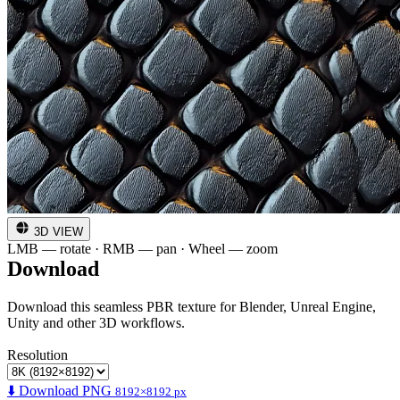
3D VIEW
LMB — rotate · RMB — pan · Wheel — zoom
Download
Download this seamless PBR texture for Blender, Unreal Engine,
Unity and other 3D workflows.
Resolution
⬇️ Download PNG
8192×8192 px