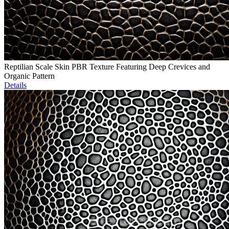
Reptilian Scale Skin PBR Texture Featuring Deep Crevices and
Organic Pattern
Details