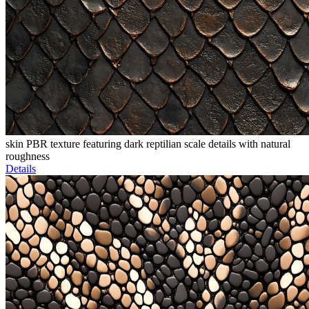
skin PBR texture featuring dark reptilian scale details with natural
roughness
Details