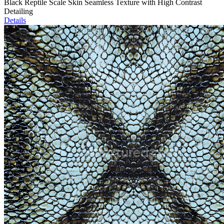
Black Reptile Scale Skin Seamless Texture with High Contrast
Detailing
Details