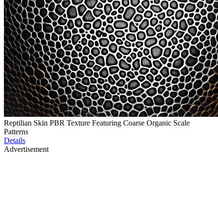
Reptilian Skin PBR Texture Featuring Coarse Organic Scale
Patterns
Details
Advertisement