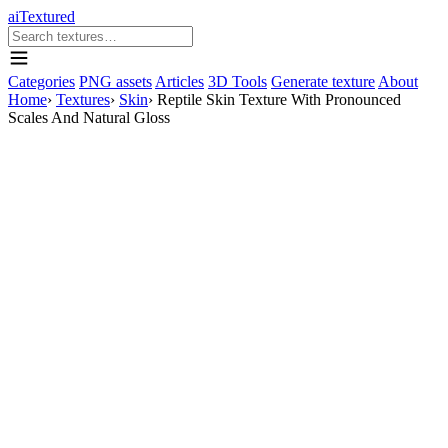
aiTextured
Categories
PNG assets
Articles
3D Tools
Generate texture
About
Home
›
Textures
›
Skin
›
Reptile Skin Texture With Pronounced
Scales And Natural Gloss