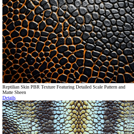
Reptilian Skin PBR Texture Featuring Detailed Scale Pattern and
Matte Sheen
Details