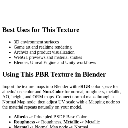
Best Uses for This Texture
3D environment surfaces
Game art and realtime rendering
Archviz and product visualization
WebGL previews and material studies
Blender, Unreal Engine and Unity workflows
Using This PBR Texture in Blender
Import the texture maps into Blender with
sRGB
color space for
albedo/base color and
Non-Color
for normal, roughness, metallic,
AO, height, and ORM maps. Connect normal maps through a
Normal Map node, then adjust UV scale with a Mapping node so
the material repeats naturally on your model.
Albedo
-> Principled BSDF Base Color
Roughness
-> Roughness,
Metallic
-> Metallic
Normal
-> Normal Map node -> Normal