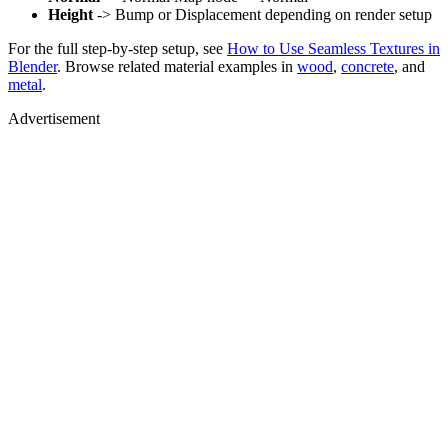
Height
-> Bump or Displacement depending on render setup
For the full step-by-step setup, see
How to Use Seamless Textures in
Blender
. Browse related material examples in
wood
,
concrete
, and
metal
.
Advertisement