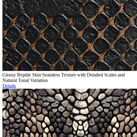
Glossy Reptile Skin Seamless Texture with Detailed Scales and
Natural Tonal Variation
Details