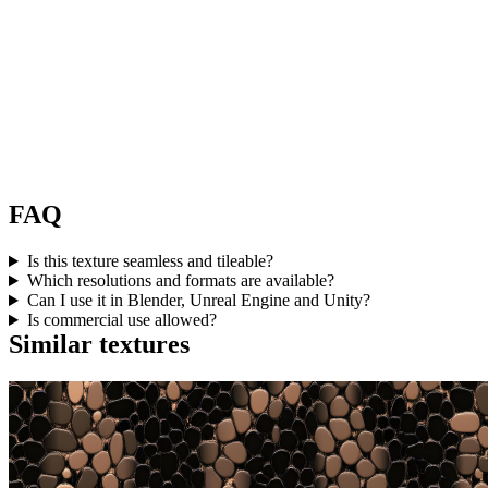
FAQ
Is this texture seamless and tileable?
Which resolutions and formats are available?
Can I use it in Blender, Unreal Engine and Unity?
Is commercial use allowed?
Similar textures