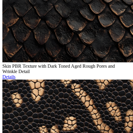
Skin PBR Texture with Dark Toned Aged Rough Pores and
Wrinkle Detail
Details