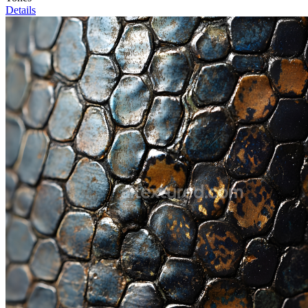
Details