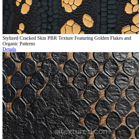
Stylized Cracked Skin PBR Texture Featuring Golden Flakes and
Organic Patterns
Details