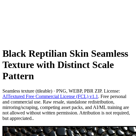
Black Reptilian Skin Seamless
Texture with Distinct Scale
Pattern
Seamless texture (tileable) · PNG, WEBP, PBR ZIP. License:
AITextured Free Commercial License (FCL) v1.1
. Free personal
and commercial use. Raw resale, standalone redistribution,
mirroring/scraping, competing asset packs, and AI/ML training are
not allowed without written permission. Attribution is not required,
but appreciated..