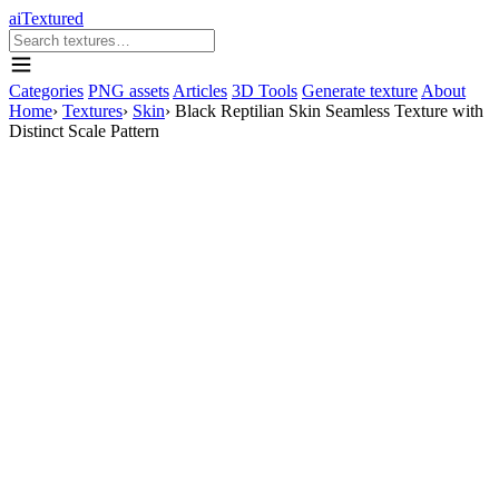
aiTextured
Categories
PNG assets
Articles
3D Tools
Generate texture
About
Home
›
Textures
›
Skin
›
Black Reptilian Skin Seamless Texture with
Distinct Scale Pattern