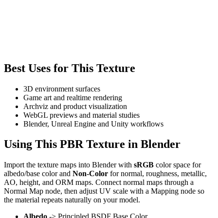
Best Uses for This Texture
3D environment surfaces
Game art and realtime rendering
Archviz and product visualization
WebGL previews and material studies
Blender, Unreal Engine and Unity workflows
Using This PBR Texture in Blender
Import the texture maps into Blender with
sRGB
color space for
albedo/base color and
Non-Color
for normal, roughness, metallic,
AO, height, and ORM maps. Connect normal maps through a
Normal Map node, then adjust UV scale with a Mapping node so
the material repeats naturally on your model.
Albedo
-> Principled BSDF Base Color