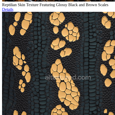
Reptilian Skin Texture Featuring Glossy Black and Brown Scales
Details