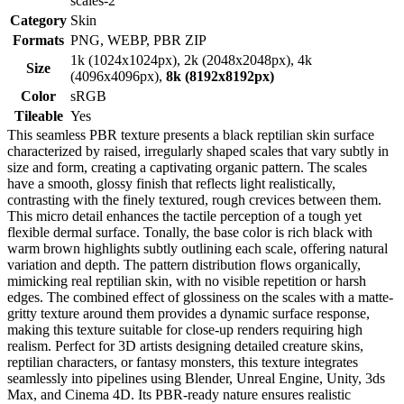
scales-2
Category
Skin
Formats
PNG, WEBP, PBR ZIP
1k (1024x1024px), 2k (2048x2048px), 4k
Size
(4096x4096px),
8k (8192x8192px)
Color
sRGB
Tileable
Yes
This seamless PBR texture presents a black reptilian skin surface
characterized by raised, irregularly shaped scales that vary subtly in
size and form, creating a captivating organic pattern. The scales
have a smooth, glossy finish that reflects light realistically,
contrasting with the finely textured, rough crevices between them.
This micro detail enhances the tactile perception of a tough yet
flexible dermal surface. Tonally, the base color is rich black with
warm brown highlights subtly outlining each scale, offering natural
variation and depth. The pattern distribution flows organically,
mimicking real reptilian skin, with no visible repetition or harsh
edges. The combined effect of glossiness on the scales with a matte-
gritty texture around them provides a dynamic surface response,
making this texture suitable for close-up renders requiring high
realism. Perfect for 3D artists designing detailed creature skins,
reptilian characters, or fantasy monsters, this texture integrates
seamlessly into pipelines using Blender, Unreal Engine, Unity, 3ds
Max, and Cinema 4D. Its PBR-ready nature ensures realistic