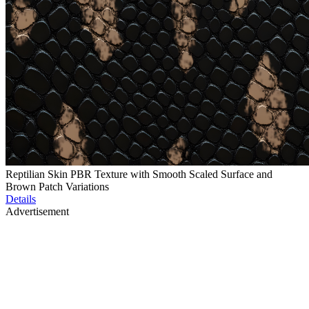
Reptilian Skin PBR Texture with Smooth Scaled Surface and
Brown Patch Variations
Details
Advertisement