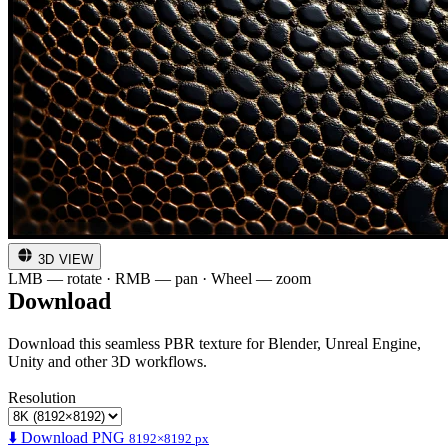
3D VIEW
LMB — rotate · RMB — pan · Wheel — zoom
Download
Download this seamless PBR texture for Blender, Unreal Engine,
Unity and other 3D workflows.
Resolution
⬇️ Download PNG
8192×8192 px