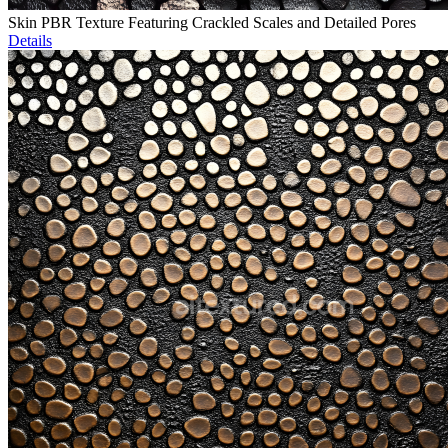
Skin PBR Texture Featuring Crackled Scales and Detailed Pores
Details