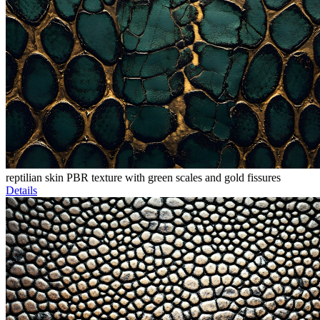
reptilian skin PBR texture with green scales and gold fissures
Details