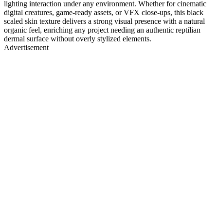
lighting interaction under any environment. Whether for cinematic
digital creatures, game-ready assets, or VFX close-ups, this black
scaled skin texture delivers a strong visual presence with a natural
organic feel, enriching any project needing an authentic reptilian
dermal surface without overly stylized elements.
Advertisement