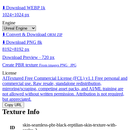
⬇️ Download WEBP 1k
1024×1024 px
Engine
⬇️ Convert & Download
ORM ZIP
⬇️ Download PNG 8k
8192×8192 px
Download Preview · 720 px
Create PBR texture
From images PNG · JPG
License
AITextured Free Commercial License (FCL) v1.1
Free personal and
commercial use. Raw resale, standalone redistribution,
mirroring/scraping, competing asset packs, and AI/ML training are
not allowed without written permission. Attribution is not required,
but appreciated.
Copy URL
Texture Info
skin-seamless-pbr-black-reptilian-skin-texture-with-
ID