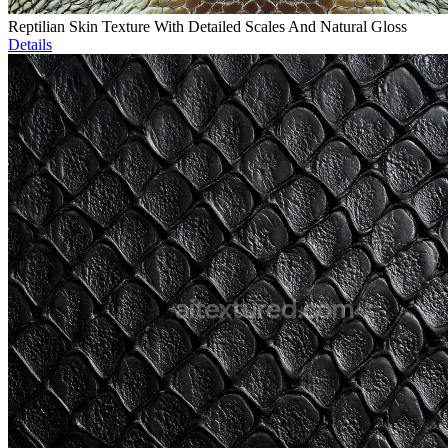
Reptilian Skin Texture With Detailed Scales And Natural Gloss
Details