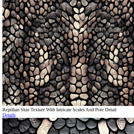
Reptilian Skin Texture With Intricate Scales And Pore Detail
Details