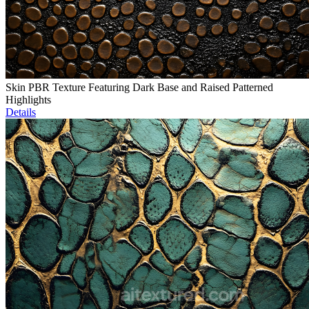
Skin PBR Texture Featuring Dark Base and Raised Patterned
Highlights
Details