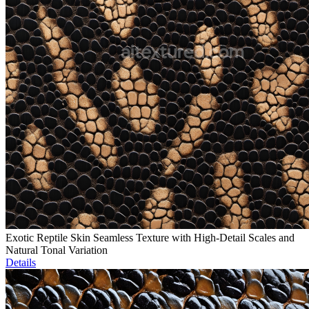
Exotic Reptile Skin Seamless Texture with High-Detail Scales and
Natural Tonal Variation
Details