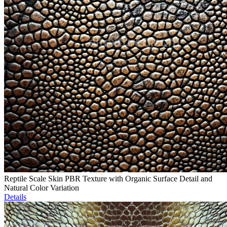
Reptile Scale Skin PBR Texture with Organic Surface Detail and
Natural Color Variation
Details