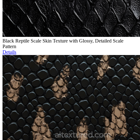
Black Reptile Scale Skin Texture with Glossy, Detailed Scale
Pattern
Details