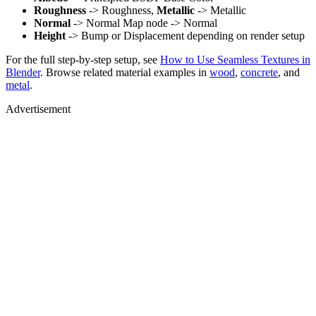
Roughness
-> Roughness,
Metallic
-> Metallic
Normal
-> Normal Map node -> Normal
Height
-> Bump or Displacement depending on render setup
For the full step-by-step setup, see
How to Use Seamless Textures in
Blender
. Browse related material examples in
wood
,
concrete
, and
metal
.
Advertisement