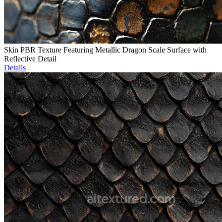
Skin PBR Texture Featuring Metallic Dragon Scale Surface with
Reflective Detail
Details