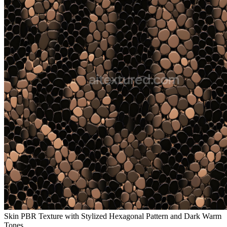
Skin PBR Texture with Stylized Hexagonal Pattern and Dark Warm
Tones