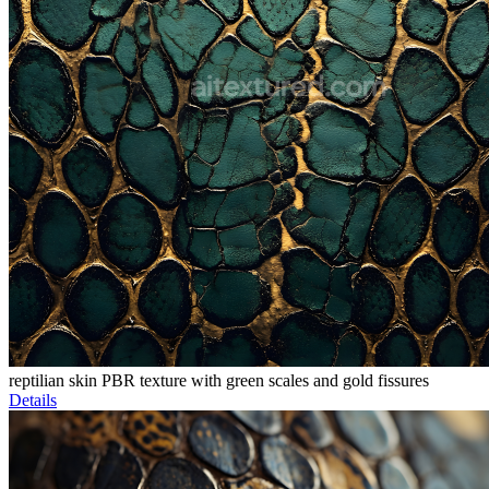
reptilian skin PBR texture with green scales and gold fissures
Details