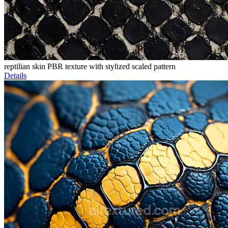
reptilian skin PBR texture with stylized scaled pattern
Details