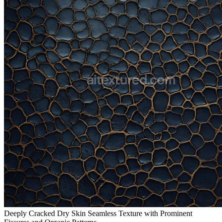
Deeply Cracked Dry Skin Seamless Texture with Prominent