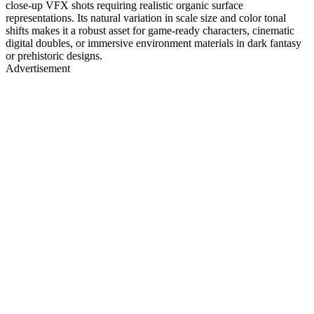
close-up VFX shots requiring realistic organic surface
representations. Its natural variation in scale size and color tonal
shifts makes it a robust asset for game-ready characters, cinematic
digital doubles, or immersive environment materials in dark fantasy
or prehistoric designs.
Advertisement