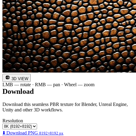
3D VIEW
LMB — rotate · RMB — pan · Wheel — zoom
Download
Download this seamless PBR texture for Blender, Unreal Engine,
Unity and other 3D workflows.
Resolution
⬇️ Download PNG
8192×8192 px