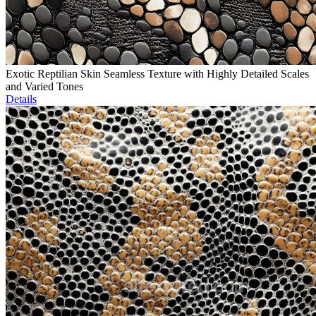
Exotic Reptilian Skin Seamless Texture with Highly Detailed Scales
and Varied Tones
Details