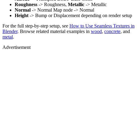
Roughness
-> Roughness,
Metallic
-> Metallic
Normal
-> Normal Map node -> Normal
Height
-> Bump or Displacement depending on render setup
For the full step-by-step setup, see
How to Use Seamless Textures in
Blender
. Browse related material examples in
wood
,
concrete
, and
metal
.
Advertisement