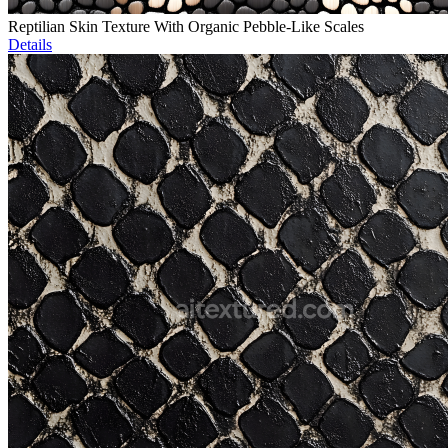
Reptilian Skin Texture With Organic Pebble-Like Scales
Details