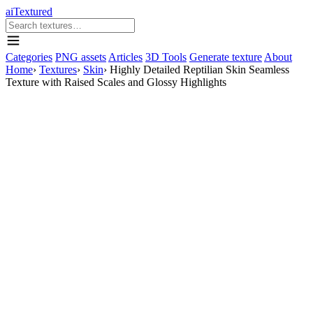
aiTextured
Categories
PNG assets
Articles
3D Tools
Generate texture
About
Home
›
Textures
›
Skin
›
Highly Detailed Reptilian Skin Seamless
Texture with Raised Scales and Glossy Highlights