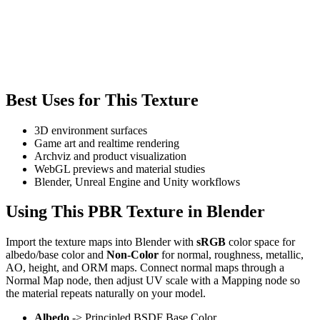
Best Uses for This Texture
3D environment surfaces
Game art and realtime rendering
Archviz and product visualization
WebGL previews and material studies
Blender, Unreal Engine and Unity workflows
Using This PBR Texture in Blender
Import the texture maps into Blender with
sRGB
color space for
albedo/base color and
Non-Color
for normal, roughness, metallic,
AO, height, and ORM maps. Connect normal maps through a
Normal Map node, then adjust UV scale with a Mapping node so
the material repeats naturally on your model.
Albedo
-> Principled BSDF Base Color