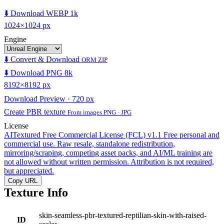
⬇️ Download WEBP 1k
1024×1024 px
Engine
⬇️ Convert & Download
ORM ZIP
⬇️ Download PNG 8k
8192×8192 px
Download Preview · 720 px
Create PBR texture
From images PNG · JPG
License
AITextured Free Commercial License (FCL) v1.1
Free personal and
commercial use. Raw resale, standalone redistribution,
mirroring/scraping, competing asset packs, and AI/ML training are
not allowed without written permission. Attribution is not required,
but appreciated.
Copy URL
Texture Info
skin-seamless-pbr-textured-reptilian-skin-with-raised-
ID