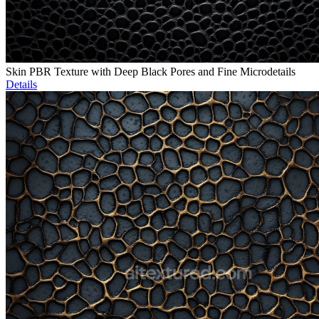
Skin PBR Texture with Deep Black Pores and Fine Microdetails
Details