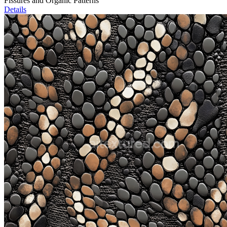
Fissures and Organic Patterns
Details