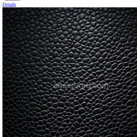
Details