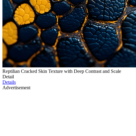
Reptilian Cracked Skin Texture with Deep Contrast and Scale
Detail
Details
Advertisement