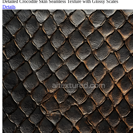
Detailed Crocodile Skin Seamless Texture with Glossy Scales
Details