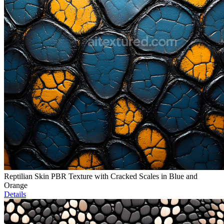
Reptilian Skin PBR Texture with Cracked Scales in Blue and
Orange
Details