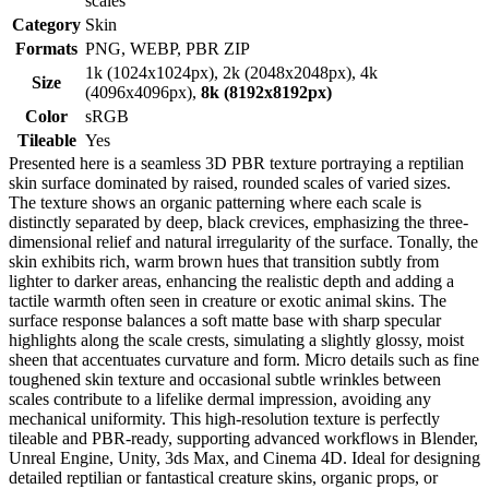
scales
Category
Skin
Formats
PNG, WEBP, PBR ZIP
1k (1024x1024px), 2k (2048x2048px), 4k
Size
(4096x4096px),
8k (8192x8192px)
Color
sRGB
Tileable
Yes
Presented here is a seamless 3D PBR texture portraying a reptilian
skin surface dominated by raised, rounded scales of varied sizes.
The texture shows an organic patterning where each scale is
distinctly separated by deep, black crevices, emphasizing the three-
dimensional relief and natural irregularity of the surface. Tonally, the
skin exhibits rich, warm brown hues that transition subtly from
lighter to darker areas, enhancing the realistic depth and adding a
tactile warmth often seen in creature or exotic animal skins. The
surface response balances a soft matte base with sharp specular
highlights along the scale crests, simulating a slightly glossy, moist
sheen that accentuates curvature and form. Micro details such as fine
toughened skin texture and occasional subtle wrinkles between
scales contribute to a lifelike dermal impression, avoiding any
mechanical uniformity. This high-resolution texture is perfectly
tileable and PBR-ready, supporting advanced workflows in Blender,
Unreal Engine, Unity, 3ds Max, and Cinema 4D. Ideal for designing
detailed reptilian or fantastical creature skins, organic props, or