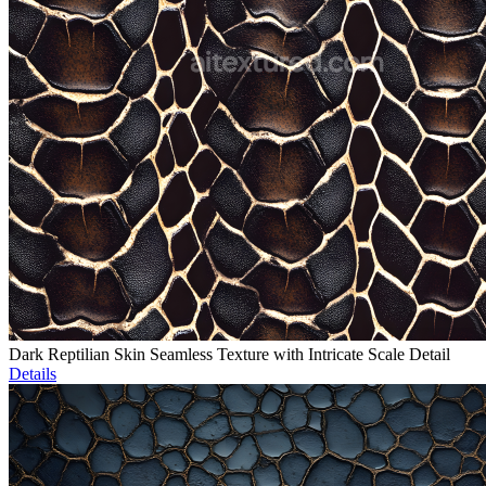
Dark Reptilian Skin Seamless Texture with Intricate Scale Detail
Details