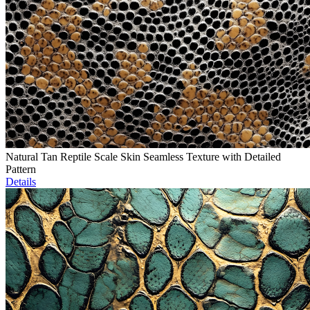
Natural Tan Reptile Scale Skin Seamless Texture with Detailed
Pattern
Details