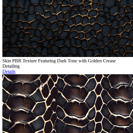
Skin PBR Texture Featuring Dark Tone with Golden Crease
Detailing
Details