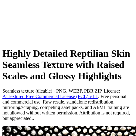
Highly Detailed Reptilian Skin
Seamless Texture with Raised
Scales and Glossy Highlights
Seamless texture (tileable) · PNG, WEBP, PBR ZIP. License:
AITextured Free Commercial License (FCL) v1.1
. Free personal
and commercial use. Raw resale, standalone redistribution,
mirroring/scraping, competing asset packs, and AI/ML training are
not allowed without written permission. Attribution is not required,
but appreciated..