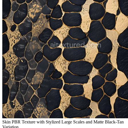
Skin PBR Texture with Stylized Large Scales and Matte Black-Tan
Variation