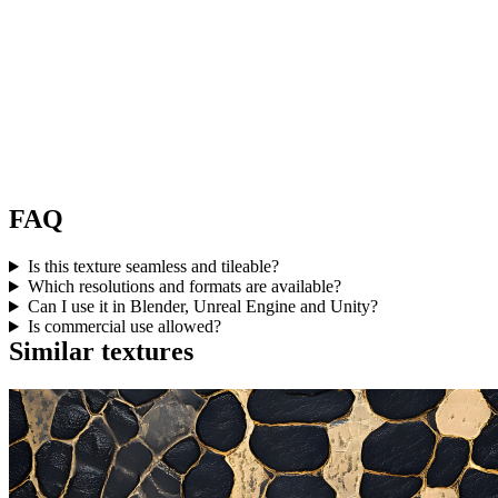
FAQ
Is this texture seamless and tileable?
Which resolutions and formats are available?
Can I use it in Blender, Unreal Engine and Unity?
Is commercial use allowed?
Similar textures