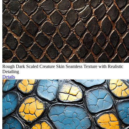
Rough Dark Scaled Creature Skin Seamless Texture with Realistic
Detailing
Details