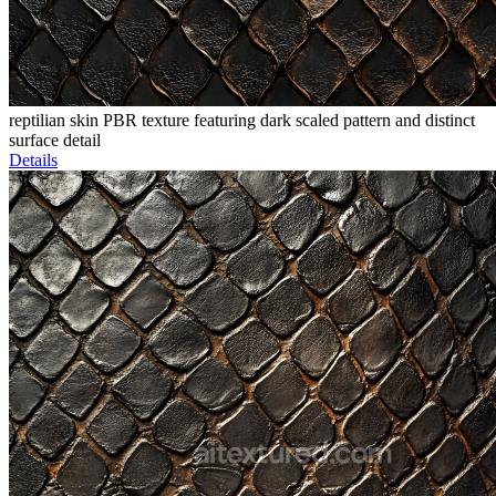
reptilian skin PBR texture featuring dark scaled pattern and distinct
surface detail
Details