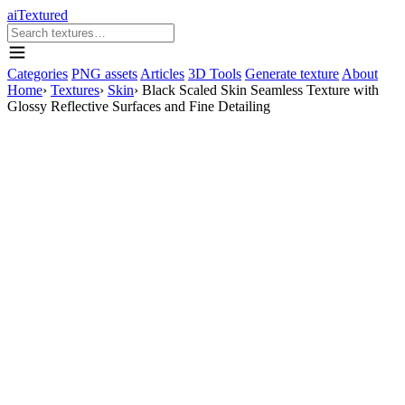
aiTextured
Categories
PNG assets
Articles
3D Tools
Generate texture
About
Home
›
Textures
›
Skin
›
Black Scaled Skin Seamless Texture with
Glossy Reflective Surfaces and Fine Detailing