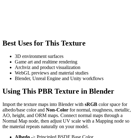
Best Uses for This Texture
3D environment surfaces
Game art and realtime rendering
Archviz and product visualization
WebGL previews and material studies
Blender, Unreal Engine and Unity workflows
Using This PBR Texture in Blender
Import the texture maps into Blender with
sRGB
color space for
albedo/base color and
Non-Color
for normal, roughness, metallic,
AO, height, and ORM maps. Connect normal maps through a
Normal Map node, then adjust UV scale with a Mapping node so
the material repeats naturally on your model.
Albedo
-> Principled BSDF Base Color