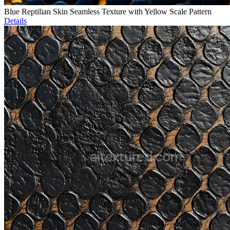
Blue Reptilian Skin Seamless Texture with Yellow Scale Pattern
Details