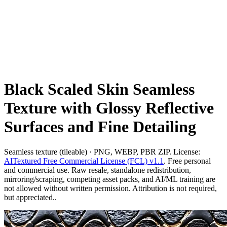
Black Scaled Skin Seamless
Texture with Glossy Reflective
Surfaces and Fine Detailing
Seamless texture (tileable) · PNG, WEBP, PBR ZIP. License:
AITextured Free Commercial License (FCL) v1.1
. Free personal
and commercial use. Raw resale, standalone redistribution,
mirroring/scraping, competing asset packs, and AI/ML training are
not allowed without written permission. Attribution is not required,
but appreciated..