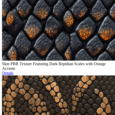
Skin PBR Texture Featuring Dark Reptilian Scales with Orange
Accents
Details