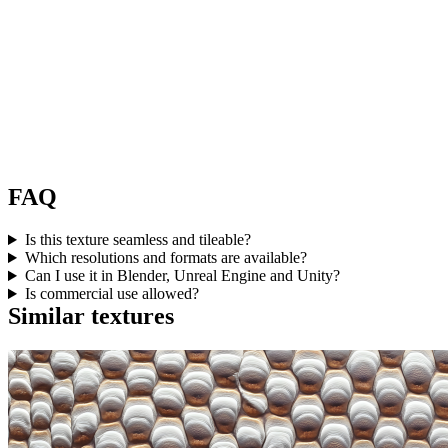
FAQ
Is this texture seamless and tileable?
Which resolutions and formats are available?
Can I use it in Blender, Unreal Engine and Unity?
Is commercial use allowed?
Similar textures