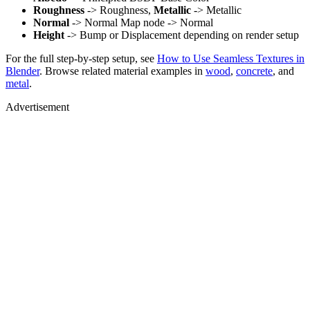
Roughness
-> Roughness,
Metallic
-> Metallic
Normal
-> Normal Map node -> Normal
Height
-> Bump or Displacement depending on render setup
For the full step-by-step setup, see
How to Use Seamless Textures in
Blender
. Browse related material examples in
wood
,
concrete
, and
metal
.
Advertisement