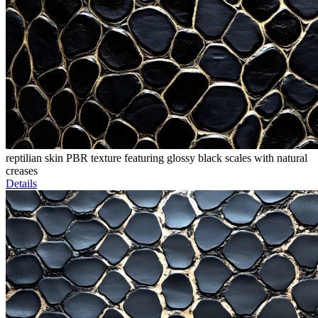
reptilian skin PBR texture featuring glossy black scales with natural
creases
Details