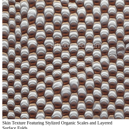
Skin Texture Featuring Stylized Organic Scales and Layered
Surface Folds