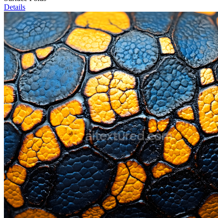
Details