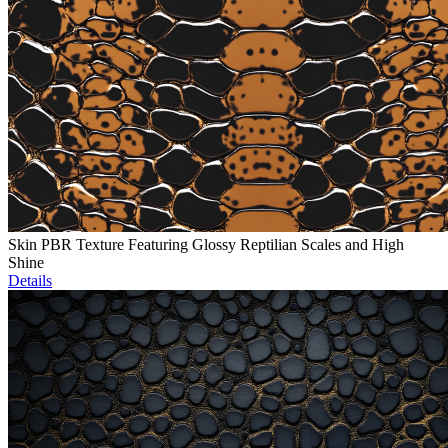
Skin PBR Texture Featuring Glossy Reptilian Scales and High
Shine
Details