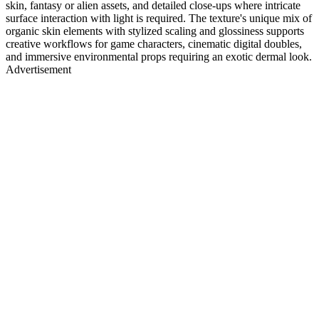
skin, fantasy or alien assets, and detailed close-ups where intricate
surface interaction with light is required. The texture's unique mix of
organic skin elements with stylized scaling and glossiness supports
creative workflows for game characters, cinematic digital doubles,
and immersive environmental props requiring an exotic dermal look.
Advertisement