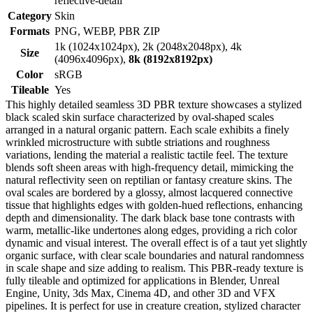
reflective-detail
Category
Skin
Formats
PNG, WEBP, PBR ZIP
1k (1024x1024px), 2k (2048x2048px), 4k
Size
(4096x4096px),
8k (8192x8192px)
Color
sRGB
Tileable
Yes
This highly detailed seamless 3D PBR texture showcases a stylized
black scaled skin surface characterized by oval-shaped scales
arranged in a natural organic pattern. Each scale exhibits a finely
wrinkled microstructure with subtle striations and roughness
variations, lending the material a realistic tactile feel. The texture
blends soft sheen areas with high-frequency detail, mimicking the
natural reflectivity seen on reptilian or fantasy creature skins. The
oval scales are bordered by a glossy, almost lacquered connective
tissue that highlights edges with golden-hued reflections, enhancing
depth and dimensionality. The dark black base tone contrasts with
warm, metallic-like undertones along edges, providing a rich color
dynamic and visual interest. The overall effect is of a taut yet slightly
organic surface, with clear scale boundaries and natural randomness
in scale shape and size adding to realism. This PBR-ready texture is
fully tileable and optimized for applications in Blender, Unreal
Engine, Unity, 3ds Max, Cinema 4D, and other 3D and VFX
pipelines. It is perfect for use in creature creation, stylized character