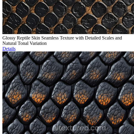
Glossy Reptile Skin Seamless Texture with Detailed Scales and
Natural Tonal Variation
Details