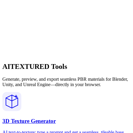
AITEXTURED Tools
Generate, preview, and export seamless PBR materials for Blender,
Unity, and Unreal Engine—directly in your browser.
3D Texture Generator
AI text-to-texture: type a prompt and get a seamless, tileable base