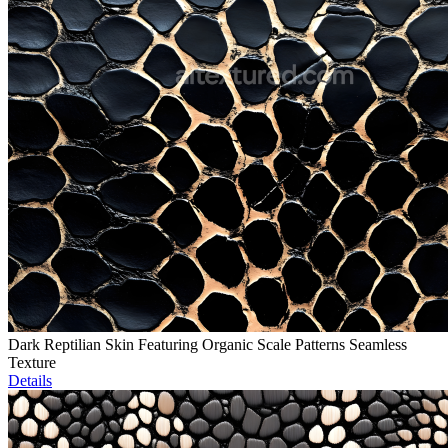
Dark Reptilian Skin Featuring Organic Scale Patterns Seamless
Texture
Details