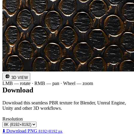
3D VIEW
LMB — rotate · RMB — pan · Wheel — zoom
Download
Download this seamless PBR texture for Blender, Unreal Engine,
Unity and other 3D workflows.
Resolution
⬇️ Download PNG
8192×8192 px