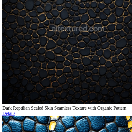
Dark Reptilian Scaled Skin Seamless Texture with Organic Pattern
Details