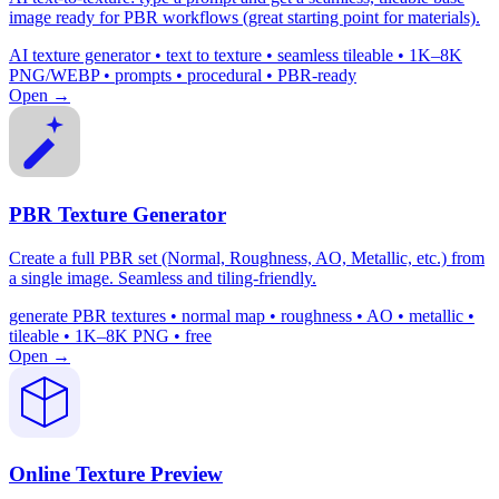
image ready for PBR workflows (great starting point for materials).
AI texture generator • text to texture • seamless tileable • 1K–8K
PNG/WEBP • prompts • procedural • PBR-ready
Open →
PBR Texture Generator
Create a full PBR set (Normal, Roughness, AO, Metallic, etc.) from
a single image. Seamless and tiling-friendly.
generate PBR textures • normal map • roughness • AO • metallic •
tileable • 1K–8K PNG • free
Open →
Online Texture Preview