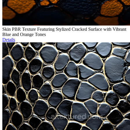
Skin PBR Texture Featuring Stylized Cracked Surface with Vibrant
Blue and Orange Tones
Details