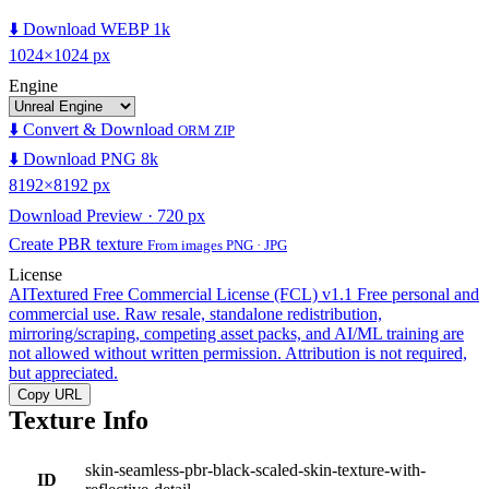
⬇️ Download WEBP 1k
1024×1024 px
Engine
⬇️ Convert & Download
ORM ZIP
⬇️ Download PNG 8k
8192×8192 px
Download Preview · 720 px
Create PBR texture
From images PNG · JPG
License
AITextured Free Commercial License (FCL) v1.1
Free personal and
commercial use. Raw resale, standalone redistribution,
mirroring/scraping, competing asset packs, and AI/ML training are
not allowed without written permission. Attribution is not required,
but appreciated.
Copy URL
Texture Info
skin-seamless-pbr-black-scaled-skin-texture-with-
ID