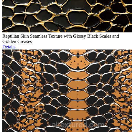
Reptilian Skin Seamless Texture with Glossy Black Scales and
Golden Creases
Details