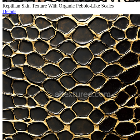
Reptilian Skin Texture With Organic Pebble-Like Scales
Details