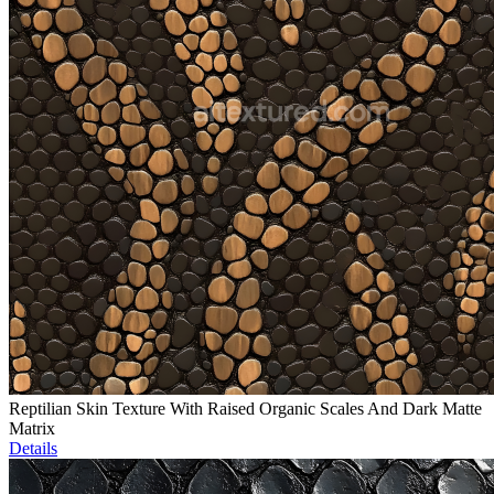
Reptilian Skin Texture With Raised Organic Scales And Dark Matte
Matrix
Details