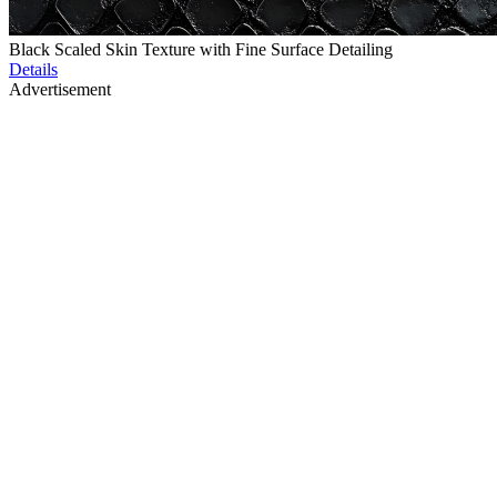
Black Scaled Skin Texture with Fine Surface Detailing
Details
Advertisement