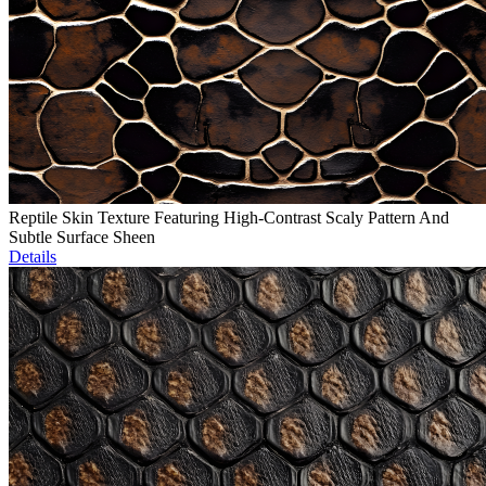
Reptile Skin Texture Featuring High-Contrast Scaly Pattern And
Subtle Surface Sheen
Details