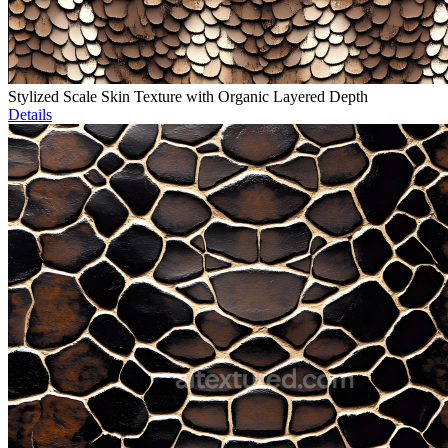
Stylized Scale Skin Texture with Organic Layered Depth
Details