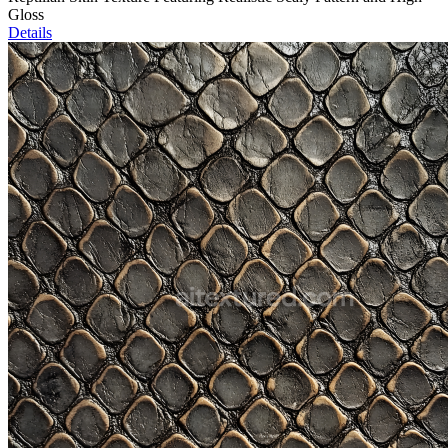
Gloss
Details