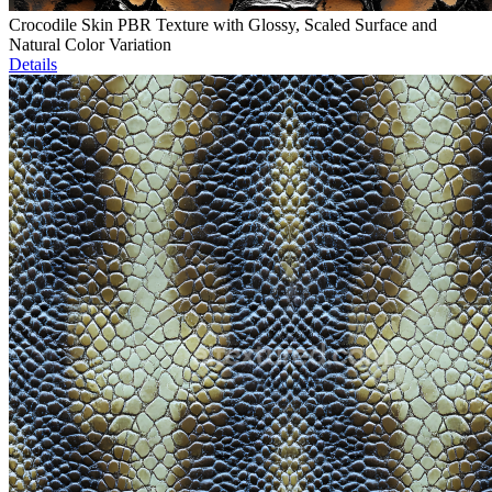
Crocodile Skin PBR Texture with Glossy, Scaled Surface and
Natural Color Variation
Details