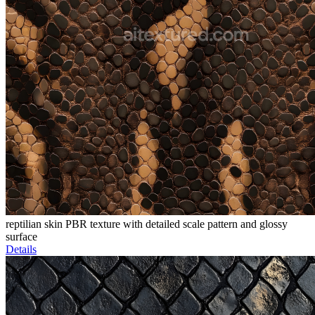
reptilian skin PBR texture with detailed scale pattern and glossy
surface
Details