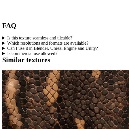
FAQ
Is this texture seamless and tileable?
Which resolutions and formats are available?
Can I use it in Blender, Unreal Engine and Unity?
Is commercial use allowed?
Similar textures