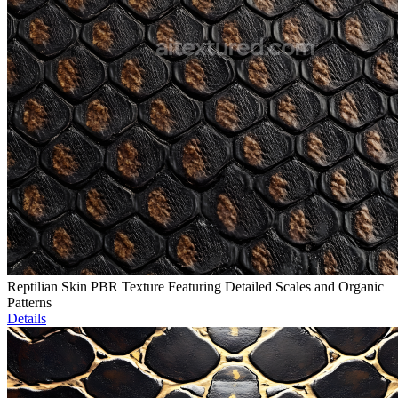
Reptilian Skin PBR Texture Featuring Detailed Scales and Organic
Patterns
Details