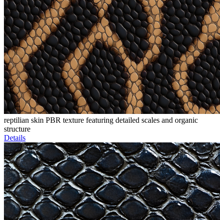
reptilian skin PBR texture featuring detailed scales and organic
structure
Details