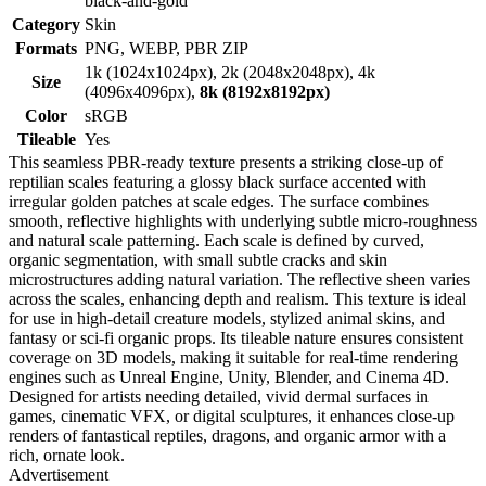
black-and-gold
Category
Skin
Formats
PNG, WEBP, PBR ZIP
1k (1024x1024px), 2k (2048x2048px), 4k
Size
(4096x4096px),
8k (8192x8192px)
Color
sRGB
Tileable
Yes
This seamless PBR-ready texture presents a striking close-up of
reptilian scales featuring a glossy black surface accented with
irregular golden patches at scale edges. The surface combines
smooth, reflective highlights with underlying subtle micro-roughness
and natural scale patterning. Each scale is defined by curved,
organic segmentation, with small subtle cracks and skin
microstructures adding natural variation. The reflective sheen varies
across the scales, enhancing depth and realism. This texture is ideal
for use in high-detail creature models, stylized animal skins, and
fantasy or sci-fi organic props. Its tileable nature ensures consistent
coverage on 3D models, making it suitable for real-time rendering
engines such as Unreal Engine, Unity, Blender, and Cinema 4D.
Designed for artists needing detailed, vivid dermal surfaces in
games, cinematic VFX, or digital sculptures, it enhances close-up
renders of fantastical reptiles, dragons, and organic armor with a
rich, ornate look.
Advertisement