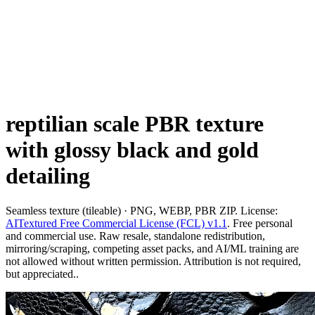
reptilian scale PBR texture
with glossy black and gold
detailing
Seamless texture (tileable) · PNG, WEBP, PBR ZIP. License:
AITextured Free Commercial License (FCL) v1.1
. Free personal
and commercial use. Raw resale, standalone redistribution,
mirroring/scraping, competing asset packs, and AI/ML training are
not allowed without written permission. Attribution is not required,
but appreciated..