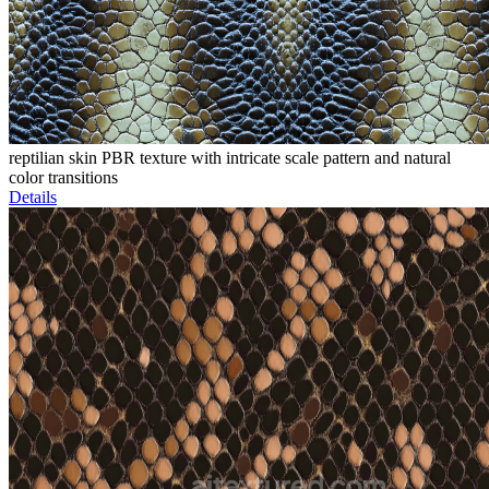
reptilian skin PBR texture with intricate scale pattern and natural
color transitions
Details