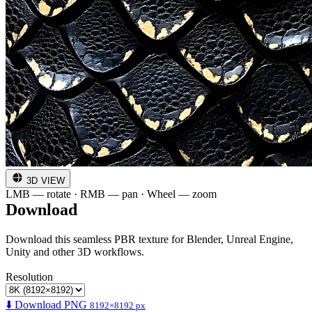
3D VIEW
LMB — rotate · RMB — pan · Wheel — zoom
Download
Download this seamless PBR texture for Blender, Unreal Engine,
Unity and other 3D workflows.
Resolution
⬇️ Download PNG
8192×8192 px