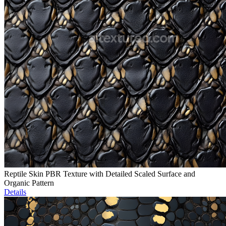
Reptile Skin PBR Texture with Detailed Scaled Surface and
Organic Pattern
Details