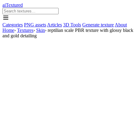
aiTextured
Categories
PNG assets
Articles
3D Tools
Generate texture
About
Home
›
Textures
›
Skin
›
reptilian scale PBR texture with glossy black
and gold detailing