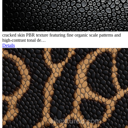
cracked skin PBR texture featuring fine organic scale patterns and
high-contrast tonal de…
Details