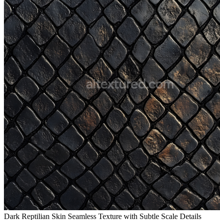
Dark Reptilian Skin Seamless Texture with Subtle Scale Details