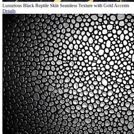
Luxurious Black Reptile Skin Seamless Texture with Gold Accents
Details