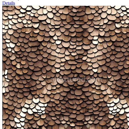
Details