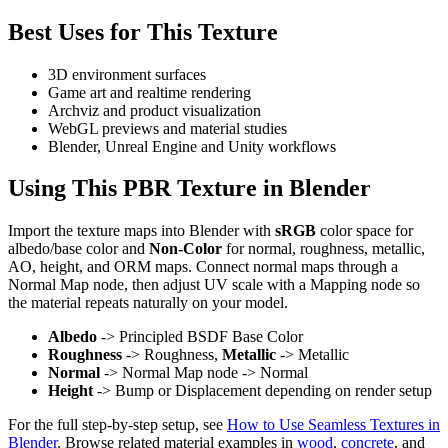
Best Uses for This Texture
3D environment surfaces
Game art and realtime rendering
Archviz and product visualization
WebGL previews and material studies
Blender, Unreal Engine and Unity workflows
Using This PBR Texture in Blender
Import the texture maps into Blender with
sRGB
color space for
albedo/base color and
Non-Color
for normal, roughness, metallic,
AO, height, and ORM maps. Connect normal maps through a
Normal Map node, then adjust UV scale with a Mapping node so
the material repeats naturally on your model.
Albedo
-> Principled BSDF Base Color
Roughness
-> Roughness,
Metallic
-> Metallic
Normal
-> Normal Map node -> Normal
Height
-> Bump or Displacement depending on render setup
For the full step-by-step setup, see
How to Use Seamless Textures in
Blender
. Browse related material examples in
wood
,
concrete
, and