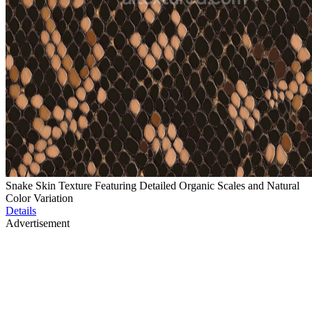
Snake Skin Texture Featuring Detailed Organic Scales and Natural
Color Variation
Details
Advertisement