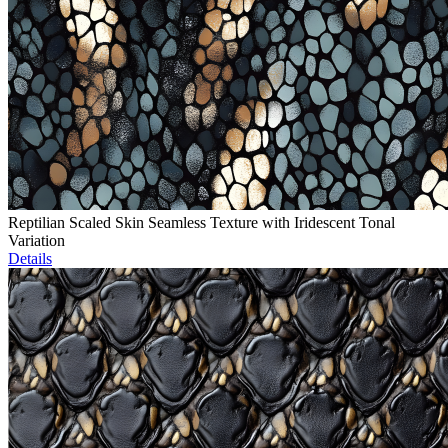
Reptilian Scaled Skin Seamless Texture with Iridescent Tonal
Variation
Details