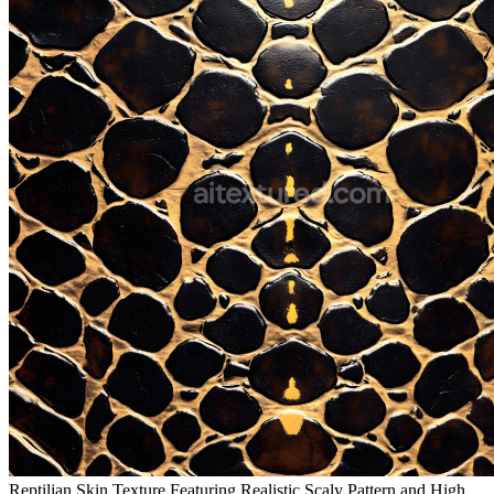
Reptilian Skin Texture Featuring Realistic Scaly Pattern and High