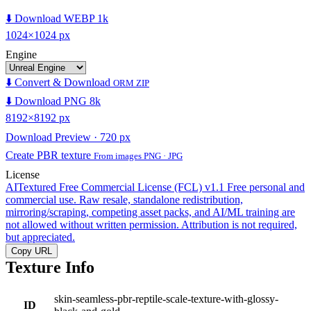
⬇️ Download WEBP 1k
1024×1024 px
Engine
⬇️ Convert & Download
ORM ZIP
⬇️ Download PNG 8k
8192×8192 px
Download Preview · 720 px
Create PBR texture
From images PNG · JPG
License
AITextured Free Commercial License (FCL) v1.1
Free personal and
commercial use. Raw resale, standalone redistribution,
mirroring/scraping, competing asset packs, and AI/ML training are
not allowed without written permission. Attribution is not required,
but appreciated.
Copy URL
Texture Info
skin-seamless-pbr-reptile-scale-texture-with-glossy-
ID