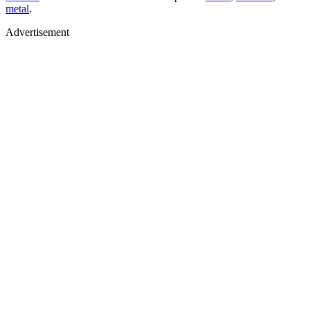
metal
.
Advertisement