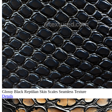
Glossy Black Reptilian Skin Scales Seamless Texture
Details