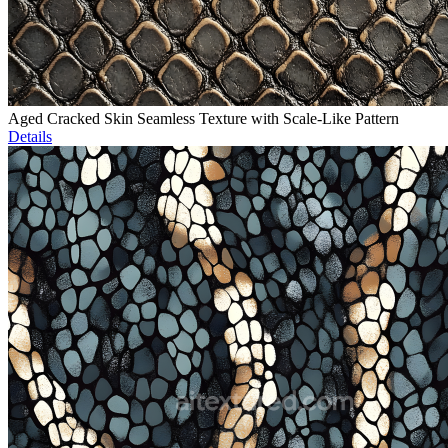
Aged Cracked Skin Seamless Texture with Scale-Like Pattern
Details