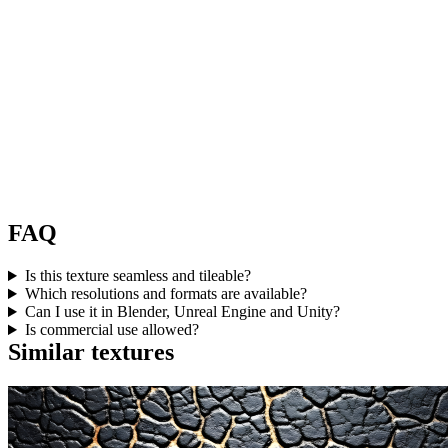
FAQ
Is this texture seamless and tileable?
Which resolutions and formats are available?
Can I use it in Blender, Unreal Engine and Unity?
Is commercial use allowed?
Similar textures