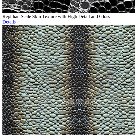
Reptilian Scale Skin Texture with High Detail and Gloss
Details