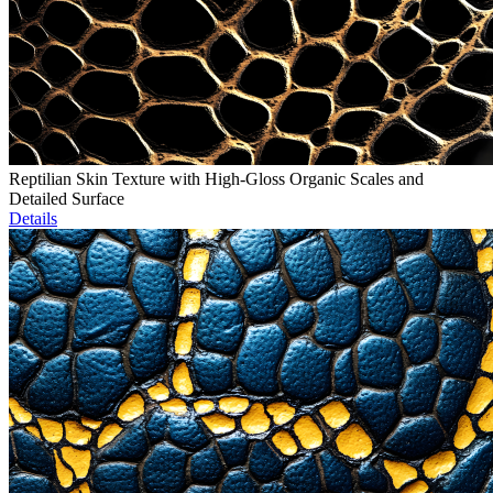
Reptilian Skin Texture with High-Gloss Organic Scales and
Detailed Surface
Details