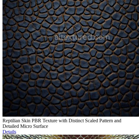
Reptilian Skin PBR Texture with Distinct Scaled Pattern and
Detailed Micro Surface
Details