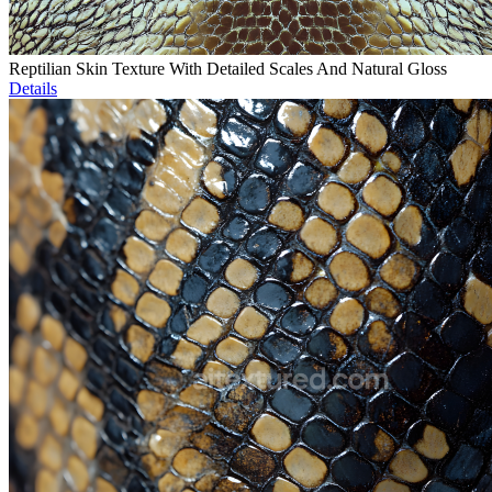
Reptilian Skin Texture With Detailed Scales And Natural Gloss
Details