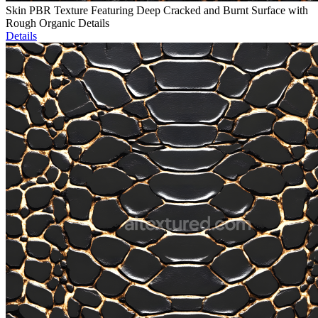
Skin PBR Texture Featuring Deep Cracked and Burnt Surface with
Rough Organic Details
Details