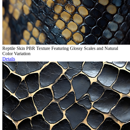
Reptile Skin PBR Texture Featuring Glossy Scales and Natural
Color Variation
Details