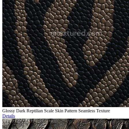
Glossy Dark Reptilian Scale Skin Pattern Seamless Texture
Details