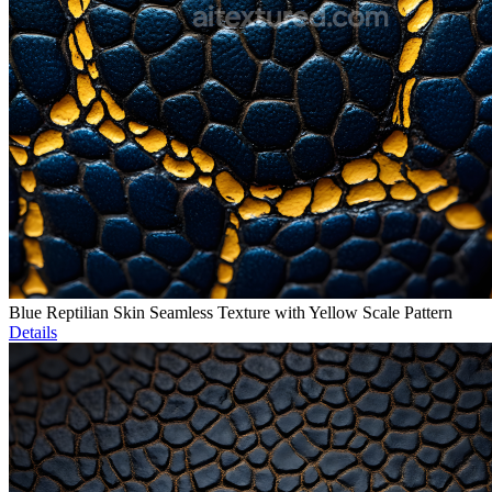
Blue Reptilian Skin Seamless Texture with Yellow Scale Pattern
Details