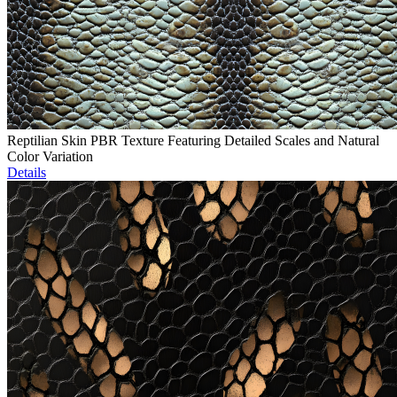
Reptilian Skin PBR Texture Featuring Detailed Scales and Natural
Color Variation
Details