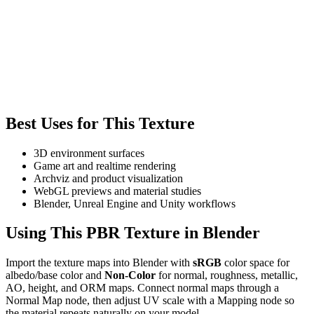
Best Uses for This Texture
3D environment surfaces
Game art and realtime rendering
Archviz and product visualization
WebGL previews and material studies
Blender, Unreal Engine and Unity workflows
Using This PBR Texture in Blender
Import the texture maps into Blender with
sRGB
color space for
albedo/base color and
Non-Color
for normal, roughness, metallic,
AO, height, and ORM maps. Connect normal maps through a
Normal Map node, then adjust UV scale with a Mapping node so
the material repeats naturally on your model.