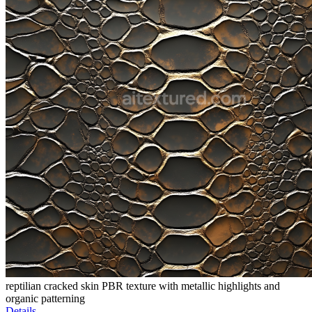
reptilian cracked skin PBR texture with metallic highlights and
organic patterning
Details