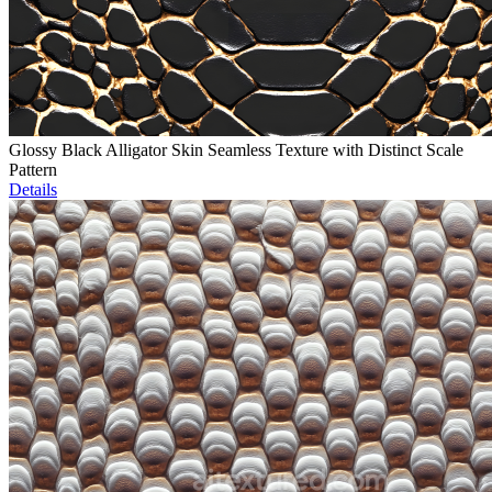
Glossy Black Alligator Skin Seamless Texture with Distinct Scale
Pattern
Details