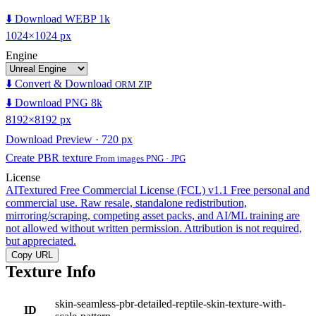
⬇️ Download WEBP 1k
1024×1024 px
Engine
⬇️ Convert & Download
ORM ZIP
⬇️ Download PNG 8k
8192×8192 px
Download Preview · 720 px
Create PBR texture
From images PNG · JPG
License
AITextured Free Commercial License (FCL) v1.1
Free personal and
commercial use. Raw resale, standalone redistribution,
mirroring/scraping, competing asset packs, and AI/ML training are
not allowed without written permission. Attribution is not required,
but appreciated.
Copy URL
Texture Info
skin-seamless-pbr-detailed-reptile-skin-texture-with-
ID