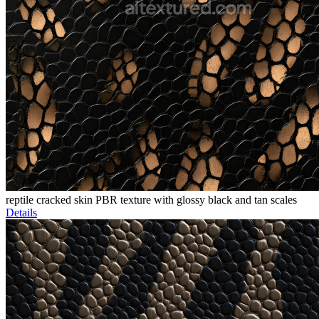
reptile cracked skin PBR texture with glossy black and tan scales
Details