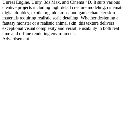
Unreal Engine, Unity, 3ds Max, and Cinema 4D. It suits various
creative projects including high-detail creature modeling, cinematic
digital doubles, exotic organic props, and game character skin
materials requiring realistic scale detailing. Whether designing a
fantasy monster or a realistic animal skin, this texture delivers
exceptional visual complexity and versatile usability in both real-
time and offline rendering environments.
Advertisement