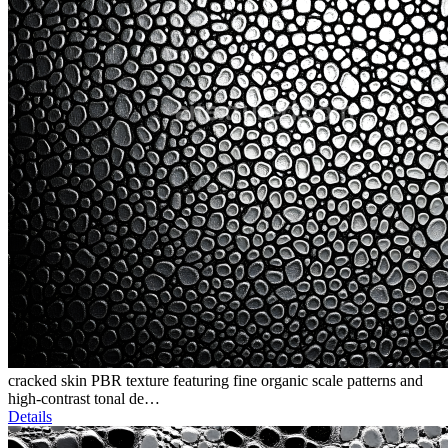
cracked skin PBR texture featuring fine organic scale patterns and
high-contrast tonal de…
Details