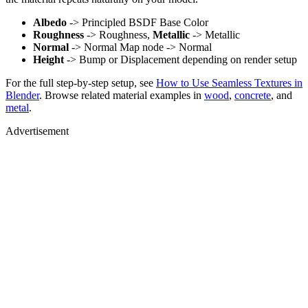
Albedo
-> Principled BSDF Base Color
Roughness
-> Roughness,
Metallic
-> Metallic
Normal
-> Normal Map node -> Normal
Height
-> Bump or Displacement depending on render setup
For the full step-by-step setup, see
How to Use Seamless Textures in
Blender
. Browse related material examples in
wood
,
concrete
, and
metal
.
Advertisement