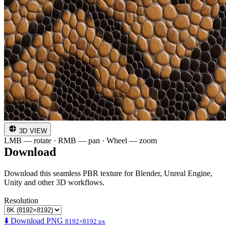
3D VIEW
LMB — rotate · RMB — pan · Wheel — zoom
Download
Download this seamless PBR texture for Blender, Unreal Engine,
Unity and other 3D workflows.
Resolution
⬇️ Download PNG
8192×8192 px