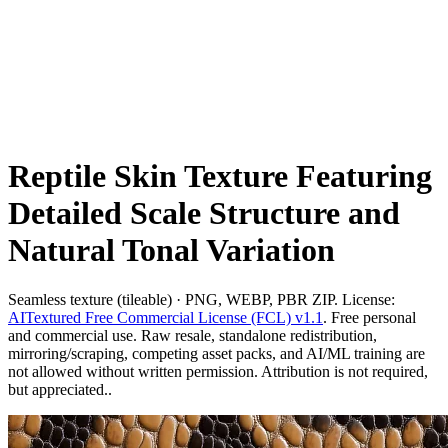
Reptile Skin Texture Featuring
Detailed Scale Structure and
Natural Tonal Variation
Seamless texture (tileable) · PNG, WEBP, PBR ZIP. License:
AITextured Free Commercial License (FCL) v1.1
. Free personal
and commercial use. Raw resale, standalone redistribution,
mirroring/scraping, competing asset packs, and AI/ML training are
not allowed without written permission. Attribution is not required,
but appreciated..