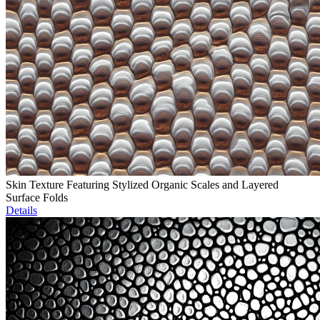
Skin Texture Featuring Stylized Organic Scales and Layered
Surface Folds
Details