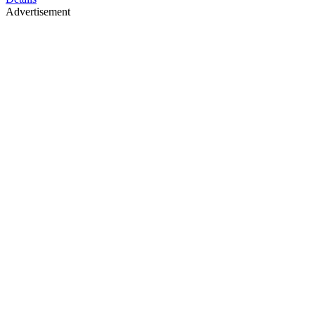
Advertisement