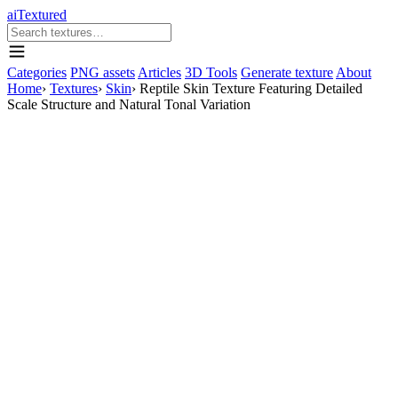
aiTextured
Categories
PNG assets
Articles
3D Tools
Generate texture
About
Home
›
Textures
›
Skin
›
Reptile Skin Texture Featuring Detailed
Scale Structure and Natural Tonal Variation