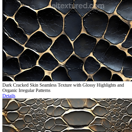
Dark Cracked Skin Seamless Texture with Glossy Highlights and
Organic Irregular Patterns
Details