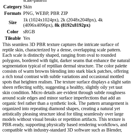
scale-pattern
Category
Skin
Formats
PNG, WEBP, PBR ZIP
1k (1024x1024px), 2k (2048x2048px), 4k
Size
(4096x4096px),
8k (8192x8192px)
Color
sRGB
Tileable
Yes
This seamless 3D PBR texture captures the intricate surface of
reptile skin, characterized by a dense, overlapping scale pattern.
Each scale is distinctly shaped, ranging from oval to rounded
polygons, bordered with tight, darker seams that enhance the natural
segmentation typical of reptilian dermal structure. The color palette
consists of warm browns blending into stark black patches, offering
a rich tonal contrast with subtle variations and occasional mottled
spots that heighten realism. The texture surface displays a slight satin
sheen reflecting softly, suggesting a healthy, slightly oily yet taut
skin condition. Micro details are evident through subtle roughness
around scale edges and minor surface imperfections that add an
organic feel rather than a synthetic look. The pattern arrangement is
organized into repeating diamond shapes, creating a natural yet
artistically pleasing structure ideal for tiling seamlessly over large
models without visual breaks or repetition artifacts. This texture is
PBR-ready, supporting physically based rendering workflows, and
compatible with industry-standard 3D software such as Blender,