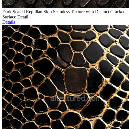
Dark Scaled Reptilian Skin Seamless Texture with Distinct Cracked
Surface Detail
Details