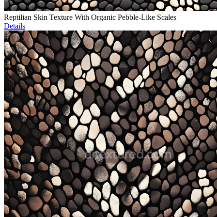
Reptilian Skin Texture With Organic Pebble-Like Scales
Details