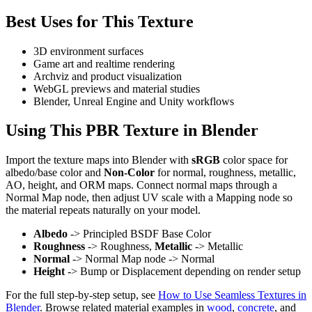
Best Uses for This Texture
3D environment surfaces
Game art and realtime rendering
Archviz and product visualization
WebGL previews and material studies
Blender, Unreal Engine and Unity workflows
Using This PBR Texture in Blender
Import the texture maps into Blender with
sRGB
color space for
albedo/base color and
Non-Color
for normal, roughness, metallic,
AO, height, and ORM maps. Connect normal maps through a
Normal Map node, then adjust UV scale with a Mapping node so
the material repeats naturally on your model.
Albedo
-> Principled BSDF Base Color
Roughness
-> Roughness,
Metallic
-> Metallic
Normal
-> Normal Map node -> Normal
Height
-> Bump or Displacement depending on render setup
For the full step-by-step setup, see
How to Use Seamless Textures in
Blender
. Browse related material examples in
wood
,
concrete
, and