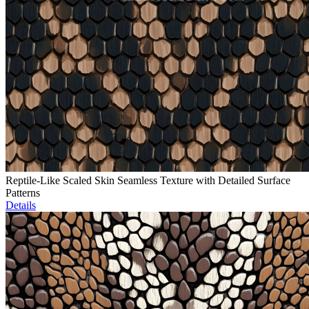
Reptile-Like Scaled Skin Seamless Texture with Detailed Surface
Patterns
Details