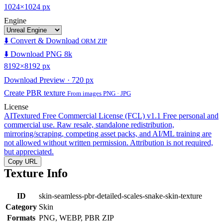
1024×1024 px
Engine
⬇️ Convert & Download
ORM ZIP
⬇️ Download PNG 8k
8192×8192 px
Download Preview · 720 px
Create PBR texture
From images PNG · JPG
License
AITextured Free Commercial License (FCL) v1.1
Free personal and
commercial use. Raw resale, standalone redistribution,
mirroring/scraping, competing asset packs, and AI/ML training are
not allowed without written permission. Attribution is not required,
but appreciated.
Copy URL
Texture Info
ID
skin-seamless-pbr-detailed-scales-snake-skin-texture
Category
Skin
Formats
PNG, WEBP, PBR ZIP