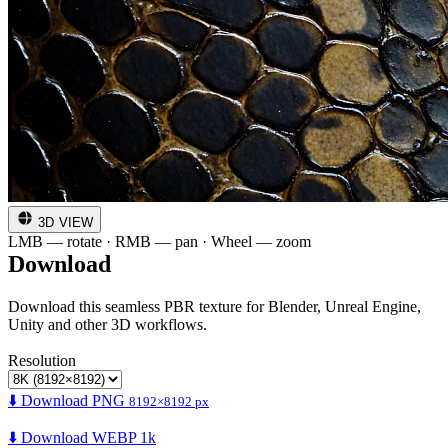
3D VIEW
LMB — rotate · RMB — pan · Wheel — zoom
Download
Download this seamless PBR texture for Blender, Unreal Engine,
Unity and other 3D workflows.
Resolution
⬇️ Download PNG
8192×8192 px
⬇️ Download WEBP 1k