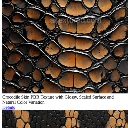
Crocodile Skin PBR Texture with Glossy, Scaled Surface and
Natural Color Variation
Details