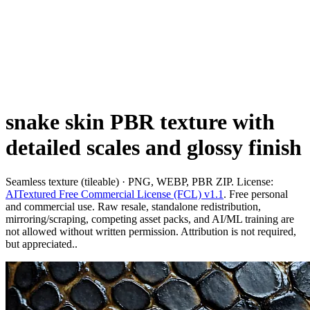
snake skin PBR texture with
detailed scales and glossy finish
Seamless texture (tileable) · PNG, WEBP, PBR ZIP. License:
AITextured Free Commercial License (FCL) v1.1
. Free personal
and commercial use. Raw resale, standalone redistribution,
mirroring/scraping, competing asset packs, and AI/ML training are
not allowed without written permission. Attribution is not required,
but appreciated..