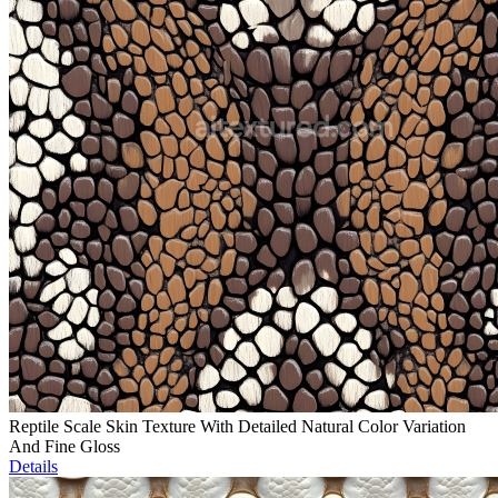
Reptile Scale Skin Texture With Detailed Natural Color Variation
And Fine Gloss
Details