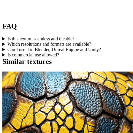
FAQ
Is this texture seamless and tileable?
Which resolutions and formats are available?
Can I use it in Blender, Unreal Engine and Unity?
Is commercial use allowed?
Similar textures