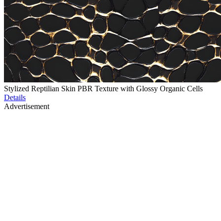
Stylized Reptilian Skin PBR Texture with Glossy Organic Cells
Details
Advertisement