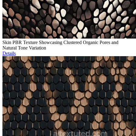
Skin PBR Texture Showcasing Clustered Organic Pores and
Natural Tone Variation
Details