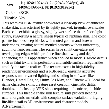
1k (1024x1024px), 2k (2048x2048px), 4k
Size
(4096x4096px),
8k (8192x8192px)
Color
sRGB
Tileable
Yes
This seamless PBR texture showcases a close-up view of authentic
snake skin, characterized by its tightly packed, irregular oval scales.
Each scale exhibits a glossy, slightly wet surface that reflects light
subtly, suggesting a natural sheen typical of reptilian skin. The color
palette includes deep blacks with muted golden and brown
undertones, creating natural mottled patterns without uniformity,
adding organic realism. The scales have slight curvature and
overlapping edges which produce fine shadowing and depth,
enhancing the 3D appearance when applied to models. Micro details
such as faint textural imperfections and subtle surface irregularities
amplify the tactile realism. The texture excels in high-fidelity
rendering environments and is PBR-ready, ensuring accurate
responses under varied lighting and shading in software like
Blender, Unreal Engine, Unity, 3ds Max, and Cinema 4D. Ideal for
game character skins, creature asset creation, cinematic digital
doubles, and close-up VFX shots requiring authentic reptile hide
surfaces. This tileable snake skin texture suits projects needing
natural organic materials with complex surface variation, bringing
life-like detail to 3D environments and character models.
Advertisement