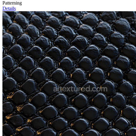
Patterning
Details