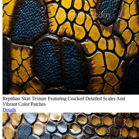
Reptilian Skin Texture Featuring Cracked Detailed Scales And
Vibrant Color Patches
Details