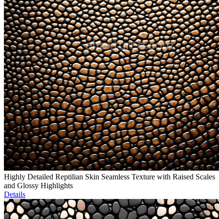
Highly Detailed Reptilian Skin Seamless Texture with Raised Scales
and Glossy Highlights
Details