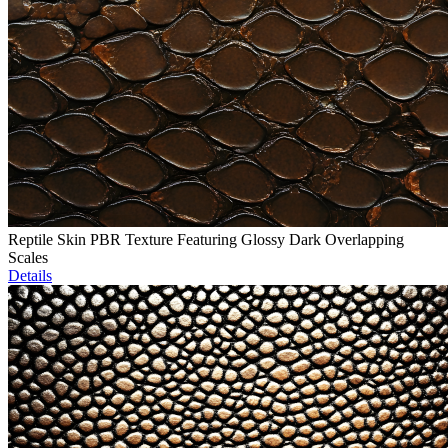
Reptile Skin PBR Texture Featuring Glossy Dark Overlapping
Scales
Details