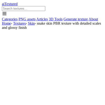
aiTextured
Categories
PNG assets
Articles
3D Tools
Generate texture
About
Home
›
Textures
›
Skin
›
snake skin PBR texture with detailed scales
and glossy finish