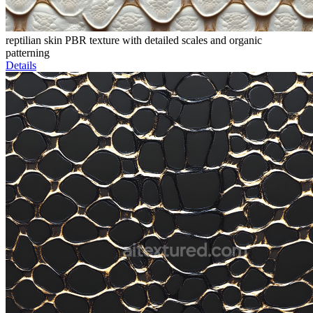
reptilian skin PBR texture with detailed scales and organic
patterning
Details