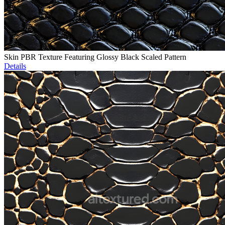
Skin PBR Texture Featuring Glossy Black Scaled Pattern
Details