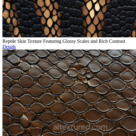
Reptile Skin Texture Featuring Glossy Scales and Rich Contrast
Details