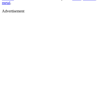
metal
.
Advertisement