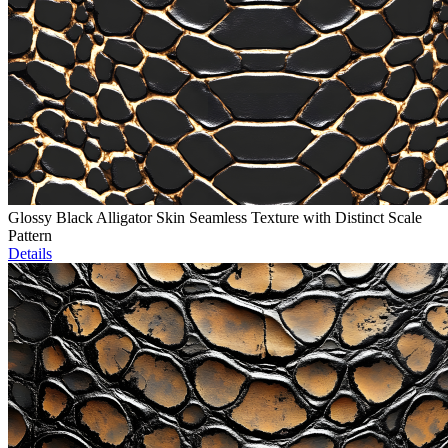
Glossy Black Alligator Skin Seamless Texture with Distinct Scale
Pattern
Details