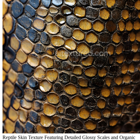
Reptile Skin Texture Featuring Detailed Glossy Scales and Organic