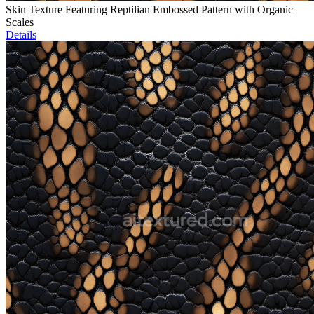
Skin Texture Featuring Reptilian Embossed Pattern with Organic
Scales
Details