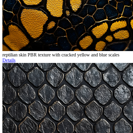
reptilian skin PBR texture with cracked yellow and blue scales
Details