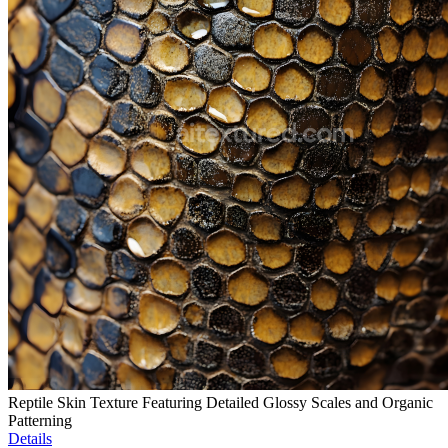
Reptile Skin Texture Featuring Detailed Glossy Scales and Organic
Patterning
Details