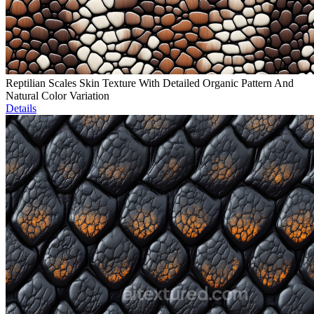
Reptilian Scales Skin Texture With Detailed Organic Pattern And
Natural Color Variation
Details