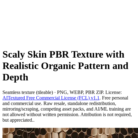
Scaly Skin PBR Texture with
Realistic Organic Pattern and
Depth
Seamless texture (tileable) · PNG, WEBP, PBR ZIP. License:
AITextured Free Commercial License (FCL) v1.1
. Free personal
and commercial use. Raw resale, standalone redistribution,
mirroring/scraping, competing asset packs, and AI/ML training are
not allowed without written permission. Attribution is not required,
but appreciated..