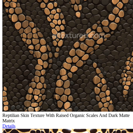
Reptilian Skin Texture With Raised Organic Scales And Dark Matte
Matrix
Details