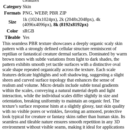
creatures
Category
Skin
Formats
PNG, WEBP, PBR ZIP
1k (1024x1024px), 2k (2048x2048px), 4k
Size
(4096x4096px),
8k (8192x8192px)
Color
sRGB
Tileable
Yes
This seamless PBR texture showcases a deeply organic scaly skin
pattern with a strongly defined cellular structure reminiscent of
reptilian or fantastical creature dermal surfaces. Dominated by warm
brown tones with subtle variations from light to dark shades, the
pattern exhibits smooth yet tactile surfaces with a distinctive oval
scale shape repeated organically across the texture. Each scale
features delicate highlights and soft shadowing, suggesting a slight
sheen and curved surface topology that enhances the sense of
realism and volume. Micro details include subtle tonal gradients
within the scales, conveying a natural material depth and light
interaction, while the individual scales differ slightly in size and
orientation, breaking uniformity to maintain an organic feel. The
texture’s surface response hints at a slightly glossy, taut skin quality
with no visible pores or wrinkles, favoring an armored, protective
look typical for creature or fantasy skins rather than human skin. Its
seamless and tileable nature ensures smooth repetition in any 3D
environment without visible seams, making it ideal for applications