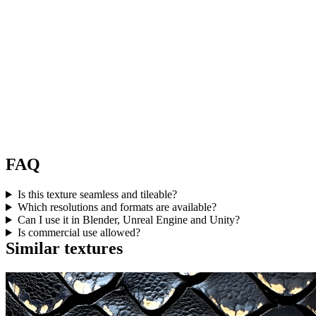
FAQ
Is this texture seamless and tileable?
Which resolutions and formats are available?
Can I use it in Blender, Unreal Engine and Unity?
Is commercial use allowed?
Similar textures