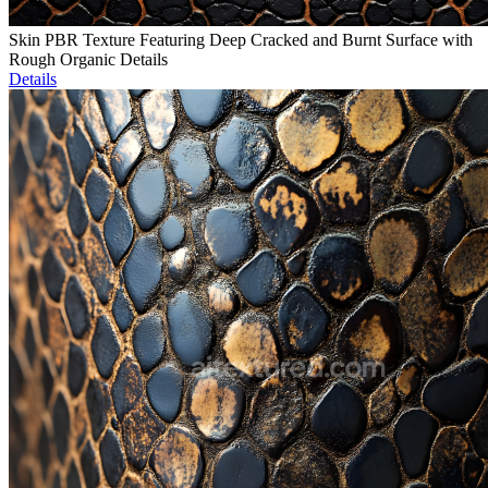
Skin PBR Texture Featuring Deep Cracked and Burnt Surface with
Rough Organic Details
Details