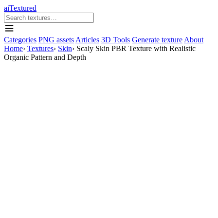
aiTextured
Categories
PNG assets
Articles
3D Tools
Generate texture
About
Home
›
Textures
›
Skin
›
Scaly Skin PBR Texture with Realistic
Organic Pattern and Depth