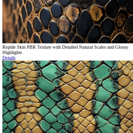
Reptile Skin PBR Texture with Detailed Natural Scales and Glossy
Highlights
Details