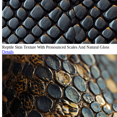
Reptile Skin Texture With Pronounced Scales And Natural Gloss
Details