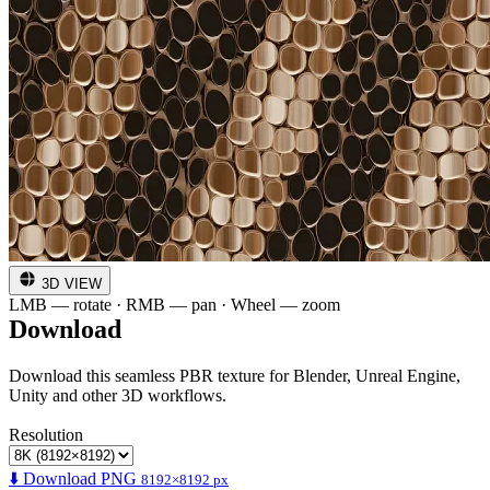
3D VIEW
LMB — rotate · RMB — pan · Wheel — zoom
Download
Download this seamless PBR texture for Blender, Unreal Engine,
Unity and other 3D workflows.
Resolution
⬇️ Download PNG
8192×8192 px