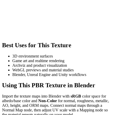
Best Uses for This Texture
3D environment surfaces
Game art and realtime rendering
Archviz and product visualization
WebGL previews and material studies
Blender, Unreal Engine and Unity workflows
Using This PBR Texture in Blender
Import the texture maps into Blender with
sRGB
color space for
albedo/base color and
Non-Color
for normal, roughness, metallic,
AO, height, and ORM maps. Connect normal maps through a
Normal Map node, then adjust UV scale with a Mapping node so
the material repeats naturally on your model.