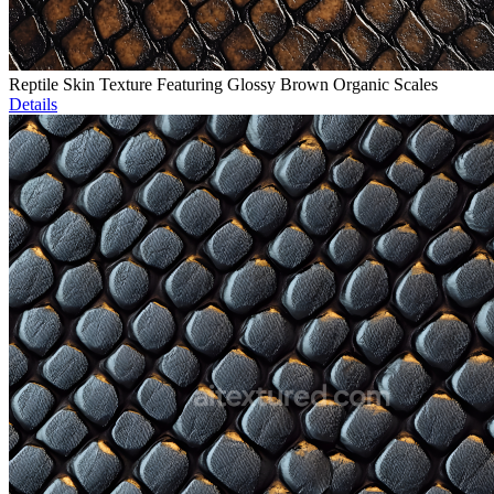
Reptile Skin Texture Featuring Glossy Brown Organic Scales
Details