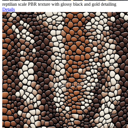
reptilian scale PBR texture with glossy black and gold detailing
Details