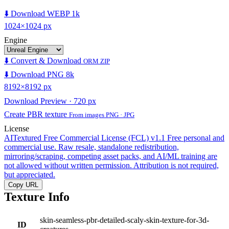
⬇️ Download WEBP 1k
1024×1024 px
Engine
⬇️ Convert & Download
ORM ZIP
⬇️ Download PNG 8k
8192×8192 px
Download Preview · 720 px
Create PBR texture
From images PNG · JPG
License
AITextured Free Commercial License (FCL) v1.1
Free personal and
commercial use. Raw resale, standalone redistribution,
mirroring/scraping, competing asset packs, and AI/ML training are
not allowed without written permission. Attribution is not required,
but appreciated.
Copy URL
Texture Info
skin-seamless-pbr-detailed-scaly-skin-texture-for-3d-
ID