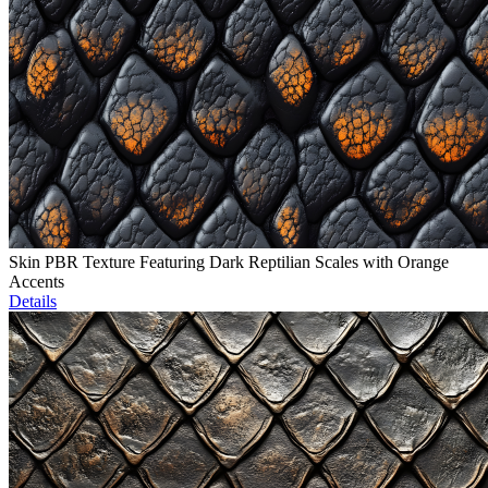
Skin PBR Texture Featuring Dark Reptilian Scales with Orange
Accents
Details