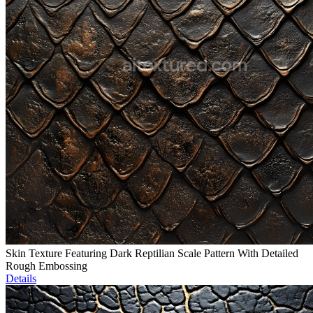
Skin Texture Featuring Dark Reptilian Scale Pattern With Detailed
Rough Embossing
Details