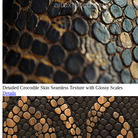
Detailed Crocodile Skin Seamless Texture with Glossy Scales
Details