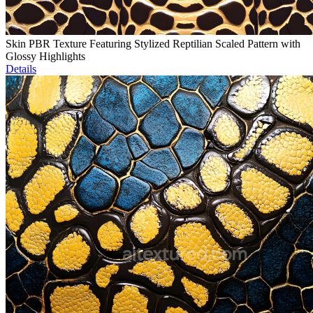
Skin PBR Texture Featuring Stylized Reptilian Scaled Pattern with
Glossy Highlights
Details