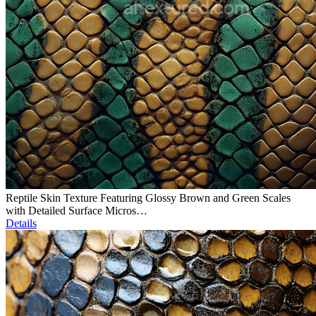
Reptile Skin Texture Featuring Glossy Brown and Green Scales
with Detailed Surface Micros…
Details