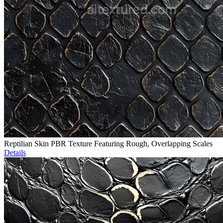
Reptilian Skin PBR Texture Featuring Rough, Overlapping Scales
Details