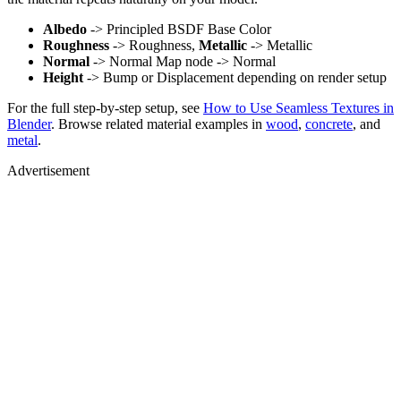
Albedo
-> Principled BSDF Base Color
Roughness
-> Roughness,
Metallic
-> Metallic
Normal
-> Normal Map node -> Normal
Height
-> Bump or Displacement depending on render setup
For the full step-by-step setup, see
How to Use Seamless Textures in
Blender
. Browse related material examples in
wood
,
concrete
, and
metal
.
Advertisement