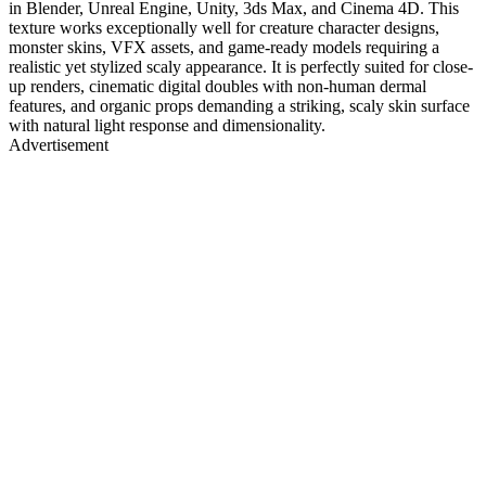
in Blender, Unreal Engine, Unity, 3ds Max, and Cinema 4D. This
texture works exceptionally well for creature character designs,
monster skins, VFX assets, and game-ready models requiring a
realistic yet stylized scaly appearance. It is perfectly suited for close-
up renders, cinematic digital doubles with non-human dermal
features, and organic props demanding a striking, scaly skin surface
with natural light response and dimensionality.
Advertisement