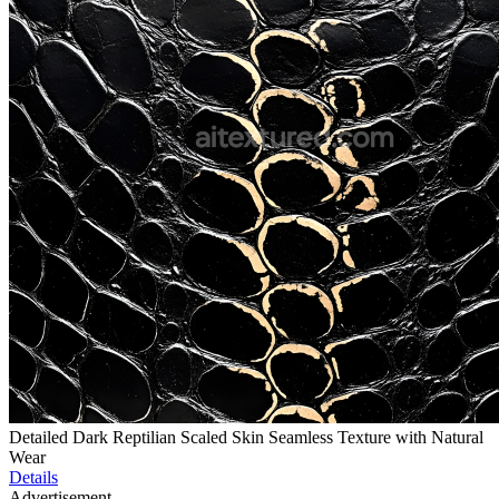
Detailed Dark Reptilian Scaled Skin Seamless Texture with Natural
Wear
Details
Advertisement