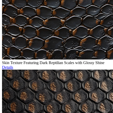
Skin Texture Featuring Dark Reptilian Scales with Glossy Shine
Details