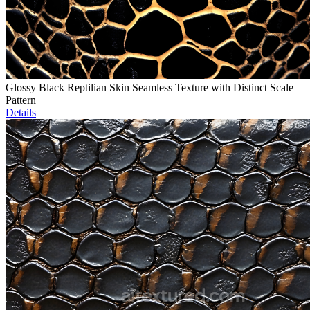
Glossy Black Reptilian Skin Seamless Texture with Distinct Scale
Pattern
Details