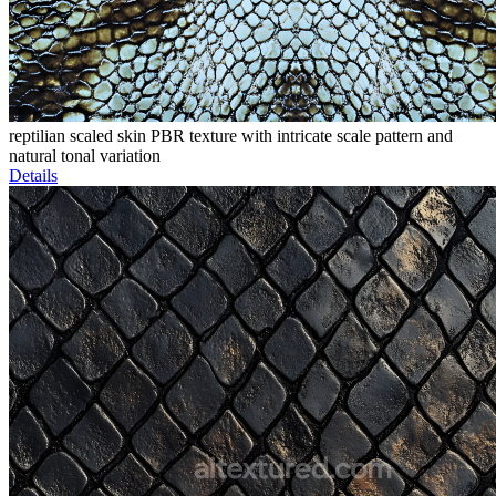
reptilian scaled skin PBR texture with intricate scale pattern and
natural tonal variation
Details