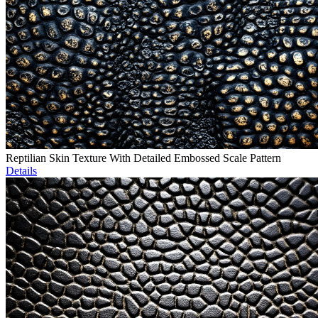
Reptilian Skin Texture With Detailed Embossed Scale Pattern
Details