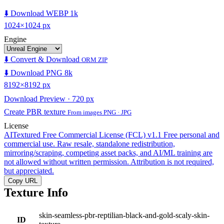
⬇️ Download WEBP 1k
1024×1024 px
Engine
⬇️ Convert & Download
ORM ZIP
⬇️ Download PNG 8k
8192×8192 px
Download Preview · 720 px
Create PBR texture
From images PNG · JPG
License
AITextured Free Commercial License (FCL) v1.1
Free personal and
commercial use. Raw resale, standalone redistribution,
mirroring/scraping, competing asset packs, and AI/ML training are
not allowed without written permission. Attribution is not required,
but appreciated.
Copy URL
Texture Info
skin-seamless-pbr-reptilian-black-and-gold-scaly-skin-
ID