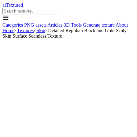
aiTextured
Categories
PNG assets
Articles
3D Tools
Generate texture
About
Home
›
Textures
›
Skin
›
Detailed Reptilian Black and Gold Scaly
Skin Surface Seamless Texture