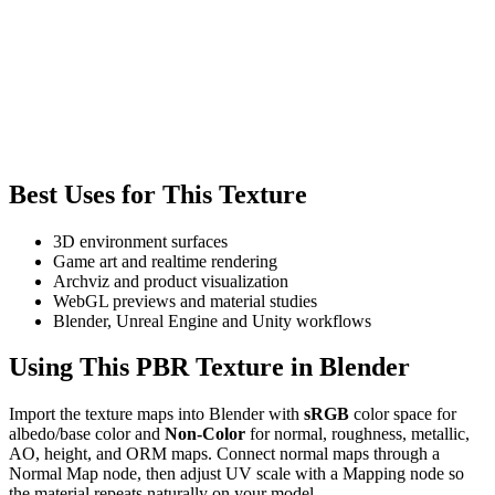
Best Uses for This Texture
3D environment surfaces
Game art and realtime rendering
Archviz and product visualization
WebGL previews and material studies
Blender, Unreal Engine and Unity workflows
Using This PBR Texture in Blender
Import the texture maps into Blender with
sRGB
color space for
albedo/base color and
Non-Color
for normal, roughness, metallic,
AO, height, and ORM maps. Connect normal maps through a
Normal Map node, then adjust UV scale with a Mapping node so
the material repeats naturally on your model.