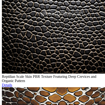
Reptilian Scale Skin PBR Texture Featuring Deep Crevices and
Organic Pattern
Details