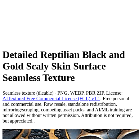
Detailed Reptilian Black and
Gold Scaly Skin Surface
Seamless Texture
Seamless texture (tileable) · PNG, WEBP, PBR ZIP. License:
AITextured Free Commercial License (FCL) v1.1
. Free personal
and commercial use. Raw resale, standalone redistribution,
mirroring/scraping, competing asset packs, and AI/ML training are
not allowed without written permission. Attribution is not required,
but appreciated..