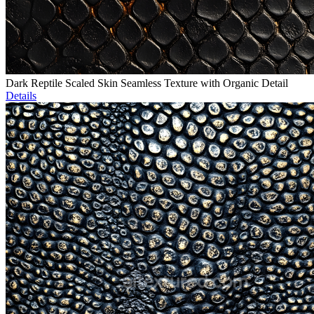
Dark Reptile Scaled Skin Seamless Texture with Organic Detail
Details