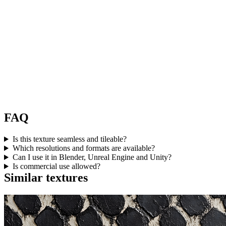
FAQ
Is this texture seamless and tileable?
Which resolutions and formats are available?
Can I use it in Blender, Unreal Engine and Unity?
Is commercial use allowed?
Similar textures