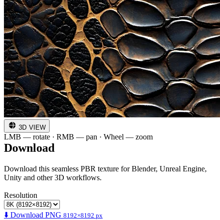
3D VIEW
LMB — rotate · RMB — pan · Wheel — zoom
Download
Download this seamless PBR texture for Blender, Unreal Engine,
Unity and other 3D workflows.
Resolution
⬇️ Download PNG
8192×8192 px