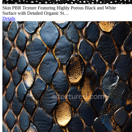
Skin PBR Texture Featuring Highly Porous Black and White
Surface with Detailed Organic St…
Details