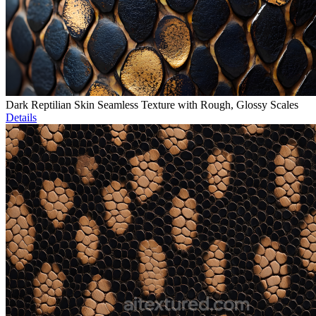
Dark Reptilian Skin Seamless Texture with Rough, Glossy Scales
Details