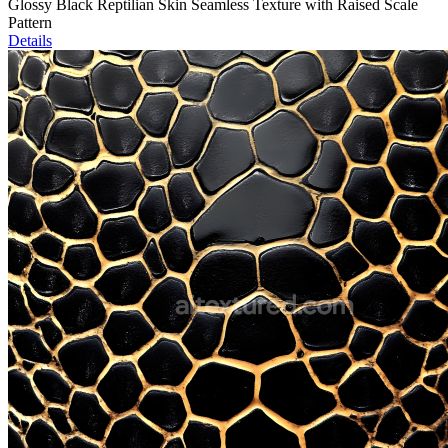
Glossy Black Reptilian Skin Seamless Texture with Raised Scale
Pattern
Details