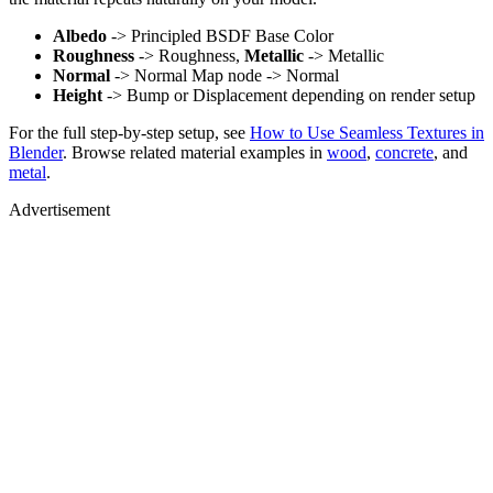
Albedo
-> Principled BSDF Base Color
Roughness
-> Roughness,
Metallic
-> Metallic
Normal
-> Normal Map node -> Normal
Height
-> Bump or Displacement depending on render setup
For the full step-by-step setup, see
How to Use Seamless Textures in
Blender
. Browse related material examples in
wood
,
concrete
, and
metal
.
Advertisement