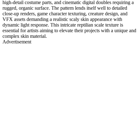
high-detail costume parts, and cinematic digital doubles requiring a
rugged, organic surface. The pattern lends itself well to detailed
close-up renders, game character texturing, creature design, and
VFX assets demanding a realistic scaly skin appearance with
dynamic light response. This intricate reptilian scale texture is
essential for artists aiming to elevate their projects with a unique and
complex skin material.
Advertisement