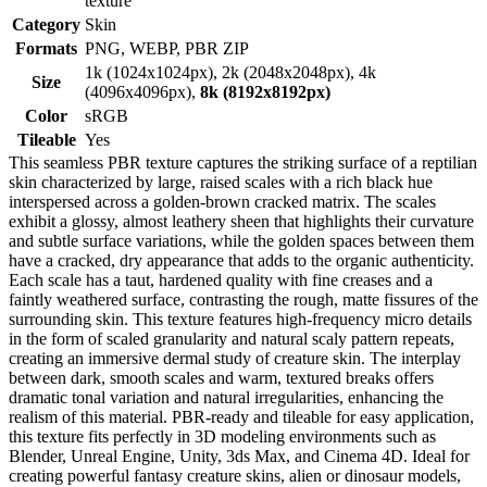
texture
Category
Skin
Formats
PNG, WEBP, PBR ZIP
1k (1024x1024px), 2k (2048x2048px), 4k
Size
(4096x4096px),
8k (8192x8192px)
Color
sRGB
Tileable
Yes
This seamless PBR texture captures the striking surface of a reptilian
skin characterized by large, raised scales with a rich black hue
interspersed across a golden-brown cracked matrix. The scales
exhibit a glossy, almost leathery sheen that highlights their curvature
and subtle surface variations, while the golden spaces between them
have a cracked, dry appearance that adds to the organic authenticity.
Each scale has a taut, hardened quality with fine creases and a
faintly weathered surface, contrasting the rough, matte fissures of the
surrounding skin. This texture features high-frequency micro details
in the form of scaled granularity and natural scaly pattern repeats,
creating an immersive dermal study of creature skin. The interplay
between dark, smooth scales and warm, textured breaks offers
dramatic tonal variation and natural irregularities, enhancing the
realism of this material. PBR-ready and tileable for easy application,
this texture fits perfectly in 3D modeling environments such as
Blender, Unreal Engine, Unity, 3ds Max, and Cinema 4D. Ideal for
creating powerful fantasy creature skins, alien or dinosaur models,