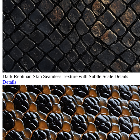
Dark Reptilian Skin Seamless Texture with Subtle Scale Details
Details