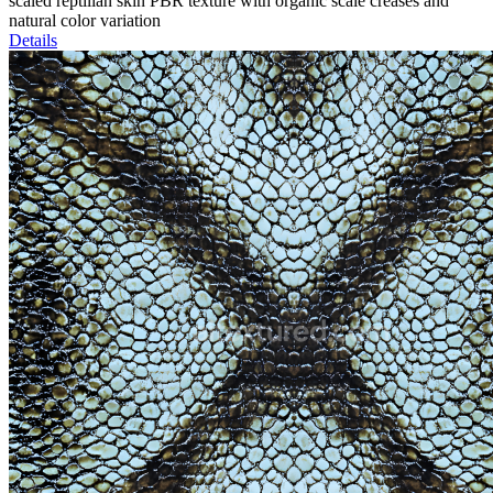
scaled reptilian skin PBR texture with organic scale creases and
natural color variation
Details