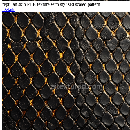
reptilian skin PBR texture with stylized scaled pattern
Details