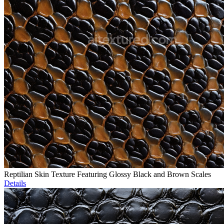
Reptilian Skin Texture Featuring Glossy Black and Brown Scales
Details