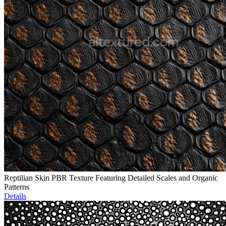
Reptilian Skin PBR Texture Featuring Detailed Scales and Organic
Patterns
Details