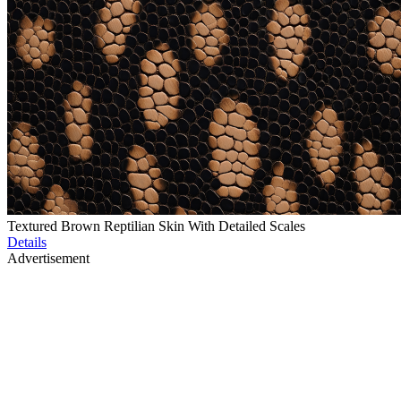
Textured Brown Reptilian Skin With Detailed Scales
Details
Advertisement