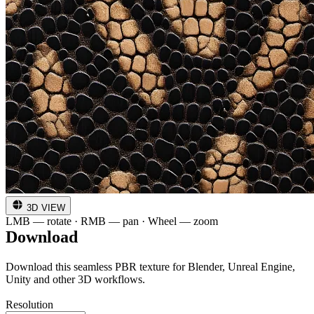
3D VIEW
LMB — rotate · RMB — pan · Wheel — zoom
Download
Download this seamless PBR texture for Blender, Unreal Engine,
Unity and other 3D workflows.
Resolution