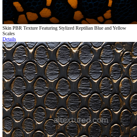
Skin PBR Texture Featuring Stylized Reptilian Blue and Yellow
Scales
Details