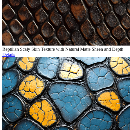
Reptilian Scaly Skin Texture with Natural Matte Sheen and Depth
Details