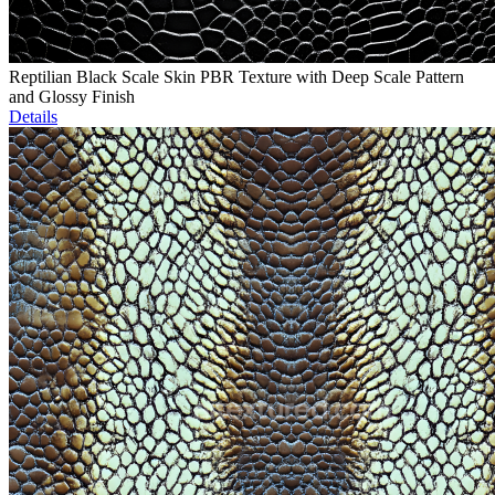
Reptilian Black Scale Skin PBR Texture with Deep Scale Pattern
and Glossy Finish
Details