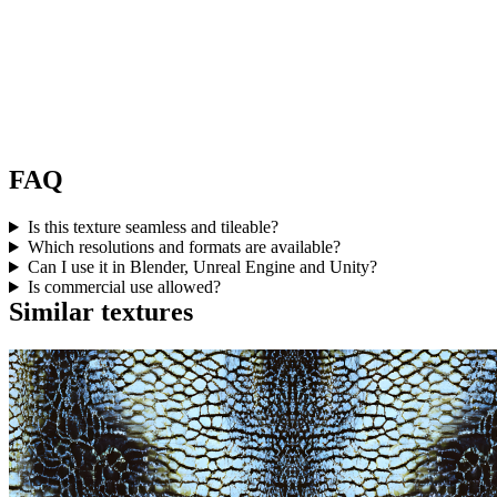
FAQ
Is this texture seamless and tileable?
Which resolutions and formats are available?
Can I use it in Blender, Unreal Engine and Unity?
Is commercial use allowed?
Similar textures