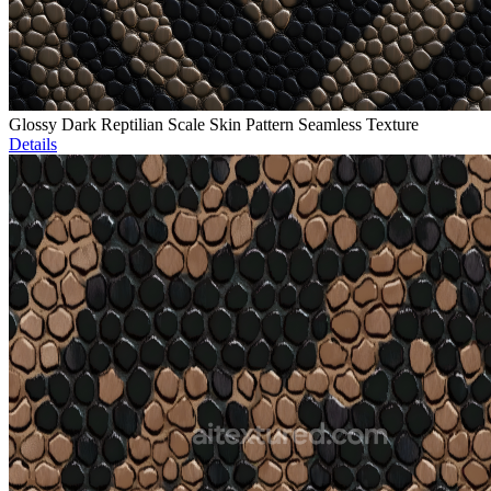
Glossy Dark Reptilian Scale Skin Pattern Seamless Texture
Details