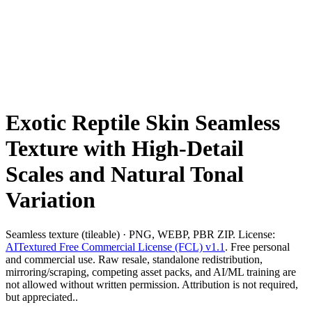
Exotic Reptile Skin Seamless
Texture with High-Detail
Scales and Natural Tonal
Variation
Seamless texture (tileable) · PNG, WEBP, PBR ZIP. License:
AITextured Free Commercial License (FCL) v1.1
. Free personal
and commercial use. Raw resale, standalone redistribution,
mirroring/scraping, competing asset packs, and AI/ML training are
not allowed without written permission. Attribution is not required,
but appreciated..