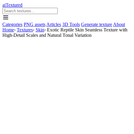
aiTextured
Categories
PNG assets
Articles
3D Tools
Generate texture
About
Home
›
Textures
›
Skin
›
Exotic Reptile Skin Seamless Texture with
High-Detail Scales and Natural Tonal Variation