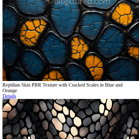
Reptilian Skin PBR Texture with Cracked Scales in Blue and
Orange
Details