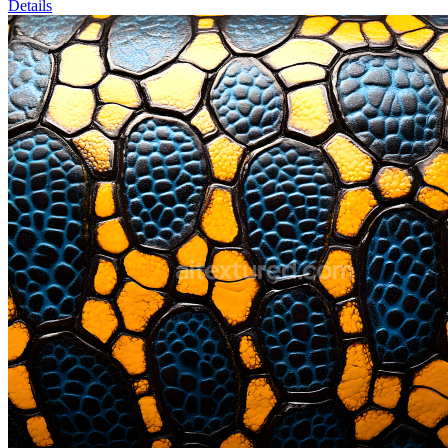
Details