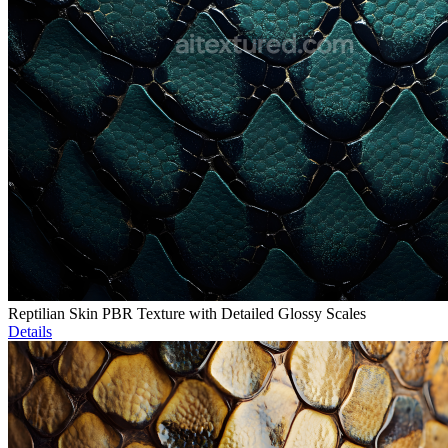
Reptilian Skin PBR Texture with Detailed Glossy Scales
Details