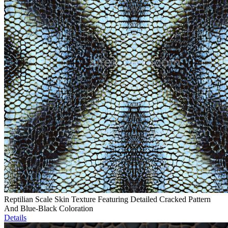
Reptilian Scale Skin Texture Featuring Detailed Cracked Pattern
And Blue-Black Coloration
Details