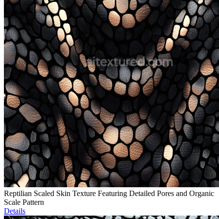
Reptilian Scaled Skin Texture Featuring Detailed Pores and Organic
Scale Pattern
Details