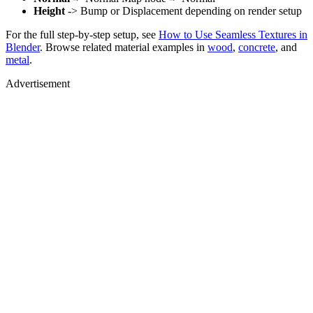
Height
-> Bump or Displacement depending on render setup
For the full step-by-step setup, see
How to Use Seamless Textures in
Blender
. Browse related material examples in
wood
,
concrete
, and
metal
.
Advertisement