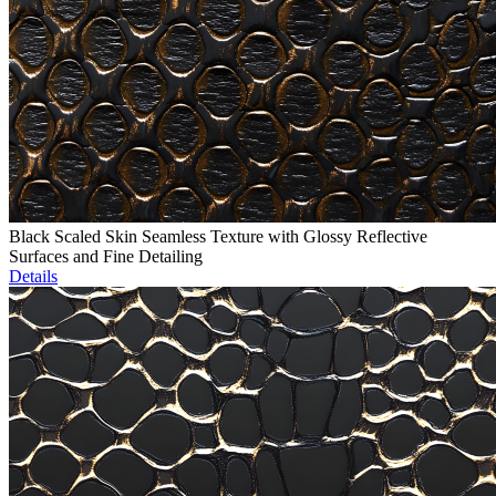
Black Scaled Skin Seamless Texture with Glossy Reflective
Surfaces and Fine Detailing
Details