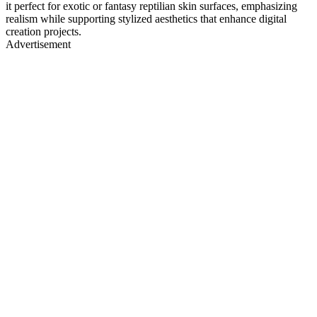
it perfect for exotic or fantasy reptilian skin surfaces, emphasizing
realism while supporting stylized aesthetics that enhance digital
creation projects.
Advertisement