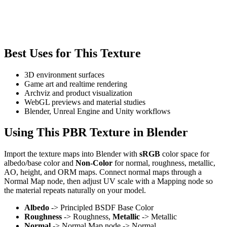
Best Uses for This Texture
3D environment surfaces
Game art and realtime rendering
Archviz and product visualization
WebGL previews and material studies
Blender, Unreal Engine and Unity workflows
Using This PBR Texture in Blender
Import the texture maps into Blender with
sRGB
color space for
albedo/base color and
Non-Color
for normal, roughness, metallic,
AO, height, and ORM maps. Connect normal maps through a
Normal Map node, then adjust UV scale with a Mapping node so
the material repeats naturally on your model.
Albedo
-> Principled BSDF Base Color
Roughness
-> Roughness,
Metallic
-> Metallic
Normal
-> Normal Map node -> Normal