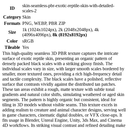
skin-seamless-pbr-exotic-reptile-skin-with-detailed-
ID
scales-2
Category
Skin
Formats
PNG, WEBP, PBR ZIP
1k (1024x1024px), 2k (2048x2048px), 4k
Size
(4096x4096px),
8k (8192x8192px)
Color
sRGB
Tileable
Yes
This high-quality seamless 3D PBR texture captures the intricate
surface of exotic reptile skin, presenting an organic pattern of
densely packed black scales with a striking glossy finish. The
individual scales vary in size, with larger smooth scales bordered by
smaller, more textured ones, providing a rich high-frequency detail
and tactile complexity. The black scales have a polished, reflective
surface that contrasts vividly against the distributed tan patches.
These tan areas exhibit a rough, matte texture with subtle tonal
gradients and natural color shifts, simulating weathered or aged skin
segments. The pattern is highly organic but consistent, ideal for
tiling in 3D models without visible seams. This texture excels in
adding realism to creature and animal character designs, serving well
in game characters, cinematic digital doubles, or VFX close-ups. It
fits usage in Blender, Unreal Engine, Unity, 3ds Max, and Cinema
4D workflows. Its striking visual contrast and refined detailing make