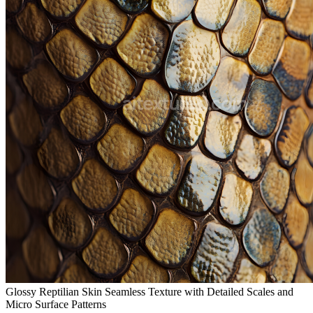
Glossy Reptilian Skin Seamless Texture with Detailed Scales and
Micro Surface Patterns