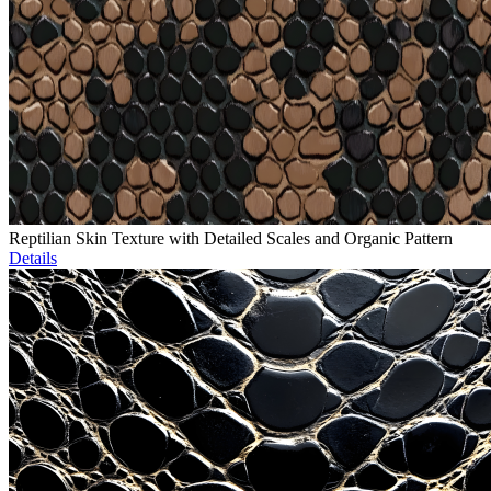
Reptilian Skin Texture with Detailed Scales and Organic Pattern
Details