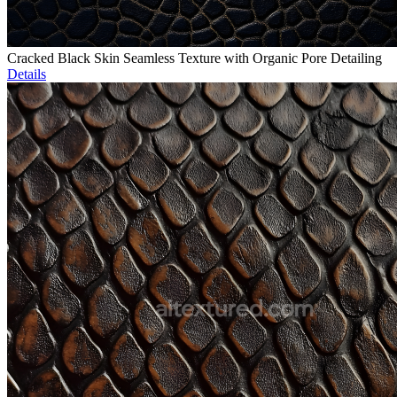
Cracked Black Skin Seamless Texture with Organic Pore Detailing
Details