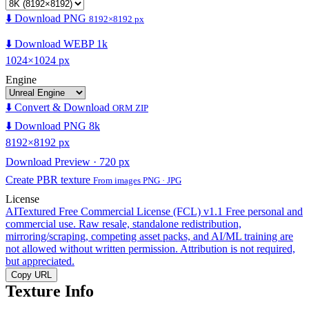
⬇️ Download PNG
8192×8192 px
⬇️ Download WEBP 1k
1024×1024 px
Engine
⬇️ Convert & Download
ORM ZIP
⬇️ Download PNG 8k
8192×8192 px
Download Preview · 720 px
Create PBR texture
From images PNG · JPG
License
AITextured Free Commercial License (FCL) v1.1
Free personal and
commercial use. Raw resale, standalone redistribution,
mirroring/scraping, competing asset packs, and AI/ML training are
not allowed without written permission. Attribution is not required,
but appreciated.
Copy URL
Texture Info