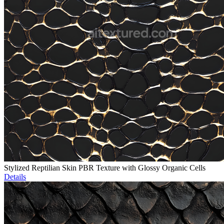
Stylized Reptilian Skin PBR Texture with Glossy Organic Cells
Details