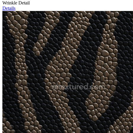
Wrinkle Detail
Details