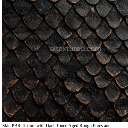
Skin PBR Texture with Dark Toned Aged Rough Pores and