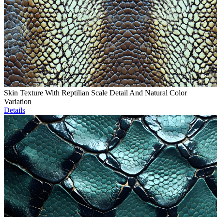
Skin Texture With Reptilian Scale Detail And Natural Color
Variation
Details