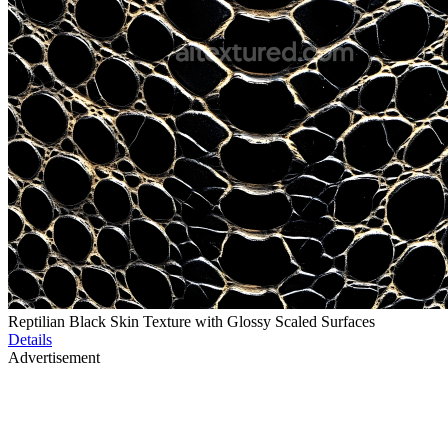
Reptilian Black Skin Texture with Glossy Scaled Surfaces
Details
Advertisement