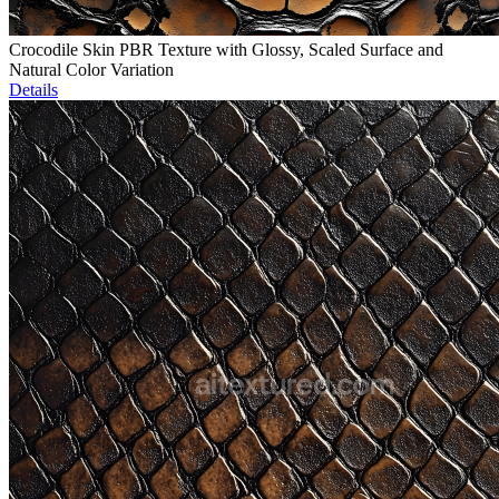
Crocodile Skin PBR Texture with Glossy, Scaled Surface and
Natural Color Variation
Details