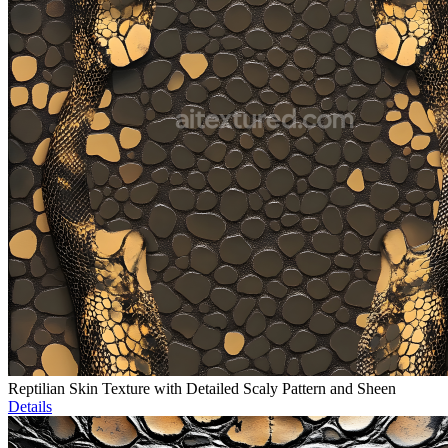
Reptilian Skin Texture with Detailed Scaly Pattern and Sheen
Details