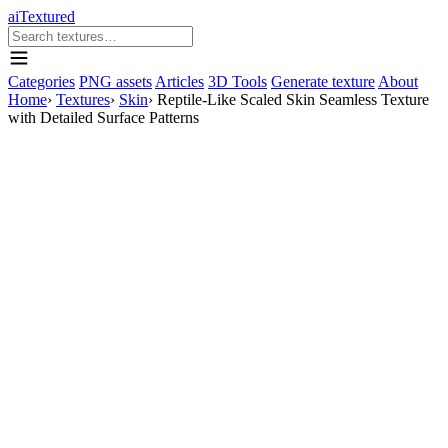
aiTextured
Categories
PNG assets
Articles
3D Tools
Generate texture
About
Home
›
Textures
›
Skin
›
Reptile-Like Scaled Skin Seamless Texture
with Detailed Surface Patterns