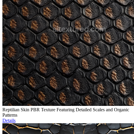
Reptilian Skin PBR Texture Featuring Detailed Scales and Organic
Patterns
Details