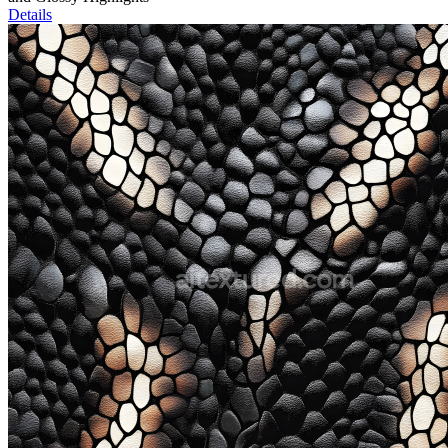
Details