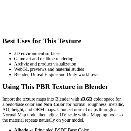
Best Uses for This Texture
3D environment surfaces
Game art and realtime rendering
Archviz and product visualization
WebGL previews and material studies
Blender, Unreal Engine and Unity workflows
Using This PBR Texture in Blender
Import the texture maps into Blender with
sRGB
color space for
albedo/base color and
Non-Color
for normal, roughness, metallic,
AO, height, and ORM maps. Connect normal maps through a
Normal Map node, then adjust UV scale with a Mapping node so
the material repeats naturally on your model.
Albedo
-> Principled BSDF Base Color