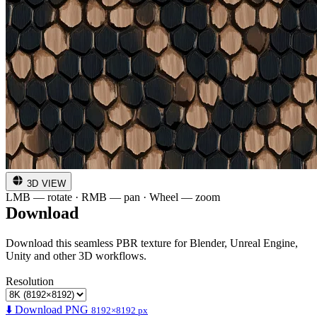
3D VIEW
LMB — rotate · RMB — pan · Wheel — zoom
Download
Download this seamless PBR texture for Blender, Unreal Engine,
Unity and other 3D workflows.
Resolution
⬇️ Download PNG
8192×8192 px