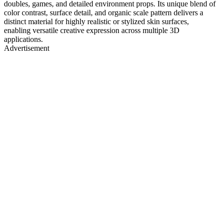
doubles, games, and detailed environment props. Its unique blend of
color contrast, surface detail, and organic scale pattern delivers a
distinct material for highly realistic or stylized skin surfaces,
enabling versatile creative expression across multiple 3D
applications.
Advertisement