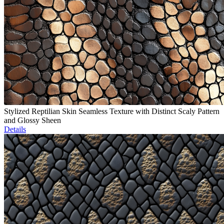
Stylized Reptilian Skin Seamless Texture with Distinct Scaly Pattern
and Glossy Sheen
Details