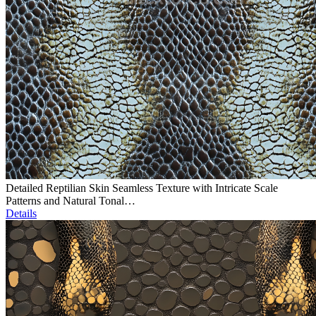
Detailed Reptilian Skin Seamless Texture with Intricate Scale
Patterns and Natural Tonal…
Details