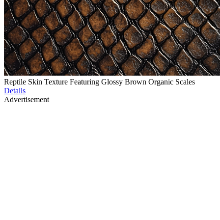
Reptile Skin Texture Featuring Glossy Brown Organic Scales
Details
Advertisement