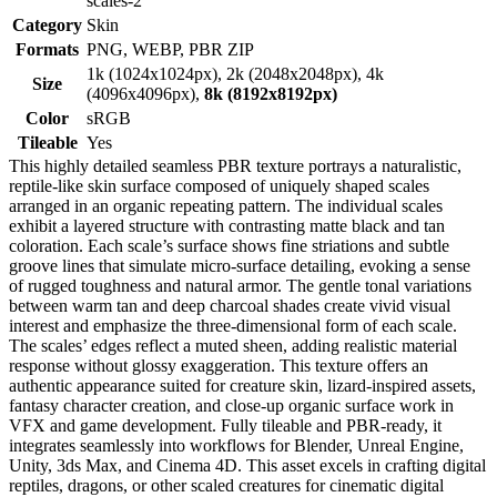
scales-2
Category
Skin
Formats
PNG, WEBP, PBR ZIP
1k (1024x1024px), 2k (2048x2048px), 4k
Size
(4096x4096px),
8k (8192x8192px)
Color
sRGB
Tileable
Yes
This highly detailed seamless PBR texture portrays a naturalistic,
reptile-like skin surface composed of uniquely shaped scales
arranged in an organic repeating pattern. The individual scales
exhibit a layered structure with contrasting matte black and tan
coloration. Each scale’s surface shows fine striations and subtle
groove lines that simulate micro-surface detailing, evoking a sense
of rugged toughness and natural armor. The gentle tonal variations
between warm tan and deep charcoal shades create vivid visual
interest and emphasize the three-dimensional form of each scale.
The scales’ edges reflect a muted sheen, adding realistic material
response without glossy exaggeration. This texture offers an
authentic appearance suited for creature skin, lizard-inspired assets,
fantasy character creation, and close-up organic surface work in
VFX and game development. Fully tileable and PBR-ready, it
integrates seamlessly into workflows for Blender, Unreal Engine,
Unity, 3ds Max, and Cinema 4D. This asset excels in crafting digital
reptiles, dragons, or other scaled creatures for cinematic digital