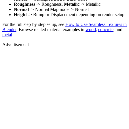
Roughness
-> Roughness,
Metallic
-> Metallic
Normal
-> Normal Map node -> Normal
Height
-> Bump or Displacement depending on render setup
For the full step-by-step setup, see
How to Use Seamless Textures in
Blender
. Browse related material examples in
wood
,
concrete
, and
metal
.
Advertisement