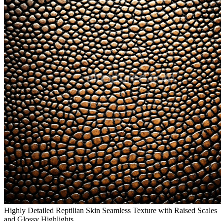
Highly Detailed Reptilian Skin Seamless Texture with Raised Scales
and Glossy Highlights