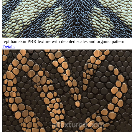
reptilian skin PBR texture with detailed scales and organic pattern
Details