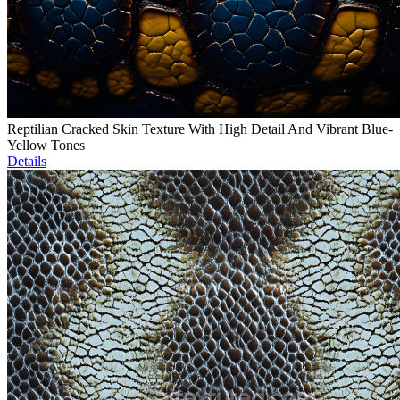
Reptilian Cracked Skin Texture With High Detail And Vibrant Blue-
Yellow Tones
Details