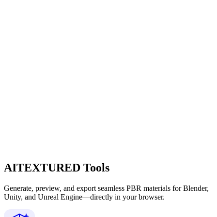
AITEXTURED Tools
Generate, preview, and export seamless PBR materials for Blender,
Unity, and Unreal Engine—directly in your browser.