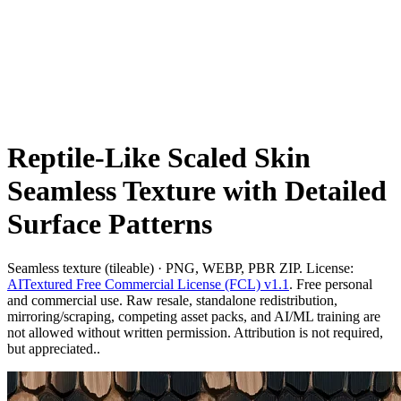
Reptile-Like Scaled Skin
Seamless Texture with Detailed
Surface Patterns
Seamless texture (tileable) · PNG, WEBP, PBR ZIP. License:
AITextured Free Commercial License (FCL) v1.1
. Free personal
and commercial use. Raw resale, standalone redistribution,
mirroring/scraping, competing asset packs, and AI/ML training are
not allowed without written permission. Attribution is not required,
but appreciated..