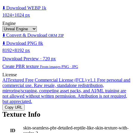
⬇️ Download WEBP 1k
1024×1024 px
Engine
⬇️ Convert & Download
ORM ZIP
⬇️ Download PNG 8k
8192×8192 px
Download Preview · 720 px
Create PBR texture
From images PNG · JPG
License
AITextured Free Commercial License (FCL) v1.1
Free personal and
commercial use. Raw resale, standalone redistribution,
mirroring/scraping, competing asset packs, and AI/ML training are
not allowed without written permission. Attribution is not required,
but appreciated.
Copy URL
Texture Info
skin-seamless-pbr-detailed-reptile-like-skin-texture-with-
ID