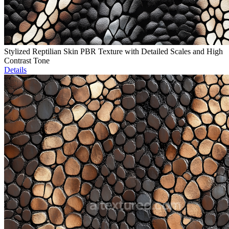
Stylized Reptilian Skin PBR Texture with Detailed Scales and High
Contrast Tone
Details