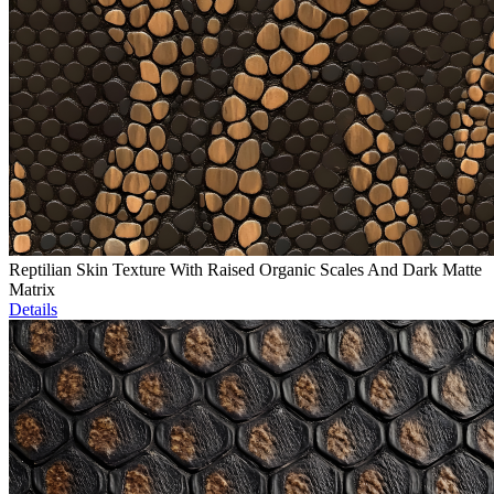
Reptilian Skin Texture With Raised Organic Scales And Dark Matte
Matrix
Details