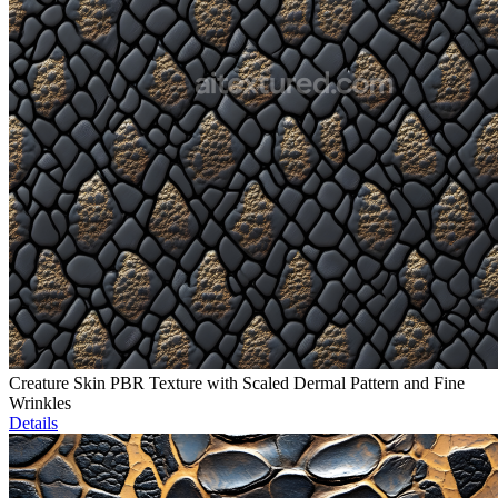
Creature Skin PBR Texture with Scaled Dermal Pattern and Fine
Wrinkles
Details