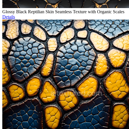
Glossy Black Reptilian Skin Seamless Texture with Organic Scales
Details