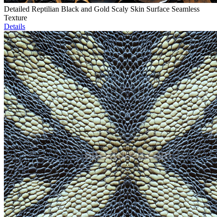
Detailed Reptilian Black and Gold Scaly Skin Surface Seamless
Texture
Details