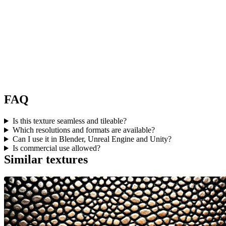
FAQ
Is this texture seamless and tileable?
Which resolutions and formats are available?
Can I use it in Blender, Unreal Engine and Unity?
Is commercial use allowed?
Similar textures