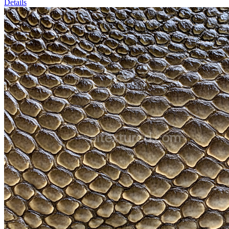
Details