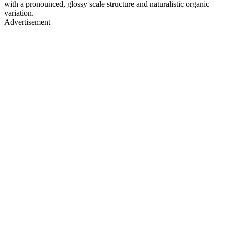
with a pronounced, glossy scale structure and naturalistic organic
variation.
Advertisement