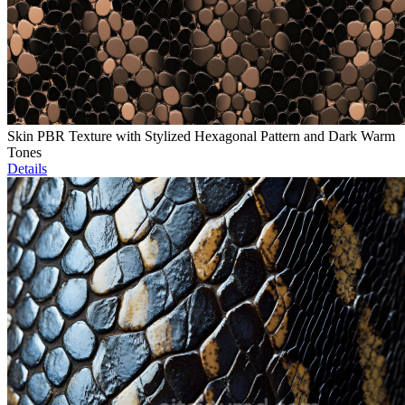
Skin PBR Texture with Stylized Hexagonal Pattern and Dark Warm
Tones
Details