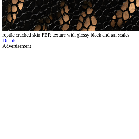
reptile cracked skin PBR texture with glossy black and tan scales
Details
Advertisement