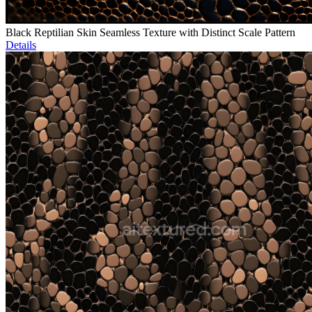
Black Reptilian Skin Seamless Texture with Distinct Scale Pattern
Details