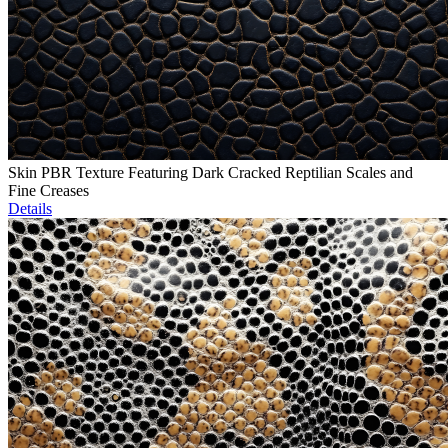
Skin PBR Texture Featuring Dark Cracked Reptilian Scales and
Fine Creases
Details