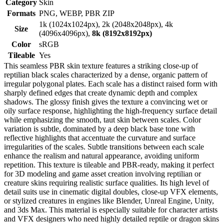
Category
Skin
Formats
PNG, WEBP, PBR ZIP
1k (1024x1024px), 2k (2048x2048px), 4k
Size
(4096x4096px),
8k (8192x8192px)
Color
sRGB
Tileable
Yes
This seamless PBR skin texture features a striking close-up of
reptilian black scales characterized by a dense, organic pattern of
irregular polygonal plates. Each scale has a distinct raised form with
sharply defined edges that create dynamic depth and complex
shadows. The glossy finish gives the texture a convincing wet or
oily surface response, highlighting the high-frequency surface detail
while emphasizing the smooth, taut skin between scales. Color
variation is subtle, dominated by a deep black base tone with
reflective highlights that accentuate the curvature and surface
irregularities of the scales. Subtle transitions between each scale
enhance the realism and natural appearance, avoiding uniform
repetition. This texture is tileable and PBR-ready, making it perfect
for 3D modeling and game asset creation involving reptilian or
creature skins requiring realistic surface qualities. Its high level of
detail suits use in cinematic digital doubles, close-up VFX elements,
or stylized creatures in engines like Blender, Unreal Engine, Unity,
and 3ds Max. This material is especially suitable for character artists
and VFX designers who need highly detailed reptile or dragon skins