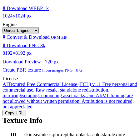
⬇️ Download WEBP 1k
1024×1024 px
Engine
⬇️ Convert & Download
ORM ZIP
⬇️ Download PNG 8k
8192×8192 px
Download Preview · 720 px
Create PBR texture
From images PNG · JPG
License
AITextured Free Commercial License (FCL) v1.1
Free personal and
commercial use. Raw resale, standalone redistribution,
mirroring/scraping, competing asset packs, and AI/ML training are
not allowed without written permission. Attribution is not required,
but appreciated.
Copy URL
Texture Info
ID
skin-seamless-pbr-reptilian-black-scale-skin-texture