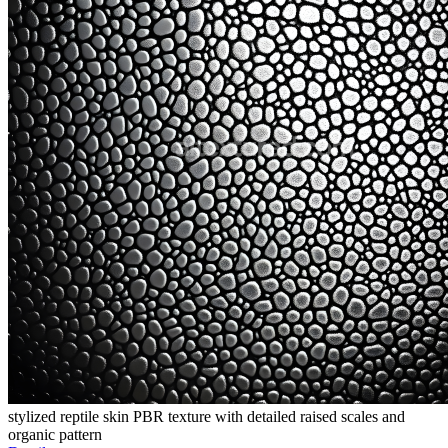
stylized reptile skin PBR texture with detailed raised scales and
organic pattern