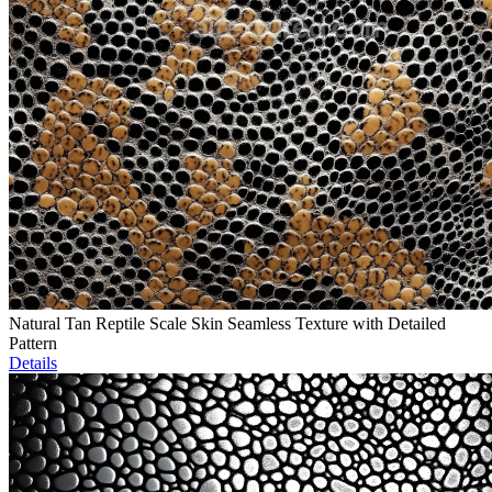
Natural Tan Reptile Scale Skin Seamless Texture with Detailed
Pattern
Details