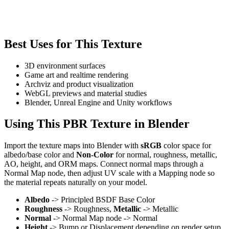
Best Uses for This Texture
3D environment surfaces
Game art and realtime rendering
Archviz and product visualization
WebGL previews and material studies
Blender, Unreal Engine and Unity workflows
Using This PBR Texture in Blender
Import the texture maps into Blender with
sRGB
color space for
albedo/base color and
Non-Color
for normal, roughness, metallic,
AO, height, and ORM maps. Connect normal maps through a
Normal Map node, then adjust UV scale with a Mapping node so
the material repeats naturally on your model.
Albedo
-> Principled BSDF Base Color
Roughness
-> Roughness,
Metallic
-> Metallic
Normal
-> Normal Map node -> Normal
Height
-> Bump or Displacement depending on render setup