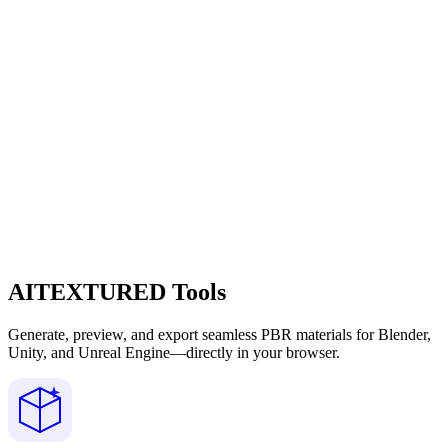
AITEXTURED Tools
Generate, preview, and export seamless PBR materials for Blender,
Unity, and Unreal Engine—directly in your browser.