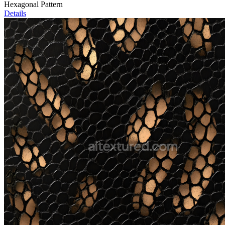
Hexagonal Pattern
Details