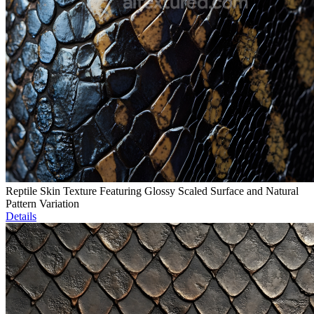
Reptile Skin Texture Featuring Glossy Scaled Surface and Natural
Pattern Variation
Details