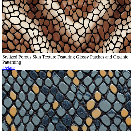
Stylized Porous Skin Texture Featuring Glossy Patches and Organic
Patterning
Details