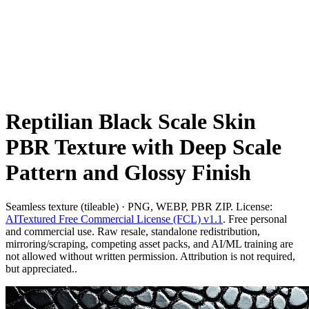
Reptilian Black Scale Skin
PBR Texture with Deep Scale
Pattern and Glossy Finish
Seamless texture (tileable) · PNG, WEBP, PBR ZIP. License:
AITextured Free Commercial License (FCL) v1.1
. Free personal
and commercial use. Raw resale, standalone redistribution,
mirroring/scraping, competing asset packs, and AI/ML training are
not allowed without written permission. Attribution is not required,
but appreciated..