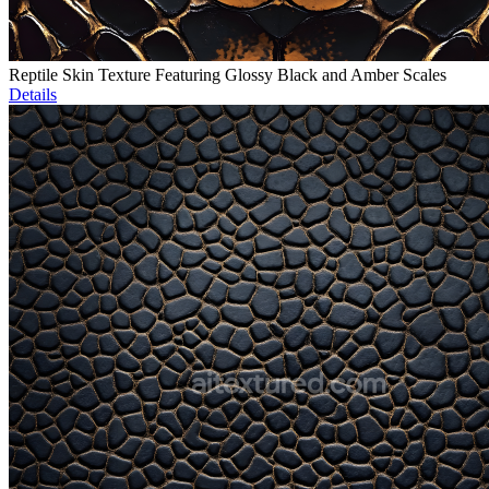
Reptile Skin Texture Featuring Glossy Black and Amber Scales
Details