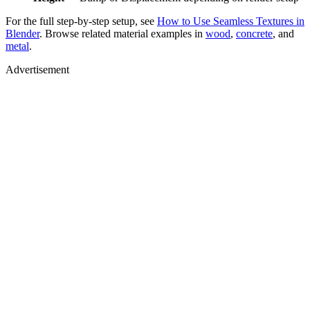
For the full step-by-step setup, see
How to Use Seamless Textures in
Blender
. Browse related material examples in
wood
,
concrete
, and
metal
.
Advertisement