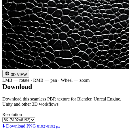
3D VIEW
LMB — rotate · RMB — pan · Wheel — zoom
Download
Download this seamless PBR texture for Blender, Unreal Engine,
Unity and other 3D workflows.
Resolution
⬇️ Download PNG
8192×8192 px