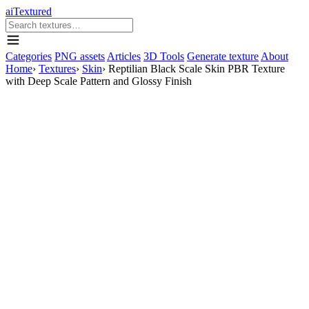
aiTextured
Categories
PNG assets
Articles
3D Tools
Generate texture
About
Home
›
Textures
›
Skin
›
Reptilian Black Scale Skin PBR Texture
with Deep Scale Pattern and Glossy Finish