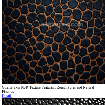
Giraffe Skin PBR Texture Featuring Rough Pores and Natural
Fissures
Details