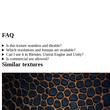
FAQ
Is this texture seamless and tileable?
Which resolutions and formats are available?
Can I use it in Blender, Unreal Engine and Unity?
Is commercial use allowed?
Similar textures