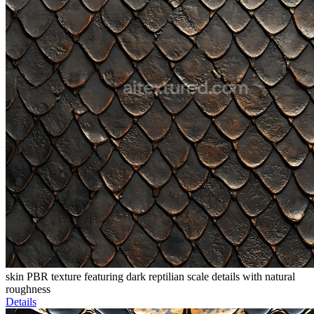
skin PBR texture featuring dark reptilian scale details with natural
roughness
Details