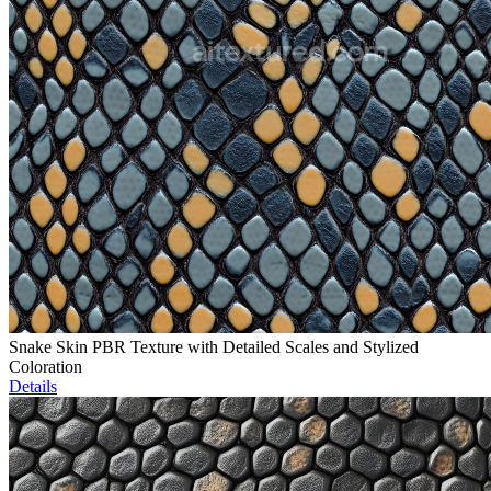
Snake Skin PBR Texture with Detailed Scales and Stylized
Coloration
Details