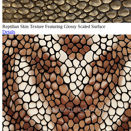
Reptilian Skin Texture Featuring Glossy Scaled Surface
Details