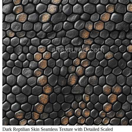
Dark Reptilian Skin Seamless Texture with Detailed Scaled