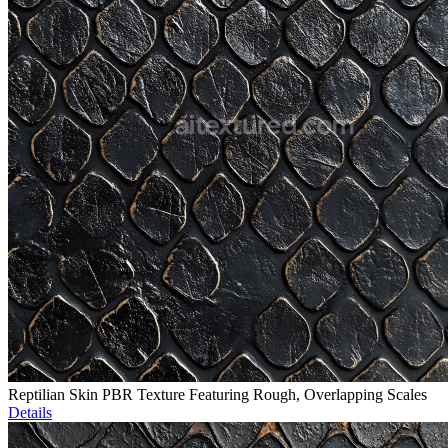
Reptilian Skin PBR Texture Featuring Rough, Overlapping Scales
Details