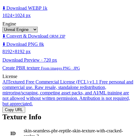
⬇️ Download WEBP 1k
1024×1024 px
Engine
⬇️ Convert & Download
ORM ZIP
⬇️ Download PNG 8k
8192×8192 px
Download Preview · 720 px
Create PBR texture
From images PNG · JPG
License
AITextured Free Commercial License (FCL) v1.1
Free personal and
commercial use. Raw resale, standalone redistribution,
mirroring/scraping, competing asset packs, and AI/ML training are
not allowed without written permission. Attribution is not required,
but appreciated.
Copy URL
Texture Info
skin-seamless-pbr-reptile-skin-texture-with-cracked-
ID