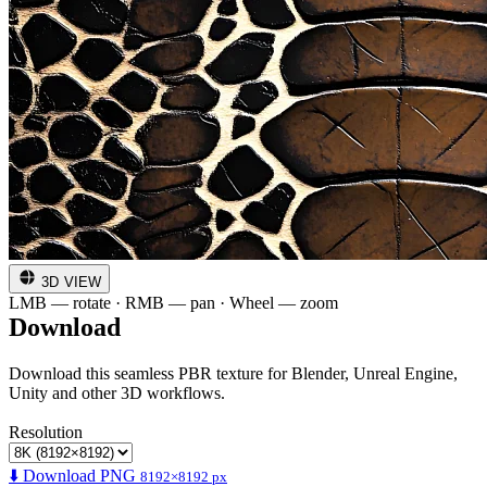
3D VIEW
LMB — rotate · RMB — pan · Wheel — zoom
Download
Download this seamless PBR texture for Blender, Unreal Engine,
Unity and other 3D workflows.
Resolution
⬇️ Download PNG
8192×8192 px