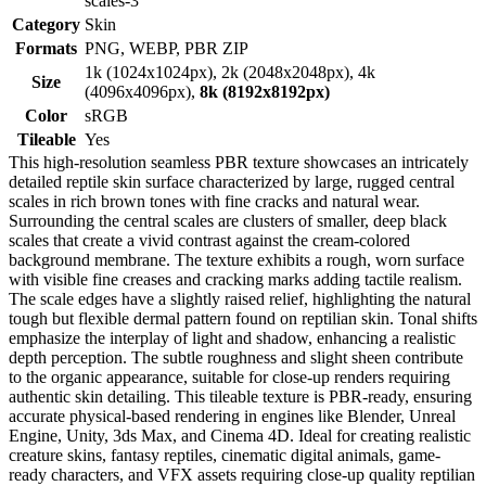
scales-3
Category
Skin
Formats
PNG, WEBP, PBR ZIP
1k (1024x1024px), 2k (2048x2048px), 4k
Size
(4096x4096px),
8k (8192x8192px)
Color
sRGB
Tileable
Yes
This high-resolution seamless PBR texture showcases an intricately
detailed reptile skin surface characterized by large, rugged central
scales in rich brown tones with fine cracks and natural wear.
Surrounding the central scales are clusters of smaller, deep black
scales that create a vivid contrast against the cream-colored
background membrane. The texture exhibits a rough, worn surface
with visible fine creases and cracking marks adding tactile realism.
The scale edges have a slightly raised relief, highlighting the natural
tough but flexible dermal pattern found on reptilian skin. Tonal shifts
emphasize the interplay of light and shadow, enhancing a realistic
depth perception. The subtle roughness and slight sheen contribute
to the organic appearance, suitable for close-up renders requiring
authentic skin detailing. This tileable texture is PBR-ready, ensuring
accurate physical-based rendering in engines like Blender, Unreal
Engine, Unity, 3ds Max, and Cinema 4D. Ideal for creating realistic
creature skins, fantasy reptiles, cinematic digital animals, game-
ready characters, and VFX assets requiring close-up quality reptilian