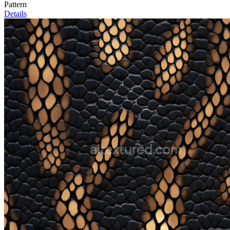
Pattern
Details