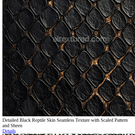
Detailed Black Reptile Skin Seamless Texture with Scaled Pattern
and Sheen
Details