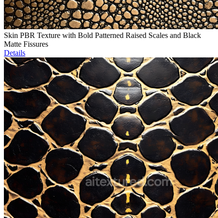
Skin PBR Texture with Bold Patterned Raised Scales and Black
Matte Fissures
Details