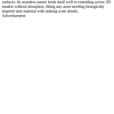
surfaces. Its seamless nature lends itself well to extending across 3D
models without disruption, fitting any asset needing biologically
inspired skin material with striking scale details.
Advertisement