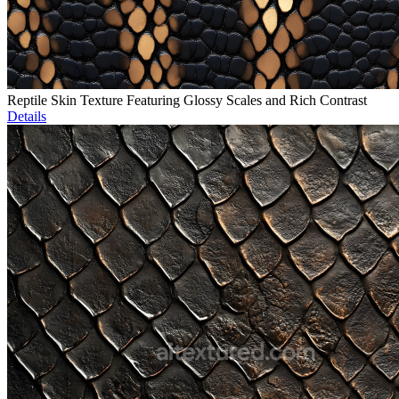
Reptile Skin Texture Featuring Glossy Scales and Rich Contrast
Details