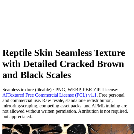
Reptile Skin Seamless Texture
with Detailed Cracked Brown
and Black Scales
Seamless texture (tileable) · PNG, WEBP, PBR ZIP. License:
AITextured Free Commercial License (FCL) v1.1
. Free personal
and commercial use. Raw resale, standalone redistribution,
mirroring/scraping, competing asset packs, and AI/ML training are
not allowed without written permission. Attribution is not required,
but appreciated..