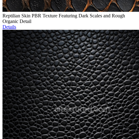
Reptilian Skin PBR Texture Featuring Dark Scales and Rough
Organic Detail
Details