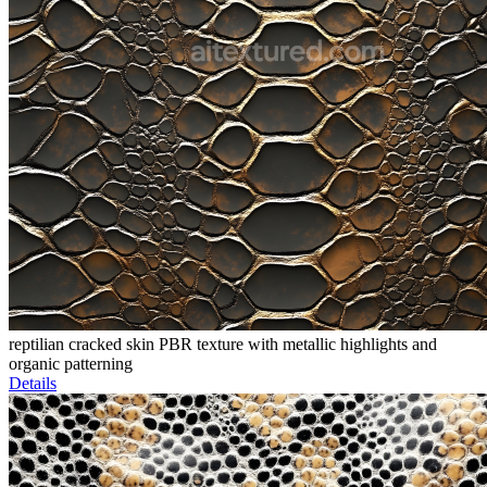
reptilian cracked skin PBR texture with metallic highlights and
organic patterning
Details