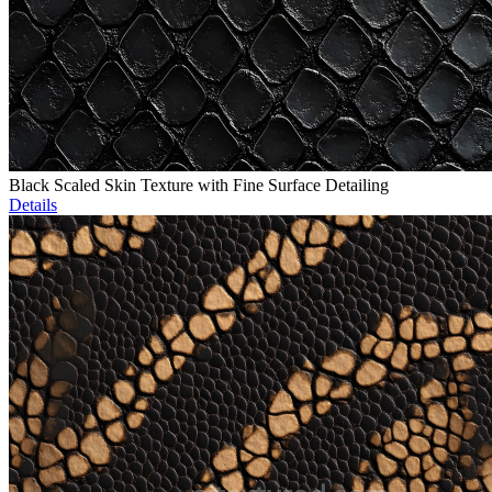
Black Scaled Skin Texture with Fine Surface Detailing
Details