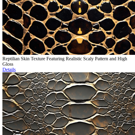
Reptilian Skin Texture Featuring Realistic Scaly Pattern and High
Gloss
Details