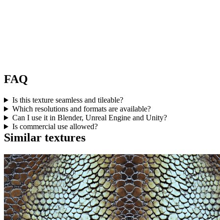
FAQ
Is this texture seamless and tileable?
Which resolutions and formats are available?
Can I use it in Blender, Unreal Engine and Unity?
Is commercial use allowed?
Similar textures