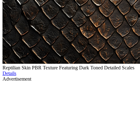
Reptilian Skin PBR Texture Featuring Dark Toned Detailed Scales
Details
Advertisement