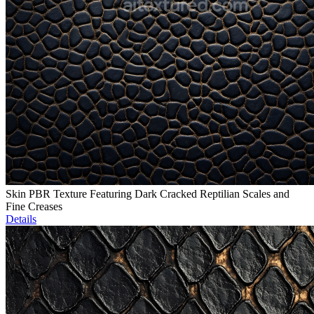
Skin PBR Texture Featuring Dark Cracked Reptilian Scales and
Fine Creases
Details