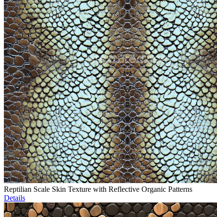
Reptilian Scale Skin Texture with Reflective Organic Patterns
Details