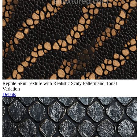
Reptile Skin Texture with Realistic Scaly Pattern and Tonal
Variation
Details