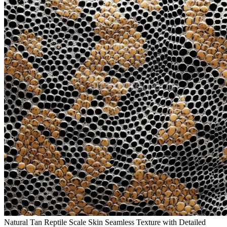
Natural Tan Reptile Scale Skin Seamless Texture with Detailed