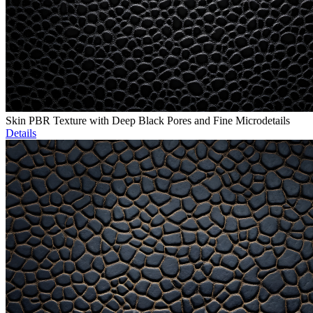
Skin PBR Texture with Deep Black Pores and Fine Microdetails
Details