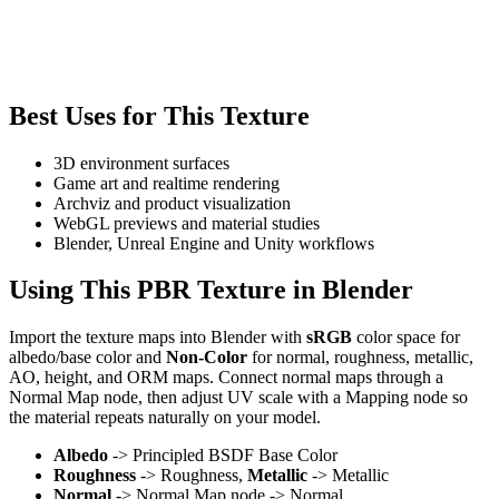
Best Uses for This Texture
3D environment surfaces
Game art and realtime rendering
Archviz and product visualization
WebGL previews and material studies
Blender, Unreal Engine and Unity workflows
Using This PBR Texture in Blender
Import the texture maps into Blender with
sRGB
color space for
albedo/base color and
Non-Color
for normal, roughness, metallic,
AO, height, and ORM maps. Connect normal maps through a
Normal Map node, then adjust UV scale with a Mapping node so
the material repeats naturally on your model.
Albedo
-> Principled BSDF Base Color
Roughness
-> Roughness,
Metallic
-> Metallic
Normal
-> Normal Map node -> Normal