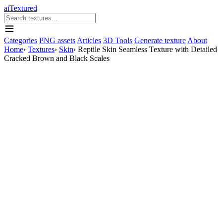
aiTextured
Categories
PNG assets
Articles
3D Tools
Generate texture
About
Home
›
Textures
›
Skin
›
Reptile Skin Seamless Texture with Detailed
Cracked Brown and Black Scales