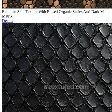
Reptilian Skin Texture With Raised Organic Scales And Dark Matte
Matrix
Details