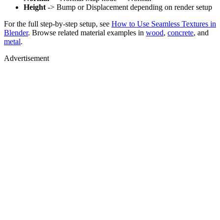
Height
-> Bump or Displacement depending on render setup
For the full step-by-step setup, see
How to Use Seamless Textures in
Blender
. Browse related material examples in
wood
,
concrete
, and
metal
.
Advertisement