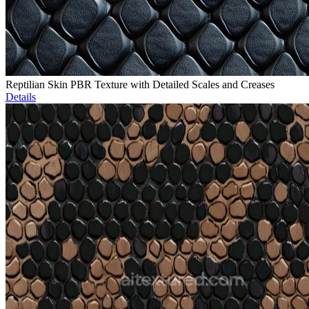
Reptilian Skin PBR Texture with Detailed Scales and Creases
Details