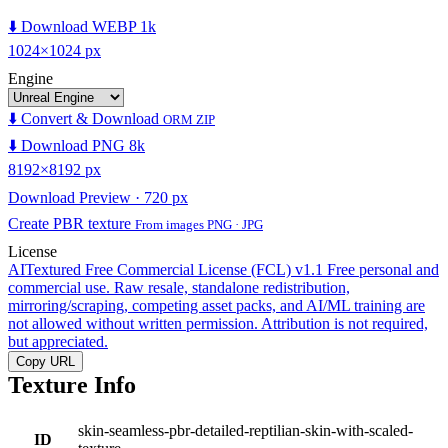
⬇️ Download WEBP 1k
1024×1024 px
Engine
⬇️ Convert & Download
ORM ZIP
⬇️ Download PNG 8k
8192×8192 px
Download Preview · 720 px
Create PBR texture
From images PNG · JPG
License
AITextured Free Commercial License (FCL) v1.1
Free personal and
commercial use. Raw resale, standalone redistribution,
mirroring/scraping, competing asset packs, and AI/ML training are
not allowed without written permission. Attribution is not required,
but appreciated.
Copy URL
Texture Info
skin-seamless-pbr-detailed-reptilian-skin-with-scaled-
ID