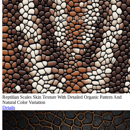
Reptilian Scales Skin Texture With Detailed Organic Pattern And
Natural Color Variation
Details