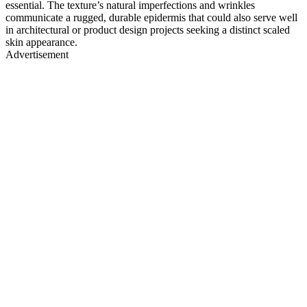
essential. The texture’s natural imperfections and wrinkles
communicate a rugged, durable epidermis that could also serve well
in architectural or product design projects seeking a distinct scaled
skin appearance.
Advertisement