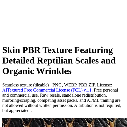
Skin PBR Texture Featuring
Detailed Reptilian Scales and
Organic Wrinkles
Seamless texture (tileable) · PNG, WEBP, PBR ZIP. License:
AITextured Free Commercial License (FCL) v1.1
. Free personal
and commercial use. Raw resale, standalone redistribution,
mirroring/scraping, competing asset packs, and AI/ML training are
not allowed without written permission. Attribution is not required,
but appreciated..