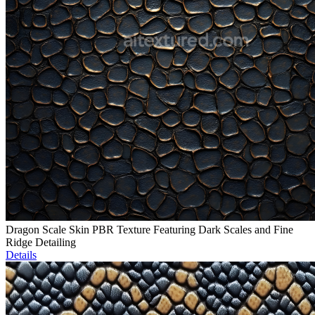
Dragon Scale Skin PBR Texture Featuring Dark Scales and Fine
Ridge Detailing
Details