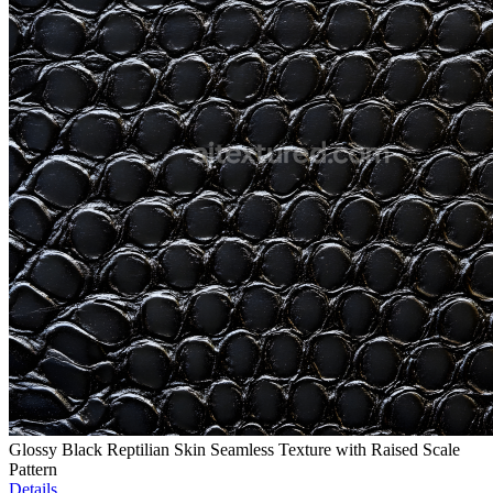
Glossy Black Reptilian Skin Seamless Texture with Raised Scale
Pattern
Details