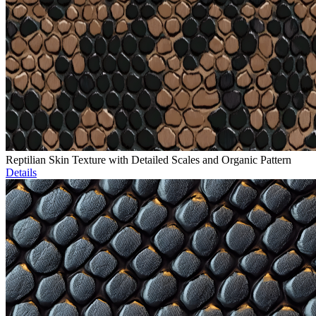
Reptilian Skin Texture with Detailed Scales and Organic Pattern
Details