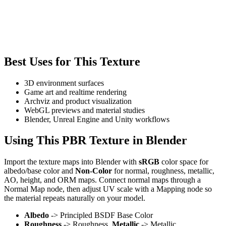
Best Uses for This Texture
3D environment surfaces
Game art and realtime rendering
Archviz and product visualization
WebGL previews and material studies
Blender, Unreal Engine and Unity workflows
Using This PBR Texture in Blender
Import the texture maps into Blender with
sRGB
color space for
albedo/base color and
Non-Color
for normal, roughness, metallic,
AO, height, and ORM maps. Connect normal maps through a
Normal Map node, then adjust UV scale with a Mapping node so
the material repeats naturally on your model.
Albedo
-> Principled BSDF Base Color
Roughness
-> Roughness,
Metallic
-> Metallic