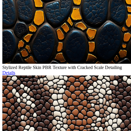
Stylized Reptile Skin PBR Texture with Cracked Scale Detailing
Details