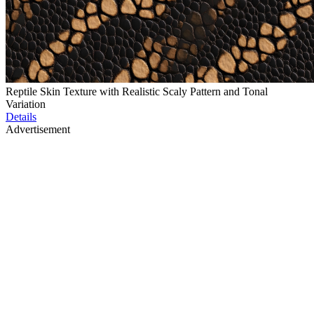
Reptile Skin Texture with Realistic Scaly Pattern and Tonal
Variation
Details
Advertisement