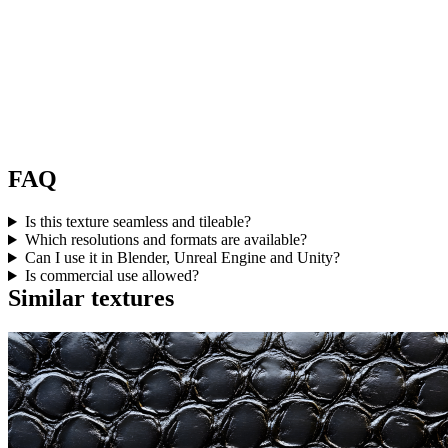
FAQ
Is this texture seamless and tileable?
Which resolutions and formats are available?
Can I use it in Blender, Unreal Engine and Unity?
Is commercial use allowed?
Similar textures