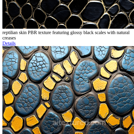
reptilian skin PBR texture featuring glossy black scales with natural
creases
Details