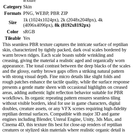
texture
Category
Skin
Formats
PNG, WEBP, PBR ZIP
1k (1024x1024px), 2k (2048x2048px), 4k
Size
(4096x4096px),
8k (8192x8192px)
Color
sRGB
Tileable
Yes
This seamless PBR texture captures the intricate surface of reptilian
skin, characterized by tightly packed, dark oval scales bordered by
warm brown ridges. Each scale boasts subtle wrinkling and
creasing, giving the material a realistic aged and organically worn
appearance. The tonal contrast between the deep blacks of the scales
and the glossy, earthy brown gaps offers a striking natural pattern
with strong visual depth. Fine micro details like slight folds and
rough patches enhance the tactile quality, while the surface response
presents a gentle matte sheen with occasional highlights on creased
areas, adding authentic light reflection behavior suitable for PBR
workflows. Its organic repeating pattern ensures seamless tiling
without visible borders, ideal for use in game characters, digital
doubles, creature assets, or any VFX scenes requiring high-fidelity
reptilian dermal surfaces. Compatible with major 3D and game
engines including Blender, Unreal Engine, Unity, 3ds Max, and
Cinema 4D, this texture fits best for close-up renders of reptilian
creatures or stylized skin materials where realistic organic detail is