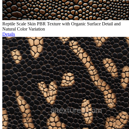
Reptile Scale Skin PBR Texture with Organic Surface Detail and
Natural Color Variation
Details