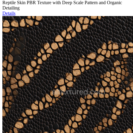
Reptile Skin PBR Texture with Deep Scale Pattern and Organic
Detailing
Details