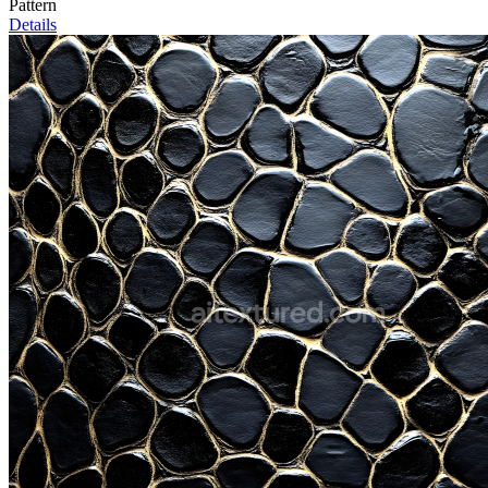
Pattern
Details