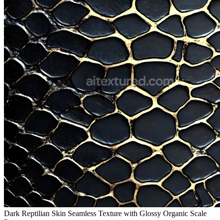
Dark Reptilian Skin Seamless Texture with Glossy Organic Scale