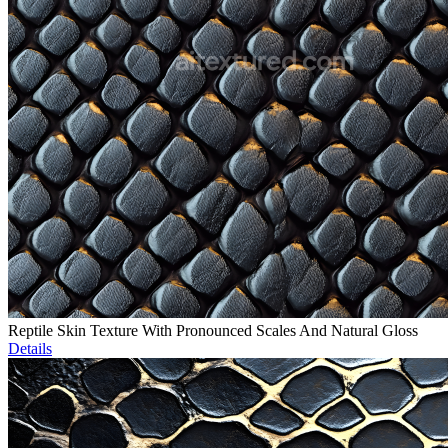
Reptile Skin Texture With Pronounced Scales And Natural Gloss
Details