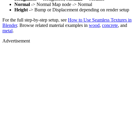
Normal
-> Normal Map node -> Normal
Height
-> Bump or Displacement depending on render setup
For the full step-by-step setup, see
How to Use Seamless Textures in
Blender
. Browse related material examples in
wood
,
concrete
, and
metal
.
Advertisement