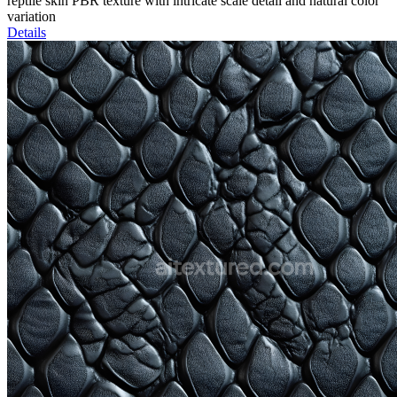
reptile skin PBR texture with intricate scale detail and natural color
variation
Details