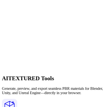
AITEXTURED Tools
Generate, preview, and export seamless PBR materials for Blender,
Unity, and Unreal Engine—directly in your browser.