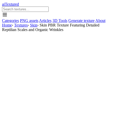
aiTextured
Categories
PNG assets
Articles
3D Tools
Generate texture
About
Home
›
Textures
›
Skin
›
Skin PBR Texture Featuring Detailed
Reptilian Scales and Organic Wrinkles