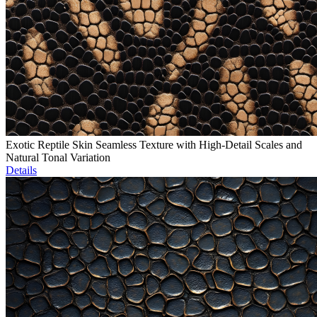
Exotic Reptile Skin Seamless Texture with High-Detail Scales and
Natural Tonal Variation
Details