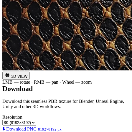
3D VIEW
LMB — rotate · RMB — pan · Wheel — zoom
Download
Download this seamless PBR texture for Blender, Unreal Engine,
Unity and other 3D workflows.
Resolution
⬇️ Download PNG
8192×8192 px