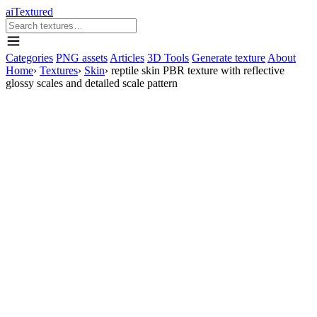
aiTextured
Categories
PNG assets
Articles
3D Tools
Generate texture
About
Home
›
Textures
›
Skin
›
reptile skin PBR texture with reflective
glossy scales and detailed scale pattern