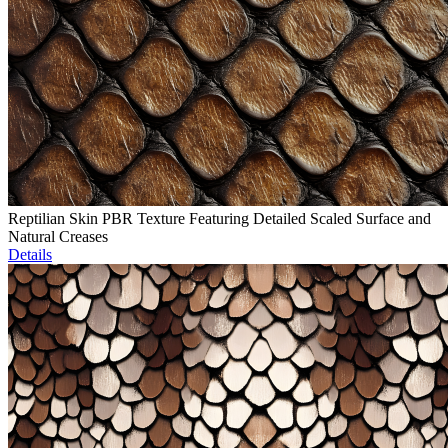
Reptilian Skin PBR Texture Featuring Detailed Scaled Surface and
Natural Creases
Details