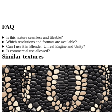
FAQ
Is this texture seamless and tileable?
Which resolutions and formats are available?
Can I use it in Blender, Unreal Engine and Unity?
Is commercial use allowed?
Similar textures