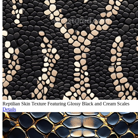
Reptilian Skin Texture Featuring Glossy Black and Cream Scales
Details