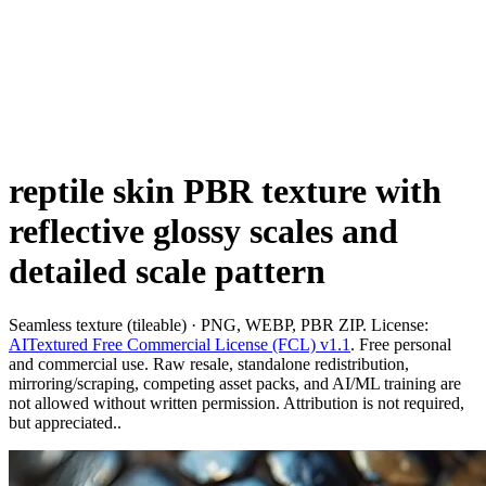
reptile skin PBR texture with
reflective glossy scales and
detailed scale pattern
Seamless texture (tileable) · PNG, WEBP, PBR ZIP. License:
AITextured Free Commercial License (FCL) v1.1
. Free personal
and commercial use. Raw resale, standalone redistribution,
mirroring/scraping, competing asset packs, and AI/ML training are
not allowed without written permission. Attribution is not required,
but appreciated..