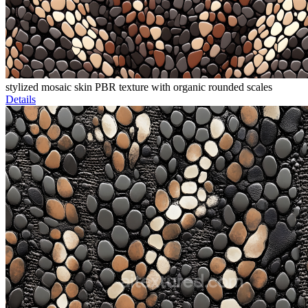
stylized mosaic skin PBR texture with organic rounded scales
Details