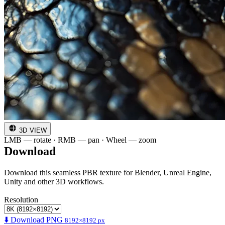
3D VIEW
LMB — rotate · RMB — pan · Wheel — zoom
Download
Download this seamless PBR texture for Blender, Unreal Engine,
Unity and other 3D workflows.
Resolution
⬇️ Download PNG
8192×8192 px