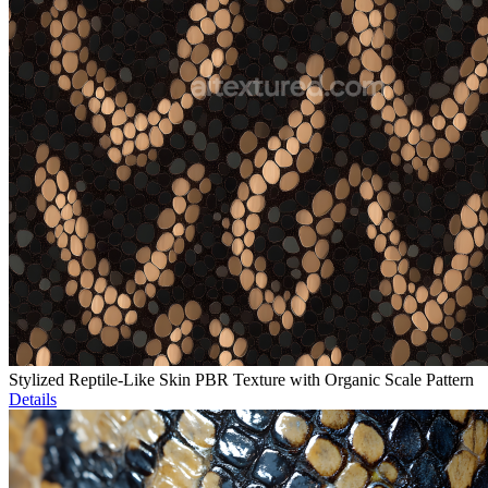
Stylized Reptile-Like Skin PBR Texture with Organic Scale Pattern
Details