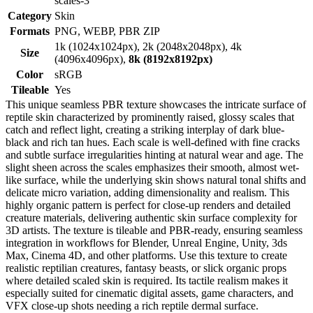
scales-3
Category
Skin
Formats
PNG, WEBP, PBR ZIP
1k (1024x1024px), 2k (2048x2048px), 4k
Size
(4096x4096px),
8k (8192x8192px)
Color
sRGB
Tileable
Yes
This unique seamless PBR texture showcases the intricate surface of
reptile skin characterized by prominently raised, glossy scales that
catch and reflect light, creating a striking interplay of dark blue-
black and rich tan hues. Each scale is well-defined with fine cracks
and subtle surface irregularities hinting at natural wear and age. The
slight sheen across the scales emphasizes their smooth, almost wet-
like surface, while the underlying skin shows natural tonal shifts and
delicate micro variation, adding dimensionality and realism. This
highly organic pattern is perfect for close-up renders and detailed
creature materials, delivering authentic skin surface complexity for
3D artists. The texture is tileable and PBR-ready, ensuring seamless
integration in workflows for Blender, Unreal Engine, Unity, 3ds
Max, Cinema 4D, and other platforms. Use this texture to create
realistic reptilian creatures, fantasy beasts, or slick organic props
where detailed scaled skin is required. Its tactile realism makes it
especially suited for cinematic digital assets, game characters, and
VFX close-up shots needing a rich reptile dermal surface.