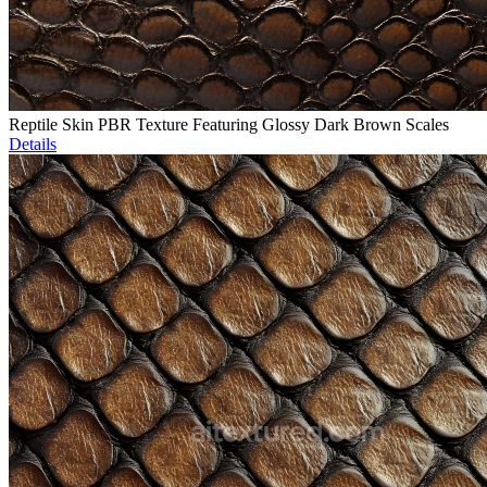
Reptile Skin PBR Texture Featuring Glossy Dark Brown Scales
Details