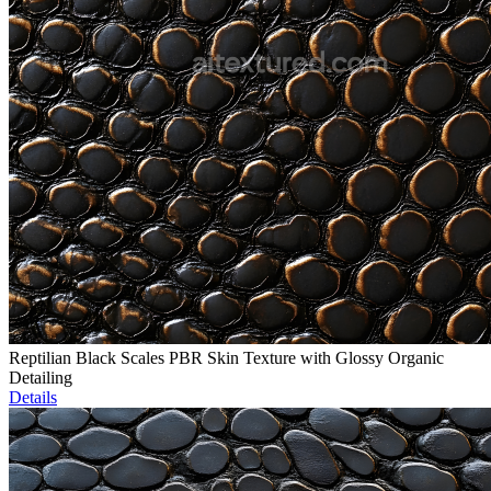
Reptilian Black Scales PBR Skin Texture with Glossy Organic
Detailing
Details