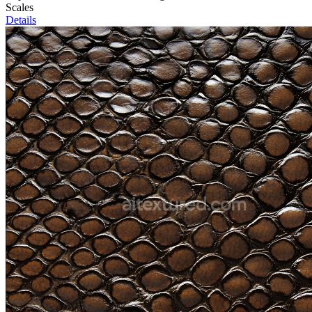
Scales
Details