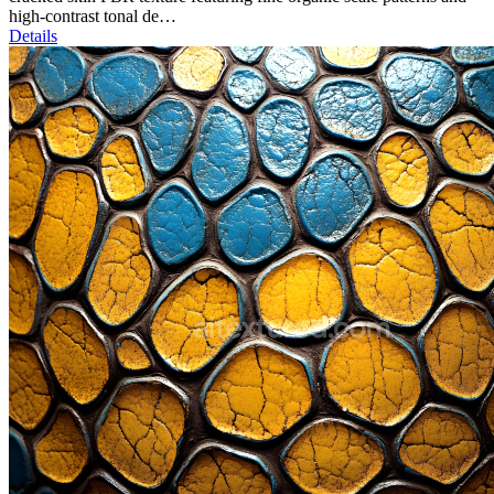
high-contrast tonal de…
Details