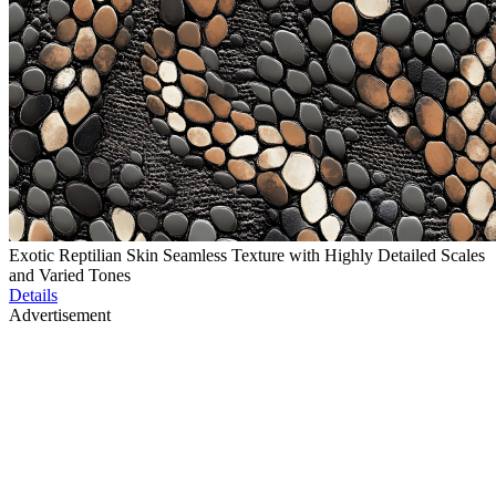
Exotic Reptilian Skin Seamless Texture with Highly Detailed Scales
and Varied Tones
Details
Advertisement