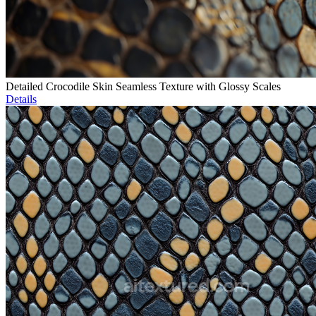
Detailed Crocodile Skin Seamless Texture with Glossy Scales
Details