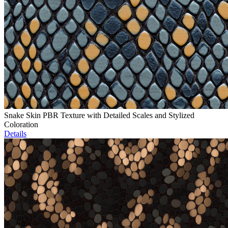
Snake Skin PBR Texture with Detailed Scales and Stylized
Coloration
Details