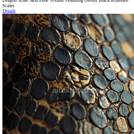
Dragon Scale Skin PBR Texture Featuring Glossy Black Rounded
Scales
Details