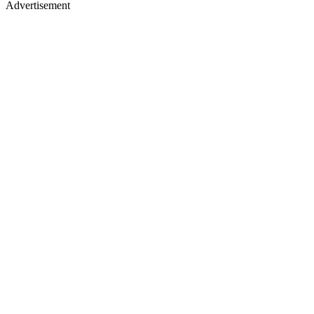
Advertisement