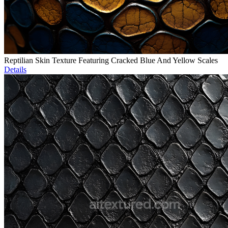
Reptilian Skin Texture Featuring Cracked Blue And Yellow Scales
Details