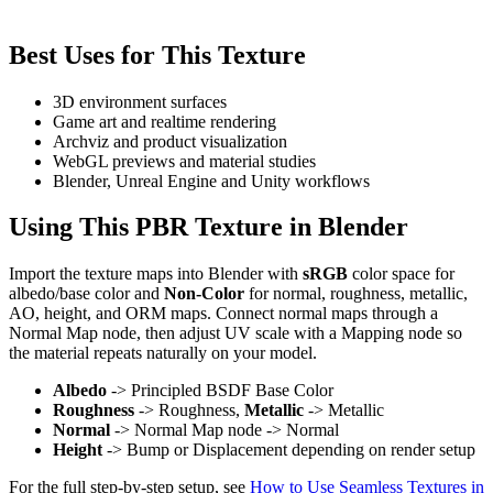
Best Uses for This Texture
3D environment surfaces
Game art and realtime rendering
Archviz and product visualization
WebGL previews and material studies
Blender, Unreal Engine and Unity workflows
Using This PBR Texture in Blender
Import the texture maps into Blender with
sRGB
color space for
albedo/base color and
Non-Color
for normal, roughness, metallic,
AO, height, and ORM maps. Connect normal maps through a
Normal Map node, then adjust UV scale with a Mapping node so
the material repeats naturally on your model.
Albedo
-> Principled BSDF Base Color
Roughness
-> Roughness,
Metallic
-> Metallic
Normal
-> Normal Map node -> Normal
Height
-> Bump or Displacement depending on render setup
For the full step-by-step setup, see
How to Use Seamless Textures in