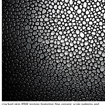
cracked skin PBR texture featuring fine organic scale patterns and