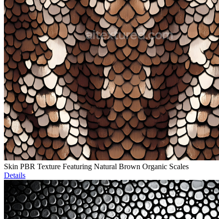
Skin PBR Texture Featuring Natural Brown Organic Scales
Details