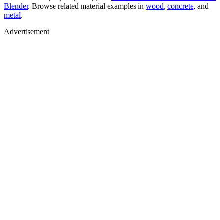
Blender
. Browse related material examples in
wood
,
concrete
, and
metal
.
Advertisement