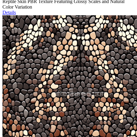
Reptile Skin PBR Texture Featuring Glossy Scales and Natural
Color Variation
Details