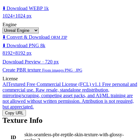
⬇️ Download WEBP 1k
1024×1024 px
Engine
⬇️ Convert & Download
ORM ZIP
⬇️ Download PNG 8k
8192×8192 px
Download Preview · 720 px
Create PBR texture
From images PNG · JPG
License
AITextured Free Commercial License (FCL) v1.1
Free personal and
commercial use. Raw resale, standalone redistribution,
mirroring/scraping, competing asset packs, and AI/ML training are
not allowed without written permission. Attribution is not required,
but appreciated.
Copy URL
Texture Info
skin-seamless-pbr-reptile-skin-texture-with-glossy-
ID