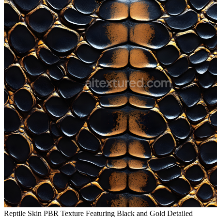
Reptile Skin PBR Texture Featuring Black and Gold Detailed