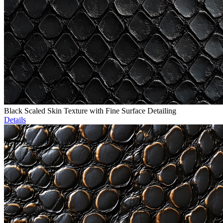
Black Scaled Skin Texture with Fine Surface Detailing
Details