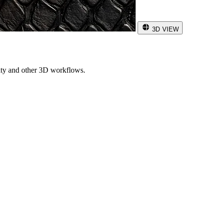
3D VIEW
ity and other 3D workflows.