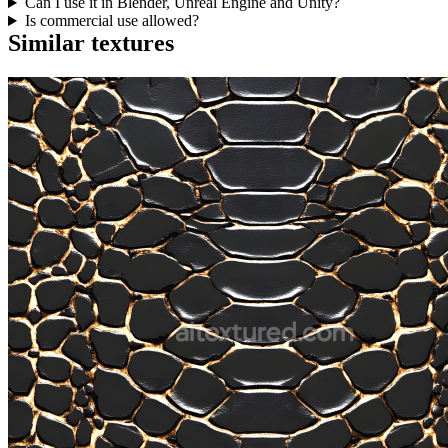
Can I use it in Blender, Unreal Engine and Unity?
Is commercial use allowed?
Similar textures