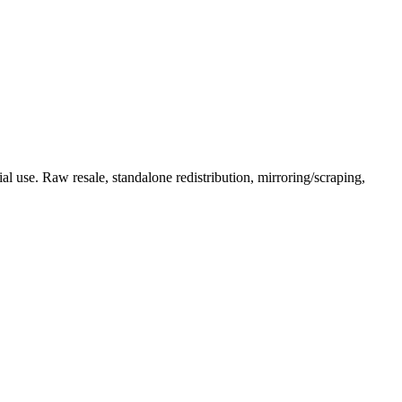
l use. Raw resale, standalone redistribution, mirroring/scraping,