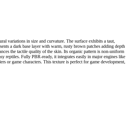
ral variations in size and curvature. The surface exhibits a taut,
presents a dark base layer with warm, rusty brown patches adding depth
ces the tactile quality of the skin. Its organic pattern is non-uniform
sy reptiles. Fully PBR-ready, it integrates easily in major engines like
ders or game characters. This texture is perfect for game development,