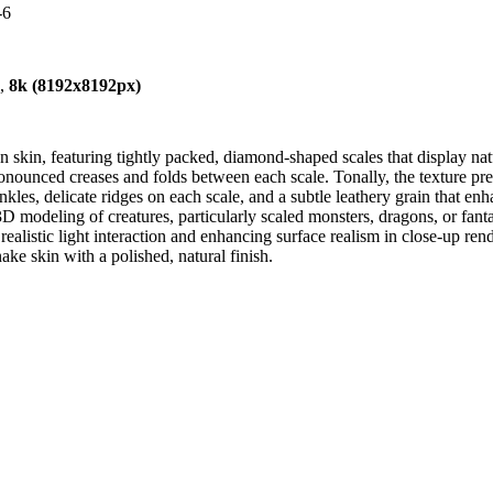
-6
),
8k (8192x8192px)
an skin, featuring tightly packed, diamond-shaped scales that display natu
e pronounced creases and folds between each scale. Tonally, the texture 
les, delicate ridges on each scale, and a subtle leathery grain that enhan
3D modeling of creatures, particularly scaled monsters, dragons, or fanta
alistic light interaction and enhancing surface realism in close-up ren
nake skin with a polished, natural finish.