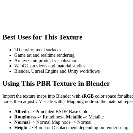
Best Uses for This Texture
3D environment surfaces
Game art and realtime rendering
Archviz and product visualization
WebGL previews and material studies
Blender, Unreal Engine and Unity workflows
Using This PBR Texture in Blender
Import the texture maps into Blender with
sRGB
color space for albe
node, then adjust UV scale with a Mapping node so the material repea
Albedo
-> Principled BSDF Base Color
Roughness
-> Roughness,
Metallic
-> Metallic
Normal
-> Normal Map node -> Normal
Height
-> Bump or Displacement depending on render setup