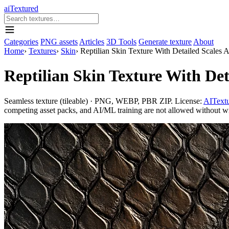
aiTextured
Categories
PNG assets
Articles
3D Tools
Generate texture
About
Home
›
Textures
›
Skin
›
Reptilian Skin Texture With Detailed Scales 
Reptilian Skin Texture With Det
Seamless texture (tileable) · PNG, WEBP, PBR ZIP. License:
AITextu
competing asset packs, and AI/ML training are not allowed without writ