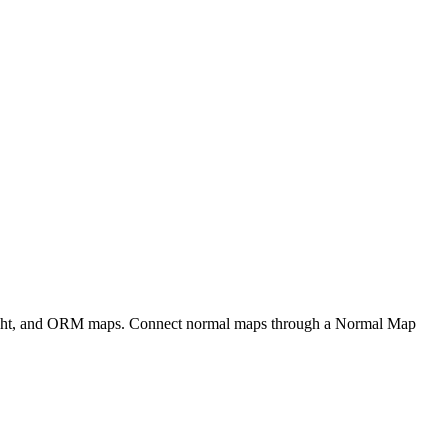
eight, and ORM maps. Connect normal maps through a Normal Map