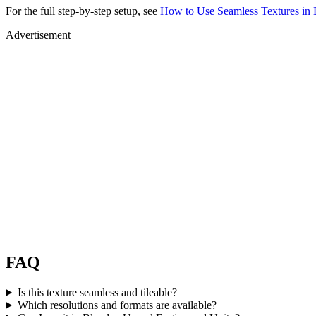
For the full step-by-step setup, see
How to Use Seamless Textures in 
Advertisement
FAQ
Is this texture seamless and tileable?
Which resolutions and formats are available?