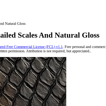
And Natural Gloss
ailed Scales And Natural Gloss
red Free Commercial License (FCL) v1.1
. Free personal and commercia
ten permission. Attribution is not required, but appreciated..