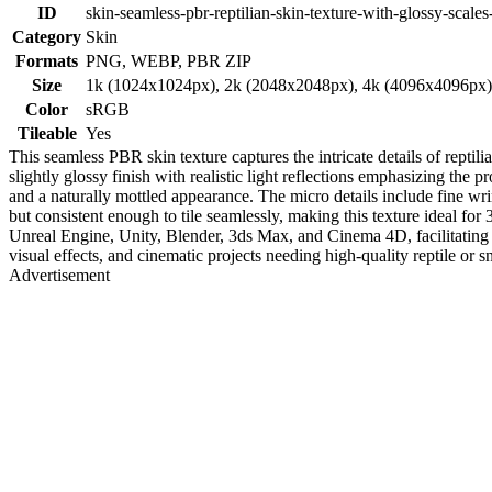
ID
skin-seamless-pbr-reptilian-skin-texture-with-glossy-scales
Category
Skin
Formats
PNG, WEBP, PBR ZIP
Size
1k (1024x1024px), 2k (2048x2048px), 4k (4096x4096px
Color
sRGB
Tileable
Yes
This seamless PBR skin texture captures the intricate details of reptili
slightly glossy finish with realistic light reflections emphasizing th
and a naturally mottled appearance. The micro details include fine wrink
but consistent enough to tile seamlessly, making this texture ideal for 
Unreal Engine, Unity, Blender, 3ds Max, and Cinema 4D, facilitating re
visual effects, and cinematic projects needing high-quality reptile or s
Advertisement