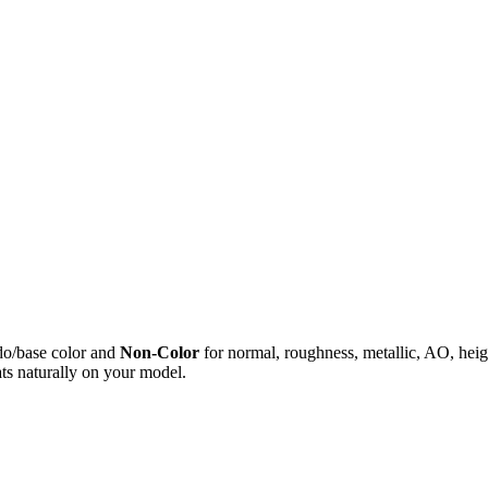
do/base color and
Non-Color
for normal, roughness, metallic, AO, h
ts naturally on your model.