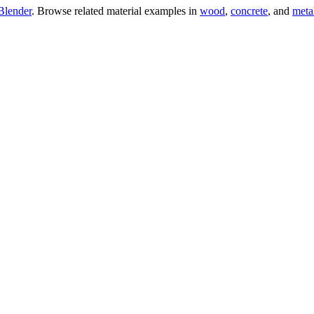
Blender
. Browse related material examples in
wood
,
concrete
, and
meta