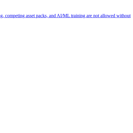
ng, competing asset packs, and AI/ML training are not allowed without