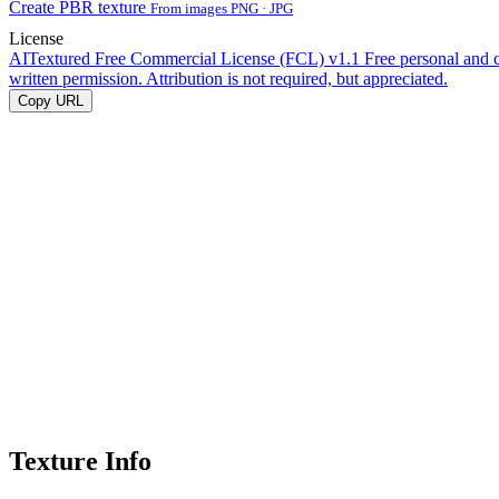
Create PBR texture
From images PNG · JPG
License
AITextured Free Commercial License (FCL) v1.1
Free personal and 
written permission. Attribution is not required, but appreciated.
Copy URL
Texture Info