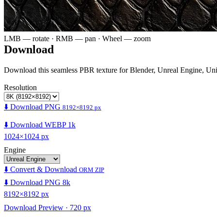
LMB — rotate · RMB — pan · Wheel — zoom
Download
Download this seamless PBR texture for Blender, Unreal Engine, Un
Resolution
⬇️ Download PNG
8192×8192 px
⬇️ Download WEBP 1k
1024×1024 px
Engine
⬇️ Convert & Download
ORM ZIP
⬇️ Download PNG 8k
8192×8192 px
Download Preview · 720 px