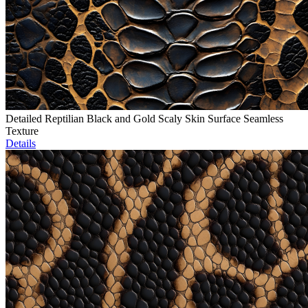
Detailed Reptilian Black and Gold Scaly Skin Surface Seamless
Texture
Details