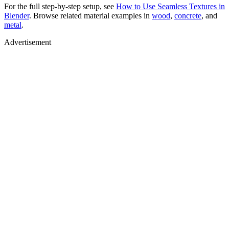
For the full step-by-step setup, see
How to Use Seamless Textures in
Blender
. Browse related material examples in
wood
,
concrete
, and
metal
.
Advertisement