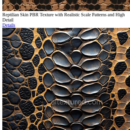
Reptilian Skin PBR Texture with Realistic Scale Patterns and High
Detail
Details