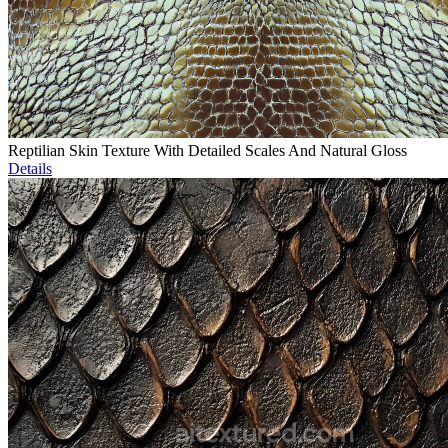
Reptilian Skin Texture With Detailed Scales And Natural Gloss
Details