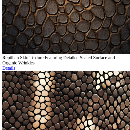
Reptilian Skin Texture Featuring Detailed Scaled Surface and
Organic Wrinkles
Details