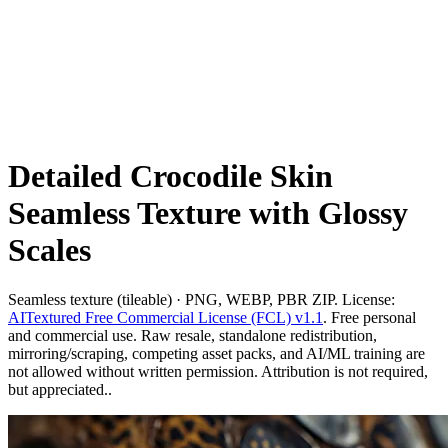
Detailed Crocodile Skin
Seamless Texture with Glossy
Scales
Seamless texture (tileable) · PNG, WEBP, PBR ZIP. License:
AITextured Free Commercial License (FCL) v1.1
. Free personal
and commercial use. Raw resale, standalone redistribution,
mirroring/scraping, competing asset packs, and AI/ML training are
not allowed without written permission. Attribution is not required,
but appreciated..