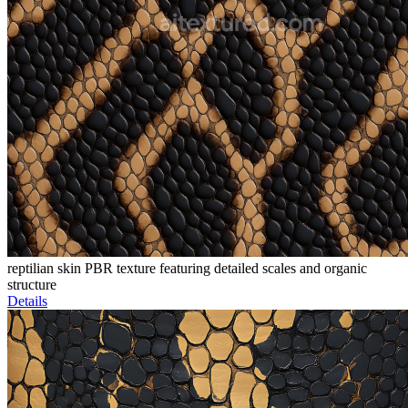
reptilian skin PBR texture featuring detailed scales and organic
structure
Details