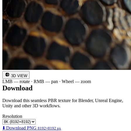
3D VIEW
LMB — rotate · RMB — pan · Wheel — zoom
Download
Download this seamless PBR texture for Blender, Unreal Engine,
Unity and other 3D workflows.
Resolution
⬇️ Download PNG
8192×8192 px