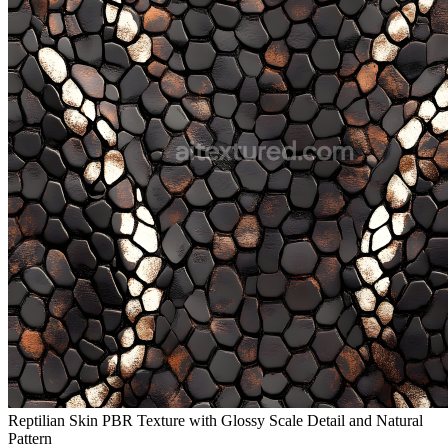
Reptilian Skin PBR Texture with Glossy Scale Detail and Natural
Pattern