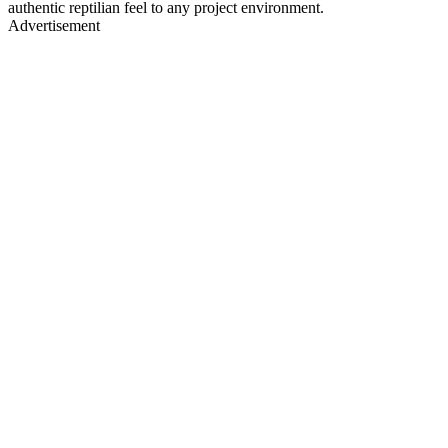
authentic reptilian feel to any project environment.
Advertisement