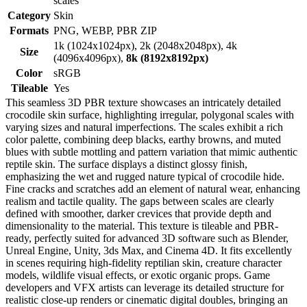
scales
Category
Skin
Formats
PNG, WEBP, PBR ZIP
1k (1024x1024px), 2k (2048x2048px), 4k
Size
(4096x4096px),
8k (8192x8192px)
Color
sRGB
Tileable
Yes
This seamless 3D PBR texture showcases an intricately detailed
crocodile skin surface, highlighting irregular, polygonal scales with
varying sizes and natural imperfections. The scales exhibit a rich
color palette, combining deep blacks, earthy browns, and muted
blues with subtle mottling and pattern variation that mimic authentic
reptile skin. The surface displays a distinct glossy finish,
emphasizing the wet and rugged nature typical of crocodile hide.
Fine cracks and scratches add an element of natural wear, enhancing
realism and tactile quality. The gaps between scales are clearly
defined with smoother, darker crevices that provide depth and
dimensionality to the material. This texture is tileable and PBR-
ready, perfectly suited for advanced 3D software such as Blender,
Unreal Engine, Unity, 3ds Max, and Cinema 4D. It fits excellently
in scenes requiring high-fidelity reptilian skin, creature character
models, wildlife visual effects, or exotic organic props. Game
developers and VFX artists can leverage its detailed structure for
realistic close-up renders or cinematic digital doubles, bringing an