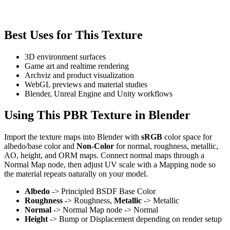
Best Uses for This Texture
3D environment surfaces
Game art and realtime rendering
Archviz and product visualization
WebGL previews and material studies
Blender, Unreal Engine and Unity workflows
Using This PBR Texture in Blender
Import the texture maps into Blender with
sRGB
color space for
albedo/base color and
Non-Color
for normal, roughness, metallic,
AO, height, and ORM maps. Connect normal maps through a
Normal Map node, then adjust UV scale with a Mapping node so
the material repeats naturally on your model.
Albedo
-> Principled BSDF Base Color
Roughness
-> Roughness,
Metallic
-> Metallic
Normal
-> Normal Map node -> Normal
Height
-> Bump or Displacement depending on render setup