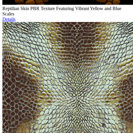
Reptilian Skin PBR Texture Featuring Vibrant Yellow and Blue
Scales
Details