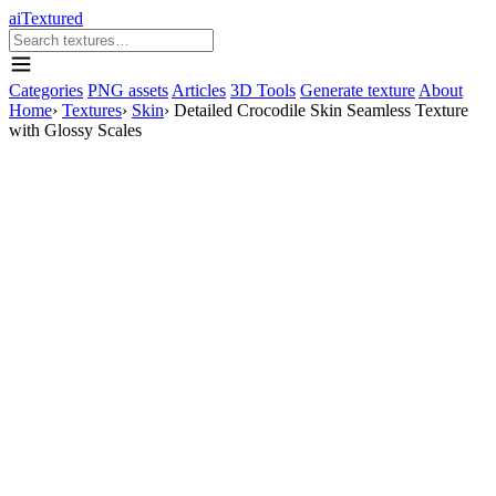
aiTextured
Categories
PNG assets
Articles
3D Tools
Generate texture
About
Home
›
Textures
›
Skin
›
Detailed Crocodile Skin Seamless Texture
with Glossy Scales