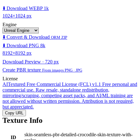
⬇️ Download WEBP 1k
1024×1024 px
Engine
⬇️ Convert & Download
ORM ZIP
⬇️ Download PNG 8k
8192×8192 px
Download Preview · 720 px
Create PBR texture
From images PNG · JPG
License
AITextured Free Commercial License (FCL) v1.1
Free personal and
commercial use. Raw resale, standalone redistribution,
mirroring/scraping, competing asset packs, and AI/ML training are
not allowed without written permission. Attribution is not required,
but appreciated.
Copy URL
Texture Info
skin-seamless-pbr-detailed-crocodile-skin-texture-with-
ID