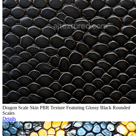
Dragon Scale Skin PBR Texture Featuring Glossy Black Rounded
Scales
Details