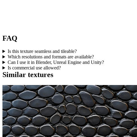
FAQ
Is this texture seamless and tileable?
Which resolutions and formats are available?
Can I use it in Blender, Unreal Engine and Unity?
Is commercial use allowed?
Similar textures