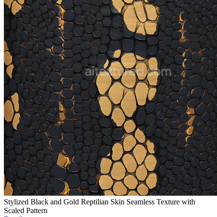
Stylized Black and Gold Reptilian Skin Seamless Texture with
Scaled Pattern