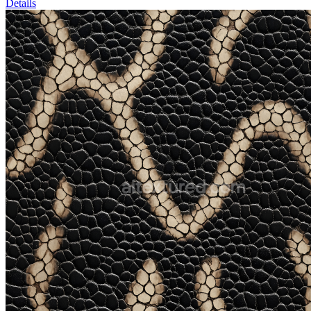
Details