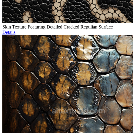
Skin Texture Featuring Detailed Cracked Reptilian Surface
Details