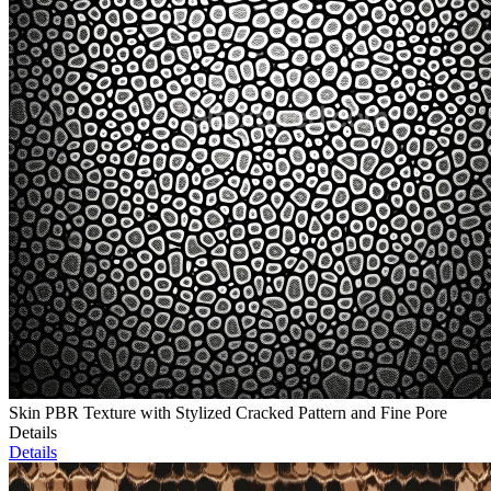
Skin PBR Texture with Stylized Cracked Pattern and Fine Pore
Details
Details