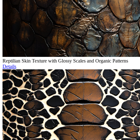
Reptilian Skin Texture with Glossy Scales and Organic Patterns
Details