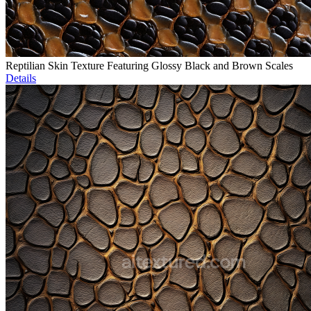
Reptilian Skin Texture Featuring Glossy Black and Brown Scales
Details