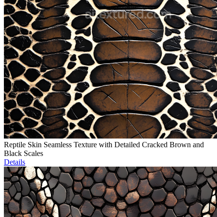
Reptile Skin Seamless Texture with Detailed Cracked Brown and
Black Scales
Details