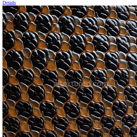
Details