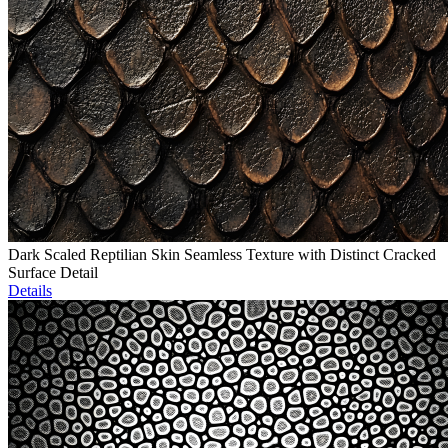
Dark Scaled Reptilian Skin Seamless Texture with Distinct Cracked
Surface Detail
Details