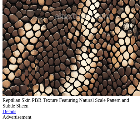
Reptilian Skin PBR Texture Featuring Natural Scale Pattern and
Subtle Sheen
Details
Advertisement