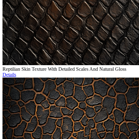
Reptilian Skin Texture With Detailed Scales And Natural Gloss
Details