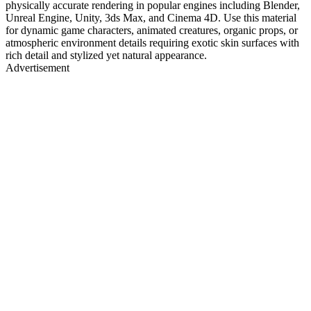
physically accurate rendering in popular engines including Blender,
Unreal Engine, Unity, 3ds Max, and Cinema 4D. Use this material
for dynamic game characters, animated creatures, organic props, or
atmospheric environment details requiring exotic skin surfaces with
rich detail and stylized yet natural appearance.
Advertisement