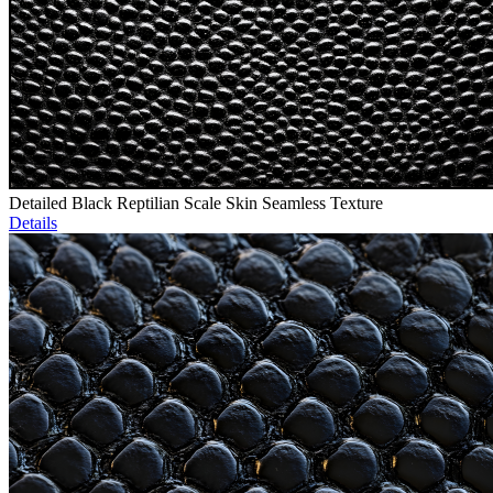
Detailed Black Reptilian Scale Skin Seamless Texture
Details