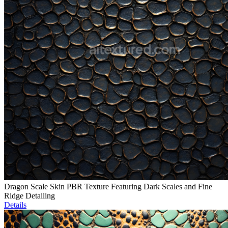
Dragon Scale Skin PBR Texture Featuring Dark Scales and Fine
Ridge Detailing
Details