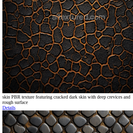
skin PBR texture featuring cracked dark skin with deep crevices and
rough surface
Details