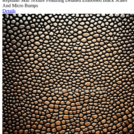
Reptilian Skin Texture Featuring Detailed Embossed Black Scales
And Micro Bumps
Details