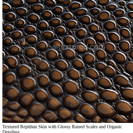
Textured Reptilian Skin with Glossy Raised Scales and Organic
Detailing