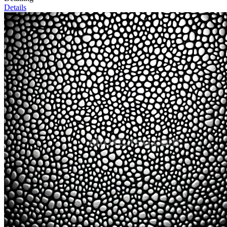
Details