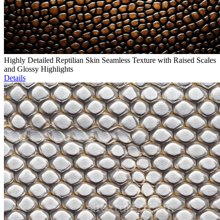
Highly Detailed Reptilian Skin Seamless Texture with Raised Scales
and Glossy Highlights
Details