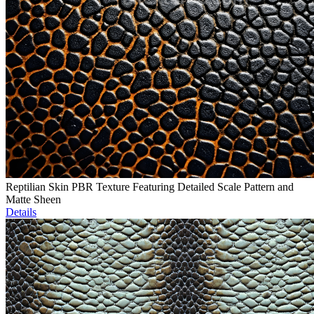
Reptilian Skin PBR Texture Featuring Detailed Scale Pattern and
Matte Sheen
Details