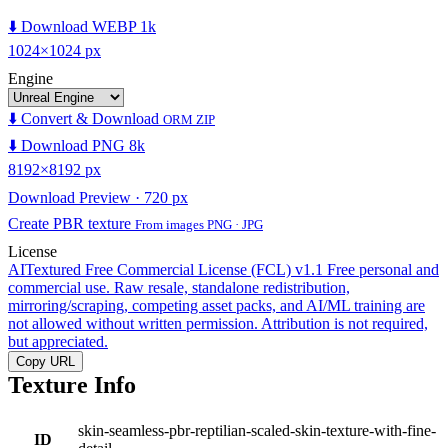
⬇️ Download WEBP 1k
1024×1024 px
Engine
⬇️ Convert & Download
ORM ZIP
⬇️ Download PNG 8k
8192×8192 px
Download Preview · 720 px
Create PBR texture
From images PNG · JPG
License
AITextured Free Commercial License (FCL) v1.1
Free personal and
commercial use. Raw resale, standalone redistribution,
mirroring/scraping, competing asset packs, and AI/ML training are
not allowed without written permission. Attribution is not required,
but appreciated.
Copy URL
Texture Info
skin-seamless-pbr-reptilian-scaled-skin-texture-with-fine-
ID