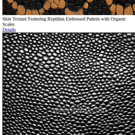
Skin Texture Featuring Reptilian Embossed Pattern with Organic
Scales
Details