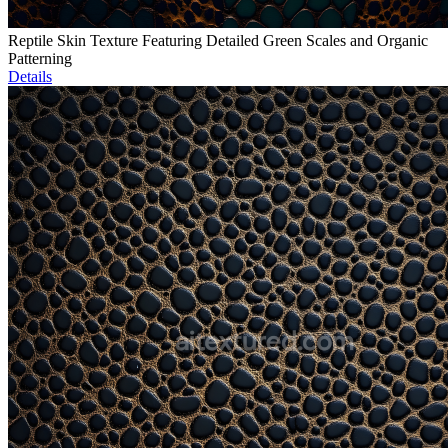
Reptile Skin Texture Featuring Detailed Green Scales and Organic
Patterning
Details