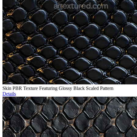
Skin PBR Texture Featuring Glossy Black Scaled Pattern
Details