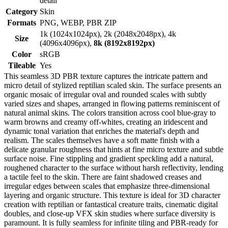
detail
Category
Skin
Formats
PNG, WEBP, PBR ZIP
1k (1024x1024px), 2k (2048x2048px), 4k
Size
(4096x4096px),
8k (8192x8192px)
Color
sRGB
Tileable
Yes
This seamless 3D PBR texture captures the intricate pattern and
micro detail of stylized reptilian scaled skin. The surface presents an
organic mosaic of irregular oval and rounded scales with subtly
varied sizes and shapes, arranged in flowing patterns reminiscent of
natural animal skins. The colors transition across cool blue-gray to
warm browns and creamy off-whites, creating an iridescent and
dynamic tonal variation that enriches the material's depth and
realism. The scales themselves have a soft matte finish with a
delicate granular roughness that hints at fine micro texture and subtle
surface noise. Fine stippling and gradient speckling add a natural,
roughened character to the surface without harsh reflectivity, lending
a tactile feel to the skin. There are faint shadowed creases and
irregular edges between scales that emphasize three-dimensional
layering and organic structure. This texture is ideal for 3D character
creation with reptilian or fantastical creature traits, cinematic digital
doubles, and close-up VFX skin studies where surface diversity is
paramount. It is fully seamless for infinite tiling and PBR-ready for