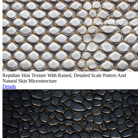
Reptilian Skin Texture With Raised, Detailed Scale Pattern And
Natural Skin Microstructure
Details