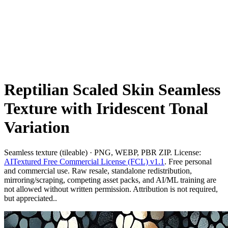
Reptilian Scaled Skin Seamless
Texture with Iridescent Tonal
Variation
Seamless texture (tileable) · PNG, WEBP, PBR ZIP. License:
AITextured Free Commercial License (FCL) v1.1
. Free personal
and commercial use. Raw resale, standalone redistribution,
mirroring/scraping, competing asset packs, and AI/ML training are
not allowed without written permission. Attribution is not required,
but appreciated..