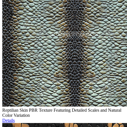
Reptilian Skin PBR Texture Featuring Detailed Scales and Natural
Color Variation
Details