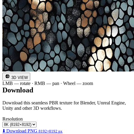
3D VIEW
LMB — rotate · RMB — pan · Wheel — zoom
Download
Download this seamless PBR texture for Blender, Unreal Engine,
Unity and other 3D workflows.
Resolution
⬇️ Download PNG
8192×8192 px