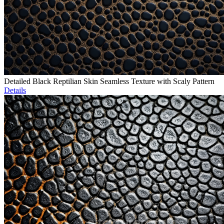
Detailed Black Reptilian Skin Seamless Texture with Scaly Pattern
Details