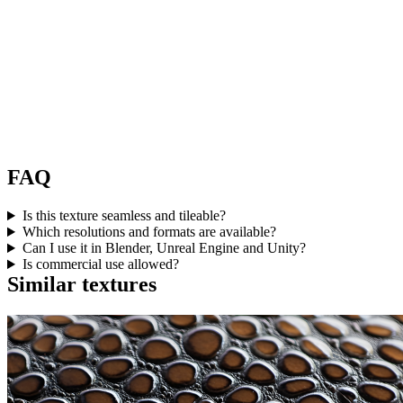
FAQ
Is this texture seamless and tileable?
Which resolutions and formats are available?
Can I use it in Blender, Unreal Engine and Unity?
Is commercial use allowed?
Similar textures