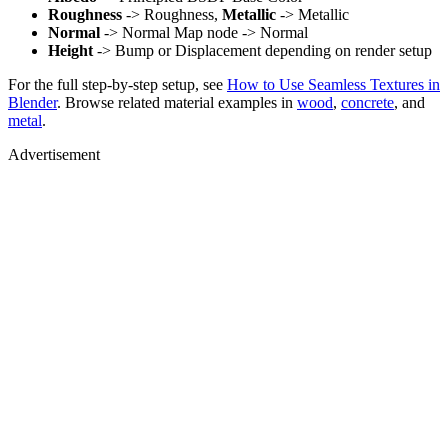
Roughness
-> Roughness,
Metallic
-> Metallic
Normal
-> Normal Map node -> Normal
Height
-> Bump or Displacement depending on render setup
For the full step-by-step setup, see
How to Use Seamless Textures in
Blender
. Browse related material examples in
wood
,
concrete
, and
metal
.
Advertisement