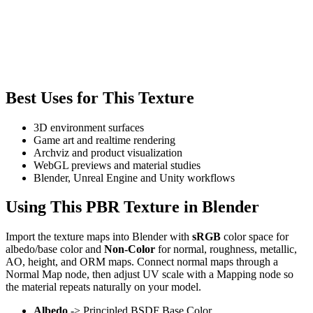
Best Uses for This Texture
3D environment surfaces
Game art and realtime rendering
Archviz and product visualization
WebGL previews and material studies
Blender, Unreal Engine and Unity workflows
Using This PBR Texture in Blender
Import the texture maps into Blender with
sRGB
color space for
albedo/base color and
Non-Color
for normal, roughness, metallic,
AO, height, and ORM maps. Connect normal maps through a
Normal Map node, then adjust UV scale with a Mapping node so
the material repeats naturally on your model.
Albedo
-> Principled BSDF Base Color