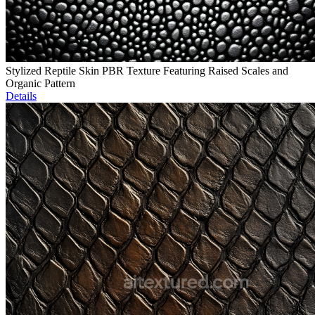
Stylized Reptile Skin PBR Texture Featuring Raised Scales and
Organic Pattern
Details