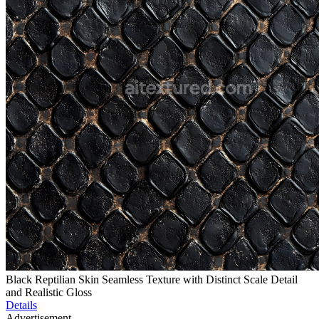
Black Reptilian Skin Seamless Texture with Distinct Scale Detail
and Realistic Gloss
Details
Advertisement