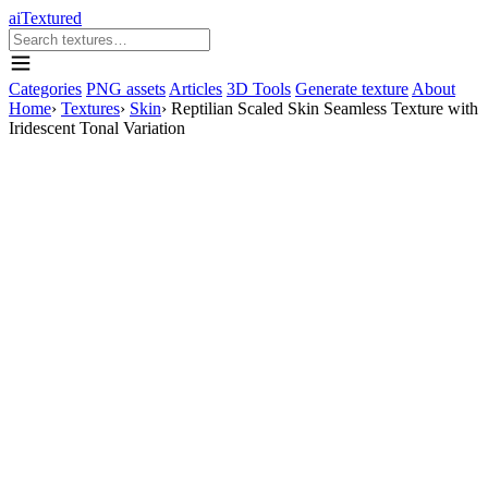
aiTextured
Categories
PNG assets
Articles
3D Tools
Generate texture
About
Home
›
Textures
›
Skin
›
Reptilian Scaled Skin Seamless Texture with
Iridescent Tonal Variation