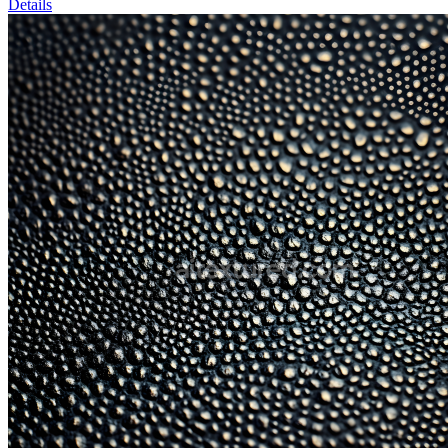
Details