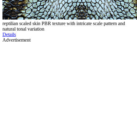
reptilian scaled skin PBR texture with intricate scale pattern and
natural tonal variation
Details
Advertisement