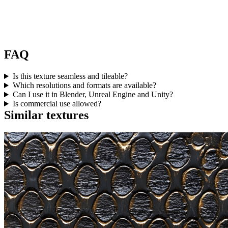
FAQ
Is this texture seamless and tileable?
Which resolutions and formats are available?
Can I use it in Blender, Unreal Engine and Unity?
Is commercial use allowed?
Similar textures