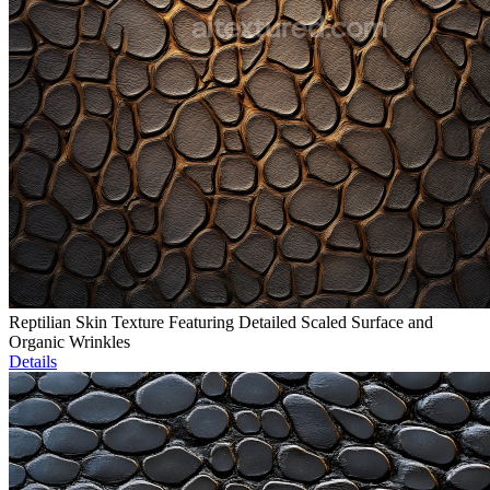
Reptilian Skin Texture Featuring Detailed Scaled Surface and
Organic Wrinkles
Details