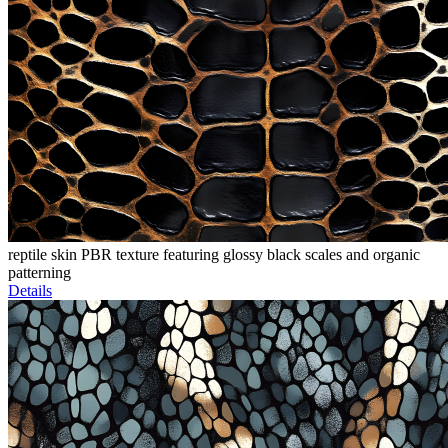
reptile skin PBR texture featuring glossy black scales and organic
patterning
Details