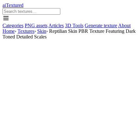
aiTextured
Categories
PNG assets
Articles
3D Tools
Generate texture
About
Home
›
Textures
›
Skin
›
Reptilian Skin PBR Texture Featuring Dark
Toned Detailed Scales