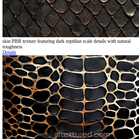
skin PBR texture featuring dark reptilian scale details with natural
roughness
Details