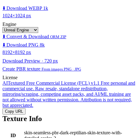
⬇️ Download WEBP 1k
1024×1024 px
Engine
⬇️ Convert & Download
ORM ZIP
⬇️ Download PNG 8k
8192×8192 px
Download Preview · 720 px
Create PBR texture
From images PNG · JPG
License
AITextured Free Commercial License (FCL) v1.1
Free personal and
commercial use. Raw resale, standalone redistribution,
mirroring/scraping, competing asset packs, and AI/ML training are
not allowed without written permission. Attribution is not required,
but appreciated.
Copy URL
Texture Info
skin-seamless-pbr-dark-reptilian-skin-texture-with-
ID