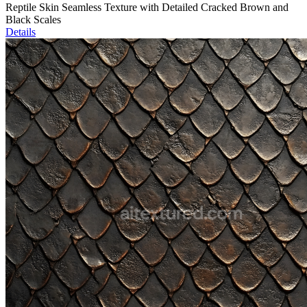
Reptile Skin Seamless Texture with Detailed Cracked Brown and
Black Scales
Details