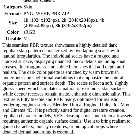
detailed-scales-2
Category
Skin
Formats
PNG, WEBP, PBR ZIP
1k (1024x1024px), 2k (2048x2048px), 4k
Size
(4096x4096px),
8k (8192x8192px)
Color
sRGB
Tileable
Yes
This seamless PBR texture showcases a highly detailed dark
reptilian skin pattern characterized by overlapping scales with
natural irregularities. The individual scales have a rugged and
cracked surface, displaying nuanced micro details including small
creases, fine roughness, and subtle blemishes that add depth and
realism. The dark color palette is enriched by warm brownish
undertones and slight tonal variations that emphasize the natural
organic pattern and surface depth. The scales reflect a soft, slightly
glossy sheen which simulates a natural oily or moist skin surface,
while deeper recesses remain matte, enhancing dimensionality. This
texture is fully tileable and PBR-ready, optimized for realistic
rendering engines such as Blender, Unreal Engine, Unity, 3ds Max,
and Cinema 4D. It is perfectly suited for digital creature creation,
reptilian character models, VFX close-up shots, and cinematic assets
requiring authentic organic surface details. Use it to bring realism to
game characters, fantasy creatures, or biological props where
detailed dermal patterning is essential.