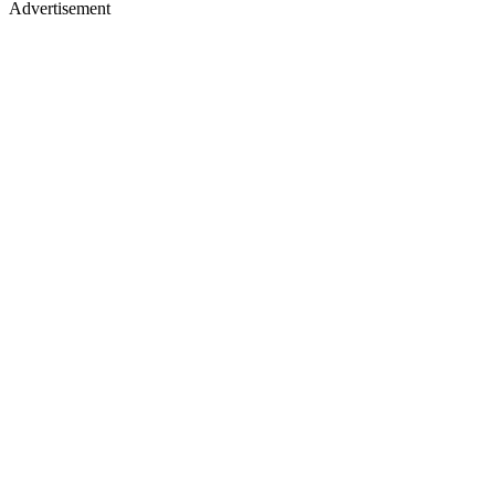
Advertisement