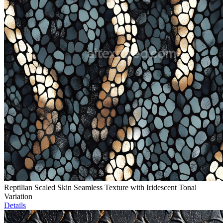
Reptilian Scaled Skin Seamless Texture with Iridescent Tonal
Variation
Details