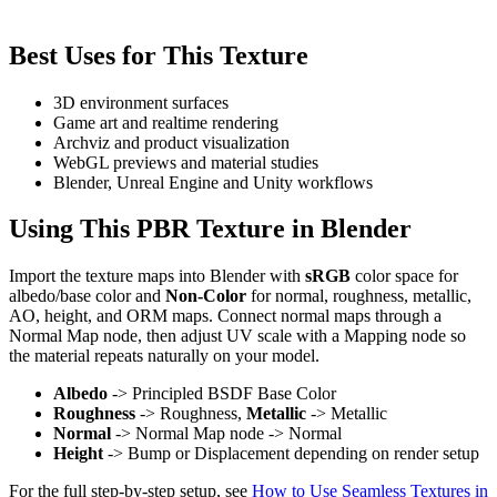
Best Uses for This Texture
3D environment surfaces
Game art and realtime rendering
Archviz and product visualization
WebGL previews and material studies
Blender, Unreal Engine and Unity workflows
Using This PBR Texture in Blender
Import the texture maps into Blender with
sRGB
color space for
albedo/base color and
Non-Color
for normal, roughness, metallic,
AO, height, and ORM maps. Connect normal maps through a
Normal Map node, then adjust UV scale with a Mapping node so
the material repeats naturally on your model.
Albedo
-> Principled BSDF Base Color
Roughness
-> Roughness,
Metallic
-> Metallic
Normal
-> Normal Map node -> Normal
Height
-> Bump or Displacement depending on render setup
For the full step-by-step setup, see
How to Use Seamless Textures in