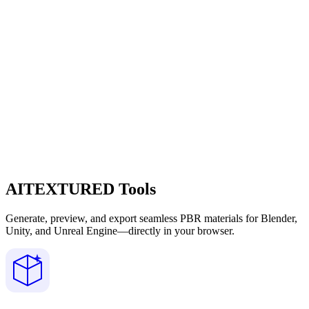
AITEXTURED Tools
Generate, preview, and export seamless PBR materials for Blender,
Unity, and Unreal Engine—directly in your browser.