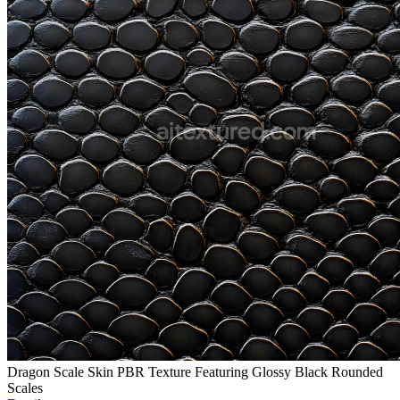
Dragon Scale Skin PBR Texture Featuring Glossy Black Rounded
Scales