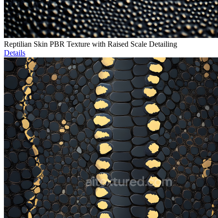
Reptilian Skin PBR Texture with Raised Scale Detailing
Details