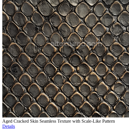
Aged Cracked Skin Seamless Texture with Scale-Like Pattern
Details