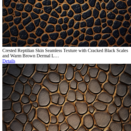
Crested Reptilian Skin Seamless Texture with Cracked Black Scales
and Warm Brown Dermal L…
Details