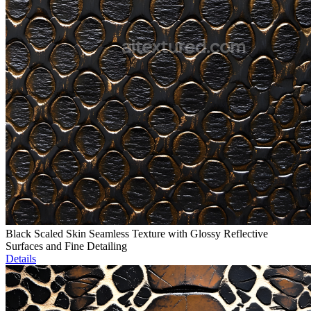
Black Scaled Skin Seamless Texture with Glossy Reflective
Surfaces and Fine Detailing
Details