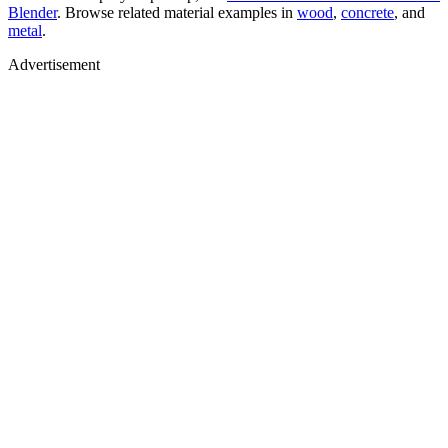
Blender
. Browse related material examples in
wood
,
concrete
, and
metal
.
Advertisement