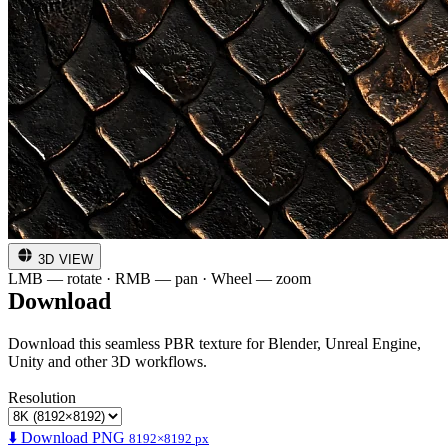
3D VIEW
LMB — rotate · RMB — pan · Wheel — zoom
Download
Download this seamless PBR texture for Blender, Unreal Engine,
Unity and other 3D workflows.
Resolution
⬇️ Download PNG
8192×8192 px