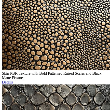
Skin PBR Texture with Bold Patterned Raised Scales and Black
Matte Fissures
Details