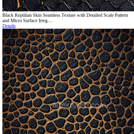
Black Reptilian Skin Seamless Texture with Detailed Scale Pattern
and Micro Surface Irreg…
Details