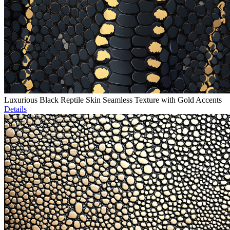
Luxurious Black Reptile Skin Seamless Texture with Gold Accents
Details