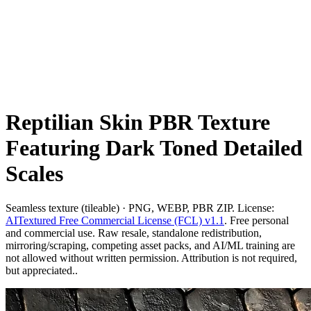
Reptilian Skin PBR Texture
Featuring Dark Toned Detailed
Scales
Seamless texture (tileable) · PNG, WEBP, PBR ZIP. License:
AITextured Free Commercial License (FCL) v1.1
. Free personal
and commercial use. Raw resale, standalone redistribution,
mirroring/scraping, competing asset packs, and AI/ML training are
not allowed without written permission. Attribution is not required,
but appreciated..