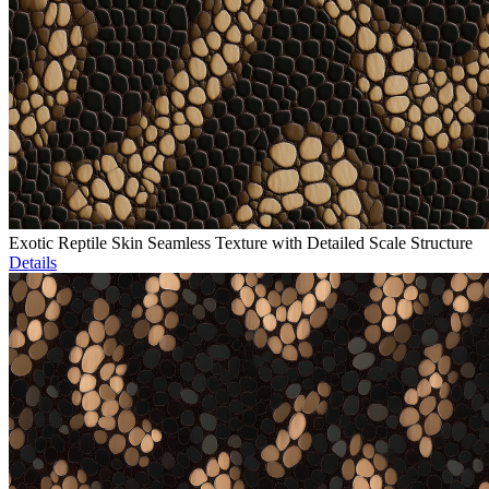
Exotic Reptile Skin Seamless Texture with Detailed Scale Structure
Details