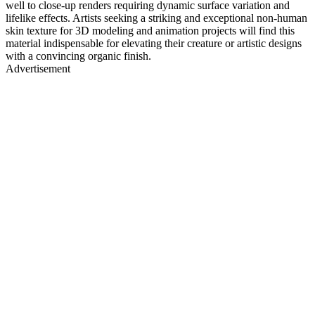
well to close-up renders requiring dynamic surface variation and
lifelike effects. Artists seeking a striking and exceptional non-human
skin texture for 3D modeling and animation projects will find this
material indispensable for elevating their creature or artistic designs
with a convincing organic finish.
Advertisement