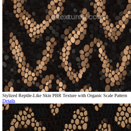
Stylized Reptile-Like Skin PBR Texture with Organic Scale Pattern
Details