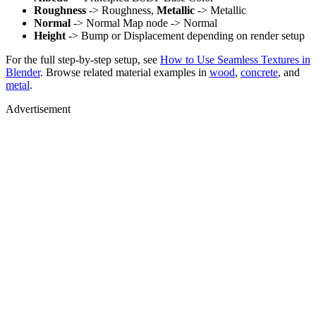
Roughness
-> Roughness,
Metallic
-> Metallic
Normal
-> Normal Map node -> Normal
Height
-> Bump or Displacement depending on render setup
For the full step-by-step setup, see
How to Use Seamless Textures in
Blender
. Browse related material examples in
wood
,
concrete
, and
metal
.
Advertisement