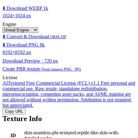
⬇️ Download WEBP 1k
1024×1024 px
Engine
⬇️ Convert & Download
ORM ZIP
⬇️ Download PNG 8k
8192×8192 px
Download Preview · 720 px
Create PBR texture
From images PNG · JPG
License
AITextured Free Commercial License (FCL) v1.1
Free personal and
commercial use. Raw resale, standalone redistribution,
mirroring/scraping, competing asset packs, and AI/ML training are
not allowed without written permission. Attribution is not required,
but appreciated.
Copy URL
Texture Info
skin-seamless-pbr-textured-reptile-like-skin-with-
ID