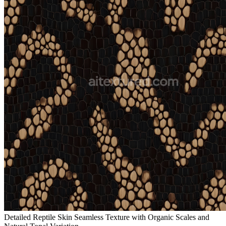
Detailed Reptile Skin Seamless Texture with Organic Scales and