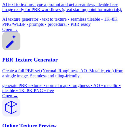
AI text-to-texture: type a prompt and get a seamless, tileable base
image ready for PBR workflows (great starting point for materials).
AI texture generator • text to texture • seamless tileable • 1K–8K
PNG/WEBP • prompts • procedural • PBR-ready
Open →
PBR Texture Generator
Create a full PBR set (Normal, Roughness, AO, Metallic, etc.) from
a single image. Seamless and tiling-friendly.
generate PBR textures • normal map • roughness • AO • metallic •
tileable • 1K–8K PNG • free
Open →
Online Texture Preview