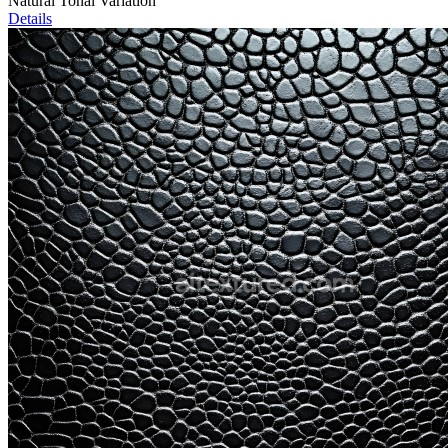
Natural Tonal Variation
Details