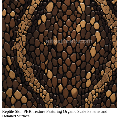
Reptile Skin PBR Texture Featuring Organic Scale Patterns and
Detailed Surface