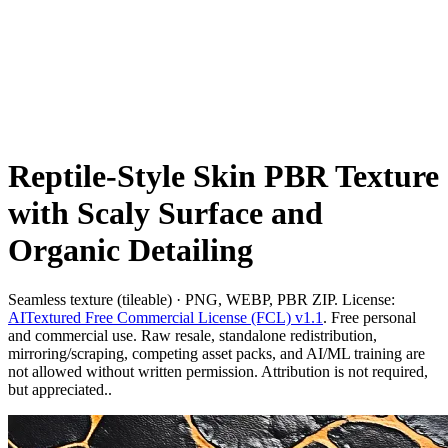
Reptile-Style Skin PBR Texture
with Scaly Surface and
Organic Detailing
Seamless texture (tileable) · PNG, WEBP, PBR ZIP. License:
AITextured Free Commercial License (FCL) v1.1
. Free personal
and commercial use. Raw resale, standalone redistribution,
mirroring/scraping, competing asset packs, and AI/ML training are
not allowed without written permission. Attribution is not required,
but appreciated..