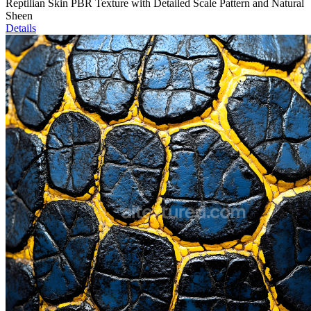
Reptilian Skin PBR Texture with Detailed Scale Pattern and Natural
Sheen
Details