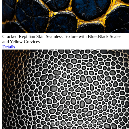
Cracked Reptilian Skin Seamless Texture with Blue-Black Scales
and Yellow Crevices
Details