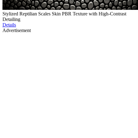
Stylized Reptilian Scales Skin PBR Texture with High-Contrast
Detailing
Details
Advertisement