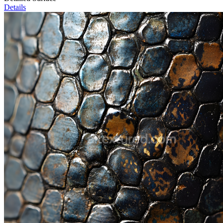
Details