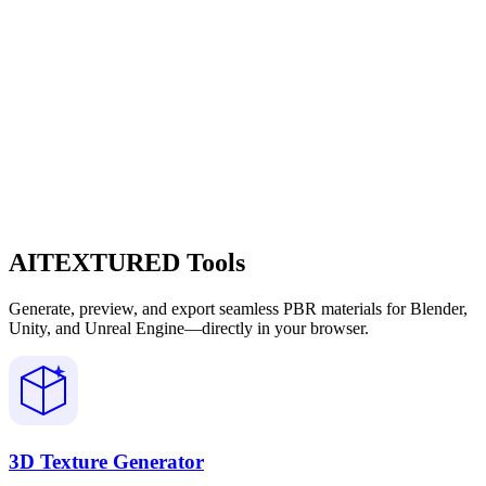
AITEXTURED Tools
Generate, preview, and export seamless PBR materials for Blender,
Unity, and Unreal Engine—directly in your browser.
3D Texture Generator