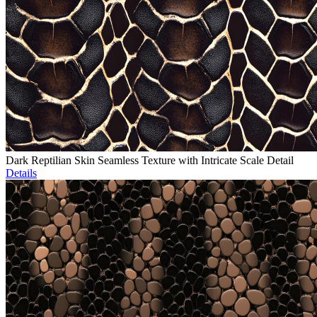
Dark Reptilian Skin Seamless Texture with Intricate Scale Detail
Details