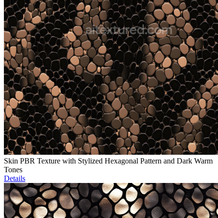
Skin PBR Texture with Stylized Hexagonal Pattern and Dark Warm
Tones
Details