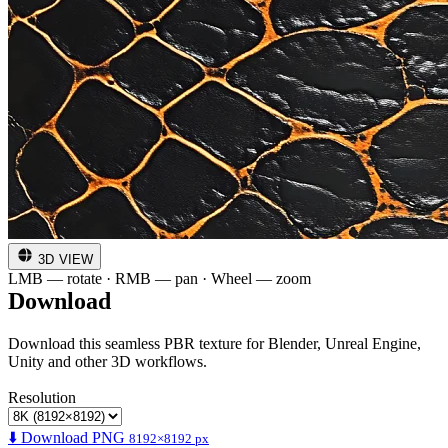
3D VIEW
LMB — rotate · RMB — pan · Wheel — zoom
Download
Download this seamless PBR texture for Blender, Unreal Engine,
Unity and other 3D workflows.
Resolution
⬇️ Download PNG
8192×8192 px