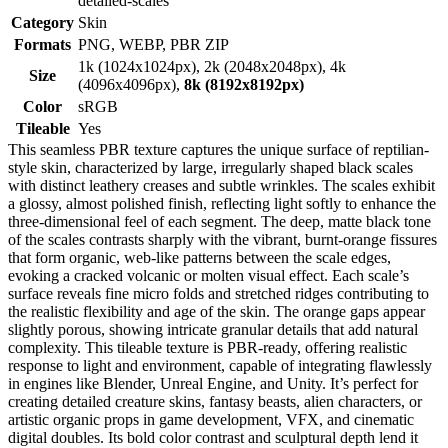
detailed-scales
Category
Skin
Formats
PNG, WEBP, PBR ZIP
1k (1024x1024px), 2k (2048x2048px), 4k
Size
(4096x4096px),
8k (8192x8192px)
Color
sRGB
Tileable
Yes
This seamless PBR texture captures the unique surface of reptilian-
style skin, characterized by large, irregularly shaped black scales
with distinct leathery creases and subtle wrinkles. The scales exhibit
a glossy, almost polished finish, reflecting light softly to enhance the
three-dimensional feel of each segment. The deep, matte black tone
of the scales contrasts sharply with the vibrant, burnt-orange fissures
that form organic, web-like patterns between the scale edges,
evoking a cracked volcanic or molten visual effect. Each scale’s
surface reveals fine micro folds and stretched ridges contributing to
the realistic flexibility and age of the skin. The orange gaps appear
slightly porous, showing intricate granular details that add natural
complexity. This tileable texture is PBR-ready, offering realistic
response to light and environment, capable of integrating flawlessly
in engines like Blender, Unreal Engine, and Unity. It’s perfect for
creating detailed creature skins, fantasy beasts, alien characters, or
artistic organic props in game development, VFX, and cinematic
digital doubles. Its bold color contrast and sculptural depth lend it