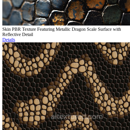
Skin PBR Texture Featuring Metallic Dragon Scale Surface with
Reflective Detail
Details