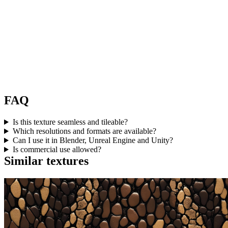
FAQ
Is this texture seamless and tileable?
Which resolutions and formats are available?
Can I use it in Blender, Unreal Engine and Unity?
Is commercial use allowed?
Similar textures