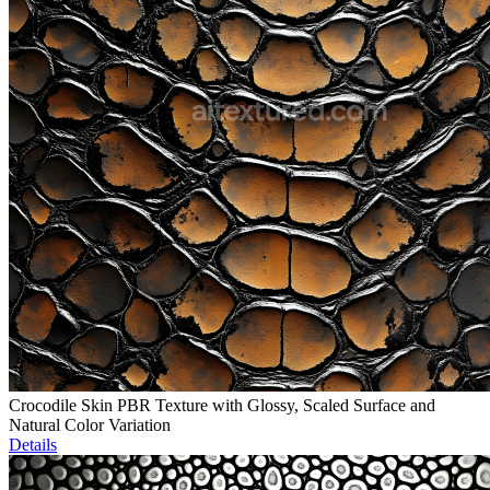
Crocodile Skin PBR Texture with Glossy, Scaled Surface and
Natural Color Variation
Details