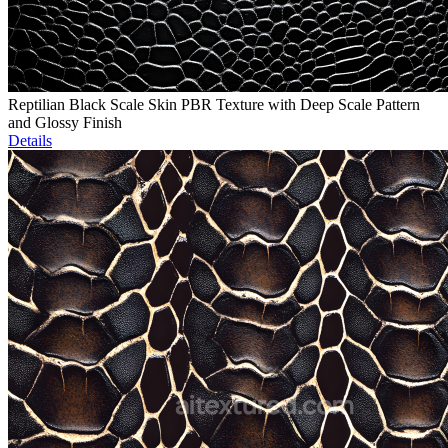
Reptilian Black Scale Skin PBR Texture with Deep Scale Pattern
and Glossy Finish
Details