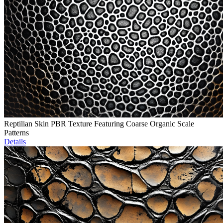
Reptilian Skin PBR Texture Featuring Coarse Organic Scale
Patterns
Details