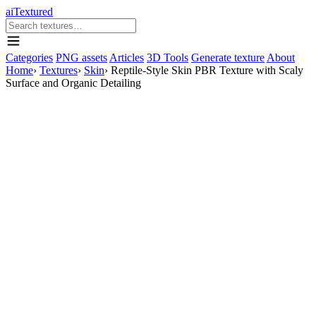
aiTextured
Categories
PNG assets
Articles
3D Tools
Generate texture
About
Home
›
Textures
›
Skin
›
Reptile-Style Skin PBR Texture with Scaly
Surface and Organic Detailing