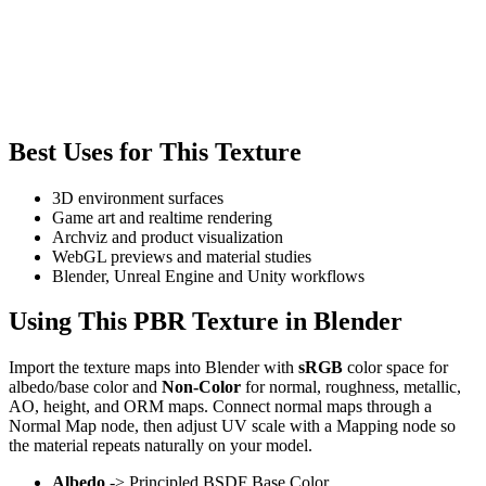
Best Uses for This Texture
3D environment surfaces
Game art and realtime rendering
Archviz and product visualization
WebGL previews and material studies
Blender, Unreal Engine and Unity workflows
Using This PBR Texture in Blender
Import the texture maps into Blender with
sRGB
color space for
albedo/base color and
Non-Color
for normal, roughness, metallic,
AO, height, and ORM maps. Connect normal maps through a
Normal Map node, then adjust UV scale with a Mapping node so
the material repeats naturally on your model.
Albedo
-> Principled BSDF Base Color