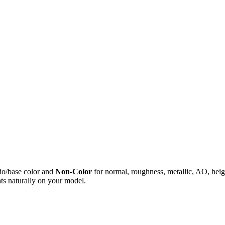
do/base color and
Non-Color
for normal, roughness, metallic, AO, h
ts naturally on your model.