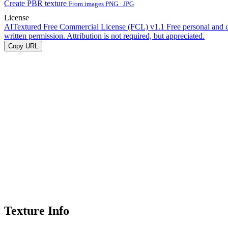
Create PBR texture
From images PNG · JPG
License
AITextured Free Commercial License (FCL) v1.1
Free personal and 
written permission. Attribution is not required, but appreciated.
Copy URL
Texture Info