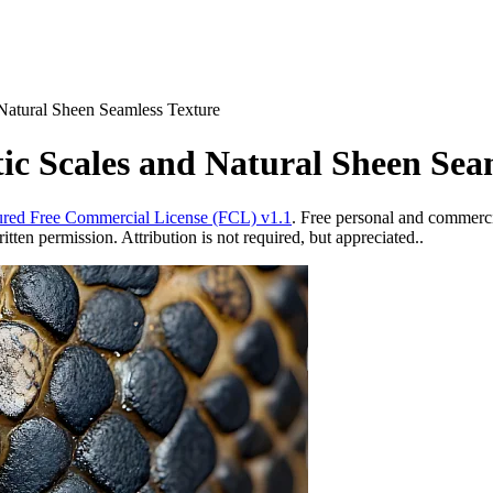
 Natural Sheen Seamless Texture
tic Scales and Natural Sheen Sea
red Free Commercial License (FCL) v1.1
. Free personal and commercia
ten permission. Attribution is not required, but appreciated..