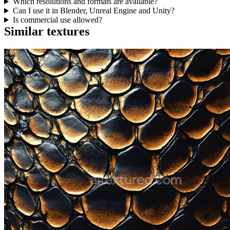
Which resolutions and formats are available?
Can I use it in Blender, Unreal Engine and Unity?
Is commercial use allowed?
Similar textures