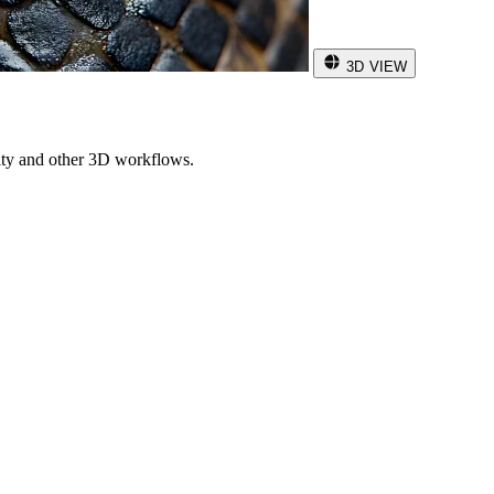
3D VIEW
ity and other 3D workflows.