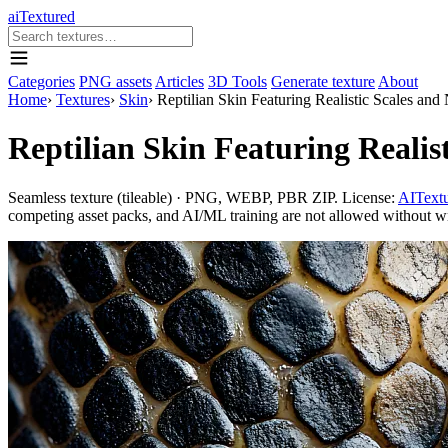
aiTextured
Categories
PNG assets
Articles
3D Tools
Generate texture
About
Home
›
Textures
›
Skin
›
Reptilian Skin Featuring Realistic Scales and
Reptilian Skin Featuring Realis
Seamless texture (tileable) · PNG, WEBP, PBR ZIP. License:
AITextu
competing asset packs, and AI/ML training are not allowed without writ