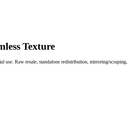
mless Texture
l use. Raw resale, standalone redistribution, mirroring/scraping,