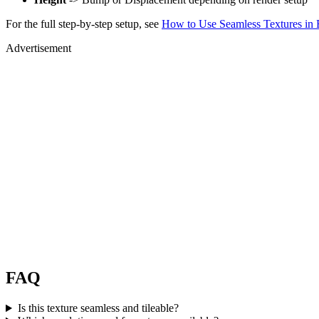
For the full step-by-step setup, see
How to Use Seamless Textures in 
Advertisement
FAQ
Is this texture seamless and tileable?