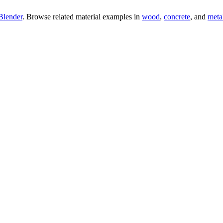
Blender
. Browse related material examples in
wood
,
concrete
, and
meta