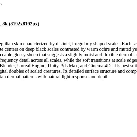
s
),
8k (8192x8192px)
ilian skin characterized by distinct, irregularly shaped scales. Each scal
ette centers on deep black scales contrasted by warm ochre and muted 
ceable glossy sheen that suggests a slightly moist and flexible dermal la
quency detail across all scales, while the soft transitions at scale edges
lender, Unreal Engine, Unity, 3ds Max, and Cinema 4D. It is best suited
tal doubles of scaled creatures. Its detailed surface structure and compe
ian dermal patterns with natural light response and depth.