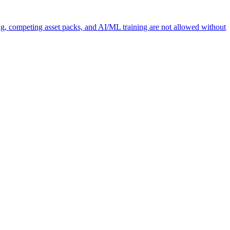
ng, competing asset packs, and AI/ML training are not allowed without