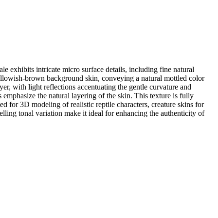
e exhibits intricate micro surface details, including fine natural
yellowish-brown background skin, conveying a natural mottled color
yer, with light reflections accentuating the gentle curvature and
 emphasize the natural layering of the skin. This texture is fully
 for 3D modeling of realistic reptile characters, creature skins for
lling tonal variation make it ideal for enhancing the authenticity of