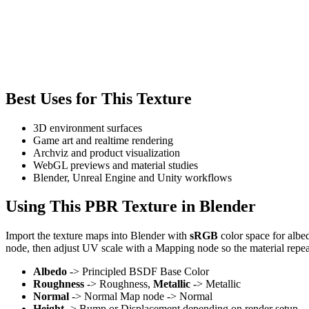
Best Uses for This Texture
3D environment surfaces
Game art and realtime rendering
Archviz and product visualization
WebGL previews and material studies
Blender, Unreal Engine and Unity workflows
Using This PBR Texture in Blender
Import the texture maps into Blender with
sRGB
color space for albe
node, then adjust UV scale with a Mapping node so the material repea
Albedo
-> Principled BSDF Base Color
Roughness
-> Roughness,
Metallic
-> Metallic
Normal
-> Normal Map node -> Normal
Height
-> Bump or Displacement depending on render setup