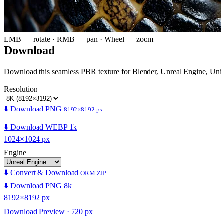
LMB — rotate · RMB — pan · Wheel — zoom
Download
Download this seamless PBR texture for Blender, Unreal Engine, Un
Resolution
⬇️ Download PNG
8192×8192 px
⬇️ Download WEBP 1k
1024×1024 px
Engine
⬇️ Convert & Download
ORM ZIP
⬇️ Download PNG 8k
8192×8192 px
Download Preview · 720 px