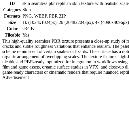
ID
skin-seamless-pbr-reptilian-skin-texture-with-realistic-scale
Category
Skin
Formats
PNG, WEBP, PBR ZIP
Size
1k (1024x1024px), 2k (2048x2048px), 4k (4096x4096px
Color
sRGB
Tileable
Yes
This high-quality seamless PBR texture presents a close-up study of rept
cracks and subtle roughness variations that enhance realism. The pal
scheme reminiscent of certain snakes or lizards. The surface has a noti
organic arrangement of overlapping scales. The texture features high-fre
tileable and PBR-ready, optimized for integration in workflows using B
film and game assets, organic surface studies in VFX, and close-up digi
game-ready characters or cinematic renders that require nuanced reptil
Advertisement