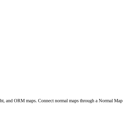
eight, and ORM maps. Connect normal maps through a Normal Map