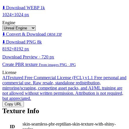
⬇️ Download WEBP 1k
1024×1024 px
Engine
⬇️ Convert & Download
ORM ZIP
⬇️ Download PNG 8k
8192×8192 px
Download Preview · 720 px
Create PBR texture
From images PNG · JPG
License
AITextured Free Commercial License (FCL) v1.1
Free personal and
commercial use. Raw resale, standalone redistribution,
mirroring/scraping, competing asset packs, and AI/ML training are
not allowed without written permission. Attribution is not required,
but appreciated.
Copy URL
Texture Info
skin-seamless-pbr-reptilian-skin-texture-with-shiny-
ID