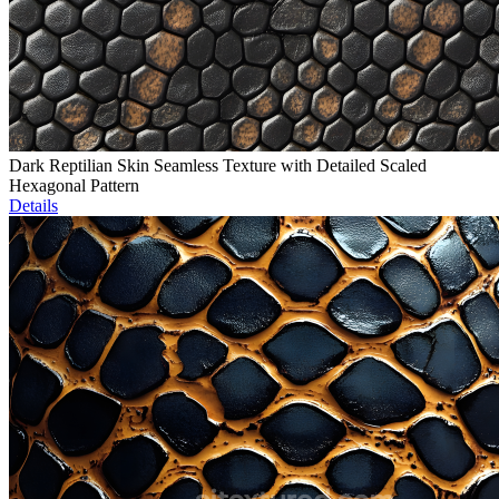
Dark Reptilian Skin Seamless Texture with Detailed Scaled
Hexagonal Pattern
Details