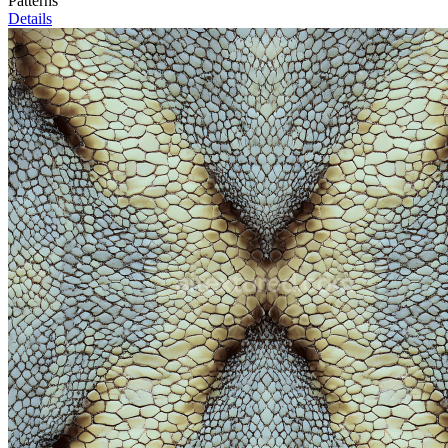
Patterns
Details