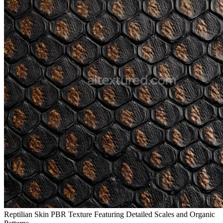
Reptilian Skin PBR Texture Featuring Detailed Scales and Organic