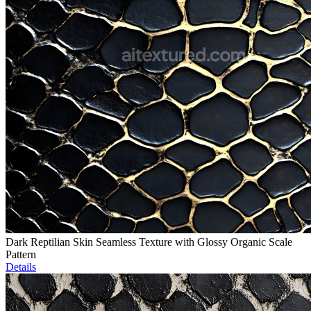
Dark Reptilian Skin Seamless Texture with Glossy Organic Scale
Pattern
Details