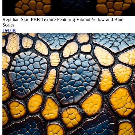
Reptilian Skin PBR Texture Featuring Vibrant Yellow and Blue
Scales
Details