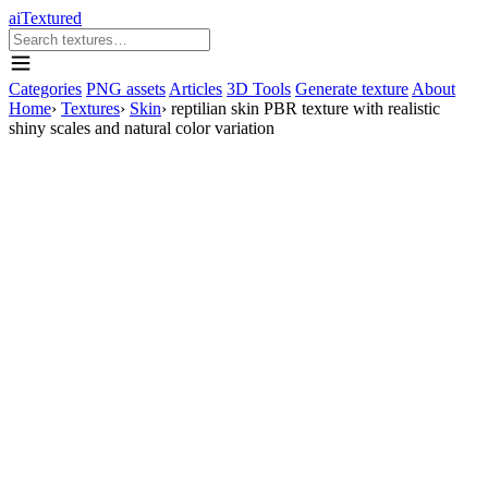
aiTextured
Categories
PNG assets
Articles
3D Tools
Generate texture
About
Home
›
Textures
›
Skin
›
reptilian skin PBR texture with realistic
shiny scales and natural color variation