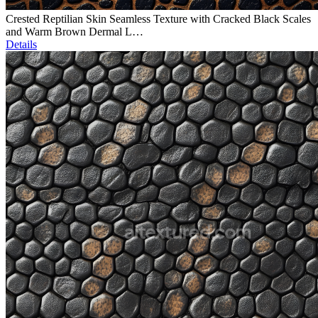
Crested Reptilian Skin Seamless Texture with Cracked Black Scales
and Warm Brown Dermal L…
Details