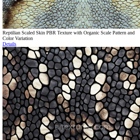
Reptilian Scaled Skin PBR Texture with Organic Scale Pattern and
Color Variation
Details