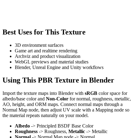
Best Uses for This Texture
3D environment surfaces
Game art and realtime rendering
Archviz and product visualization
WebGL previews and material studies
Blender, Unreal Engine and Unity workflows
Using This PBR Texture in Blender
Import the texture maps into Blender with
sRGB
color space for
albedo/base color and
Non-Color
for normal, roughness, metallic,
AO, height, and ORM maps. Connect normal maps through a
Normal Map node, then adjust UV scale with a Mapping node so
the material repeats naturally on your model.
Albedo
-> Principled BSDF Base Color
Roughness
-> Roughness,
Metallic
-> Metallic
Normal
-> Normal Map node -> Normal