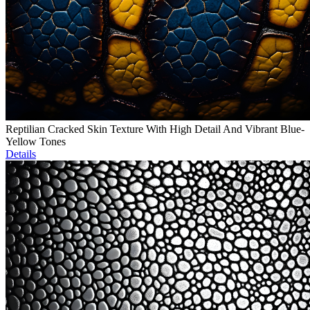
Reptilian Cracked Skin Texture With High Detail And Vibrant Blue-
Yellow Tones
Details