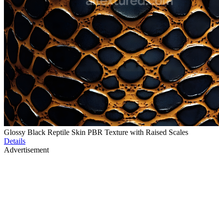
Glossy Black Reptile Skin PBR Texture with Raised Scales
Details
Advertisement