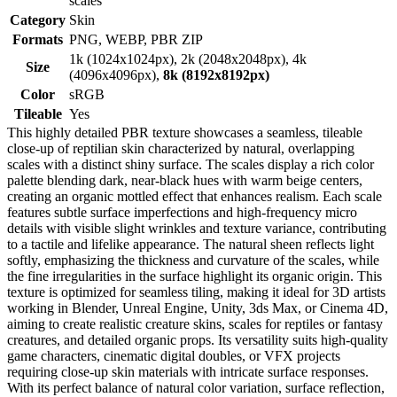
scales
Category
Skin
Formats
PNG, WEBP, PBR ZIP
1k (1024x1024px), 2k (2048x2048px), 4k
Size
(4096x4096px),
8k (8192x8192px)
Color
sRGB
Tileable
Yes
This highly detailed PBR texture showcases a seamless, tileable
close-up of reptilian skin characterized by natural, overlapping
scales with a distinct shiny surface. The scales display a rich color
palette blending dark, near-black hues with warm beige centers,
creating an organic mottled effect that enhances realism. Each scale
features subtle surface imperfections and high-frequency micro
details with visible slight wrinkles and texture variance, contributing
to a tactile and lifelike appearance. The natural sheen reflects light
softly, emphasizing the thickness and curvature of the scales, while
the fine irregularities in the surface highlight its organic origin. This
texture is optimized for seamless tiling, making it ideal for 3D artists
working in Blender, Unreal Engine, Unity, 3ds Max, or Cinema 4D,
aiming to create realistic creature skins, scales for reptiles or fantasy
creatures, and detailed organic props. Its versatility suits high-quality
game characters, cinematic digital doubles, or VFX projects
requiring close-up skin materials with intricate surface responses.
With its perfect balance of natural color variation, surface reflection,