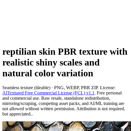
reptilian skin PBR texture with
realistic shiny scales and
natural color variation
Seamless texture (tileable) · PNG, WEBP, PBR ZIP. License:
AITextured Free Commercial License (FCL) v1.1
. Free personal
and commercial use. Raw resale, standalone redistribution,
mirroring/scraping, competing asset packs, and AI/ML training are
not allowed without written permission. Attribution is not required,
but appreciated..