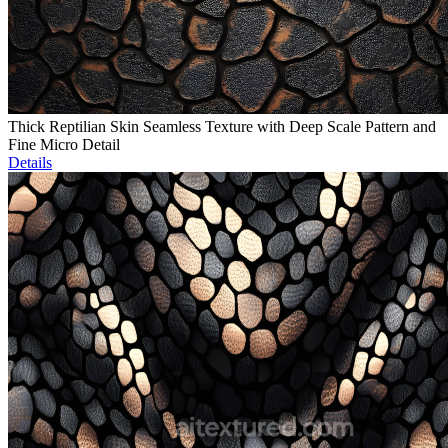
Thick Reptilian Skin Seamless Texture with Deep Scale Pattern and
Fine Micro Detail
Details