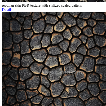
reptilian skin PBR texture with stylized scaled pattern
Details