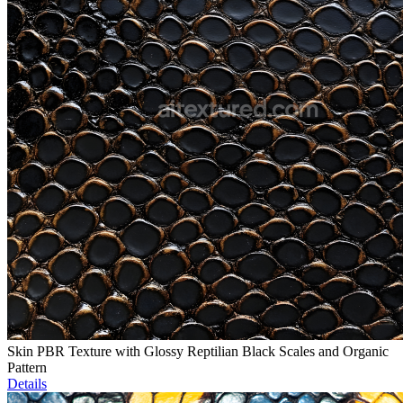
Skin PBR Texture with Glossy Reptilian Black Scales and Organic
Pattern
Details