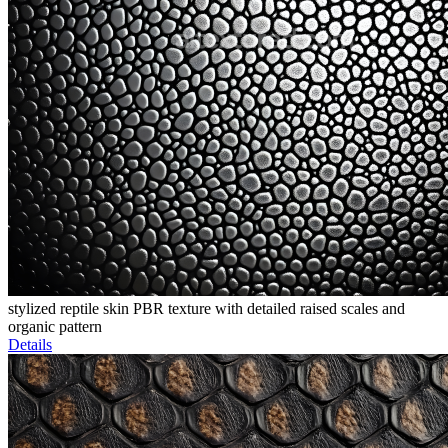
stylized reptile skin PBR texture with detailed raised scales and
organic pattern
Details