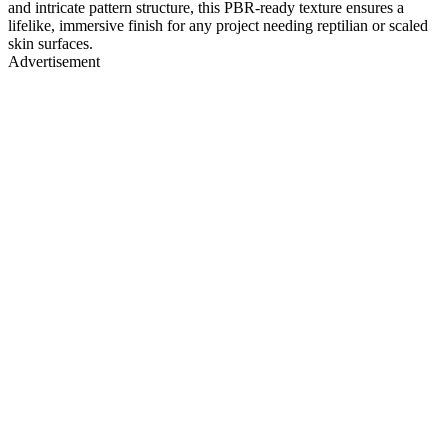
and intricate pattern structure, this PBR-ready texture ensures a
lifelike, immersive finish for any project needing reptilian or scaled
skin surfaces.
Advertisement