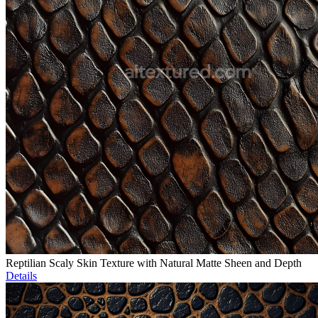
Reptilian Scaly Skin Texture with Natural Matte Sheen and Depth
Details