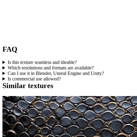
FAQ
Is this texture seamless and tileable?
Which resolutions and formats are available?
Can I use it in Blender, Unreal Engine and Unity?
Is commercial use allowed?
Similar textures