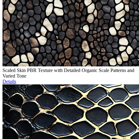
Scaled Skin PBR Texture with Detailed Organic Scale Patterns and
Varied Tone
Details