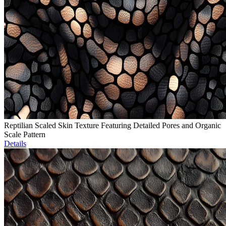
Reptilian Scaled Skin Texture Featuring Detailed Pores and Organic
Scale Pattern
Details