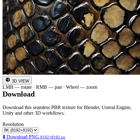
3D VIEW
LMB — rotate · RMB — pan · Wheel — zoom
Download
Download this seamless PBR texture for Blender, Unreal Engine,
Unity and other 3D workflows.
Resolution
⬇️ Download PNG
8192×8192 px