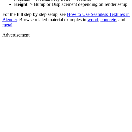
Height
-> Bump or Displacement depending on render setup
For the full step-by-step setup, see
How to Use Seamless Textures in
Blender
. Browse related material examples in
wood
,
concrete
, and
metal
.
Advertisement