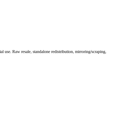
l use. Raw resale, standalone redistribution, mirroring/scraping,