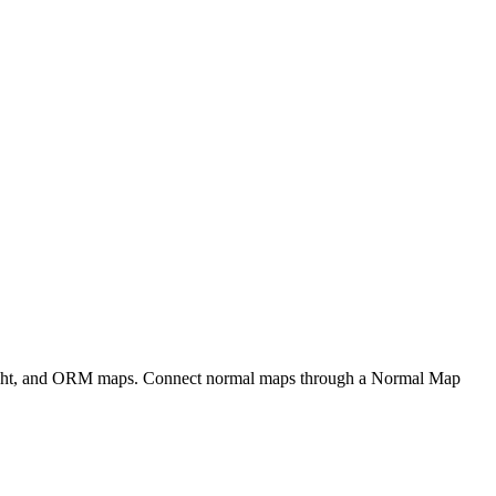
eight, and ORM maps. Connect normal maps through a Normal Map