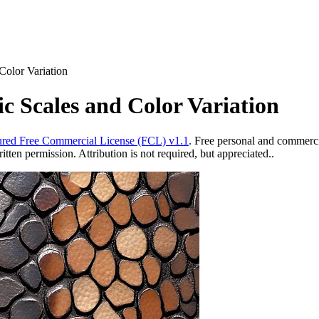
Color Variation
ic Scales and Color Variation
red Free Commercial License (FCL) v1.1
. Free personal and commercia
ten permission. Attribution is not required, but appreciated..