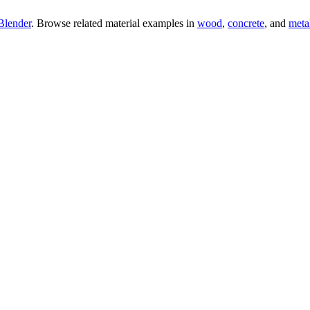
Blender
. Browse related material examples in
wood
,
concrete
, and
meta