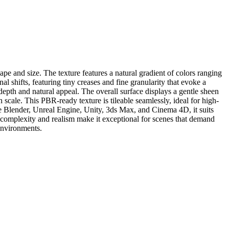
ape and size. The texture features a natural gradient of colors ranging
 shifts, featuring tiny creases and fine granularity that evoke a
 depth and natural appeal. The overall surface displays a gentle sheen
h scale. This PBR-ready texture is tileable seamlessly, ideal for high-
e Blender, Unreal Engine, Unity, 3ds Max, and Cinema 4D, it suits
ts complexity and realism make it exceptional for scenes that demand
 environments.