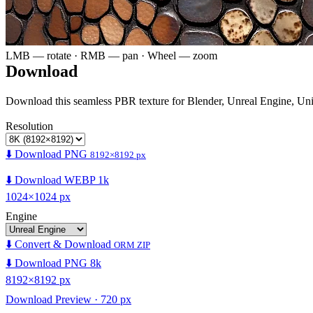
LMB — rotate · RMB — pan · Wheel — zoom
Download
Download this seamless PBR texture for Blender, Unreal Engine, Un
Resolution
⬇️ Download PNG
8192×8192 px
⬇️ Download WEBP 1k
1024×1024 px
Engine
⬇️ Convert & Download
ORM ZIP
⬇️ Download PNG 8k
8192×8192 px
Download Preview · 720 px