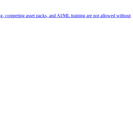
ng, competing asset packs, and AI/ML training are not allowed without