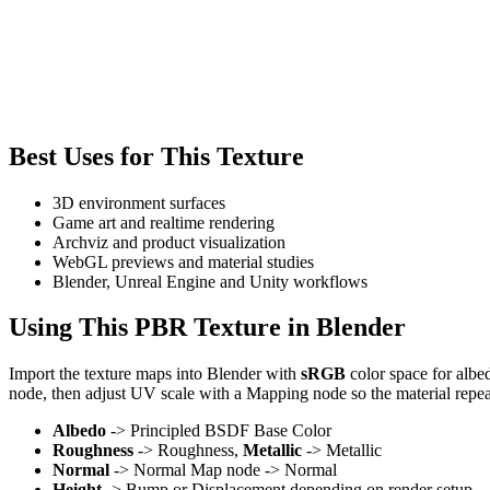
Best Uses for This Texture
3D environment surfaces
Game art and realtime rendering
Archviz and product visualization
WebGL previews and material studies
Blender, Unreal Engine and Unity workflows
Using This PBR Texture in Blender
Import the texture maps into Blender with
sRGB
color space for albe
node, then adjust UV scale with a Mapping node so the material repea
Albedo
-> Principled BSDF Base Color
Roughness
-> Roughness,
Metallic
-> Metallic
Normal
-> Normal Map node -> Normal
Height
-> Bump or Displacement depending on render setup