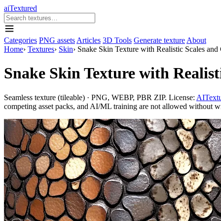
aiTextured
Categories
PNG assets
Articles
3D Tools
Generate texture
About
Home
›
Textures
›
Skin
›
Snake Skin Texture with Realistic Scales and 
Snake Skin Texture with Realist
Seamless texture (tileable) · PNG, WEBP, PBR ZIP. License:
AITextu
competing asset packs, and AI/ML training are not allowed without writ