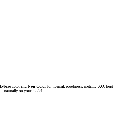
do/base color and
Non-Color
for normal, roughness, metallic, AO, h
ts naturally on your model.