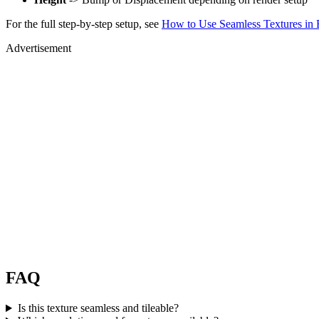
For the full step-by-step setup, see
How to Use Seamless Textures in 
Advertisement
FAQ
Is this texture seamless and tileable?