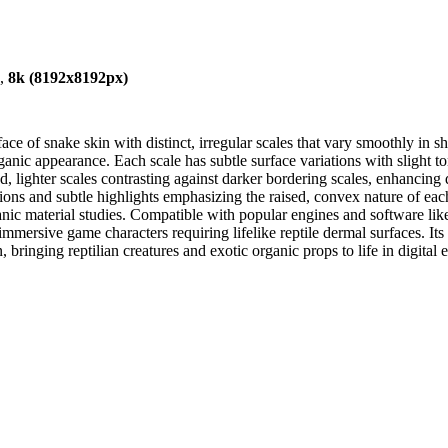
),
8k (8192x8192px)
ce of snake skin with distinct, irregular scales that vary smoothly in sh
ic appearance. Each scale has subtle surface variations with slight tonal
d, lighter scales contrasting against darker bordering scales, enhancing
sitions and subtle highlights emphasizing the raised, convex nature of eac
ic material studies. Compatible with popular engines and software lik
d immersive game characters requiring lifelike reptile dermal surfaces. I
 bringing reptilian creatures and exotic organic props to life in digital