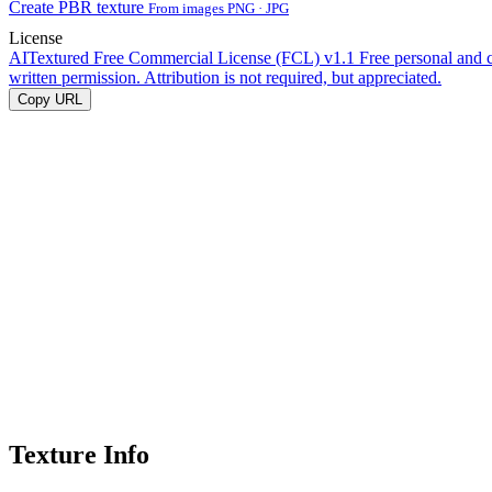
Create PBR texture
From images PNG · JPG
License
AITextured Free Commercial License (FCL) v1.1
Free personal and 
written permission. Attribution is not required, but appreciated.
Copy URL
Texture Info