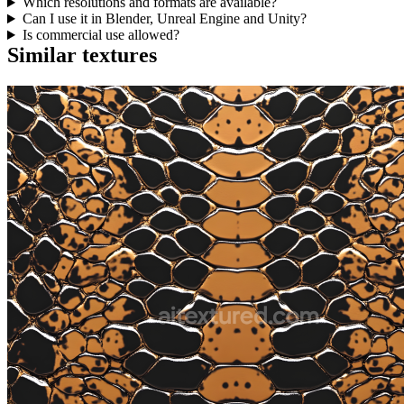
Which resolutions and formats are available?
Can I use it in Blender, Unreal Engine and Unity?
Is commercial use allowed?
Similar textures