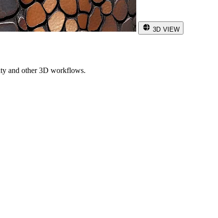
3D VIEW
ity and other 3D workflows.