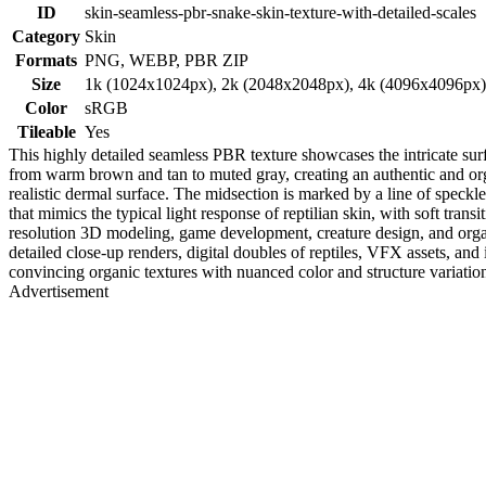
ID
skin-seamless-pbr-snake-skin-texture-with-detailed-scales
Category
Skin
Formats
PNG, WEBP, PBR ZIP
Size
1k (1024x1024px), 2k (2048x2048px), 4k (4096x4096px
Color
sRGB
Tileable
Yes
This highly detailed seamless PBR texture showcases the intricate surfa
from warm brown and tan to muted gray, creating an authentic and organ
realistic dermal surface. The midsection is marked by a line of speckle
that mimics the typical light response of reptilian skin, with soft tran
resolution 3D modeling, game development, creature design, and organ
detailed close-up renders, digital doubles of reptiles, VFX assets, an
convincing organic textures with nuanced color and structure variation,
Advertisement