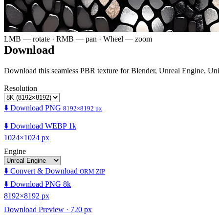
LMB — rotate · RMB — pan · Wheel — zoom
Download
Download this seamless PBR texture for Blender, Unreal Engine, Un
Resolution
⬇️ Download PNG
8192×8192 px
⬇️ Download WEBP 1k
1024×1024 px
Engine
⬇️ Convert & Download
ORM ZIP
⬇️ Download PNG 8k
8192×8192 px
Download Preview · 720 px