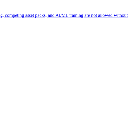
ng, competing asset packs, and AI/ML training are not allowed without