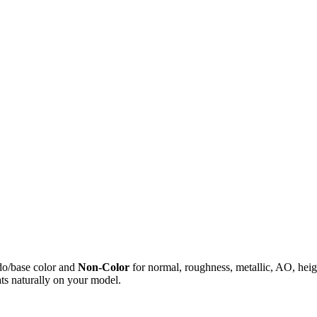
do/base color and
Non-Color
for normal, roughness, metallic, AO, h
ts naturally on your model.