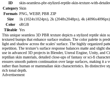
ID
skin-seamless-pbr-stylized-reptile-skin-texture-with-detaile
Category
Skin
Formats
PNG, WEBP, PBR ZIP
Size
1k (1024x1024px), 2k (2048x2048px), 4k (4096x4096px
Color
sRGB
Tileable
Yes
This unique seamless 3D PBR texture depicts a stylized reptile skin su
textured bumps that enhance surface realism. The color palette is pr
light and shadow across the scales' surface. The highly organized patter
repetition. The texture’s surface response balances matte and slight she
use in advanced 3D projects in Blender, Unreal Engine, Unity, and Cinem
reptilian skin materials, detailed close-ups of fantasy or sci-fi charac
ensures smooth pattern continuation over large surfaces, making it a 
rather than human or mammalian skin characteristics. Its distinctive sty
rich tonal depth.
Advertisement