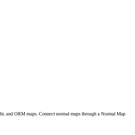
eight, and ORM maps. Connect normal maps through a Normal Map