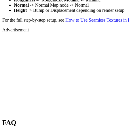
Normal
-> Normal Map node -> Normal
Height
-> Bump or Displacement depending on render setup
For the full step-by-step setup, see
How to Use Seamless Textures in 
Advertisement
FAQ