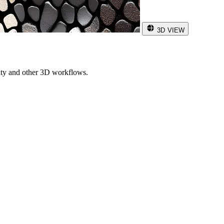
3D VIEW
ity and other 3D workflows.