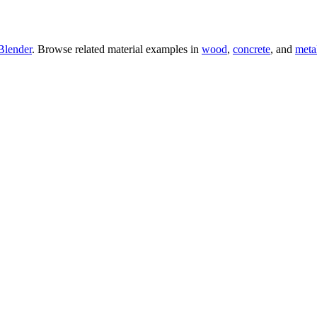
Blender
. Browse related material examples in
wood
,
concrete
, and
meta