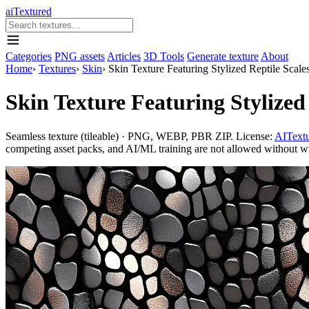
aiTextured
Categories
PNG assets
Articles
3D Tools
Generate texture
About
Home
›
Textures
›
Skin
›
Skin Texture Featuring Stylized Reptile Scale
Skin Texture Featuring Stylized
Seamless texture (tileable) · PNG, WEBP, PBR ZIP. License:
AITextu
competing asset packs, and AI/ML training are not allowed without writ