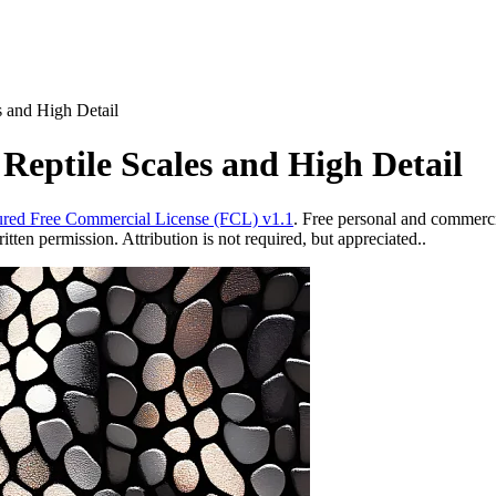
s and High Detail
 Reptile Scales and High Detail
red Free Commercial License (FCL) v1.1
. Free personal and commercia
ten permission. Attribution is not required, but appreciated..