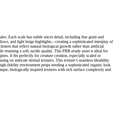
les. Each scale has subtle micro detail, including fine grain and
ws, and light beige highlights—creating a sophisticated interplay of
ters that reflect natural biological growth rather than artificial
 retaining a soft, tactile quality. This PBR-ready asset is ideal for
s. It fits perfectly for creature creation, especially scaled or
sing on intricate dermal textures. This texture’s seamless tileability
high-fidelity environment props needing a sophisticated organic look
unique, biologically inspired textures with rich surface complexity and