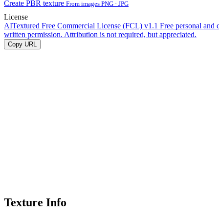
Create PBR texture
From images PNG · JPG
License
AITextured Free Commercial License (FCL) v1.1
Free personal and 
written permission. Attribution is not required, but appreciated.
Copy URL
Texture Info