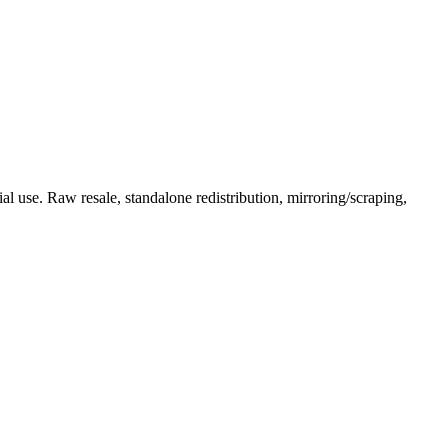
l use. Raw resale, standalone redistribution, mirroring/scraping,