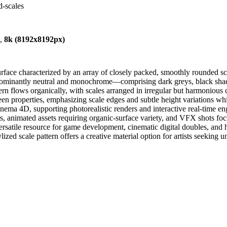
d-scales
),
8k (8192x8192px)
rface characterized by an array of closely packed, smoothly rounded sca
edominantly neutral and monochrome—comprising dark greys, black shado
n flows organically, with scales arranged in irregular but harmonious clus
en properties, emphasizing scale edges and subtle height variations while
a 4D, supporting photorealistic renders and interactive real-time engine
ters, animated assets requiring organic-surface variety, and VFX shots focu
versatile resource for game development, cinematic digital doubles, and 
lized scale pattern offers a creative material option for artists seeking 