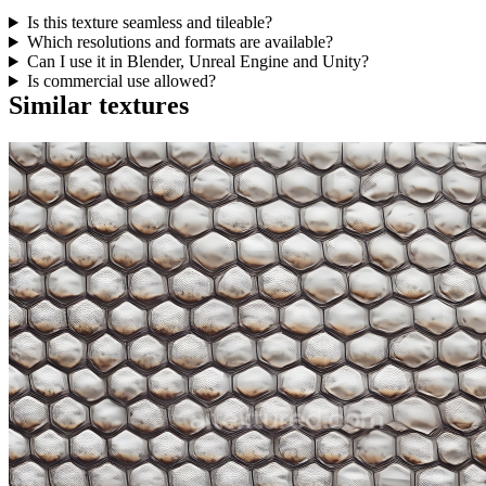
Is this texture seamless and tileable?
Which resolutions and formats are available?
Can I use it in Blender, Unreal Engine and Unity?
Is commercial use allowed?
Similar textures