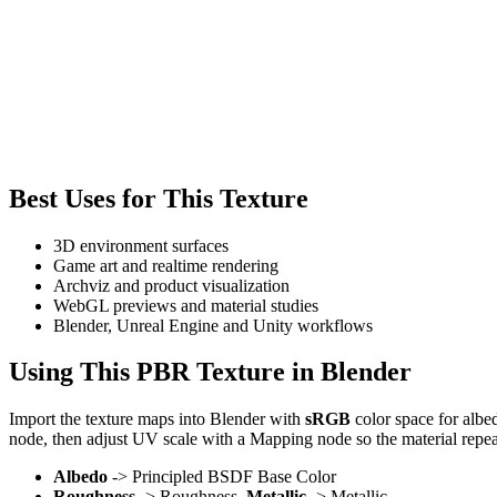
Best Uses for This Texture
3D environment surfaces
Game art and realtime rendering
Archviz and product visualization
WebGL previews and material studies
Blender, Unreal Engine and Unity workflows
Using This PBR Texture in Blender
Import the texture maps into Blender with
sRGB
color space for albe
node, then adjust UV scale with a Mapping node so the material repea
Albedo
-> Principled BSDF Base Color
Roughness
-> Roughness,
Metallic
-> Metallic