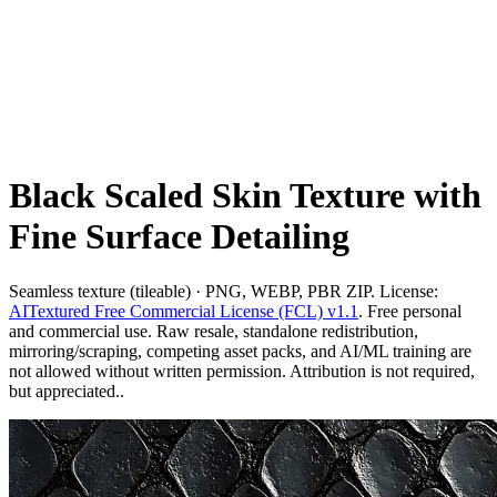
Black Scaled Skin Texture with
Fine Surface Detailing
Seamless texture (tileable) · PNG, WEBP, PBR ZIP. License:
AITextured Free Commercial License (FCL) v1.1
. Free personal
and commercial use. Raw resale, standalone redistribution,
mirroring/scraping, competing asset packs, and AI/ML training are
not allowed without written permission. Attribution is not required,
but appreciated..