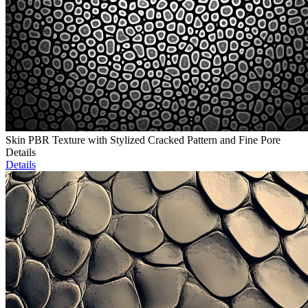
Skin PBR Texture with Stylized Cracked Pattern and Fine Pore
Details
Details