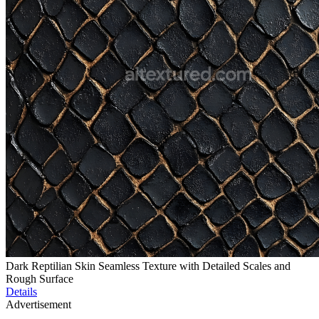
Dark Reptilian Skin Seamless Texture with Detailed Scales and
Rough Surface
Details
Advertisement