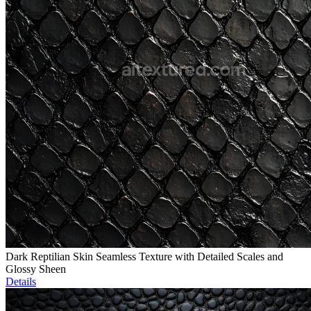
Dark Reptilian Skin Seamless Texture with Detailed Scales and
Glossy Sheen
Details