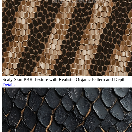
Scaly Skin PBR Texture with Realistic Organic Pattern and Depth
Details