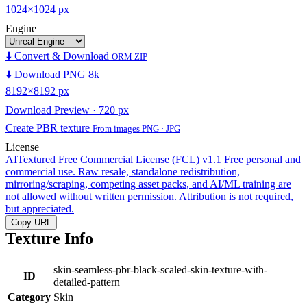
1024×1024 px
Engine
⬇️ Convert & Download
ORM ZIP
⬇️ Download PNG 8k
8192×8192 px
Download Preview · 720 px
Create PBR texture
From images PNG · JPG
License
AITextured Free Commercial License (FCL) v1.1
Free personal and
commercial use. Raw resale, standalone redistribution,
mirroring/scraping, competing asset packs, and AI/ML training are
not allowed without written permission. Attribution is not required,
but appreciated.
Copy URL
Texture Info
skin-seamless-pbr-black-scaled-skin-texture-with-
ID
detailed-pattern
Category
Skin