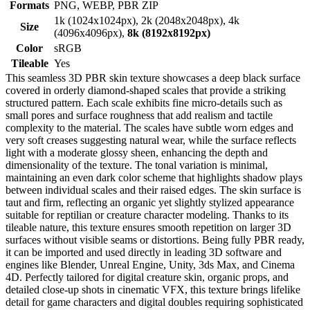
Formats
PNG, WEBP, PBR ZIP
1k (1024x1024px), 2k (2048x2048px), 4k
Size
(4096x4096px),
8k (8192x8192px)
Color
sRGB
Tileable
Yes
This seamless 3D PBR skin texture showcases a deep black surface
covered in orderly diamond-shaped scales that provide a striking
structured pattern. Each scale exhibits fine micro-details such as
small pores and surface roughness that add realism and tactile
complexity to the material. The scales have subtle worn edges and
very soft creases suggesting natural wear, while the surface reflects
light with a moderate glossy sheen, enhancing the depth and
dimensionality of the texture. The tonal variation is minimal,
maintaining an even dark color scheme that highlights shadow plays
between individual scales and their raised edges. The skin surface is
taut and firm, reflecting an organic yet slightly stylized appearance
suitable for reptilian or creature character modeling. Thanks to its
tileable nature, this texture ensures smooth repetition on larger 3D
surfaces without visible seams or distortions. Being fully PBR ready,
it can be imported and used directly in leading 3D software and
engines like Blender, Unreal Engine, Unity, 3ds Max, and Cinema
4D. Perfectly tailored for digital creature skin, organic props, and
detailed close-up shots in cinematic VFX, this texture brings lifelike
detail for game characters and digital doubles requiring sophisticated