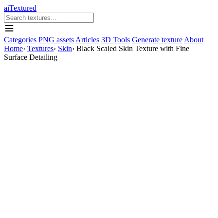
aiTextured
Categories
PNG assets
Articles
3D Tools
Generate texture
About
Home
›
Textures
›
Skin
›
Black Scaled Skin Texture with Fine
Surface Detailing