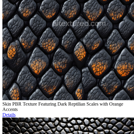
Skin PBR Texture Featuring Dark Reptilian Scales with Orange
Accents
Details