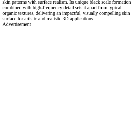
skin patterns with surface realism. Its unique black scale formation
combined with high-frequency detail sets it apart from typical
organic textures, delivering an impactful, visually compelling skin
surface for artistic and realistic 3D applications.
Advertisement