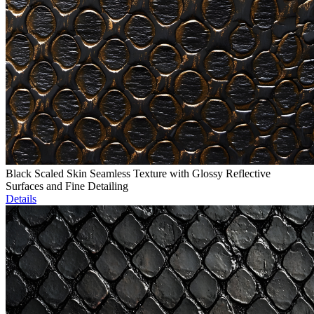
Black Scaled Skin Seamless Texture with Glossy Reflective
Surfaces and Fine Detailing
Details