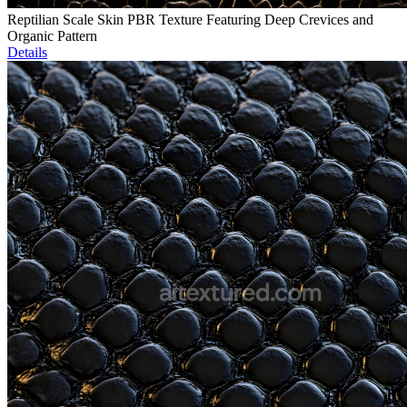
Reptilian Scale Skin PBR Texture Featuring Deep Crevices and
Organic Pattern
Details