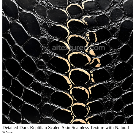
Detailed Dark Reptilian Scaled Skin Seamless Texture with Natural
Wear