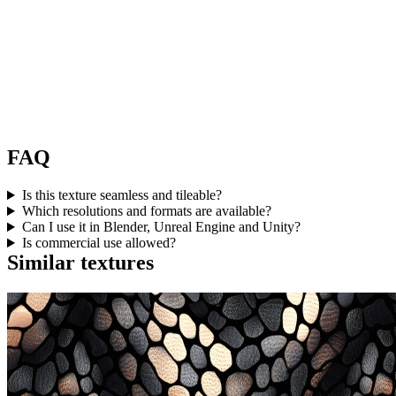
FAQ
Is this texture seamless and tileable?
Which resolutions and formats are available?
Can I use it in Blender, Unreal Engine and Unity?
Is commercial use allowed?
Similar textures