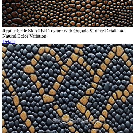
Reptile Scale Skin PBR Texture with Organic Surface Detail and
Natural Color Variation
Details