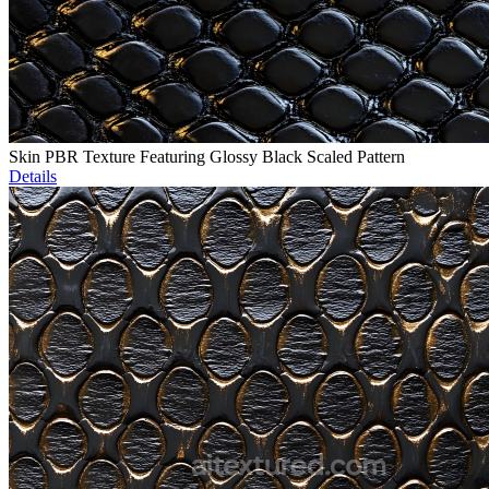
Skin PBR Texture Featuring Glossy Black Scaled Pattern
Details