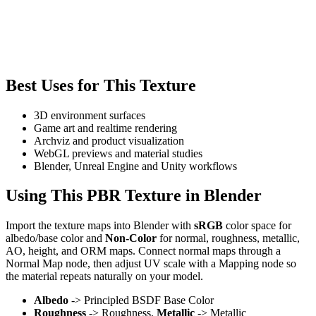
Best Uses for This Texture
3D environment surfaces
Game art and realtime rendering
Archviz and product visualization
WebGL previews and material studies
Blender, Unreal Engine and Unity workflows
Using This PBR Texture in Blender
Import the texture maps into Blender with
sRGB
color space for
albedo/base color and
Non-Color
for normal, roughness, metallic,
AO, height, and ORM maps. Connect normal maps through a
Normal Map node, then adjust UV scale with a Mapping node so
the material repeats naturally on your model.
Albedo
-> Principled BSDF Base Color
Roughness
-> Roughness,
Metallic
-> Metallic