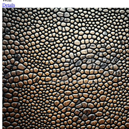
Details