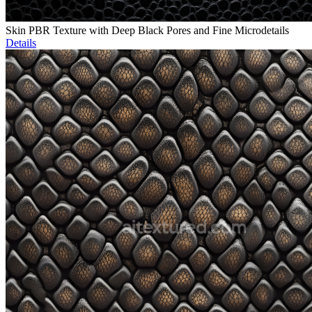
Skin PBR Texture with Deep Black Pores and Fine Microdetails
Details