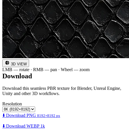
3D VIEW
LMB — rotate · RMB — pan · Wheel — zoom
Download
Download this seamless PBR texture for Blender, Unreal Engine,
Unity and other 3D workflows.
Resolution
⬇️ Download PNG
8192×8192 px
⬇️ Download WEBP 1k