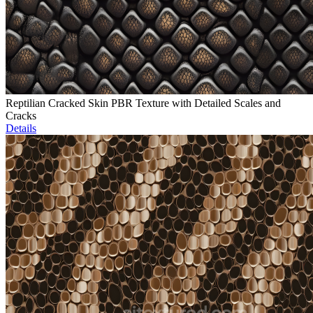
Reptilian Cracked Skin PBR Texture with Detailed Scales and
Cracks
Details