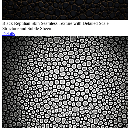
Black Reptilian Skin Seamless Texture with Detailed Scale
Structure and Subtle Sheen
Details