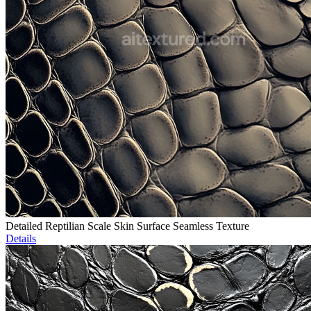
Detailed Reptilian Scale Skin Surface Seamless Texture
Details