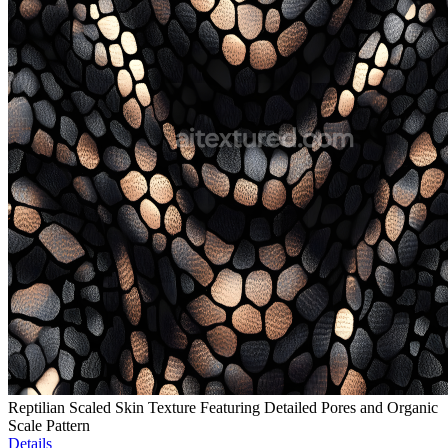
Reptilian Scaled Skin Texture Featuring Detailed Pores and Organic
Scale Pattern
Details