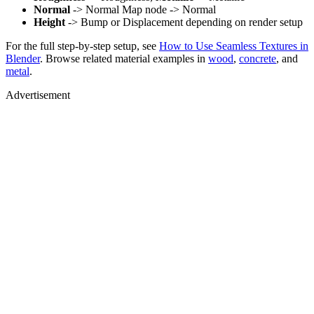
Normal
-> Normal Map node -> Normal
Height
-> Bump or Displacement depending on render setup
For the full step-by-step setup, see
How to Use Seamless Textures in
Blender
. Browse related material examples in
wood
,
concrete
, and
metal
.
Advertisement