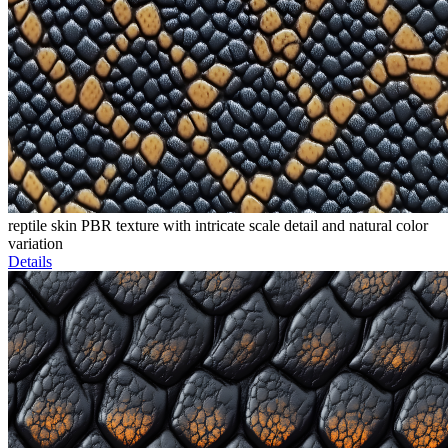
reptile skin PBR texture with intricate scale detail and natural color
variation
Details