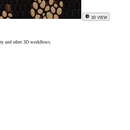
3D VIEW
ity and other 3D workflows.