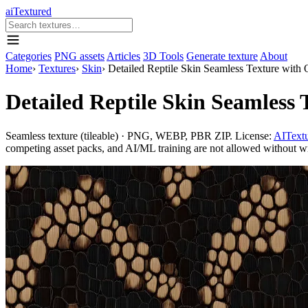
aiTextured
Categories
PNG assets
Articles
3D Tools
Generate texture
About
Home
›
Textures
›
Skin
›
Detailed Reptile Skin Seamless Texture with 
Detailed Reptile Skin Seamless 
Seamless texture (tileable) · PNG, WEBP, PBR ZIP. License:
AITextu
competing asset packs, and AI/ML training are not allowed without writ