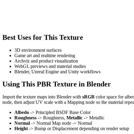
Best Uses for This Texture
3D environment surfaces
Game art and realtime rendering
Archviz and product visualization
WebGL previews and material studies
Blender, Unreal Engine and Unity workflows
Using This PBR Texture in Blender
Import the texture maps into Blender with
sRGB
color space for albe
node, then adjust UV scale with a Mapping node so the material repea
Albedo
-> Principled BSDF Base Color
Roughness
-> Roughness,
Metallic
-> Metallic
Normal
-> Normal Map node -> Normal
Height
-> Bump or Displacement depending on render setup