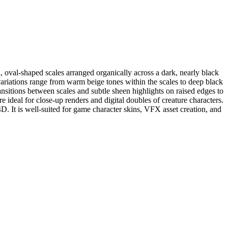
d, oval-shaped scales arranged organically across a dark, nearly black
l variations range from warm beige tones within the scales to deep black
ransitions between scales and subtle sheen highlights on raised edges to
e ideal for close-up renders and digital doubles of creature characters.
D. It is well-suited for game character skins, VFX asset creation, and