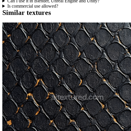
Can I use it in Blender, Unreal Engine and Unity?
Is commercial use allowed?
Similar textures