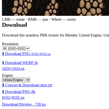
LMB — rotate · RMB — pan · Wheel — zoom
Download
Download this seamless PBR texture for Blender, Unreal Engine, Un
Resolution
⬇️ Download PNG
8192×8192 px
⬇️ Download WEBP 1k
1024×1024 px
Engine
⬇️ Convert & Download
ORM ZIP
⬇️ Download PNG 8k
8192×8192 px
Download Preview · 720 px