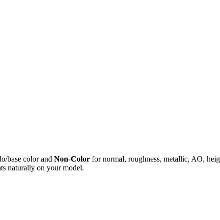
do/base color and
Non-Color
for normal, roughness, metallic, AO, h
ts naturally on your model.