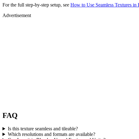
For the full step-by-step setup, see
How to Use Seamless Textures in 
Advertisement
FAQ
Is this texture seamless and tileable?
Which resolutions and formats are available?