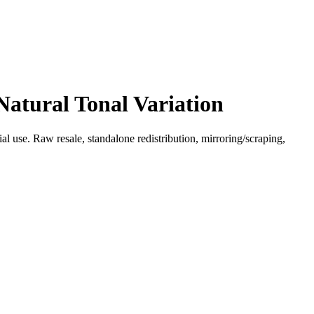
Natural Tonal Variation
l use. Raw resale, standalone redistribution, mirroring/scraping,