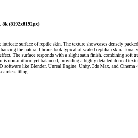
),
8k (8192x8192px)
e intricate surface of reptile skin. The texture showcases densely packe
nhancing the natural fibrous look typical of scaled reptilian skin. Tona
ffect. The surface responds with a slight satin finish, combining soft t
n is non-uniform yet balanced, providing a highly detailed dermal textur
g 3D software like Blender, Unreal Engine, Unity, 3ds Max, and Cinema 4
seamless tiling.