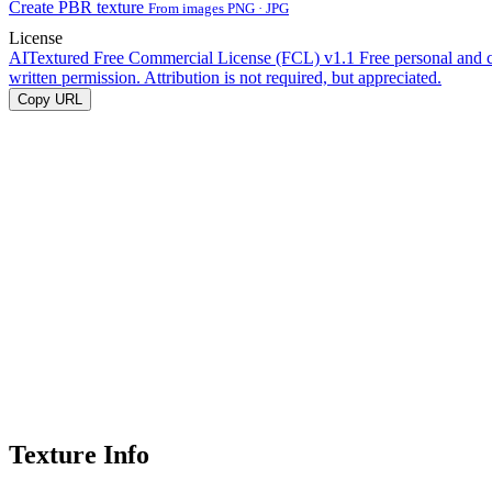
Create PBR texture
From images PNG · JPG
License
AITextured Free Commercial License (FCL) v1.1
Free personal and 
written permission. Attribution is not required, but appreciated.
Copy URL
Texture Info