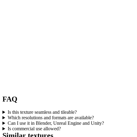
FAQ
Is this texture seamless and tileable?
Which resolutions and formats are available?
Can I use it in Blender, Unreal Engine and Unity?
Is commercial use allowed?
Similar textures