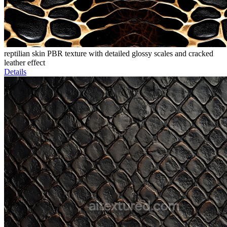
reptilian skin PBR texture with detailed glossy scales and cracked
leather effect
Details