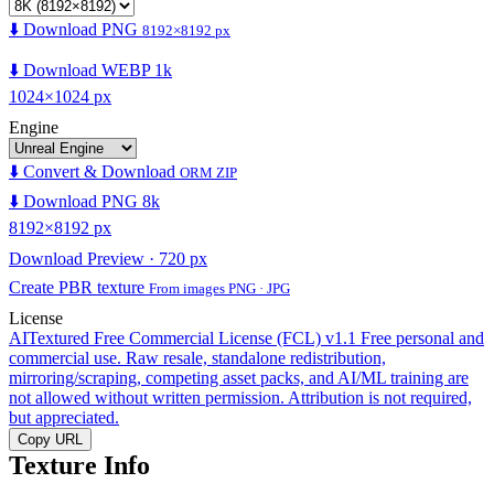
⬇️ Download PNG
8192×8192 px
⬇️ Download WEBP 1k
1024×1024 px
Engine
⬇️ Convert & Download
ORM ZIP
⬇️ Download PNG 8k
8192×8192 px
Download Preview · 720 px
Create PBR texture
From images PNG · JPG
License
AITextured Free Commercial License (FCL) v1.1
Free personal and
commercial use. Raw resale, standalone redistribution,
mirroring/scraping, competing asset packs, and AI/ML training are
not allowed without written permission. Attribution is not required,
but appreciated.
Copy URL
Texture Info