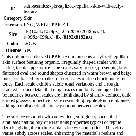
skin-seamless-pbr-stylized-reptilian-skin-with-scaly-
ID
texture
Category
Skin
Formats
PNG, WEBP, PBR ZIP
1k (1024x1024px), 2k (2048x2048px), 4k
Size
(4096x4096px),
8k (8192x8192px)
Color
sRGB
Tileable
Yes
This unique seamless 3D PBR texture presents a stylized reptilian
skin surface featuring organic, irregularly shaped scales with a
tactile, tactile appearance. The scales vary in size, presenting larger
flattened oval and round shapes clustered in warm brown and beige
hues, contrasted by smaller, darker scales in deep black and gray
tones. Each scale exhibits subtle tonal variations and a rough,
cracked surface detail that emphasizes durability and age. The
boundaries between scales are highlighted by sharply defined, dark,
almost glossy connective tissue resembling reptile skin membranes,
adding a realistic depth and separation between scales.
The surface responds with an evident, soft glossy sheen that
simulates natural oily or keratinous properties typical of reptile
dermis, giving the texture a plausible wet-look effect. This gloss
varies subtly across scales, enhancing the material's realism and