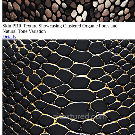
Skin PBR Texture Showcasing Clustered Organic Pores and
Natural Tone Variation
Details