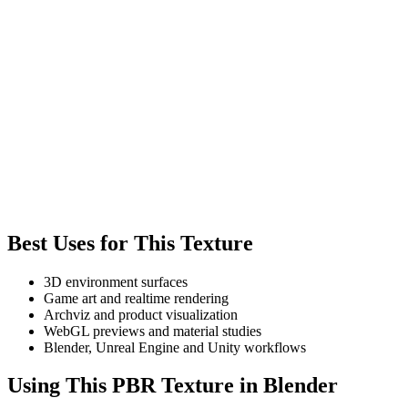
Best Uses for This Texture
3D environment surfaces
Game art and realtime rendering
Archviz and product visualization
WebGL previews and material studies
Blender, Unreal Engine and Unity workflows
Using This PBR Texture in Blender