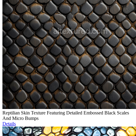
Reptilian Skin Texture Featuring Detailed Embossed Black Scales
And Micro Bumps
Details