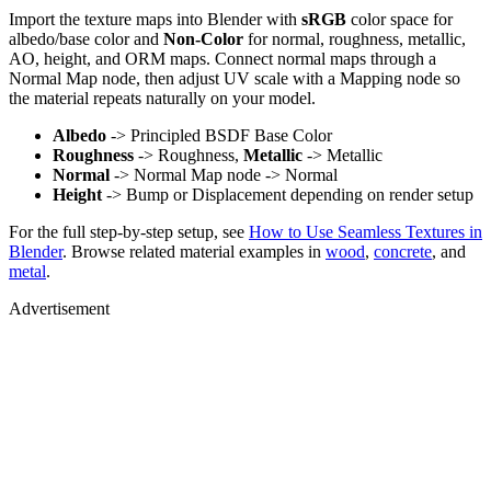
Import the texture maps into Blender with
sRGB
color space for
albedo/base color and
Non-Color
for normal, roughness, metallic,
AO, height, and ORM maps. Connect normal maps through a
Normal Map node, then adjust UV scale with a Mapping node so
the material repeats naturally on your model.
Albedo
-> Principled BSDF Base Color
Roughness
-> Roughness,
Metallic
-> Metallic
Normal
-> Normal Map node -> Normal
Height
-> Bump or Displacement depending on render setup
For the full step-by-step setup, see
How to Use Seamless Textures in
Blender
. Browse related material examples in
wood
,
concrete
, and
metal
.
Advertisement