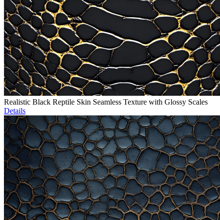
Realistic Black Reptile Skin Seamless Texture with Glossy Scales
Details