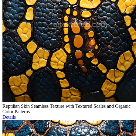
Reptilian Skin Seamless Texture with Textured Scales and Organic
Color Patterns
Details