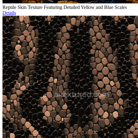
Reptile Skin Texture Featuring Detailed Yellow and Blue Scales
Details