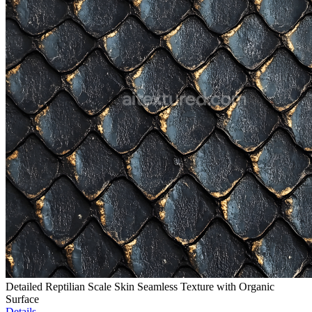
Detailed Reptilian Scale Skin Seamless Texture with Organic
Surface
Details