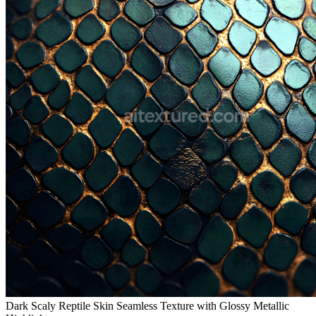
Dark Scaly Reptile Skin Seamless Texture with Glossy Metallic