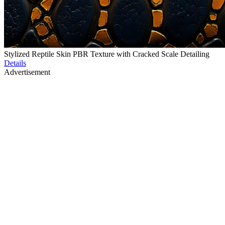
Stylized Reptile Skin PBR Texture with Cracked Scale Detailing
Details
Advertisement