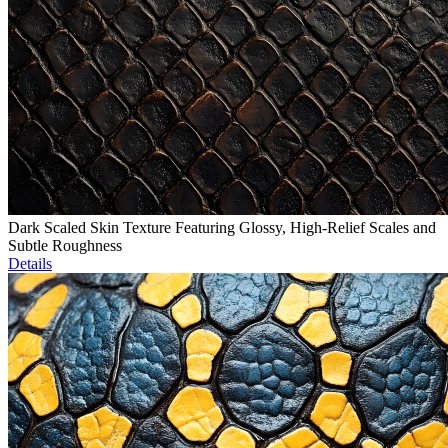
Dark Scaled Skin Texture Featuring Glossy, High-Relief Scales and
Subtle Roughness
Details