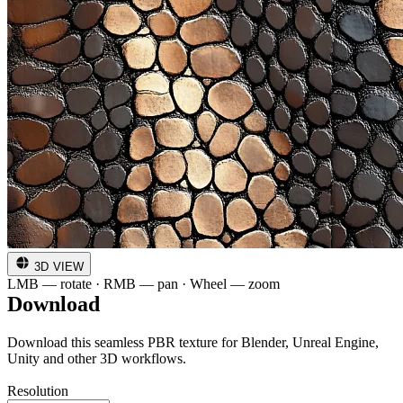
3D VIEW
LMB — rotate · RMB — pan · Wheel — zoom
Download
Download this seamless PBR texture for Blender, Unreal Engine,
Unity and other 3D workflows.
Resolution