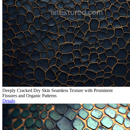
Deeply Cracked Dry Skin Seamless Texture with Prominent
Fissures and Organic Patterns
Details