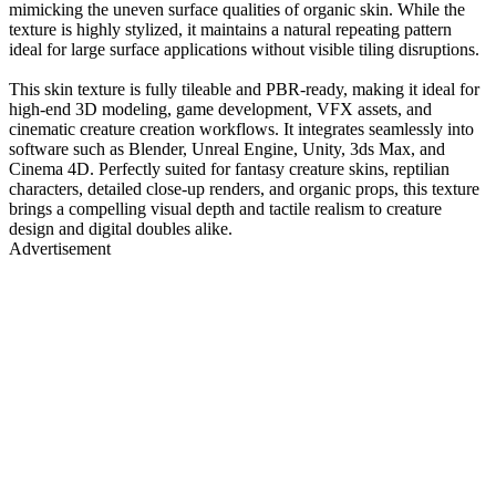
mimicking the uneven surface qualities of organic skin. While the
texture is highly stylized, it maintains a natural repeating pattern
ideal for large surface applications without visible tiling disruptions.
This skin texture is fully tileable and PBR-ready, making it ideal for
high-end 3D modeling, game development, VFX assets, and
cinematic creature creation workflows. It integrates seamlessly into
software such as Blender, Unreal Engine, Unity, 3ds Max, and
Cinema 4D. Perfectly suited for fantasy creature skins, reptilian
characters, detailed close-up renders, and organic props, this texture
brings a compelling visual depth and tactile realism to creature
design and digital doubles alike.
Advertisement