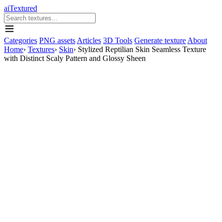
aiTextured
Categories
PNG assets
Articles
3D Tools
Generate texture
About
Home
›
Textures
›
Skin
›
Stylized Reptilian Skin Seamless Texture
with Distinct Scaly Pattern and Glossy Sheen