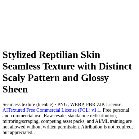
Stylized Reptilian Skin
Seamless Texture with Distinct
Scaly Pattern and Glossy
Sheen
Seamless texture (tileable) · PNG, WEBP, PBR ZIP. License:
AITextured Free Commercial License (FCL) v1.1
. Free personal
and commercial use. Raw resale, standalone redistribution,
mirroring/scraping, competing asset packs, and AI/ML training are
not allowed without written permission. Attribution is not required,
but appreciated..