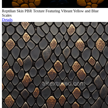
Reptilian Skin PBR Texture Featuring Vibrant Yellow and Blue
Scales
Details