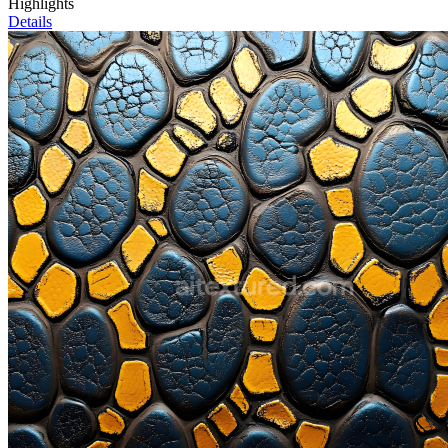
Highlights
Details