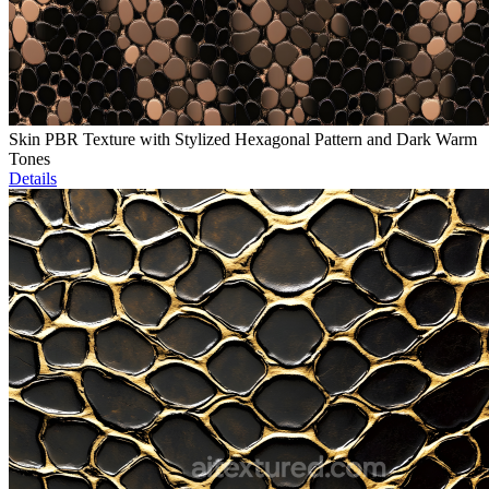
Skin PBR Texture with Stylized Hexagonal Pattern and Dark Warm
Tones
Details