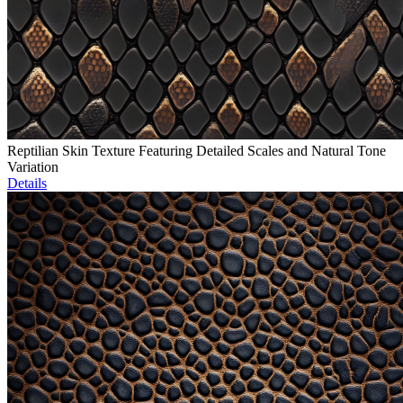
Reptilian Skin Texture Featuring Detailed Scales and Natural Tone
Variation
Details