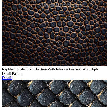
Reptilian Scaled Skin Texture With Intricate Grooves And High-
Detail Pattern
Details