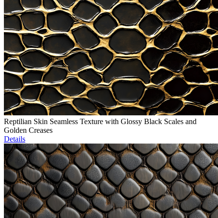
Reptilian Skin Seamless Texture with Glossy Black Scales and
Golden Creases
Details