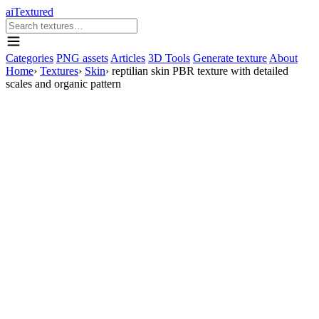
aiTextured
Categories
PNG assets
Articles
3D Tools
Generate texture
About
Home
›
Textures
›
Skin
›
reptilian skin PBR texture with detailed
scales and organic pattern