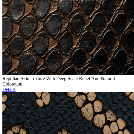
Reptilian Skin Texture With Deep Scale Relief And Natural
Coloration
Details