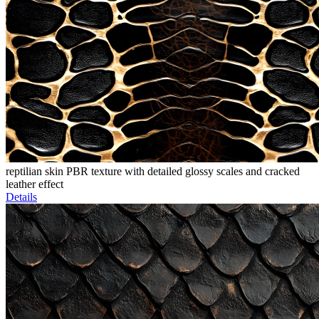
reptilian skin PBR texture with detailed glossy scales and cracked
leather effect
Details