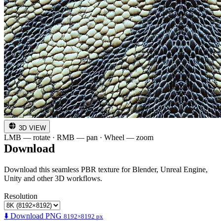
3D VIEW
LMB — rotate · RMB — pan · Wheel — zoom
Download
Download this seamless PBR texture for Blender, Unreal Engine,
Unity and other 3D workflows.
Resolution
⬇️ Download PNG
8192×8192 px