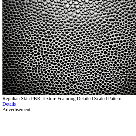
Reptilian Skin PBR Texture Featuring Detailed Scaled Pattern
Details
Advertisement