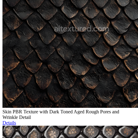
Skin PBR Texture with Dark Toned Aged Rough Pores and
Wrinkle Detail
Details