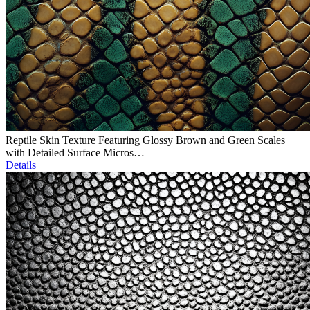
Reptile Skin Texture Featuring Glossy Brown and Green Scales
with Detailed Surface Micros…
Details