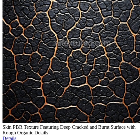
Skin PBR Texture Featuring Deep Cracked and Burnt Surface with
Rough Organic Details
Details