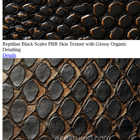
Reptilian Black Scales PBR Skin Texture with Glossy Organic
Detailing
Details