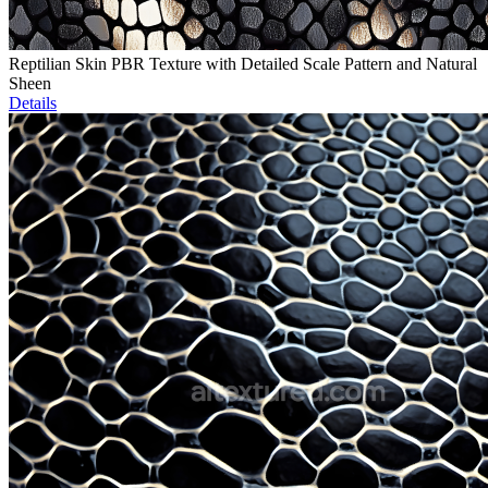
Reptilian Skin PBR Texture with Detailed Scale Pattern and Natural
Sheen
Details