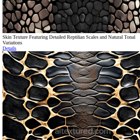
Skin Texture Featuring Detailed Reptilian Scales and Natural Tonal
Variations
Details