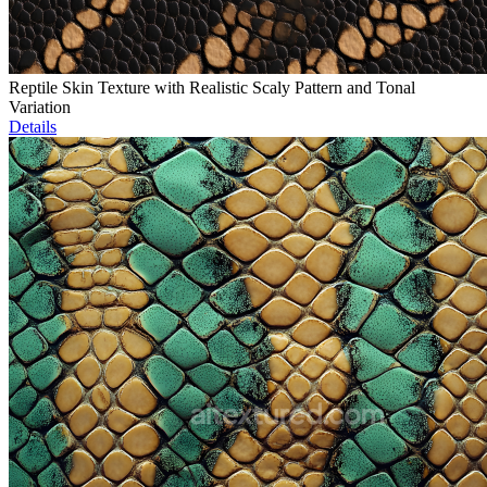
Reptile Skin Texture with Realistic Scaly Pattern and Tonal
Variation
Details