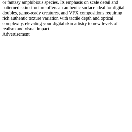
or fantasy amphibious species. Its emphasis on scale detail and
patterned skin structure offers an authentic surface ideal for digital
doubles, game-ready creatures, and VFX compositions requiring
rich authentic texture variation with tactile depth and optical
complexity, elevating your digital skin artistry to new levels of
realism and visual impact.
Advertisement