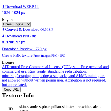
⬇️ Download WEBP 1k
1024×1024 px
Engine
⬇️ Convert & Download
ORM ZIP
⬇️ Download PNG 8k
8192×8192 px
Download Preview · 720 px
Create PBR texture
From images PNG · JPG
License
AITextured Free Commercial License (FCL) v1.1
Free personal and
commercial use. Raw resale, standalone redistribution,
mirroring/scraping, competing asset packs, and AI/ML training are
not allowed without written permission. Attribution is not required,
but appreciated.
Copy URL
Texture Info
skin-seamless-pbr-reptilian-skin-texture-with-scaled-
ID