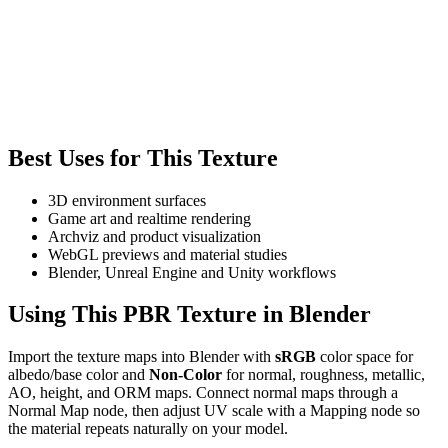
Best Uses for This Texture
3D environment surfaces
Game art and realtime rendering
Archviz and product visualization
WebGL previews and material studies
Blender, Unreal Engine and Unity workflows
Using This PBR Texture in Blender
Import the texture maps into Blender with
sRGB
color space for
albedo/base color and
Non-Color
for normal, roughness, metallic,
AO, height, and ORM maps. Connect normal maps through a
Normal Map node, then adjust UV scale with a Mapping node so
the material repeats naturally on your model.