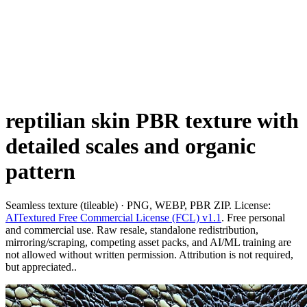
reptilian skin PBR texture with
detailed scales and organic
pattern
Seamless texture (tileable) · PNG, WEBP, PBR ZIP. License:
AITextured Free Commercial License (FCL) v1.1
. Free personal
and commercial use. Raw resale, standalone redistribution,
mirroring/scraping, competing asset packs, and AI/ML training are
not allowed without written permission. Attribution is not required,
but appreciated..