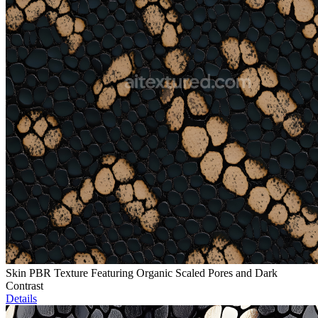
Skin PBR Texture Featuring Organic Scaled Pores and Dark
Contrast
Details