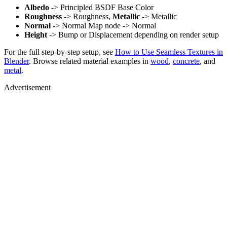
Albedo
-> Principled BSDF Base Color
Roughness
-> Roughness,
Metallic
-> Metallic
Normal
-> Normal Map node -> Normal
Height
-> Bump or Displacement depending on render setup
For the full step-by-step setup, see
How to Use Seamless Textures in
Blender
. Browse related material examples in
wood
,
concrete
, and
metal
.
Advertisement