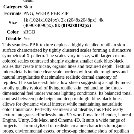
detail
Category
Skin
Formats
PNG, WEBP, PBR ZIP
1k (1024x1024px), 2k (2048x2048px), 4k
Size
(4096x4096px),
8k (8192x8192px)
Color
sRGB
Tileable
Yes
This seamless PBR texture depicts a highly detailed reptilian skin
surface characterized by tightly clustered scales forming a distinctive
symmetrical X pattern. The scales vary in size, with larger cream-
colored scales contrasted sharply against smaller dark blue-black
scales that create intricate, organic lines and textured depth. Textural
micro-details include clear scale borders with subtle roughness and
natural irregularities that simulate realistic dermal anatomy of
reptiles. The surface exhibits a low sheen suggesting a slightly moist
or oily quality typical of living reptile skin, enhancing the three-
dimensional feel under various lighting conditions. Its balanced tonal
contrast between pale beige and deep midnight blue-black hues
allows for dynamic visual interest while maintaining naturalistic
color transitions. Perfectly seamless and tileable, this PBR-ready
texture integrates effortlessly into 3D workflows for Blender, Unreal
Engine, Unity, 3ds Max, and Cinema 4D. It suits a wide range of
projects — from stylized or realistic creature characters to organic
props, environmental assets, or close-up cinematic shots of reptilian