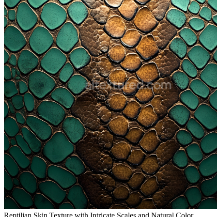
Reptilian Skin Texture with Intricate Scales and Natural Color