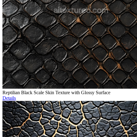
Reptilian Black Scale Skin Texture with Glossy Surface
Details