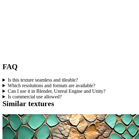
FAQ
Is this texture seamless and tileable?
Which resolutions and formats are available?
Can I use it in Blender, Unreal Engine and Unity?
Is commercial use allowed?
Similar textures