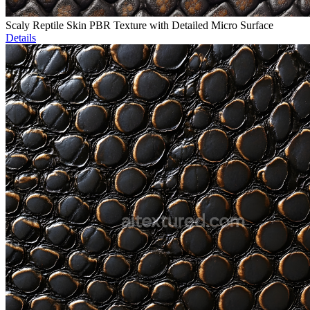
Scaly Reptile Skin PBR Texture with Detailed Micro Surface
Details