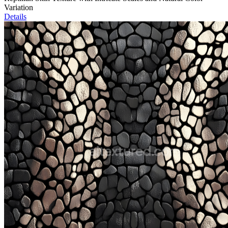
Variation
Details