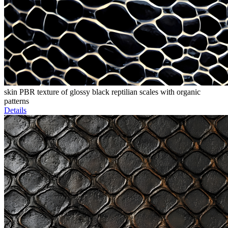
skin PBR texture of glossy black reptilian scales with organic
patterns
Details