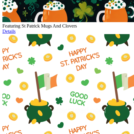
Featuring St Patrick Mugs And Clovers
Details