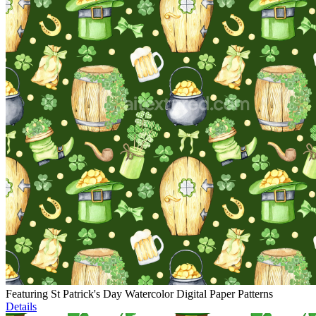
Featuring St Patrick's Day Watercolor Digital Paper Patterns
Details