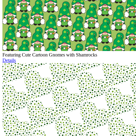
Featuring Cute Cartoon Gnomes with Shamrocks
Details