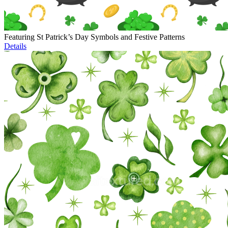
Featuring St Patrick’s Day Symbols and Festive Patterns
Details