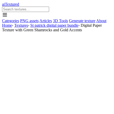
aiTextured
Categories
PNG assets
Articles
3D Tools
Generate texture
About
Home
›
Textures
›
St patrick digital paper bundle
›
Digital Paper
Texture with Green Shamrocks and Gold Accents