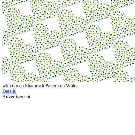
with Green Shamrock Pattern on White
Details
Advertisement