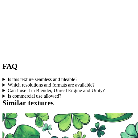
FAQ
Is this texture seamless and tileable?
Which resolutions and formats are available?
Can I use it in Blender, Unreal Engine and Unity?
Is commercial use allowed?
Similar textures