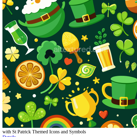
with St Patrick Themed Icons and Symbols