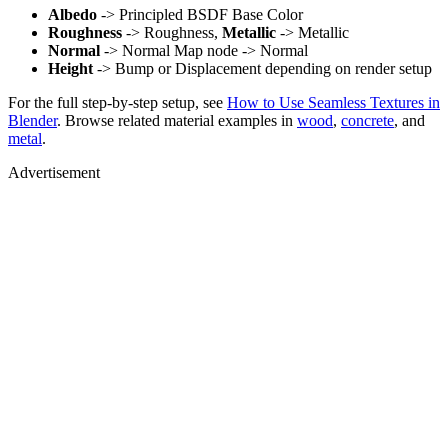
Albedo
-> Principled BSDF Base Color
Roughness
-> Roughness,
Metallic
-> Metallic
Normal
-> Normal Map node -> Normal
Height
-> Bump or Displacement depending on render setup
For the full step-by-step setup, see
How to Use Seamless Textures in
Blender
. Browse related material examples in
wood
,
concrete
, and
metal
.
Advertisement