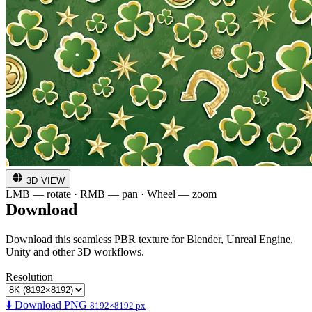
3D VIEW
LMB — rotate · RMB — pan · Wheel — zoom
Download
Download this seamless PBR texture for Blender, Unreal Engine,
Unity and other 3D workflows.
Resolution
⬇️ Download PNG
8192×8192 px