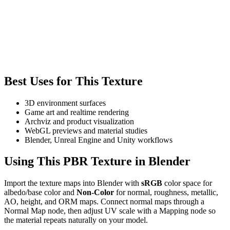
Best Uses for This Texture
3D environment surfaces
Game art and realtime rendering
Archviz and product visualization
WebGL previews and material studies
Blender, Unreal Engine and Unity workflows
Using This PBR Texture in Blender
Import the texture maps into Blender with
sRGB
color space for
albedo/base color and
Non-Color
for normal, roughness, metallic,
AO, height, and ORM maps. Connect normal maps through a
Normal Map node, then adjust UV scale with a Mapping node so
the material repeats naturally on your model.