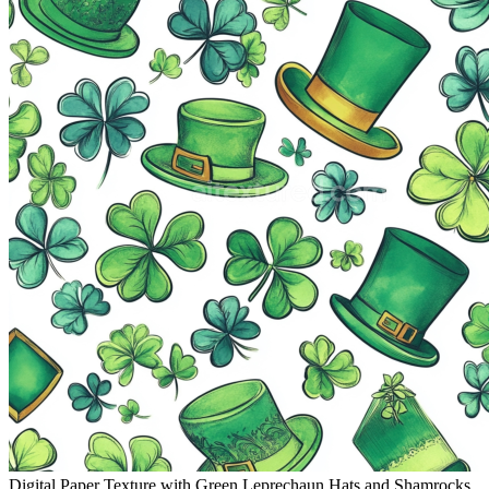
Digital Paper Texture with Green Leprechaun Hats and Shamrocks