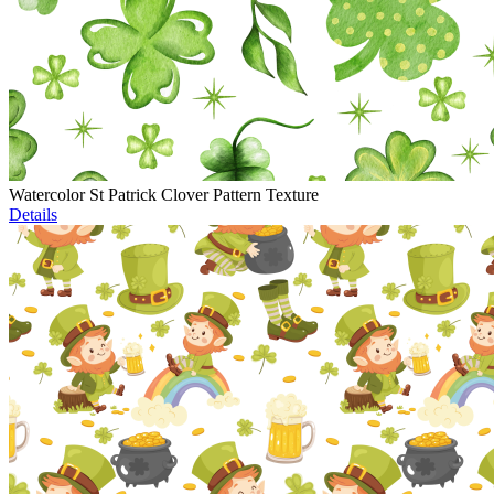
Watercolor St Patrick Clover Pattern Texture
Details