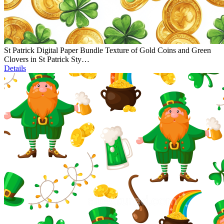
St Patrick Digital Paper Bundle Texture of Gold Coins and Green
Clovers in St Patrick Sty…
Details