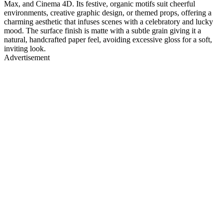
Max, and Cinema 4D. Its festive, organic motifs suit cheerful
environments, creative graphic design, or themed props, offering a
charming aesthetic that infuses scenes with a celebratory and lucky
mood. The surface finish is matte with a subtle grain giving it a
natural, handcrafted paper feel, avoiding excessive gloss for a soft,
inviting look.
Advertisement