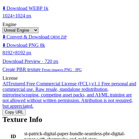
⬇️ Download WEBP 1k
1024×1024 px
Engine
⬇️ Convert & Download
ORM ZIP
⬇️ Download PNG 8k
8192×8192 px
Download Preview · 720 px
Create PBR texture
From images PNG · JPG
License
AITextured Free Commercial License (FCL) v1.1
Free personal and
commercial use. Raw resale, standalone redistribution,
mirroring/scraping, competing asset packs, and AI/ML training are
not allowed without written permission. Attribution is not required,
but appreciated.
Copy URL
Texture Info
st-patrick-digital-paper-bundle-seamless-pbr-digital-
ID