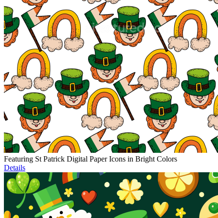
Featuring St Patrick Digital Paper Icons in Bright Colors
Details