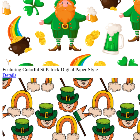
Featuring Colorful St Patrick Digital Paper Style
Details