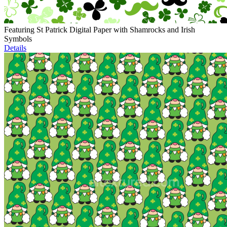
Featuring St Patrick Digital Paper with Shamrocks and Irish
Symbols
Details