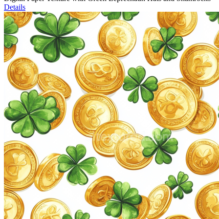
Details