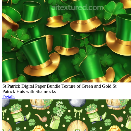
St Patrick Digital Paper Bundle Texture of Green and Gold St
Patrick Hats with Shamrocks
Details