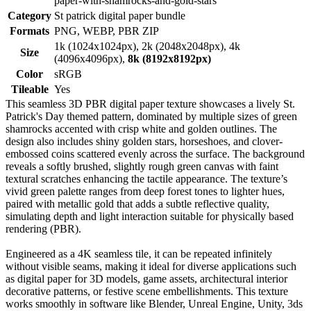
paper-with-shamrocks-and-gold-stars
Category
St patrick digital paper bundle
Formats
PNG, WEBP, PBR ZIP
1k (1024x1024px), 2k (2048x2048px), 4k
Size
(4096x4096px),
8k (8192x8192px)
Color
sRGB
Tileable
Yes
This seamless 3D PBR digital paper texture showcases a lively St.
Patrick's Day themed pattern, dominated by multiple sizes of green
shamrocks accented with crisp white and golden outlines. The
design also includes shiny golden stars, horseshoes, and clover-
embossed coins scattered evenly across the surface. The background
reveals a softly brushed, slightly rough green canvas with faint
textural scratches enhancing the tactile appearance. The texture’s
vivid green palette ranges from deep forest tones to lighter hues,
paired with metallic gold that adds a subtle reflective quality,
simulating depth and light interaction suitable for physically based
rendering (PBR).
Engineered as a 4K seamless tile, it can be repeated infinitely
without visible seams, making it ideal for diverse applications such
as digital paper for 3D models, game assets, architectural interior
decorative patterns, or festive scene embellishments. This texture
works smoothly in software like Blender, Unreal Engine, Unity, 3ds