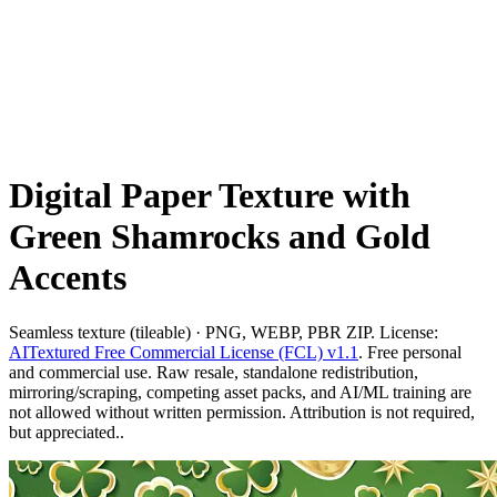
Digital Paper Texture with
Green Shamrocks and Gold
Accents
Seamless texture (tileable) · PNG, WEBP, PBR ZIP. License:
AITextured Free Commercial License (FCL) v1.1
. Free personal
and commercial use. Raw resale, standalone redistribution,
mirroring/scraping, competing asset packs, and AI/ML training are
not allowed without written permission. Attribution is not required,
but appreciated..