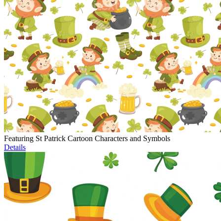
Featuring St Patrick Cartoon Characters and Symbols
Details