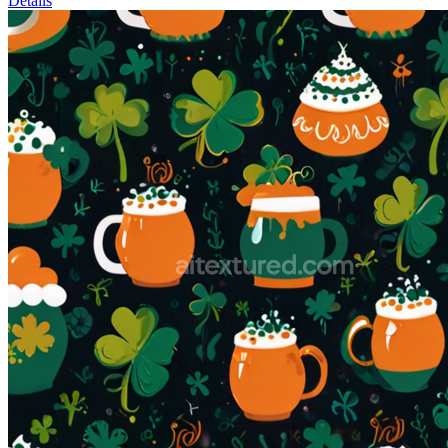
Details