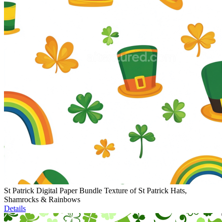
St Patrick Digital Paper Bundle Texture of St Patrick Hats,
Shamrocks & Rainbows
Details