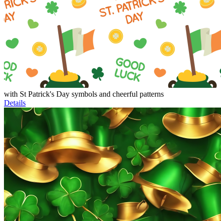
with St Patrick's Day symbols and cheerful patterns
Details