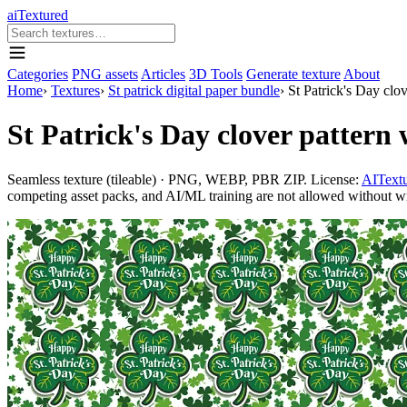
aiTextured
Categories
PNG assets
Articles
3D Tools
Generate texture
About
Home
›
Textures
›
St patrick digital paper bundle
›
St Patrick's Day clov
St Patrick's Day clover pattern w
Seamless texture (tileable) · PNG, WEBP, PBR ZIP. License:
AITextu
competing asset packs, and AI/ML training are not allowed without writ