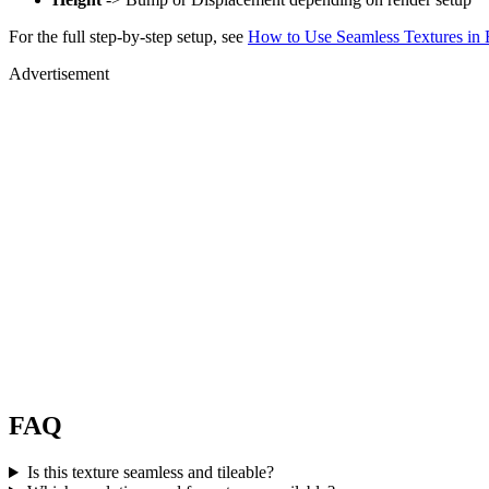
For the full step-by-step setup, see
How to Use Seamless Textures in 
Advertisement
FAQ
Is this texture seamless and tileable?