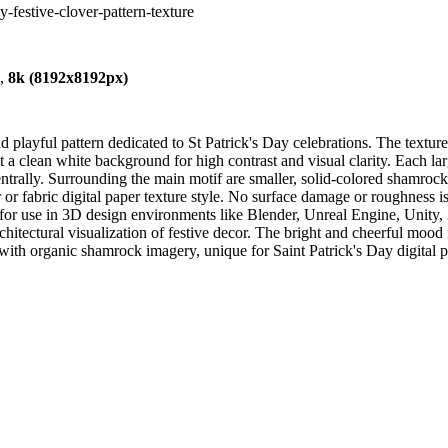
y-festive-clover-pattern-texture
),
8k (8192x8192px)
layful pattern dedicated to St Patrick's Day celebrations. The texture f
st a clean white background for high contrast and visual clarity. Each la
ntrally. Surrounding the main motif are smaller, solid-colored shamrock
er or fabric digital paper texture style. No surface damage or roughness 
le for use in 3D design environments like Blender, Unreal Engine, Unit
tectural visualization of festive decor. The bright and cheerful mood fi
s with organic shamrock imagery, unique for Saint Patrick's Day digital 