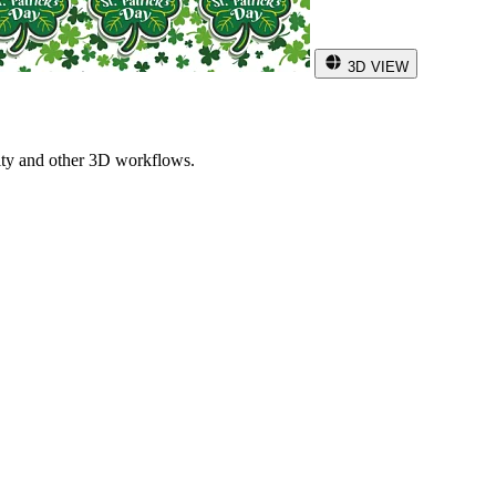
3D VIEW
ity and other 3D workflows.