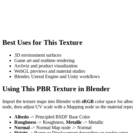
Best Uses for This Texture
3D environment surfaces
Game art and realtime rendering
Archviz and product visualization
WebGL previews and material studies
Blender, Unreal Engine and Unity workflows
Using This PBR Texture in Blender
Import the texture maps into Blender with
sRGB
color space for albe
node, then adjust UV scale with a Mapping node so the material repea
Albedo
-> Principled BSDF Base Color
Roughness
-> Roughness,
Metallic
-> Metallic
Normal
-> Normal Map node -> Normal
Height
-> Bump or Displacement depending on render setup