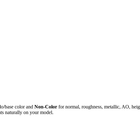
do/base color and
Non-Color
for normal, roughness, metallic, AO, h
ts naturally on your model.