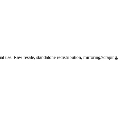
l use. Raw resale, standalone redistribution, mirroring/scraping,