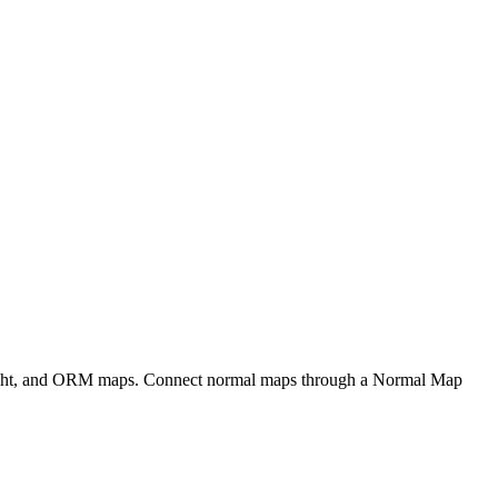
eight, and ORM maps. Connect normal maps through a Normal Map