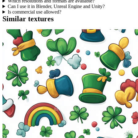
Which resolutions and formats are available?
Can I use it in Blender, Unreal Engine and Unity?
Is commercial use allowed?
Similar textures