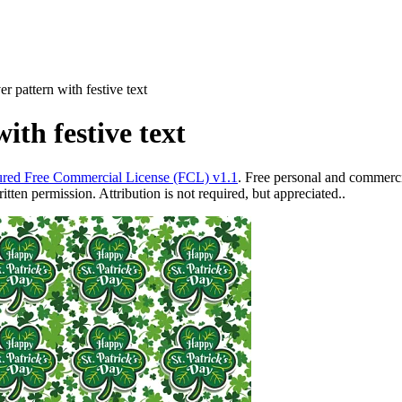
er pattern with festive text
ith festive text
red Free Commercial License (FCL) v1.1
. Free personal and commercia
ten permission. Attribution is not required, but appreciated..