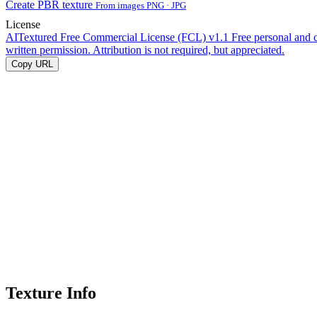
Create PBR texture
From images PNG · JPG
License
AITextured Free Commercial License (FCL) v1.1
Free personal and 
written permission. Attribution is not required, but appreciated.
Copy URL
Texture Info