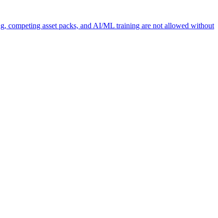
ng, competing asset packs, and AI/ML training are not allowed without