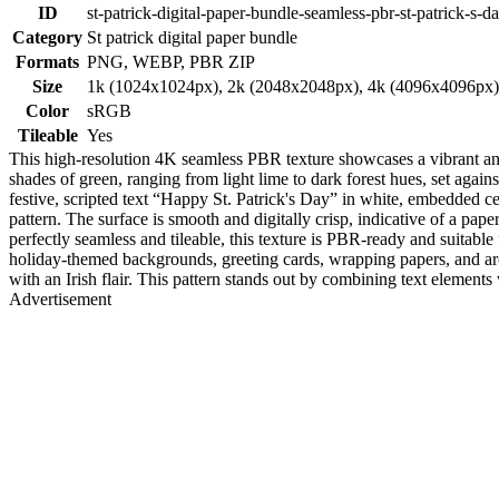
ID
st-patrick-digital-paper-bundle-seamless-pbr-st-patrick-s-da
Category
St patrick digital paper bundle
Formats
PNG, WEBP, PBR ZIP
Size
1k (1024x1024px), 2k (2048x2048px), 4k (4096x4096px
Color
sRGB
Tileable
Yes
This high-resolution 4K seamless PBR texture showcases a vibrant and p
shades of green, ranging from light lime to dark forest hues, set again
festive, scripted text “Happy St. Patrick's Day” in white, embedded ce
pattern. The surface is smooth and digitally crisp, indicative of a pap
perfectly seamless and tileable, this texture is PBR-ready and suitab
holiday-themed backgrounds, greeting cards, wrapping papers, and archi
with an Irish flair. This pattern stands out by combining text element
Advertisement