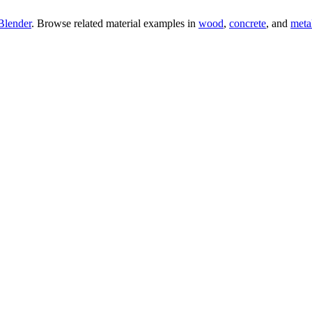
Blender
. Browse related material examples in
wood
,
concrete
, and
meta