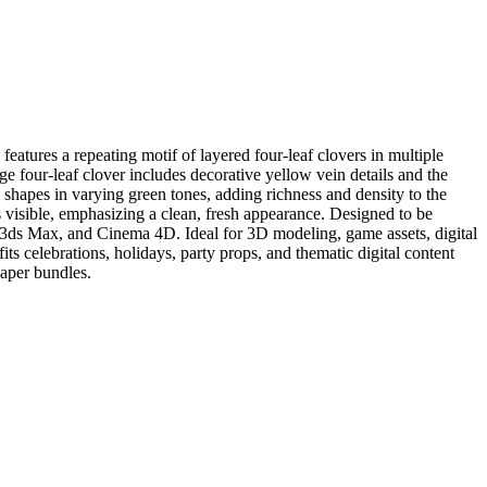
eatures a repeating motif of layered four-leaf clovers in multiple
rge four-leaf clover includes decorative yellow vein details and the
 shapes in varying green tones, adding richness and density to the
is visible, emphasizing a clean, fresh appearance. Designed to be
y, 3ds Max, and Cinema 4D. Ideal for 3D modeling, game assets, digital
ts celebrations, holidays, party props, and thematic digital content
paper bundles.