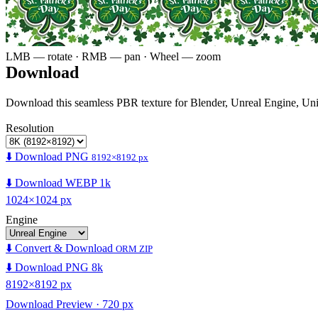
LMB — rotate · RMB — pan · Wheel — zoom
Download
Download this seamless PBR texture for Blender, Unreal Engine, Un
Resolution
⬇️ Download PNG
8192×8192 px
⬇️ Download WEBP 1k
1024×1024 px
Engine
⬇️ Convert & Download
ORM ZIP
⬇️ Download PNG 8k
8192×8192 px
Download Preview · 720 px