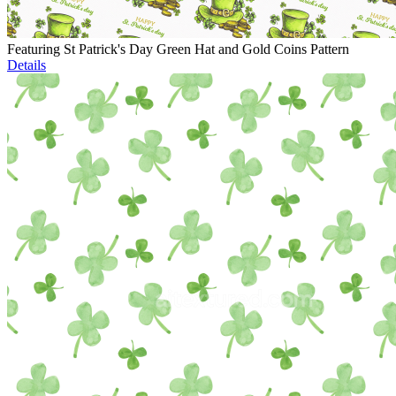
Featuring St Patrick's Day Green Hat and Gold Coins Pattern
Details