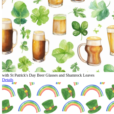
with St Patrick's Day Beer Glasses and Shamrock Leaves
Details