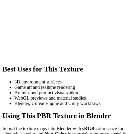
Best Uses for This Texture
3D environment surfaces
Game art and realtime rendering
Archviz and product visualization
WebGL previews and material studies
Blender, Unreal Engine and Unity workflows
Using This PBR Texture in Blender
Import the texture maps into Blender with
sRGB
color space for
albedo/base color and
Non-Color
for normal, roughness, metallic,