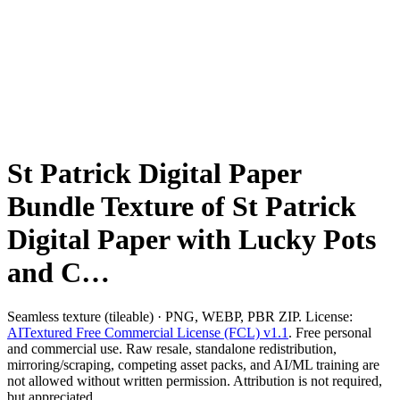
St Patrick Digital Paper
Bundle Texture of St Patrick
Digital Paper with Lucky Pots
and C…
Seamless texture (tileable) · PNG, WEBP, PBR ZIP. License:
AITextured Free Commercial License (FCL) v1.1
. Free personal
and commercial use. Raw resale, standalone redistribution,
mirroring/scraping, competing asset packs, and AI/ML training are
not allowed without written permission. Attribution is not required,
but appreciated..