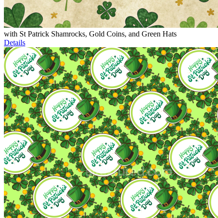
with St Patrick Shamrocks, Gold Coins, and Green Hats
Details