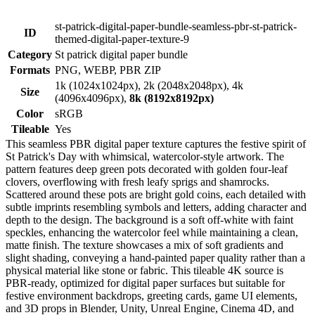
st-patrick-digital-paper-bundle-seamless-pbr-st-patrick-
ID
themed-digital-paper-texture-9
Category
St patrick digital paper bundle
Formats
PNG, WEBP, PBR ZIP
1k (1024x1024px), 2k (2048x2048px), 4k
Size
(4096x4096px),
8k (8192x8192px)
Color
sRGB
Tileable
Yes
This seamless PBR digital paper texture captures the festive spirit of
St Patrick's Day with whimsical, watercolor-style artwork. The
pattern features deep green pots decorated with golden four-leaf
clovers, overflowing with fresh leafy sprigs and shamrocks.
Scattered around these pots are bright gold coins, each detailed with
subtle imprints resembling symbols and letters, adding character and
depth to the design. The background is a soft off-white with faint
speckles, enhancing the watercolor feel while maintaining a clean,
matte finish. The texture showcases a mix of soft gradients and
slight shading, conveying a hand-painted paper quality rather than a
physical material like stone or fabric. This tileable 4K source is
PBR-ready, optimized for digital paper surfaces but suitable for
festive environment backdrops, greeting cards, game UI elements,
and 3D props in Blender, Unity, Unreal Engine, Cinema 4D, and