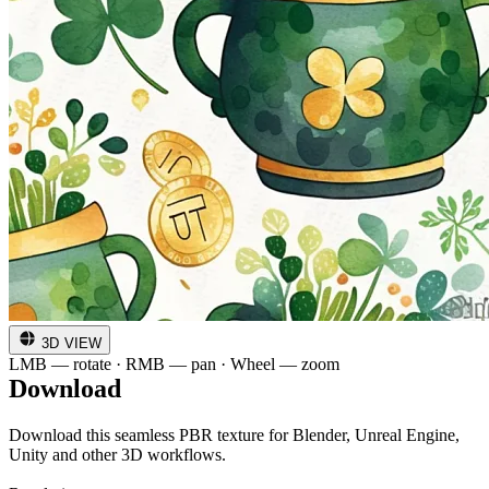
3D VIEW
LMB — rotate · RMB — pan · Wheel — zoom
Download
Download this seamless PBR texture for Blender, Unreal Engine,
Unity and other 3D workflows.