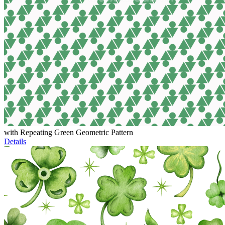
with Repeating Green Geometric Pattern
Details