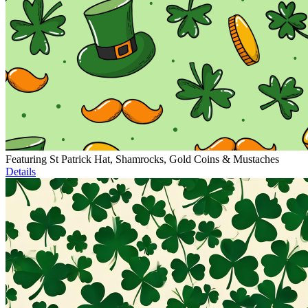
Featuring St Patrick Hat, Shamrocks, Gold Coins & Mustaches
Details