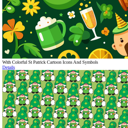
With Colorful St Patrick Cartoon Icons And Symbols
Details