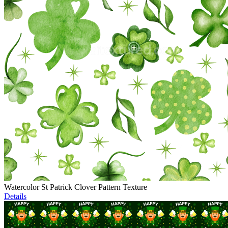
Watercolor St Patrick Clover Pattern Texture
Details