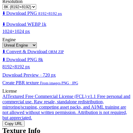
Resolution
⬇️ Download PNG
8192×8192 px
⬇️ Download WEBP 1k
1024×1024 px
Engine
⬇️ Convert & Download
ORM ZIP
⬇️ Download PNG 8k
8192×8192 px
Download Preview · 720 px
Create PBR texture
From images PNG · JPG
License
AITextured Free Commercial License (FCL) v1.1
Free personal and
commercial use. Raw resale, standalone redistribution,
mirroring/scraping, competing asset packs, and AI/ML training are
not allowed without written permission. Attribution is not required,
but appreciated.
Copy URL
Texture Info