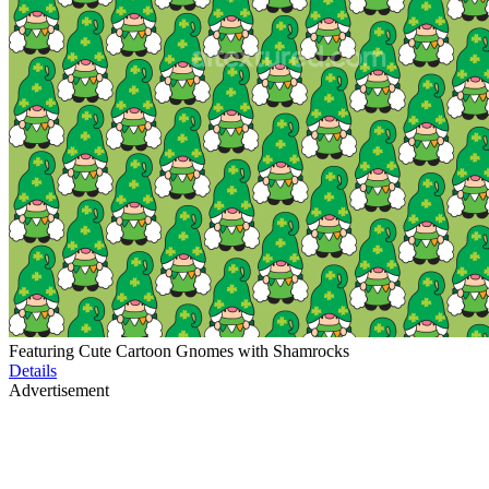
Featuring Cute Cartoon Gnomes with Shamrocks
Details
Advertisement