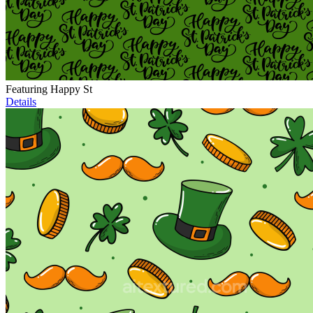
Featuring Happy St
Details