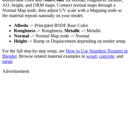
AO, height, and ORM maps. Connect normal maps through a
Normal Map node, then adjust UV scale with a Mapping node so
the material repeats naturally on your model.
Albedo
-> Principled BSDF Base Color
Roughness
-> Roughness,
Metallic
-> Metallic
Normal
-> Normal Map node -> Normal
Height
-> Bump or Displacement depending on render setup
For the full step-by-step setup, see
How to Use Seamless Textures in
Blender
. Browse related material examples in
wood
,
concrete
, and
metal
.
Advertisement