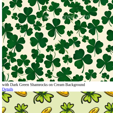
with Dark Green Shamrocks on Cream Background
Details