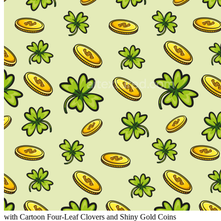
with Cartoon Four-Leaf Clovers and Shiny Gold Coins