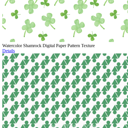
Watercolor Shamrock Digital Paper Pattern Texture
Details