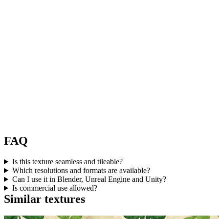
FAQ
Is this texture seamless and tileable?
Which resolutions and formats are available?
Can I use it in Blender, Unreal Engine and Unity?
Is commercial use allowed?
Similar textures