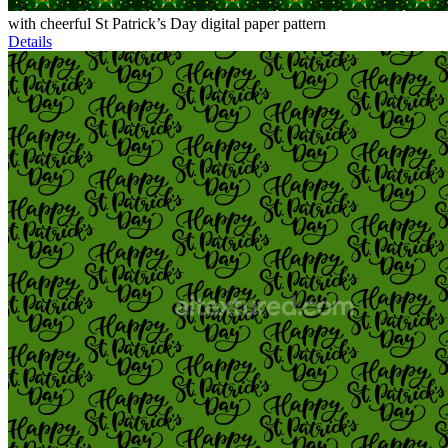
with cheerful St Patrick’s Day digital paper pattern
Details