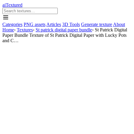
aiTextured
Categories
PNG assets
Articles
3D Tools
Generate texture
About
Home
›
Textures
›
St patrick digital paper bundle
›
St Patrick Digital
Paper Bundle Texture of St Patrick Digital Paper with Lucky Pots
and C…