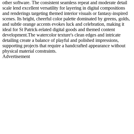
other software. The consistent seamless repeat and moderate detail
scale lend excellent versatility for layering in digital compositions
and renderings targeting themed interior visuals or fantasy-inspired
scenes. Its bright, cheerful color palette dominated by greens, golds,
and subtle orange accents evokes luck and celebration, making it
ideal for St Patrick-related digital goods and themed content
development.The watercolor texture's clean edges and intricate
detailing create a balance of playful and polished impressions,
supporting projects that require a handcrafted appearance without
physical material constraints.
Advertisement