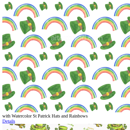
with Watercolor St Patrick Hats and Rainbows
Details