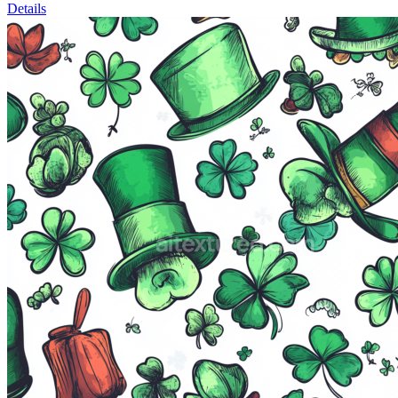
Details