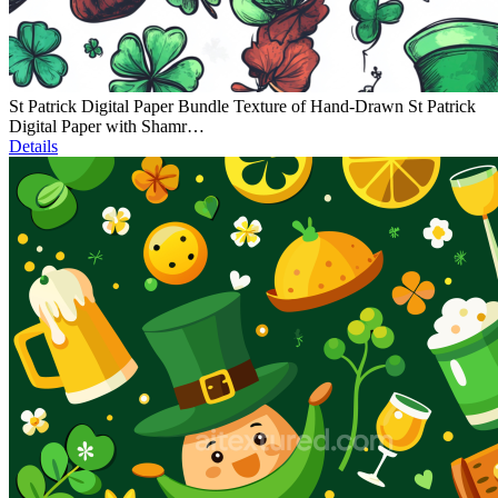
St Patrick Digital Paper Bundle Texture of Hand-Drawn St Patrick
Digital Paper with Shamr…
Details