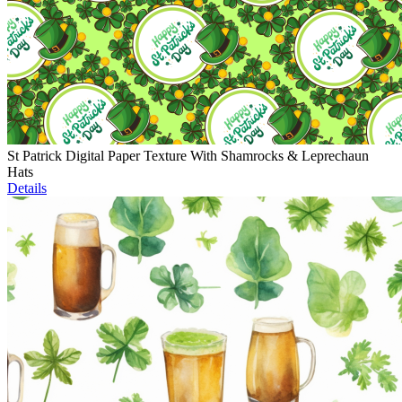
St Patrick Digital Paper Texture With Shamrocks & Leprechaun
Hats
Details