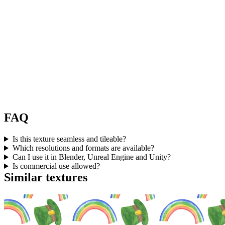
FAQ
Is this texture seamless and tileable?
Which resolutions and formats are available?
Can I use it in Blender, Unreal Engine and Unity?
Is commercial use allowed?
Similar textures