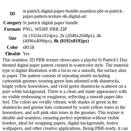
st-patrick-digital-paper-bundle-seamless-pbr-st-patrick-
ID
paper-pattern-texture-4k-digital-art
Category
St patrick digital paper bundle
Formats
PNG, WEBP, PBR ZIP
1k (1024x1024px), 2k (2048x2048px), 4k
Size
(4096x4096px),
8k (8192x8192px)
Color
sRGB
Tileable
Yes
This seamless 3D PBR texture showcases a playful St Patrick's Day
themed digital paper pattern created in watercolor style. The material
type is digital illustration with a focus on a smooth, flat surface akin
to paper. The pattern consists of repeating motifs including
cartoonish gnomes wearing green hats adorned with shamrocks,
bright yellow horseshoes, and vivid green shamrocks scattered on a
pure white background. There is a clean and matte appearance with
no visible embossing or roughness, reflecting a smooth paper-like
feel. The colors are vividly vibrant, with shades of green in the
shamrocks and gnome hats contrasted by warm yellow tones in the
horseshoes, and soft pink skin tones in the gnomes. This texture is
tileable and seamless, ensuring perfect repetition without visible
borders, ideal for wrapping papers, digital backgrounds, festive
wallpapers, and other creative applications. Being PBR-ready, it can