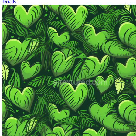
Details