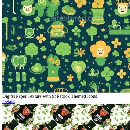
Digital Paper Texture with St Patrick Themed Icons
Details