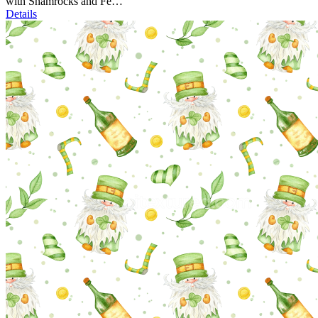
with Shamrocks and Fe…
Details