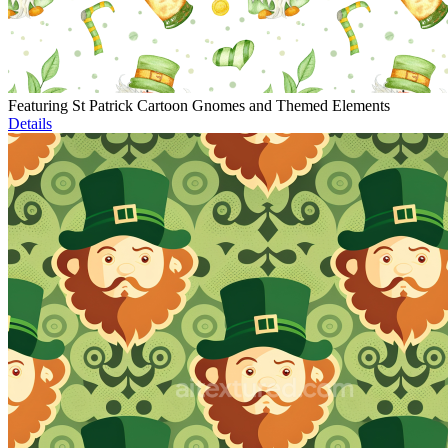
Featuring St Patrick Cartoon Gnomes and Themed Elements
Details