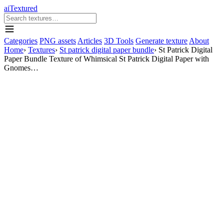
aiTextured
Categories
PNG assets
Articles
3D Tools
Generate texture
About
Home
›
Textures
›
St patrick digital paper bundle
›
St Patrick Digital
Paper Bundle Texture of Whimsical St Patrick Digital Paper with
Gnomes…