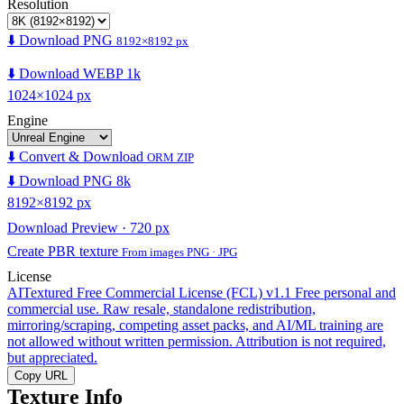
Resolution
⬇️ Download PNG
8192×8192 px
⬇️ Download WEBP 1k
1024×1024 px
Engine
⬇️ Convert & Download
ORM ZIP
⬇️ Download PNG 8k
8192×8192 px
Download Preview · 720 px
Create PBR texture
From images PNG · JPG
License
AITextured Free Commercial License (FCL) v1.1
Free personal and
commercial use. Raw resale, standalone redistribution,
mirroring/scraping, competing asset packs, and AI/ML training are
not allowed without written permission. Attribution is not required,
but appreciated.
Copy URL
Texture Info