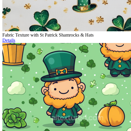
Fabric Texture with St Patrick Shamrocks & Hats
Details