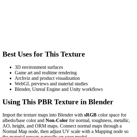
Best Uses for This Texture
3D environment surfaces
Game art and realtime rendering
Archviz and product visualization
WebGL previews and material studies
Blender, Unreal Engine and Unity workflows
Using This PBR Texture in Blender
Import the texture maps into Blender with
sRGB
color space for
albedo/base color and
Non-Color
for normal, roughness, metallic,
AO, height, and ORM maps. Connect normal maps through a
Normal Map node, then adjust UV scale with a Mapping node so
the material repeats naturally on your model.