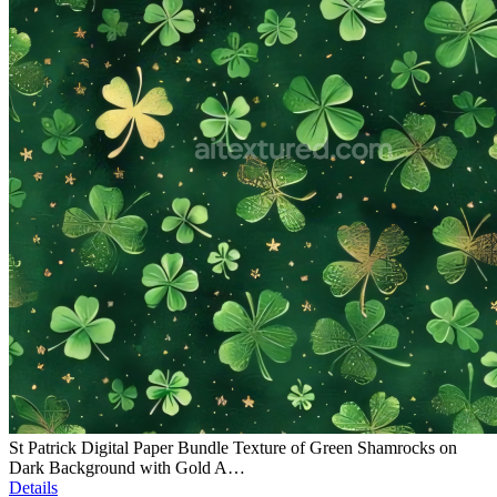
St Patrick Digital Paper Bundle Texture of Green Shamrocks on
Dark Background with Gold A…
Details