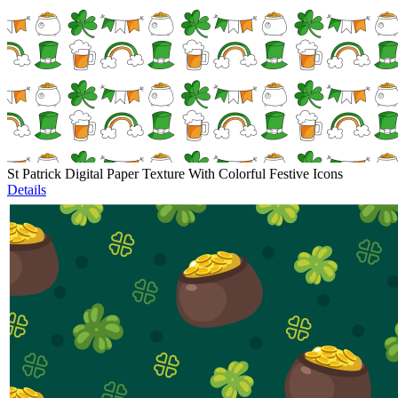
St Patrick Digital Paper Texture With Colorful Festive Icons
Details