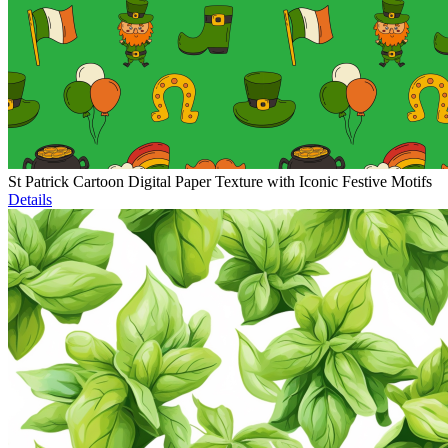
St Patrick Cartoon Digital Paper Texture with Iconic Festive Motifs
Details