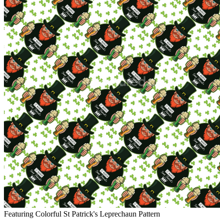
Featuring Colorful St Patrick's Leprechaun Pattern