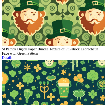
St Patrick Digital Paper Bundle Texture of St Patrick Leprechaun
Face with Green Pattern
Details