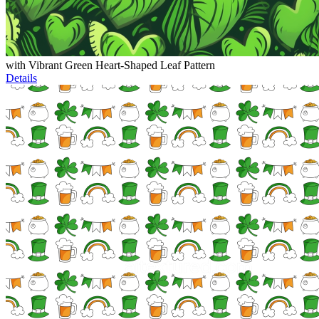
with Vibrant Green Heart-Shaped Leaf Pattern
Details