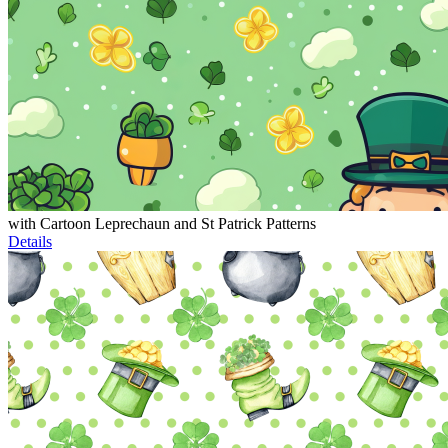
with Cartoon Leprechaun and St Patrick Patterns
Details