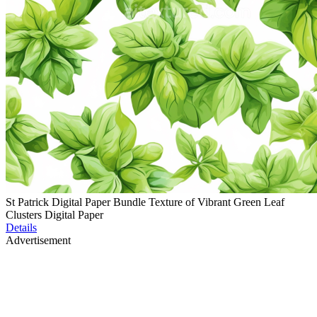
St Patrick Digital Paper Bundle Texture of Vibrant Green Leaf
Clusters Digital Paper
Details
Advertisement