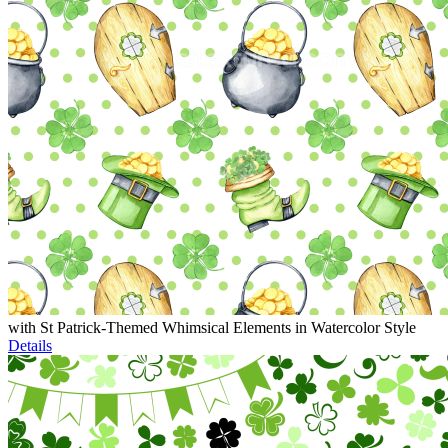
with St Patrick-Themed Whimsical Elements in Watercolor Style
Details