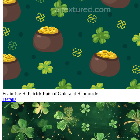
Featuring St Patrick Pots of Gold and Shamrocks
Details