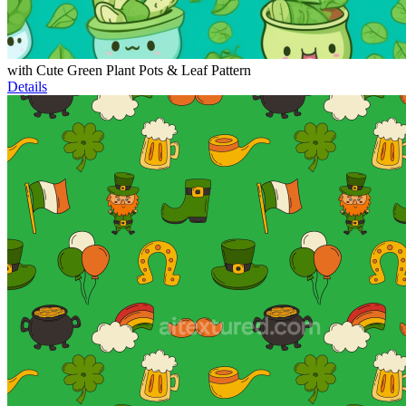
with Cute Green Plant Pots & Leaf Pattern
Details