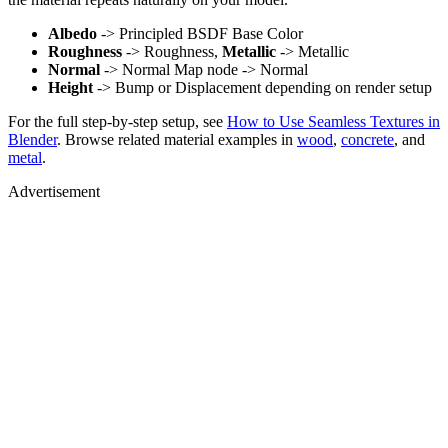
Albedo
-> Principled BSDF Base Color
Roughness
-> Roughness,
Metallic
-> Metallic
Normal
-> Normal Map node -> Normal
Height
-> Bump or Displacement depending on render setup
For the full step-by-step setup, see
How to Use Seamless Textures in
Blender
. Browse related material examples in
wood
,
concrete
, and
metal
.
Advertisement