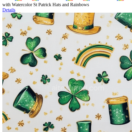
with Watercolor St Patrick Hats and Rainbows
Details