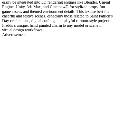
easily be integrated into 3D rendering engines like Blender, Unreal
Engine, Unity, 3ds Max, and Cinema 4D for stylized props, fun
game assets, and themed environment details. This texture best fits
cheerful and festive scenes, especially those related to Saint Patrick’s
Day celebrations, digital crafting, and playful cartoon-style projects.
It adds a unique, hand-painted charm to any model or scene in
virtual design workflows.
Advertisement