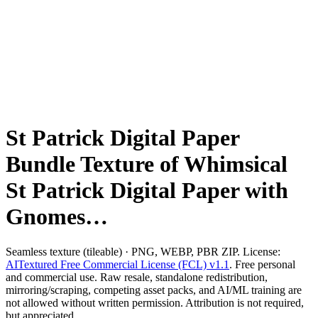
St Patrick Digital Paper
Bundle Texture of Whimsical
St Patrick Digital Paper with
Gnomes…
Seamless texture (tileable) · PNG, WEBP, PBR ZIP. License:
AITextured Free Commercial License (FCL) v1.1
. Free personal
and commercial use. Raw resale, standalone redistribution,
mirroring/scraping, competing asset packs, and AI/ML training are
not allowed without written permission. Attribution is not required,
but appreciated..