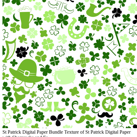
St Patrick Digital Paper Bundle Texture of St Patrick Digital Paper