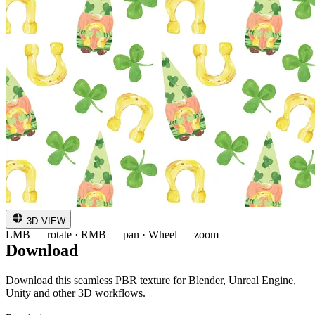
3D VIEW
LMB — rotate · RMB — pan · Wheel — zoom
Download
Download this seamless PBR texture for Blender, Unreal Engine,
Unity and other 3D workflows.