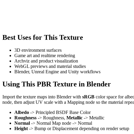
Best Uses for This Texture
3D environment surfaces
Game art and realtime rendering
Archviz and product visualization
WebGL previews and material studies
Blender, Unreal Engine and Unity workflows
Using This PBR Texture in Blender
Import the texture maps into Blender with
sRGB
color space for albe
node, then adjust UV scale with a Mapping node so the material repea
Albedo
-> Principled BSDF Base Color
Roughness
-> Roughness,
Metallic
-> Metallic
Normal
-> Normal Map node -> Normal
Height
-> Bump or Displacement depending on render setup