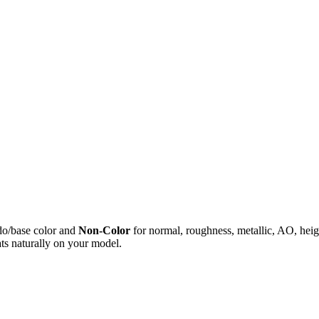
do/base color and
Non-Color
for normal, roughness, metallic, AO, h
ts naturally on your model.