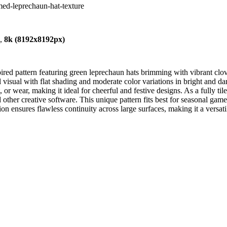
emed-leprechaun-hat-texture
),
8k (8192x8192px)
red pattern featuring green leprechaun hats brimming with vibrant clove
ul visual with flat shading and moderate color variations in bright and
or wear, making it ideal for cheerful and festive designs. As a fully tile
her creative software. This unique pattern fits best for seasonal game
ion ensures flawless continuity across large surfaces, making it a versatile