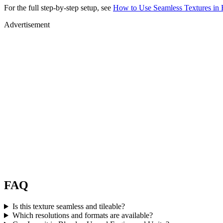
For the full step-by-step setup, see
How to Use Seamless Textures in 
Advertisement
FAQ
Is this texture seamless and tileable?
Which resolutions and formats are available?