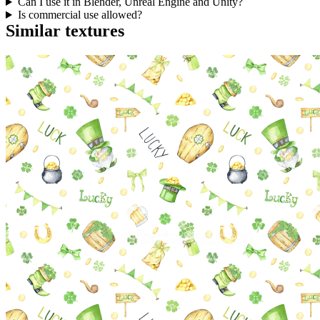
Can I use it in Blender, Unreal Engine and Unity?
Is commercial use allowed?
Similar textures