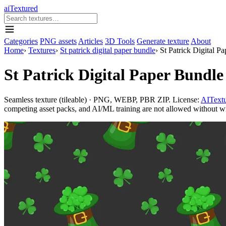
aiTextured
Categories
PNG assets
Articles
3D Tools
Generate texture
About
Home
›
Textures
›
St patrick digital paper bundle
›
St Patrick Digital 
St Patrick Digital Paper Bundl
Seamless texture (tileable) · PNG, WEBP, PBR ZIP. License:
AITextu
competing asset packs, and AI/ML training are not allowed without writ