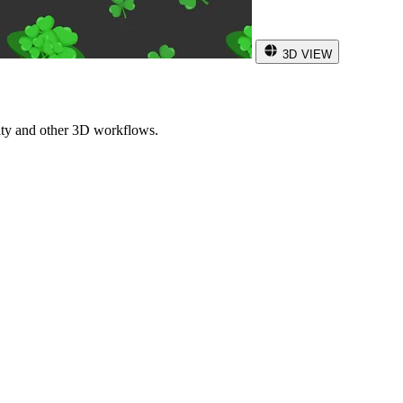
3D VIEW
ity and other 3D workflows.