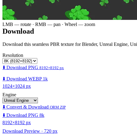
LMB — rotate · RMB — pan · Wheel — zoom
Download
Download this seamless PBR texture for Blender, Unreal Engine, Un
Resolution
⬇️ Download PNG
8192×8192 px
⬇️ Download WEBP 1k
1024×1024 px
Engine
⬇️ Convert & Download
ORM ZIP
⬇️ Download PNG 8k
8192×8192 px
Download Preview · 720 px