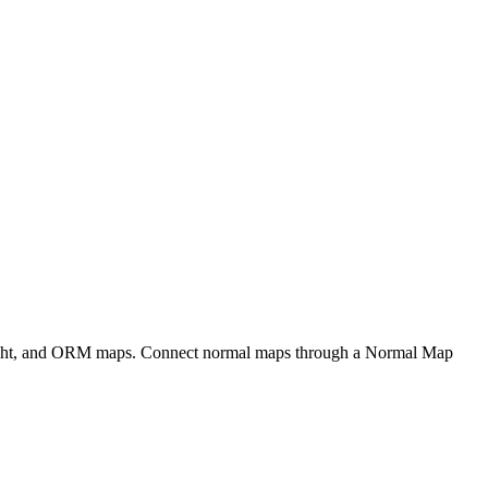
eight, and ORM maps. Connect normal maps through a Normal Map