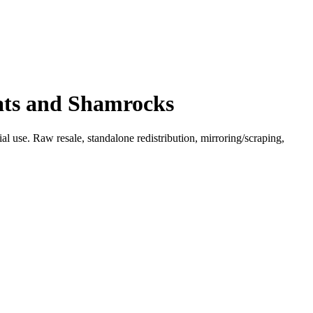
Hats and Shamrocks
l use. Raw resale, standalone redistribution, mirroring/scraping,