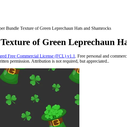
Paper Bundle Texture of Green Leprechaun Hats and Shamrocks
e Texture of Green Leprechaun 
red Free Commercial License (FCL) v1.1
. Free personal and commercia
ten permission. Attribution is not required, but appreciated..