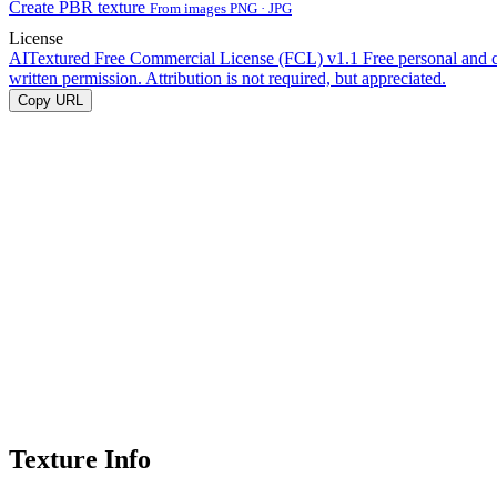
Create PBR texture
From images PNG · JPG
License
AITextured Free Commercial License (FCL) v1.1
Free personal and 
written permission. Attribution is not required, but appreciated.
Copy URL
Texture Info