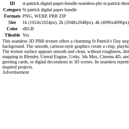
ID
st-patrick-digital-paper-bundle-seamless-pbr-st-patrick-th
Category
St patrick digital paper bundle
Formats
PNG, WEBP, PBR ZIP
Size
1k (1024x1024px), 2k (2048x2048px), 4k (4096x4096px
Color
sRGB
Tileable
Yes
This seamless 3D PBR texture offers a charming St Patrick's Day inspi
background. The smooth, cartoon-style graphics create a crisp, playf
The texture surface appears smooth and clean, without roughness, dirt, 
mapping in Blender, Unreal Engine, Unity, 3ds Max, Cinema 4D, and ot
greeting cards, or digital decorations in 3D scenes. Its seamless repetit
inspired projects.
Advertisement