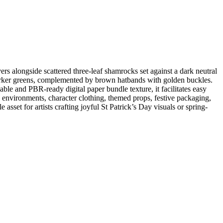
rs alongside scattered three-leaf shamrocks set against a dark neutral
 darker greens, complemented by brown hatbands with golden buckles.
able and PBR-ready digital paper bundle texture, it facilitates easy
 environments, character clothing, themed props, festive packaging,
 asset for artists crafting joyful St Patrick’s Day visuals or spring-