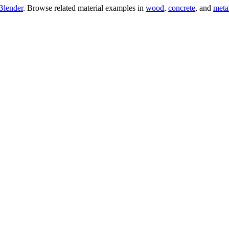
Blender
. Browse related material examples in
wood
,
concrete
, and
meta