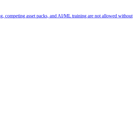
ng, competing asset packs, and AI/ML training are not allowed without