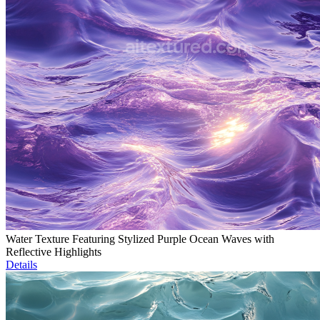
Water Texture Featuring Stylized Purple Ocean Waves with
Reflective Highlights
Details