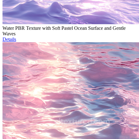
Water PBR Texture with Soft Pastel Ocean Surface and Gentle
Waves
Details