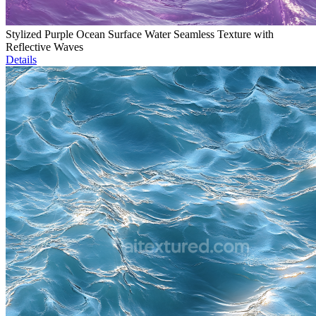
Stylized Purple Ocean Surface Water Seamless Texture with
Reflective Waves
Details