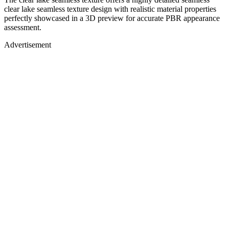
clear lake seamless texture design with realistic material properties
perfectly showcased in a 3D preview for accurate PBR appearance
assessment.
Advertisement