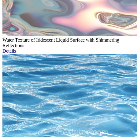
Water Texture of Iridescent Liquid Surface with Shimmering
Reflections
Details