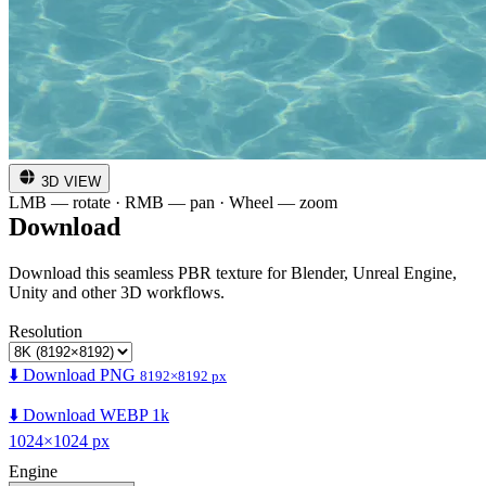
3D VIEW
LMB — rotate · RMB — pan · Wheel — zoom
Download
Download this seamless PBR texture for Blender, Unreal Engine,
Unity and other 3D workflows.
Resolution
⬇️ Download PNG
8192×8192 px
⬇️ Download WEBP 1k
1024×1024 px
Engine