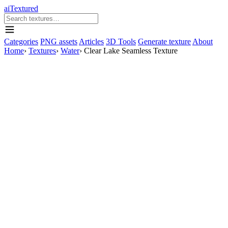
aiTextured
Categories
PNG assets
Articles
3D Tools
Generate texture
About
Home
›
Textures
›
Water
›
Clear Lake Seamless Texture