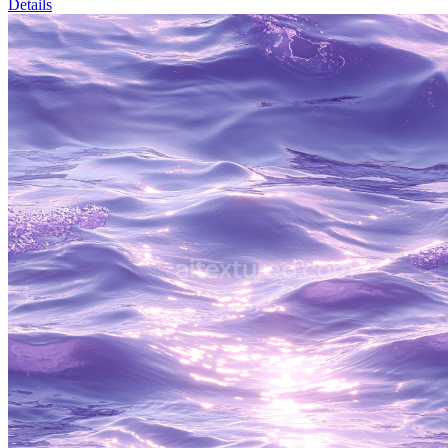
Details