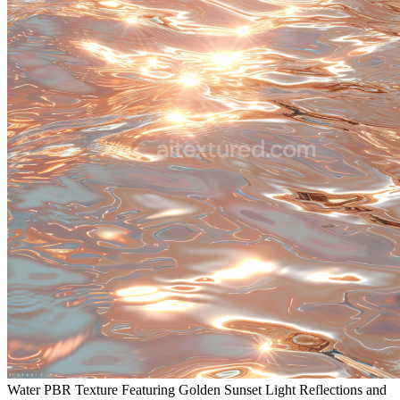
Water PBR Texture Featuring Golden Sunset Light Reflections and