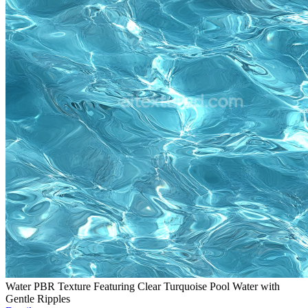
Water PBR Texture Featuring Clear Turquoise Pool Water with
Gentle Ripples