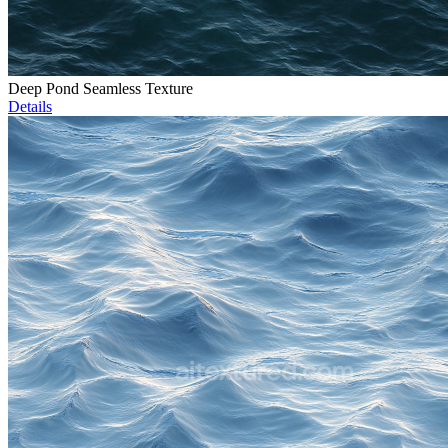
Deep Pond Seamless Texture
Details