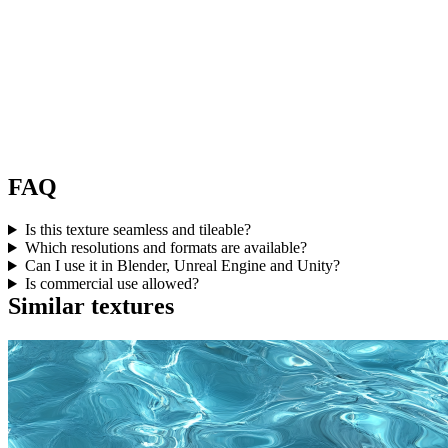
FAQ
Is this texture seamless and tileable?
Which resolutions and formats are available?
Can I use it in Blender, Unreal Engine and Unity?
Is commercial use allowed?
Similar textures