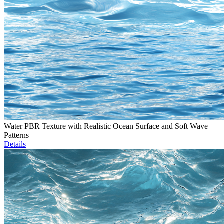
Water PBR Texture with Realistic Ocean Surface and Soft Wave
Patterns
Details