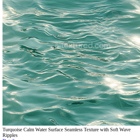
Turquoise Calm Water Surface Seamless Texture with Soft Wave
Ripples