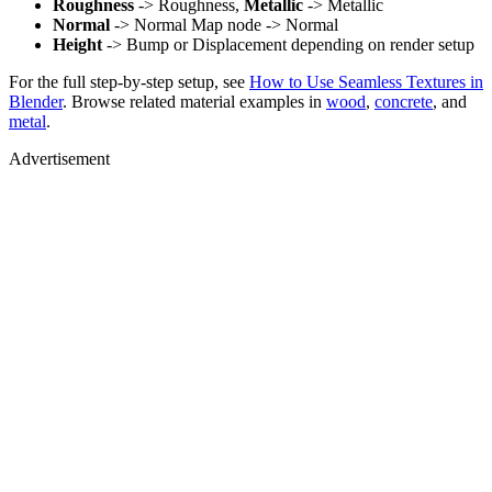
Roughness
-> Roughness,
Metallic
-> Metallic
Normal
-> Normal Map node -> Normal
Height
-> Bump or Displacement depending on render setup
For the full step-by-step setup, see
How to Use Seamless Textures in
Blender
. Browse related material examples in
wood
,
concrete
, and
metal
.
Advertisement