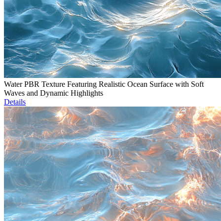
Water PBR Texture Featuring Realistic Ocean Surface with Soft
Waves and Dynamic Highlights
Details