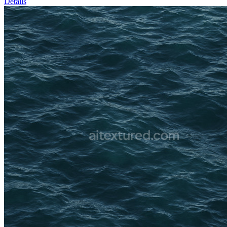
Details