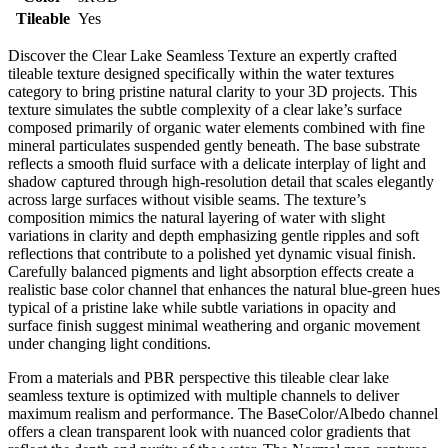
Tileable
Yes
Discover the Clear Lake Seamless Texture an expertly crafted
tileable texture designed specifically within the water textures
category to bring pristine natural clarity to your 3D projects. This
texture simulates the subtle complexity of a clear lake’s surface
composed primarily of organic water elements combined with fine
mineral particulates suspended gently beneath. The base substrate
reflects a smooth fluid surface with a delicate interplay of light and
shadow captured through high-resolution detail that scales elegantly
across large surfaces without visible seams. The texture’s
composition mimics the natural layering of water with slight
variations in clarity and depth emphasizing gentle ripples and soft
reflections that contribute to a polished yet dynamic visual finish.
Carefully balanced pigments and light absorption effects create a
realistic base color channel that enhances the natural blue-green hues
typical of a pristine lake while subtle variations in opacity and
surface finish suggest minimal weathering and organic movement
under changing light conditions.
From a materials and PBR perspective this tileable clear lake
seamless texture is optimized with multiple channels to deliver
maximum realism and performance. The BaseColor/Albedo channel
offers a clean transparent look with nuanced color gradients that