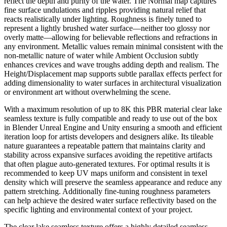
reflect the depth and purity of the water. The Normal map captures
fine surface undulations and ripples providing natural relief that
reacts realistically under lighting. Roughness is finely tuned to
represent a lightly brushed water surface—neither too glossy nor
overly matte—allowing for believable reflections and refractions in
any environment. Metallic values remain minimal consistent with the
non-metallic nature of water while Ambient Occlusion subtly
enhances crevices and wave troughs adding depth and realism. The
Height/Displacement map supports subtle parallax effects perfect for
adding dimensionality to water surfaces in architectural visualization
or environment art without overwhelming the scene.
With a maximum resolution of up to 8K this PBR material clear lake
seamless texture is fully compatible and ready to use out of the box
in Blender Unreal Engine and Unity ensuring a smooth and efficient
iteration loop for artists developers and designers alike. Its tileable
nature guarantees a repeatable pattern that maintains clarity and
stability across expansive surfaces avoiding the repetitive artifacts
that often plague auto-generated textures. For optimal results it is
recommended to keep UV maps uniform and consistent in texel
density which will preserve the seamless appearance and reduce any
pattern stretching. Additionally fine-tuning roughness parameters
can help achieve the desired water surface reflectivity based on the
specific lighting and environmental context of your project.
The clear lake seamless texture offers a highly detailed seamless