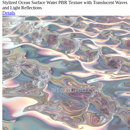
Stylized Ocean Surface Water PBR Texture with Translucent Waves
and Light Reflections
Details