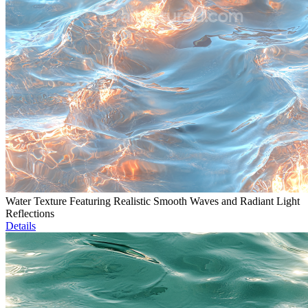
Water Texture Featuring Realistic Smooth Waves and Radiant Light
Reflections
Details