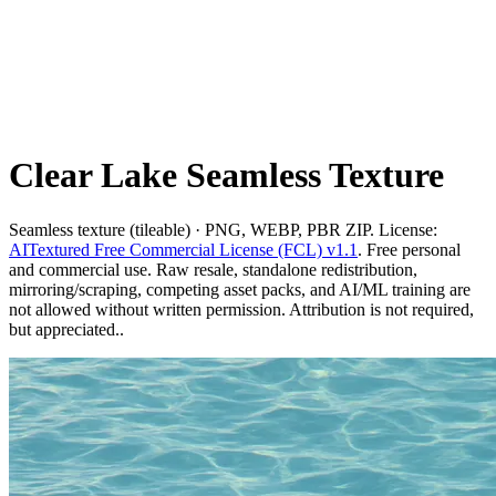
Clear Lake Seamless Texture
Seamless texture (tileable) · PNG, WEBP, PBR ZIP. License:
AITextured Free Commercial License (FCL) v1.1
. Free personal
and commercial use. Raw resale, standalone redistribution,
mirroring/scraping, competing asset packs, and AI/ML training are
not allowed without written permission. Attribution is not required,
but appreciated..