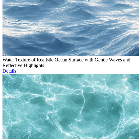
Water Texture of Realistic Ocean Surface with Gentle Waves and
Reflective Highlights
Details