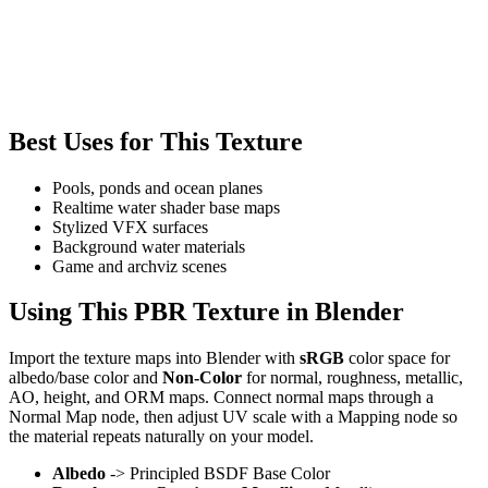
Best Uses for This Texture
Pools, ponds and ocean planes
Realtime water shader base maps
Stylized VFX surfaces
Background water materials
Game and archviz scenes
Using This PBR Texture in Blender
Import the texture maps into Blender with
sRGB
color space for
albedo/base color and
Non-Color
for normal, roughness, metallic,
AO, height, and ORM maps. Connect normal maps through a
Normal Map node, then adjust UV scale with a Mapping node so
the material repeats naturally on your model.
Albedo
-> Principled BSDF Base Color