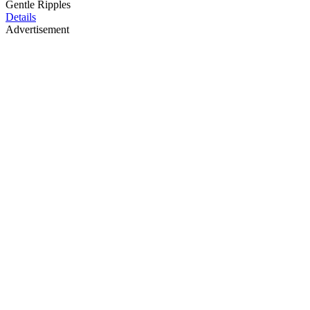
Gentle Ripples
Details
Advertisement