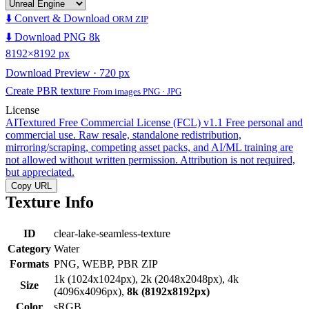
⬇️ Convert & Download
ORM ZIP
⬇️ Download PNG 8k
8192×8192 px
Download Preview · 720 px
Create PBR texture
From images PNG · JPG
License
AITextured Free Commercial License (FCL) v1.1
Free personal and
commercial use. Raw resale, standalone redistribution,
mirroring/scraping, competing asset packs, and AI/ML training are
not allowed without written permission. Attribution is not required,
but appreciated.
Copy URL
Texture Info
ID
clear-lake-seamless-texture
Category
Water
Formats
PNG, WEBP, PBR ZIP
1k (1024x1024px), 2k (2048x2048px), 4k
Size
(4096x4096px),
8k (8192x8192px)
Color
sRGB