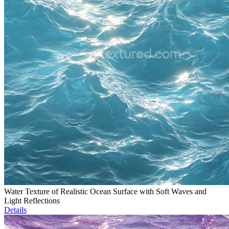
Water Texture of Realistic Ocean Surface with Soft Waves and
Light Reflections
Details