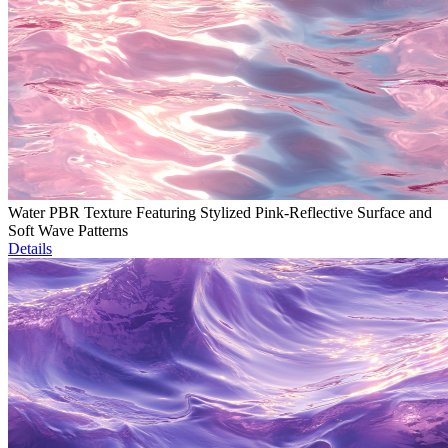
Water PBR Texture Featuring Stylized Pink-Reflective Surface and
Soft Wave Patterns
Details