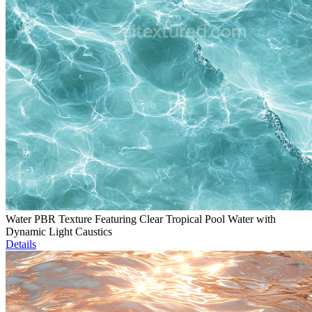
Water PBR Texture Featuring Clear Tropical Pool Water with
Dynamic Light Caustics
Details