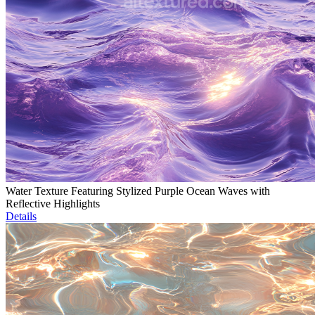
Water Texture Featuring Stylized Purple Ocean Waves with
Reflective Highlights
Details