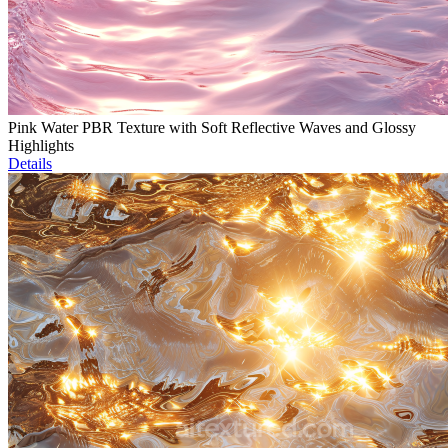
Pink Water PBR Texture with Soft Reflective Waves and Glossy
Highlights
Details