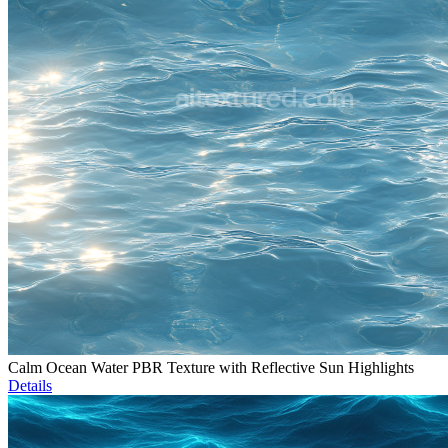
Calm Ocean Water PBR Texture with Reflective Sun Highlights
Details