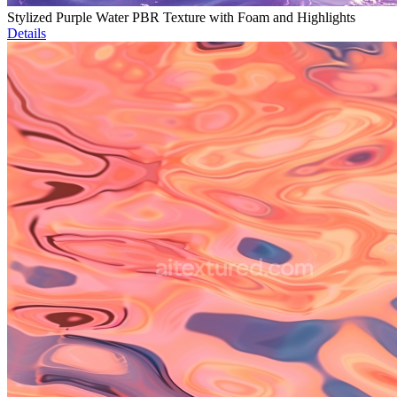
Stylized Purple Water PBR Texture with Foam and Highlights
Details