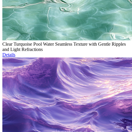
Clear Turquoise Pool Water Seamless Texture with Gentle Ripples
and Light Refractions
Details