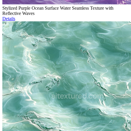
Stylized Purple Ocean Surface Water Seamless Texture with
Reflective Waves
Details