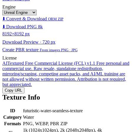
Engine
⬇️ Convert & Download
ORM ZIP
⬇️ Download PNG 8k
8192×8192 px
Download Preview · 720 px
Create PBR texture
From images PNG · JPG
License
AITextured Free Commercial License (FCL) v1.1
Free personal and
commercial use. Raw resale, standalone redistribution,
mirroring/scraping, competing asset packs, and AI/ML training are
not allowed without written permission. Attribution is not required,
but appreciated.
Copy URL
Texture Info
ID
futuristic-water-seamless-texture
Category
Water
Formats
PNG, WEBP, PBR ZIP
1k (1024x1024px), 2k (2048x2048px), 4k