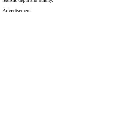
realistic depth and fluidity.
Advertisement