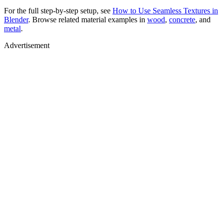
For the full step-by-step setup, see
How to Use Seamless Textures in
Blender
. Browse related material examples in
wood
,
concrete
, and
metal
.
Advertisement