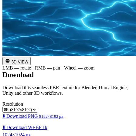
3D VIEW
LMB — rotate · RMB — pan · Wheel — zoom
Download
Download this seamless PBR texture for Blender, Unreal Engine,
Unity and other 3D workflows.
Resolution
⬇️ Download PNG
8192×8192 px
⬇️ Download WEBP 1k
1024×1024 px