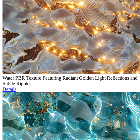
Water PBR Texture Featuring Radiant Golden Light Reflections and
Subtle Ripples
Details