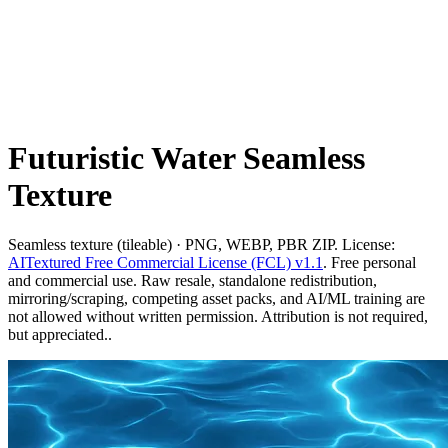
Futuristic Water Seamless
Texture
Seamless texture (tileable) · PNG, WEBP, PBR ZIP. License:
AITextured Free Commercial License (FCL) v1.1
. Free personal
and commercial use. Raw resale, standalone redistribution,
mirroring/scraping, competing asset packs, and AI/ML training are
not allowed without written permission. Attribution is not required,
but appreciated..