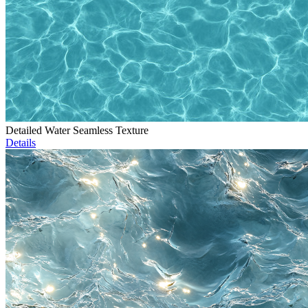
Detailed Water Seamless Texture
Details