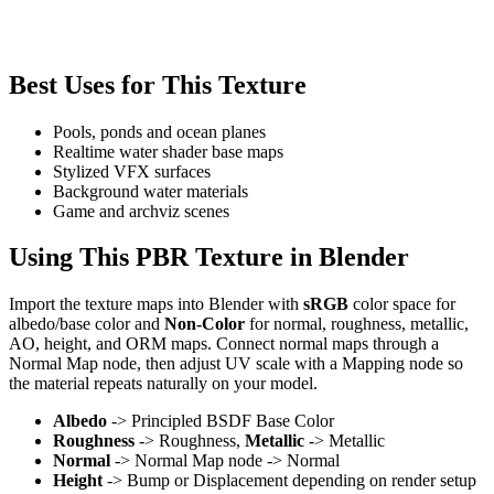
Best Uses for This Texture
Pools, ponds and ocean planes
Realtime water shader base maps
Stylized VFX surfaces
Background water materials
Game and archviz scenes
Using This PBR Texture in Blender
Import the texture maps into Blender with
sRGB
color space for
albedo/base color and
Non-Color
for normal, roughness, metallic,
AO, height, and ORM maps. Connect normal maps through a
Normal Map node, then adjust UV scale with a Mapping node so
the material repeats naturally on your model.
Albedo
-> Principled BSDF Base Color
Roughness
-> Roughness,
Metallic
-> Metallic
Normal
-> Normal Map node -> Normal
Height
-> Bump or Displacement depending on render setup