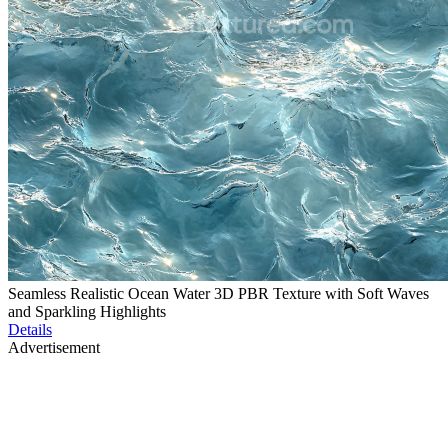
Seamless Realistic Ocean Water 3D PBR Texture with Soft Waves
and Sparkling Highlights
Details
Advertisement