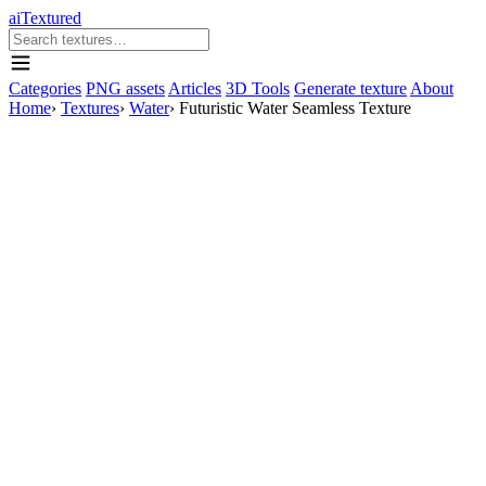
aiTextured
Categories
PNG assets
Articles
3D Tools
Generate texture
About
Home
›
Textures
›
Water
›
Futuristic Water Seamless Texture