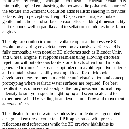
matte areas reflecting a semi-polished finish. The Metallic channel is
minimally applied emphasizing the non-metallic polymeric nature of
the texture and Ambient Occlusion adds realistic shading in crevices
to boost depth perception. Height/Displacement maps simulate
gentle undulations and surface tension effects adding dimensionality
that responds well to parallax and tessellation techniques in real-time
engines.
This high-resolution texture is available up to an impressive 8K
resolution ensuring crisp detail even on expansive surfaces and is
fully compatible with popular 3D platforms such as Blender Unity
and Unreal Engine. It supports seamless tiling allowing effortless
repetition without obvious borders or artifacts often found in auto-
generated textures. The asset is optimized to avoid repetitive patterns
and maintain visual stability making it ideal for quick look
development environment art architectural visualization and concept
prototyping where realistic water surfaces are required. For best
results it is recommended to adjust the roughness and normal map
intensity to suit your specific lighting rig and scene scale and to
experiment with UV scaling to achieve natural flow and movement
across surfaces.
This tileable futuristic water seamless texture features a generated
design that ensures a consistent PBR appearance with precise
reflections and refractions while the 3D preview highlights its