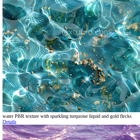
water PBR texture with sparkling turquoise liquid and gold flecks
Details