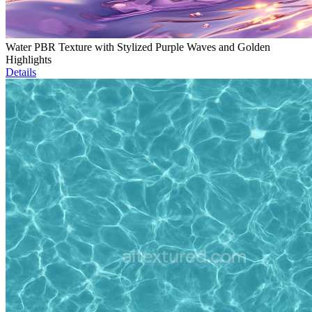
Water PBR Texture with Stylized Purple Waves and Golden
Highlights
Details