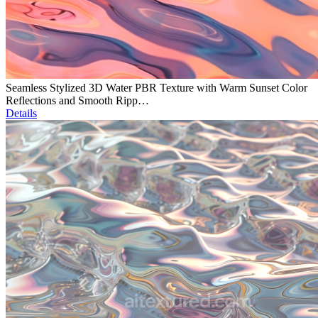
Seamless Stylized 3D Water PBR Texture with Warm Sunset Color
Reflections and Smooth Ripp…
Details