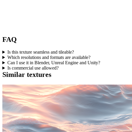
FAQ
Is this texture seamless and tileable?
Which resolutions and formats are available?
Can I use it in Blender, Unreal Engine and Unity?
Is commercial use allowed?
Similar textures