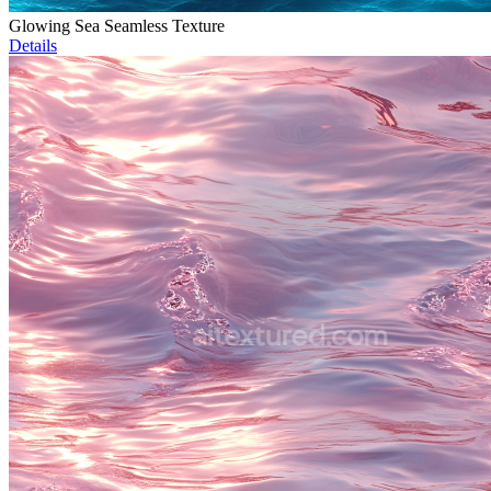
Glowing Sea Seamless Texture
Details