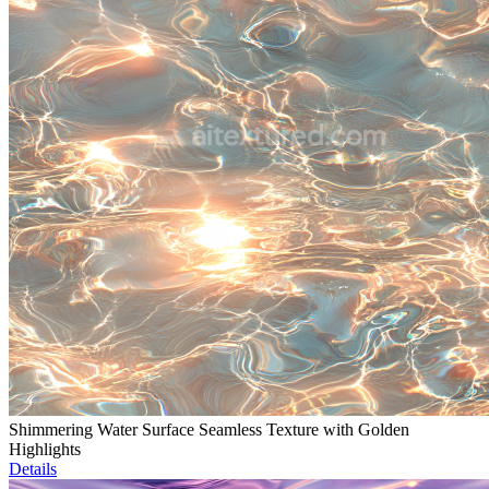
Shimmering Water Surface Seamless Texture with Golden
Highlights
Details