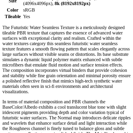
Size
(4096x4096px),
8k (8192x8192px)
Color
sRGB
Tileable
Yes
The Futuristic Water Seamless Texture is a meticulously designed
tileable PBR texture that captures the essence of advanced water
surfaces with exceptional clarity and realism. Crafted within the
water textures category this seamless futuristic water seamless
texture features a smooth flowing pattern that scales elegantly across
large surfaces without visible seams or distortions. Its base substrate
simulates a dynamic liquid polymer matrix enhanced with subtle
microfibers that emulate fluid motion and surface tension effects.
The composition incorporates virtual binders that provide cohesion
and stability while fine grain orientation and minimal porosity ensure
a polished reflective finish that mimics high-tech synthetic water
materials often seen in sci-fi environments and architectural
visualizations.
In terms of material composition and PBR channels the
BaseColor/Albedo exhibits a cool translucent blue tone with slight
iridescent pigments providing depth and color variation typical of
futuristic water surfaces. The Normal map introduces delicate ripples
and wavelets that enhance surface detail and light interaction while
the Roughness channel is finely tuned to balance gloss and subtle