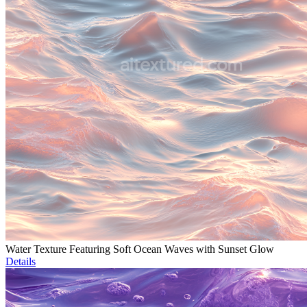
Water Texture Featuring Soft Ocean Waves with Sunset Glow
Details