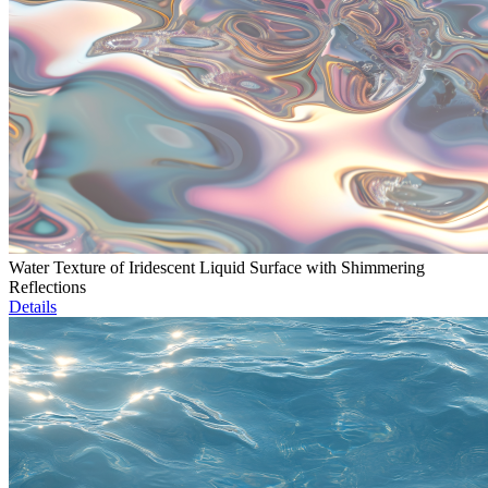
Water Texture of Iridescent Liquid Surface with Shimmering
Reflections
Details