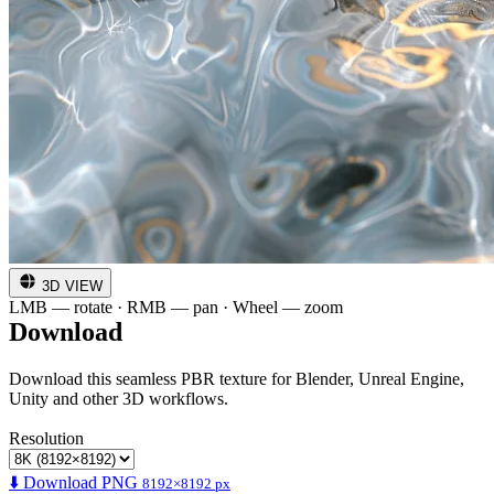
3D VIEW
LMB — rotate · RMB — pan · Wheel — zoom
Download
Download this seamless PBR texture for Blender, Unreal Engine,
Unity and other 3D workflows.
Resolution
⬇️ Download PNG
8192×8192 px