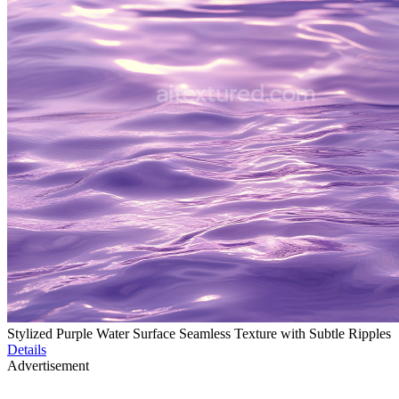
Stylized Purple Water Surface Seamless Texture with Subtle Ripples
Details
Advertisement