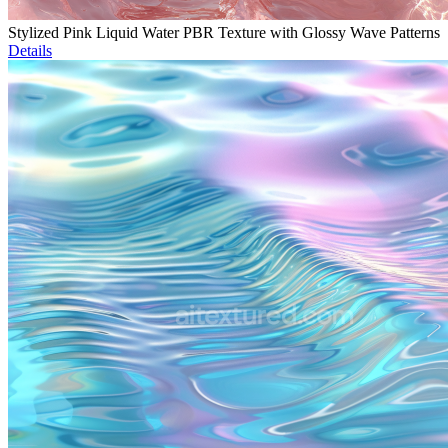
Stylized Pink Liquid Water PBR Texture with Glossy Wave Patterns
Details