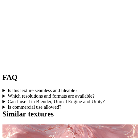
FAQ
Is this texture seamless and tileable?
Which resolutions and formats are available?
Can I use it in Blender, Unreal Engine and Unity?
Is commercial use allowed?
Similar textures