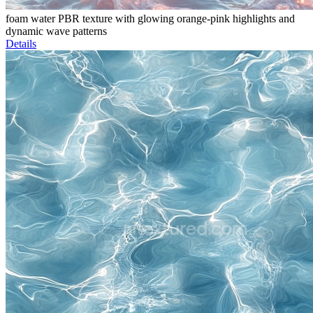
foam water PBR texture with glowing orange-pink highlights and
dynamic wave patterns
Details