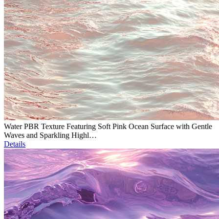
Water PBR Texture Featuring Soft Pink Ocean Surface with Gentle
Waves and Sparkling Highl…
Details