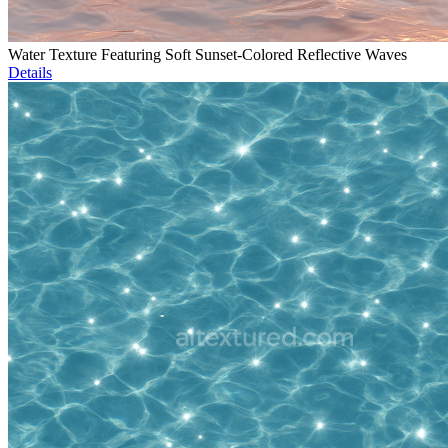
Water Texture Featuring Soft Sunset-Colored Reflective Waves
Details