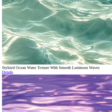
Stylized Ocean Water Texture With Smooth Luminous Waves
Details