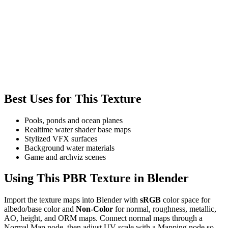
Best Uses for This Texture
Pools, ponds and ocean planes
Realtime water shader base maps
Stylized VFX surfaces
Background water materials
Game and archviz scenes
Using This PBR Texture in Blender
Import the texture maps into Blender with
sRGB
color space for
albedo/base color and
Non-Color
for normal, roughness, metallic,
AO, height, and ORM maps. Connect normal maps through a
Normal Map node, then adjust UV scale with a Mapping node so