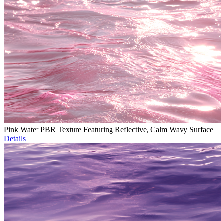
Pink Water PBR Texture Featuring Reflective, Calm Wavy Surface
Details