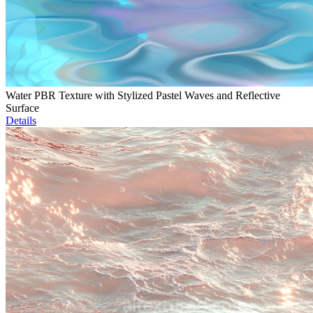
Water PBR Texture with Stylized Pastel Waves and Reflective
Surface
Details