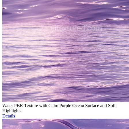
Water PBR Texture with Calm Purple Ocean Surface and Soft
Highlights
Details