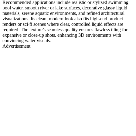
Recommended applications include realistic or stylized swimming
pool water, smooth river or lake surfaces, decorative glassy liquid
materials, serene aquatic environments, and refined architectural
visualizations. Its clean, modern look also fits high-end product
renders or sci-fi scenes where clear, controlled liquid effects are
required. The texture’s seamless quality ensures flawless tiling for
expansive or close-up shots, enhancing 3D environments with
convincing water visuals.
Advertisement