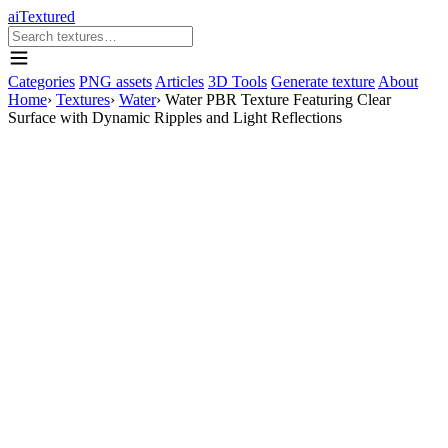
aiTextured
Categories
PNG assets
Articles
3D Tools
Generate texture
About
Home
›
Textures
›
Water
›
Water PBR Texture Featuring Clear
Surface with Dynamic Ripples and Light Reflections