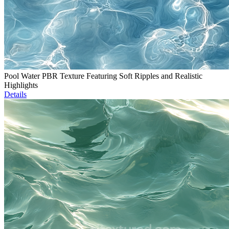
Pool Water PBR Texture Featuring Soft Ripples and Realistic
Highlights
Details