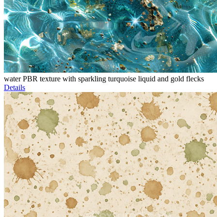
water PBR texture with sparkling turquoise liquid and gold flecks
Details