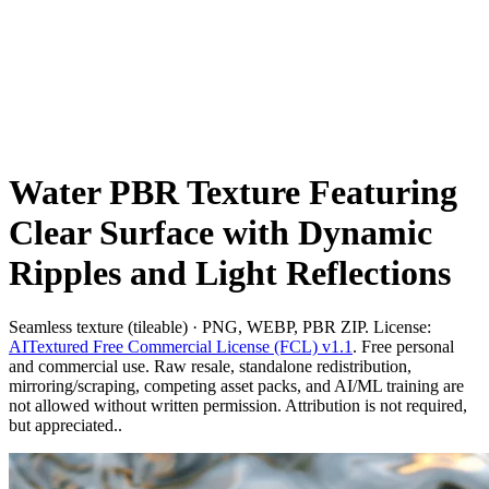
Water PBR Texture Featuring
Clear Surface with Dynamic
Ripples and Light Reflections
Seamless texture (tileable) · PNG, WEBP, PBR ZIP. License:
AITextured Free Commercial License (FCL) v1.1
. Free personal
and commercial use. Raw resale, standalone redistribution,
mirroring/scraping, competing asset packs, and AI/ML training are
not allowed without written permission. Attribution is not required,
but appreciated..