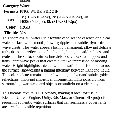
ripples
Category
Water
Formats
PNG, WEBP, PBR ZIP
1k (1024x1024px), 2k (2048x2048px), 4k
Size
(4096x4096px),
8k (8192x8192px)
Color
sRGB
Tileable
Yes
This seamless 3D water PBR texture captures the essence of a clear
water surface with smooth, flowing ripples and subtle, dynamic
wave crests. The water appears highly transparent, allowing delicate
refractions and reflections of ambient lighting that add richness and
realism. The surface features fine details such as small ripples and
translucent wave peaks that create a lifelike impression of moving
water. Bright highlights interact with the soft, fluid distortions across
the surface, showcasing a natural interplay between light and liquid.
The color palette remains neutral with light silver and subtle golden
reflections, implying ambient environmental lights possibly from
surrounding warm-colored objects or sunlight on a clear day.
This tileable texture is PBR-ready, making it ideal for use in
Blender, Unreal Engine, Unity, 3ds Max, or Cinema 4D projects
requiring authentic water surfaces that can seamlessly cover large
areas without visible repetition.