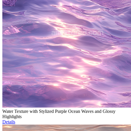
Water Texture with Stylized Purple Ocean Waves and Glossy
Highlights
Details