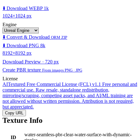
⬇️ Download WEBP 1k
1024×1024 px
Engine
⬇️ Convert & Download
ORM ZIP
⬇️ Download PNG 8k
8192×8192 px
Download Preview · 720 px
Create PBR texture
From images PNG · JPG
License
AITextured Free Commercial License (FCL) v1.1
Free personal and
commercial use. Raw resale, standalone redistribution,
mirroring/scraping, competing asset packs, and AI/ML training are
not allowed without written permission. Attribution is not required,
but appreciated.
Copy URL
Texture Info
water-seamless-pbr-clear-water-surface-with-dynamic-
ID