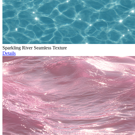
Sparkling River Seamless Texture
Details