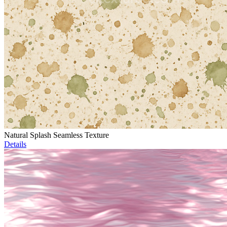
Natural Splash Seamless Texture
Details