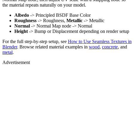
the material repeats naturally on your model.
Albedo
-> Principled BSDF Base Color
Roughness
-> Roughness,
Metallic
-> Metallic
Normal
-> Normal Map node -> Normal
Height
-> Bump or Displacement depending on render setup
For the full step-by-step setup, see
How to Use Seamless Textures in
Blender
. Browse related material examples in
wood
,
concrete
, and
metal
.
Advertisement