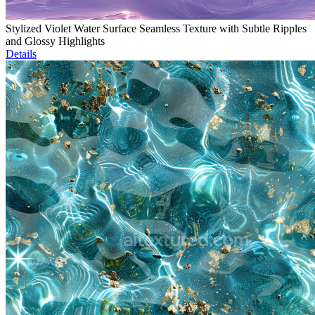
Stylized Violet Water Surface Seamless Texture with Subtle Ripples
and Glossy Highlights
Details