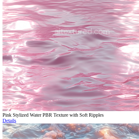
Pink Stylized Water PBR Texture with Soft Ripples
Details