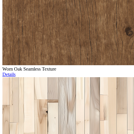
Worn Oak Seamless Texture
Details