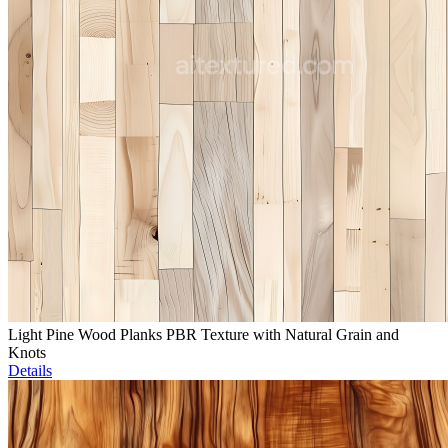
Light Pine Wood Planks PBR Texture with Natural Grain and
Knots
Details