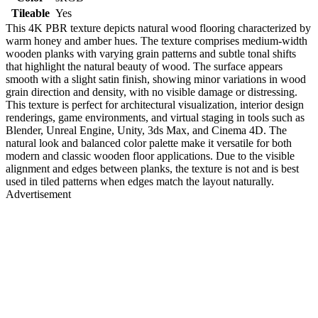
Tileable
Yes
This 4K PBR texture depicts natural wood flooring characterized by
warm honey and amber hues. The texture comprises medium-width
wooden planks with varying grain patterns and subtle tonal shifts
that highlight the natural beauty of wood. The surface appears
smooth with a slight satin finish, showing minor variations in wood
grain direction and density, with no visible damage or distressing.
This texture is perfect for architectural visualization, interior design
renderings, game environments, and virtual staging in tools such as
Blender, Unreal Engine, Unity, 3ds Max, and Cinema 4D. The
natural look and balanced color palette make it versatile for both
modern and classic wooden floor applications. Due to the visible
alignment and edges between planks, the texture is not and is best
used in tiled patterns when edges match the layout naturally.
Advertisement