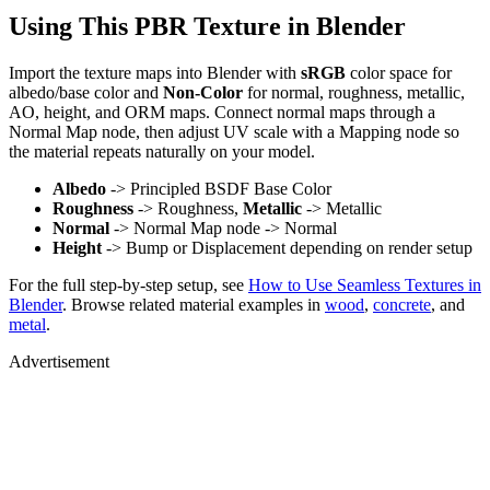
Using This PBR Texture in Blender
Import the texture maps into Blender with
sRGB
color space for
albedo/base color and
Non-Color
for normal, roughness, metallic,
AO, height, and ORM maps. Connect normal maps through a
Normal Map node, then adjust UV scale with a Mapping node so
the material repeats naturally on your model.
Albedo
-> Principled BSDF Base Color
Roughness
-> Roughness,
Metallic
-> Metallic
Normal
-> Normal Map node -> Normal
Height
-> Bump or Displacement depending on render setup
For the full step-by-step setup, see
How to Use Seamless Textures in
Blender
. Browse related material examples in
wood
,
concrete
, and
metal
.
Advertisement