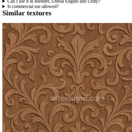
Can I use it in Blender, Unreal Engine and Unity?
Is commercial use allowed?
Similar textures