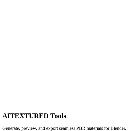
AITEXTURED Tools
Generate, preview, and export seamless PBR materials for Blender,