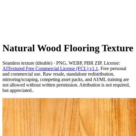
Natural Wood Flooring Texture
Seamless texture (tileable) · PNG, WEBP, PBR ZIP. License:
AITextured Free Commercial License (FCL) v1.1
. Free personal
and commercial use. Raw resale, standalone redistribution,
mirroring/scraping, competing asset packs, and AI/ML training are
not allowed without written permission. Attribution is not required,
but appreciated..