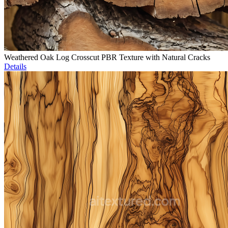
Weathered Oak Log Crosscut PBR Texture with Natural Cracks
Details