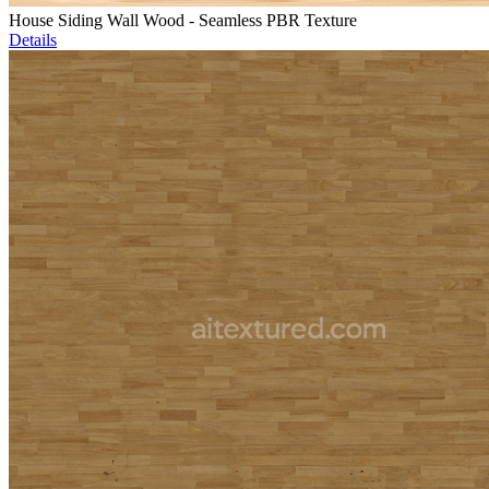
House Siding Wall Wood - Seamless PBR Texture
Details