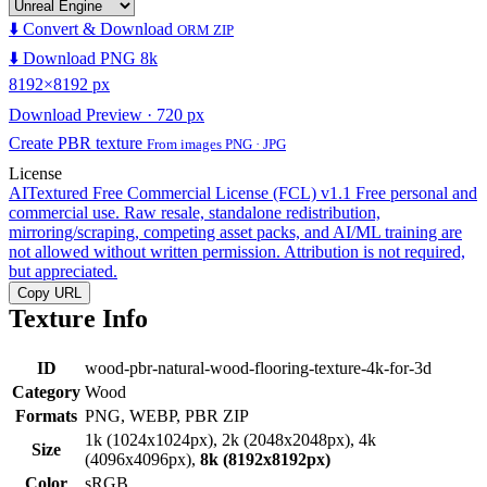
⬇️ Convert & Download
ORM ZIP
⬇️ Download PNG 8k
8192×8192 px
Download Preview · 720 px
Create PBR texture
From images PNG · JPG
License
AITextured Free Commercial License (FCL) v1.1
Free personal and
commercial use. Raw resale, standalone redistribution,
mirroring/scraping, competing asset packs, and AI/ML training are
not allowed without written permission. Attribution is not required,
but appreciated.
Copy URL
Texture Info
ID
wood-pbr-natural-wood-flooring-texture-4k-for-3d
Category
Wood
Formats
PNG, WEBP, PBR ZIP
1k (1024x1024px), 2k (2048x2048px), 4k
Size
(4096x4096px),
8k (8192x8192px)
Color
sRGB