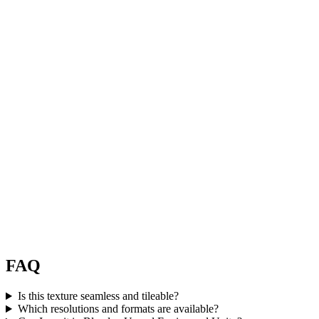
FAQ
Is this texture seamless and tileable?
Which resolutions and formats are available?