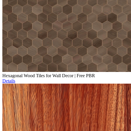
Hexagonal Wood Tiles for Wall Decor | Free PBR
Details