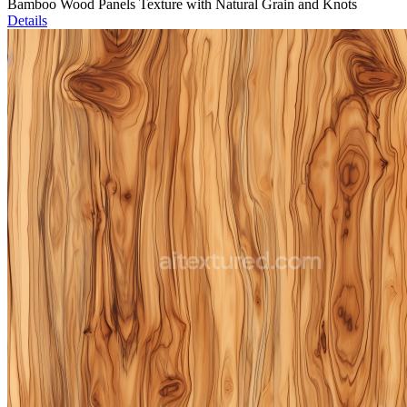
Bamboo Wood Panels Texture with Natural Grain and Knots
Details