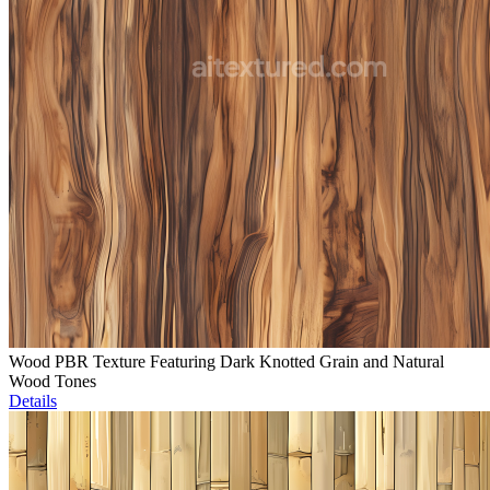
Wood PBR Texture Featuring Dark Knotted Grain and Natural
Wood Tones
Details