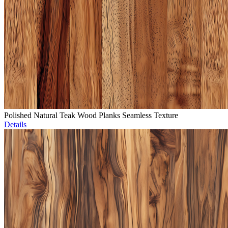
Polished Natural Teak Wood Planks Seamless Texture
Details