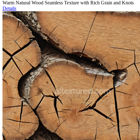
Warm Natural Wood Seamless Texture with Rich Grain and Knots
Details