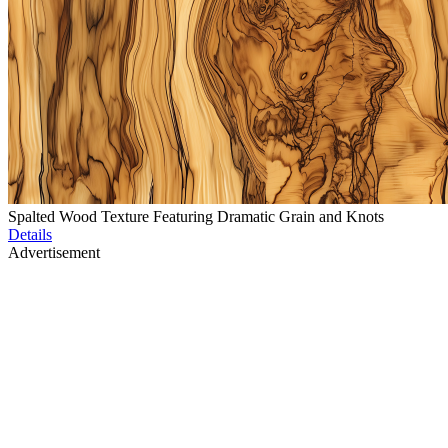
Spalted Wood Texture Featuring Dramatic Grain and Knots
Details
Advertisement