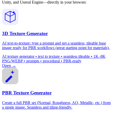
Unity, and Unreal Engine—directly in your browser.
3D Texture Generator
AI text-to-texture: type a prompt and get a seamless, tileable base
image ready for PBR workflows (great starting point for materials).
AI texture generator • text to texture • seamless tileable • 1K–8K
PNG/WEBP • prompts • procedural • PBR-ready
Open →
PBR Texture Generator
Create a full PBR set (Normal, Roughness, AO, Metallic, etc.) from
a single image. Seamless and tiling-friendly.