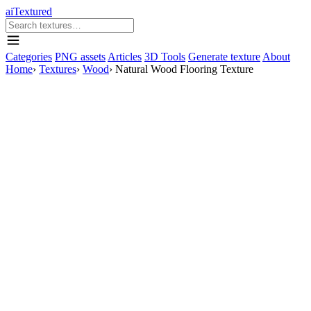
aiTextured
Categories
PNG assets
Articles
3D Tools
Generate texture
About
Home
›
Textures
›
Wood
›
Natural Wood Flooring Texture