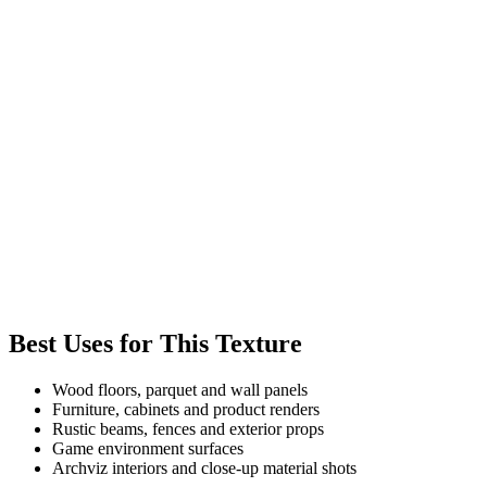
Best Uses for This Texture
Wood floors, parquet and wall panels
Furniture, cabinets and product renders
Rustic beams, fences and exterior props
Game environment surfaces
Archviz interiors and close-up material shots