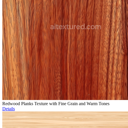
Redwood Planks Texture with Fine Grain and Warm Tones
Details