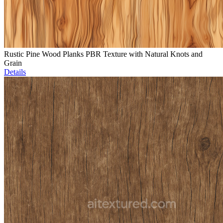
Rustic Pine Wood Planks PBR Texture with Natural Knots and
Grain
Details