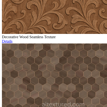
Decorative Wood Seamless Texture
Details