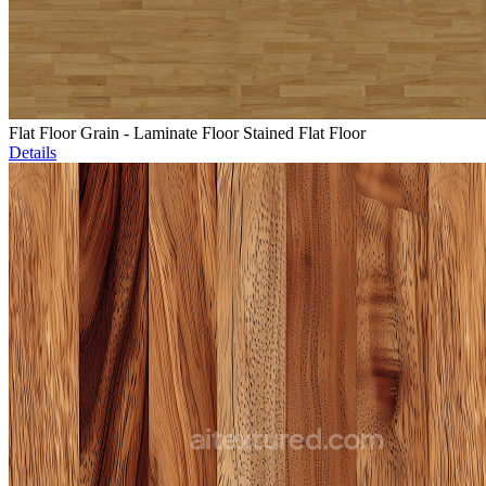
Flat Floor Grain - Laminate Floor Stained Flat Floor
Details