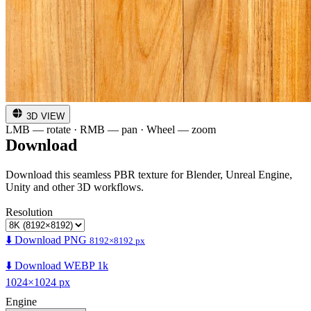
3D VIEW
LMB — rotate · RMB — pan · Wheel — zoom
Download
Download this seamless PBR texture for Blender, Unreal Engine,
Unity and other 3D workflows.
Resolution
⬇️ Download PNG
8192×8192 px
⬇️ Download WEBP 1k
1024×1024 px
Engine