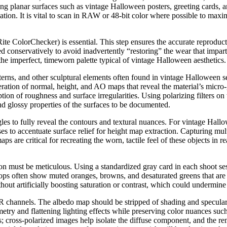
ing planar surfaces such as vintage Halloween posters, greeting cards,
adation. It is vital to scan in RAW or 48-bit color where possible to maxi
Rite ColorChecker) is essential. This step ensures the accurate reproduc
conservatively to avoid inadvertently “restoring” the wear that imparts a
the imperfect, timeworn palette typical of vintage Halloween aesthetics.
erns, and other sculptural elements often found in vintage Halloween s
ration of normal, height, and AO maps that reveal the material’s micro
eption of roughness and surface irregularities. Using polarizing filters 
nd glossy properties of the surfaces to be documented.
es to fully reveal the contours and textural nuances. For vintage Hallo
ses to accentuate surface relief for height map extraction. Capturing mul
 are critical for recreating the worn, tactile feel of these objects in 
ion must be meticulous. Using a standardized gray card in each shoot s
ops often show muted oranges, browns, and desaturated greens that are se
ithout artificially boosting saturation or contrast, which could undermine 
BR channels. The albedo map should be stripped of shading and specular h
etry and flattening lighting effects while preserving color nuances su
s; cross-polarized images help isolate the diffuse component, and the re