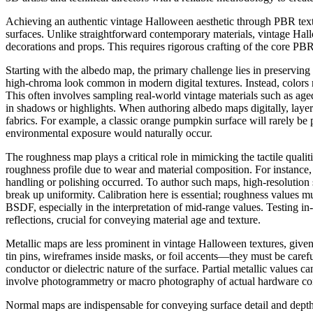
Achieving an authentic vintage Halloween aesthetic through PBR textur
surfaces. Unlike straightforward contemporary materials, vintage Hallo
decorations and props. This requires rigorous crafting of the core P
Starting with the albedo map, the primary challenge lies in preserving
high-chroma look common in modern digital textures. Instead, colors m
This often involves sampling real-world vintage materials such as age
in shadows or highlights. When authoring albedo maps digitally, layerin
fabrics. For example, a classic orange pumpkin surface will rarely be 
environmental exposure would naturally occur.
The roughness map plays a critical role in mimicking the tactile quali
roughness profile due to wear and material composition. For instance
handling or polishing occurred. To author such maps, high-resolution 
break up uniformity. Calibration here is essential; roughness values
BSDF, especially in the interpretation of mid-range values. Testing in-e
reflections, crucial for conveying material age and texture.
Metallic maps are less prominent in vintage Halloween textures, give
tin pins, wireframes inside masks, or foil accents—they must be carefu
conductor or dielectric nature of the surface. Partial metallic values ca
involve photogrammetry or macro photography of actual hardware comp
Normal maps are indispensable for conveying surface detail and depth