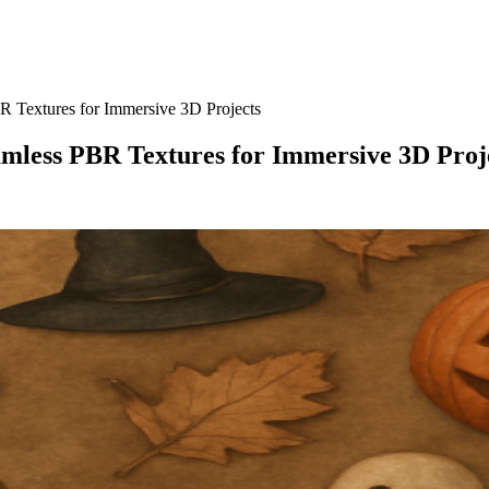
 Textures for Immersive 3D Projects
amless PBR Textures for Immersive 3D Proj