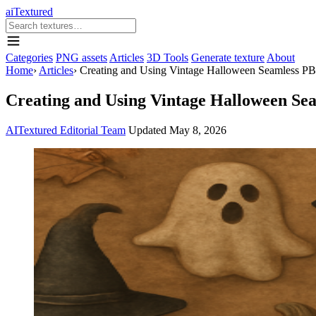
aiTextured
Categories
PNG assets
Articles
3D Tools
Generate texture
About
Home
›
Articles
›
Creating and Using Vintage Halloween Seamless PBR
Creating and Using Vintage Halloween Se
AITextured Editorial Team
Updated
May 8, 2026