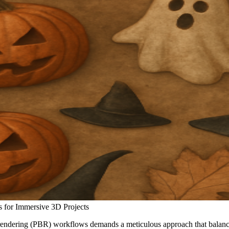
 for Immersive 3D Projects
rendering (PBR) workflows demands a meticulous approach that balances