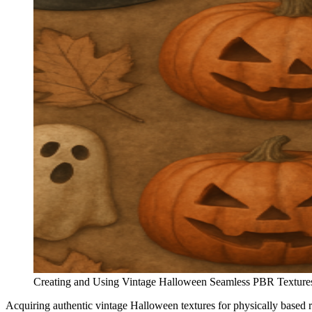
Creating and Using Vintage Halloween Seamless PBR Textures
Acquiring authentic vintage Halloween textures for physically based 