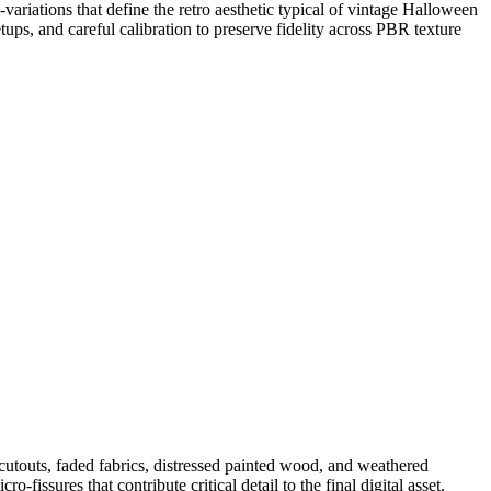
-variations that define the retro aesthetic typical of vintage Halloween
ups, and careful calibration to preserve fidelity across PBR texture
 cutouts, faded fabrics, distressed painted wood, and weathered
-fissures that contribute critical detail to the final digital asset.