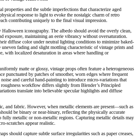
 properties and the subtle imperfections that characterize aged
hysical response to light to evoke the nostalgic charm of retro
h contributing uniquely to the final visual impression.
tury Halloween iconography. The albedo should avoid the overly clean,
nd exposure, maintaining an eerie vibrancy without oversaturation.
eir diffuse color under neutral lighting conditions to minimize baked-
 uneven fading and slight mottling characteristic of vintage prints and
ce, with localized desaturation in areas where handling or
 uniformly matte or glossy, vintage props often feature a heterogeneous
face punctuated by patches of smoother, worn edges where frequent
noise and careful hand-painting to introduce micro-variations that
 roughness workflow differs slightly from Blender’s Principled
riations translate into believable specular highlights and diffuse
stic, and fabric. However, when metallic elements are present—such as
hould be binary or near-binary, reflecting the physically accurate
 to fully metallic or non-metallic regions. Capturing metallic details may
-scratches appear realistic.
s should capture subtle surface irregularities such as paper creases,