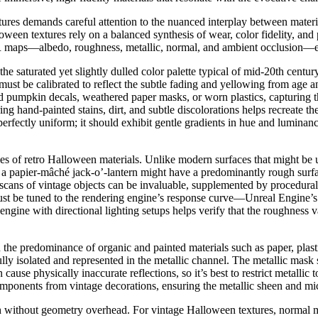
es demands careful attention to the nuanced interplay between material
ween textures rely on a balanced synthesis of wear, color fidelity, and p
BR maps—albedo, roughness, metallic, normal, and ambient occlusion—eac
 the saturated yet slightly dulled color palette typical of mid-20th cen
ust be calibrated to reflect the subtle fading and yellowing from age a
d pumpkin decals, weathered paper masks, or worn plastics, capturing th
g hand-painted stains, dirt, and subtle discolorations helps recreate the
perfectly uniform; it should exhibit gentle gradients in hue and luminan
ties of retro Halloween materials. Unlike modern surfaces that might be
, a papier-mâché jack-o’-lantern might have a predominantly rough sur
scans of vintage objects can be invaluable, supplemented by procedural 
 must be tuned to the rendering engine’s response curve—Unreal Engine’s
ngine with directional lighting setups helps verify that the roughness va
n the predominance of organic and painted materials such as paper, pla
lly isolated and represented in the metallic channel. The metallic mask s
n cause physically inaccurate reflections, so it’s best to restrict metallic
onents from vintage decorations, ensuring the metallic sheen and micro
 without geometry overhead. For vintage Halloween textures, normal map