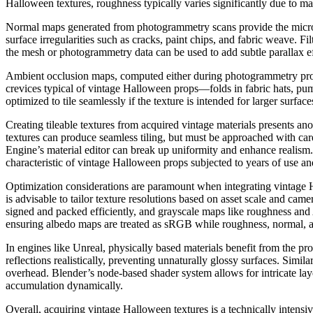
Halloween textures, roughness typically varies significantly due to ma
Normal maps generated from photogrammetry scans provide the micro-ge
surface irregularities such as cracks, paint chips, and fabric weave. F
the mesh or photogrammetry data can be used to add subtle parallax ef
Ambient occlusion maps, computed either during photogrammetry proce
crevices typical of vintage Halloween props—folds in fabric hats, p
optimized to tile seamlessly if the texture is intended for larger surfac
Creating tileable textures from acquired vintage materials presents an
textures can produce seamless tiling, but must be approached with care
Engine’s material editor can break up uniformity and enhance realism
characteristic of vintage Halloween props subjected to years of use a
Optimization considerations are paramount when integrating vintage Hal
is advisable to tailor texture resolutions based on asset scale and c
signed and packed efficiently, and grayscale maps like roughness and 
ensuring albedo maps are treated as sRGB while roughness, normal, an
In engines like Unreal, physically based materials benefit from the p
reflections realistically, preventing unnaturally glossy surfaces. Sim
overhead. Blender’s node-based shader system allows for intricate laye
accumulation dynamically.
Overall, acquiring vintage Halloween textures is a technically intensiv