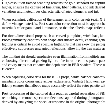
High-resolution flatbed scanning remains the gold standard for captur
higher, ensures the capture of fine grain, fiber patterns, and ink degr
variations and muted hues characteristic of aged pigments and ink.
When scanning, calibration of the scanner with color targets (e.g., X-
define vintage materials. Post-scan color correction must be approached 
material’s color gamut and luminance, so that the albedo maps reflect 
For three-dimensional props such as carved pumpkins, witch hats, lant
Photogrammetry captures both shape and surface detail, enabling gene
lighting is critical to avoid specular highlights that can skew the perc
effectively suppresses unwanted reflections, allowing the true matte a
The lighting rig should emphasize even illumination from multiple angl
embossing, directional grazing light can be introduced in separate pas
and cavity maps that enhance the depth cues in PBR shaders. These maps
Blender.
When capturing color data for these 3D props, white balance calibrat
maintains color consistency across texture sets. Vintage Halloween pr
fidelity ensures that albedo maps accurately reflect the retro palette w
Post-processing of the captured data requires careful separation of P
retouching to remove specular reflections captured during photogramm
derived by analyzing the specular response in the original photograph