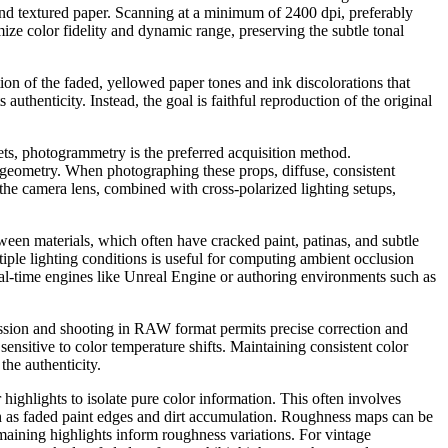
 and textured paper. Scanning at a minimum of 2400 dpi, preferably
mize color fidelity and dynamic range, preserving the subtle tonal
tion of the faded, yellowed paper tones and ink discolorations that
uthenticity. Instead, the goal is faithful reproduction of the original
ets, photogrammetry is the preferred acquisition method.
-geometry. When photographing these props, diffuse, consistent
on the camera lens, combined with cross-polarized lighting setups,
ween materials, which often have cracked paint, patinas, and subtle
tiple lighting conditions is useful for computing ambient occlusion
real-time engines like Unreal Engine or authoring environments such as
ession and shooting in RAW format permits precise correction and
nsitive to color temperature shifts. Maintaining consistent color
the authenticity.
ighlights to isolate pure color information. This often involves
ch as faded paint edges and dirt accumulation. Roughness maps can be
maining highlights inform roughness variations. For vintage