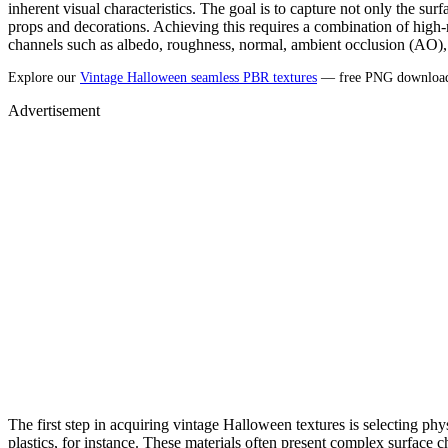
inherent visual characteristics. The goal is to capture not only the sur
props and decorations. Achieving this requires a combination of high-r
channels such as albedo, roughness, normal, ambient occlusion (AO), 
Explore our
Vintage Halloween seamless PBR textures
— free PNG downloads
Advertisement
The first step in acquiring vintage Halloween textures is selecting ph
plastics, for instance. These materials often present complex surface char