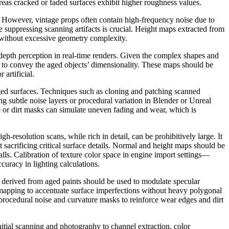
reas cracked or faded surfaces exhibit higher roughness values.
. However, vintage props often contain high-frequency noise due to
le suppressing scanning artifacts is crucial. Height maps extracted from
l without excessive geometry complexity.
epth perception in real-time renders. Given the complex shapes and
to convey the aged objects’ dimensionality. These maps should be
 artificial.
 aged surfaces. Techniques such as cloning and patching scanned
ng subtle noise layers or procedural variation in Blender or Unreal
e or dirt masks can simulate uneven fading and wear, which is
resolution scans, while rich in detail, can be prohibitively large. It
sacrificing critical surface details. Normal and height maps should be
ls. Calibration of texture color space in engine import settings—
uracy in lighting calculations.
ps derived from aged paints should be used to modulate specular
on mapping to accentuate surface imperfections without heavy polygonal
 procedural noise and curvature masks to reinforce wear edges and dirt
initial scanning and photography to channel extraction, color