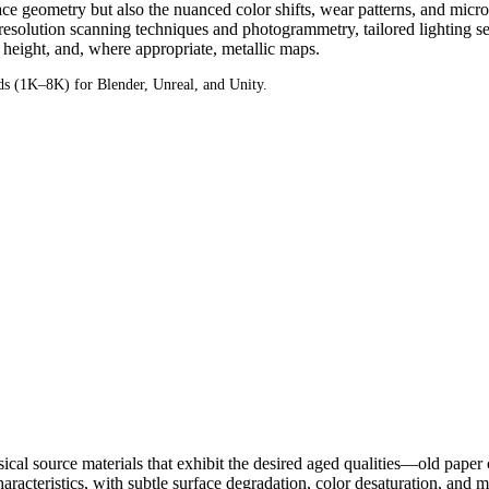
face geometry but also the nuanced color shifts, wear patterns, and micro
esolution scanning techniques and photogrammetry, tailored lighting set
height, and, where appropriate, metallic maps.
 (1K–8K) for Blender, Unreal, and Unity.
ysical source materials that exhibit the desired aged qualities—old paper
acteristics, with subtle surface degradation, color desaturation, and micro