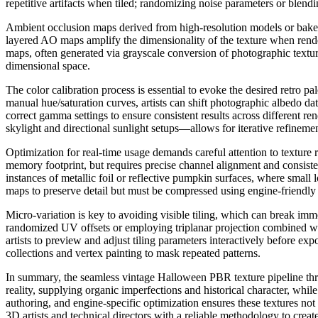
repetitive artifacts when tiled; randomizing noise parameters or blendin
Ambient occlusion maps derived from high-resolution models or bake
layered AO maps amplify the dimensionality of the texture when rende
maps, often generated via grayscale conversion of photographic texture
dimensional space.
The color calibration process is essential to evoke the desired retro 
manual hue/saturation curves, artists can shift photographic albedo dat
correct gamma settings to ensure consistent results across different r
skylight and directional sunlight setups—allows for iterative refinemen
Optimization for real-time usage demands careful attention to texture
memory footprint, but requires precise channel alignment and consisten
instances of metallic foil or reflective pumpkin surfaces, where small
maps to preserve detail but must be compressed using engine-friendl
Micro-variation is key to avoiding visible tiling, which can break im
randomized UV offsets or employing triplanar projection combined wit
artists to preview and adjust tiling parameters interactively before ex
collections and vertex painting to mask repeated patterns.
In summary, the seamless vintage Halloween PBR texture pipeline thriv
reality, supplying organic imperfections and historical character, whi
authoring, and engine-specific optimization ensures these textures no
3D artists and technical directors with a reliable methodology to crea