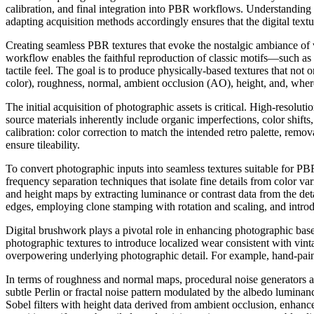
calibration, and final integration into PBR workflows. Understanding 
adapting acquisition methods accordingly ensures that the digital text
Creating seamless PBR textures that evoke the nostalgic ambiance of
workflow enables the faithful reproduction of classic motifs—such as 
tactile feel. The goal is to produce physically-based textures that not
color), roughness, normal, ambient occlusion (AO), height, and, where
The initial acquisition of photographic assets is critical. High-reso
source materials inherently include organic imperfections, color shifts
calibration: color correction to match the intended retro palette, remov
ensure tileability.
To convert photographic inputs into seamless textures suitable for P
frequency separation techniques that isolate fine details from color v
and height maps by extracting luminance or contrast data from the deta
edges, employing clone stamping with rotation and scaling, and intro
Digital brushwork plays a pivotal role in enhancing photographic base
photographic textures to introduce localized wear consistent with vin
overpowering underlying photographic detail. For example, hand-painted
In terms of roughness and normal maps, procedural noise generators a
subtle Perlin or fractal noise pattern modulated by the albedo lumina
Sobel filters with height data derived from ambient occlusion, enhance