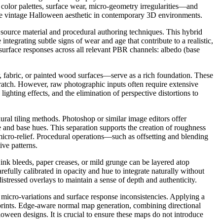
 color palettes, surface wear, micro-geometry irregularities—and
g the vintage Halloween aesthetic in contemporary 3D environments.
source material and procedural authoring techniques. This hybrid
egrating subtle signs of wear and age that contribute to a realistic,
d surface responses across all relevant PBR channels: albedo (base
r, fabric, or painted wood surfaces—serve as a rich foundation. These
 scratch. However, raw photographic inputs often require extensive
lighting effects, and the elimination of perspective distortions to
al tiling methods. Photoshop or similar image editors offer
re and base hues. This separation supports the creation of roughness
 micro-relief. Procedural operations—such as offsetting and blending
ve patterns.
ink bleeds, paper creases, or mild grunge can be layered atop
fully calibrated in opacity and hue to integrate naturally without
stressed overlays to maintain a sense of depth and authenticity.
micro-variations and surface response inconsistencies. Applying a
e prints. Edge-aware normal map generation, combining directional
loween designs. It is crucial to ensure these maps do not introduce