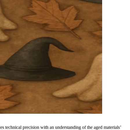
 technical precision with an understanding of the aged materials’