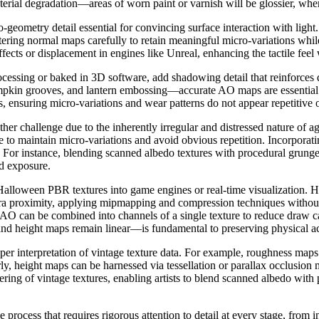
terial degradation—areas of worn paint or varnish will be glossier, whe
ometry detail essential for convincing surface interaction with light
iltering normal maps carefully to retain meaningful micro-variations whi
fects or displacement in engines like Unreal, enhancing the tactile fee
ssing or baked in 3D software, add shadowing detail that reinforces d
umpkin grooves, and lantern embossing—accurate AO maps are essential 
es, ensuring micro-variations and wear patterns do not appear repetitive or
other challenge due to the inherently irregular and distressed nature of
 to maintain micro-variations and avoid obvious repetition. Incorporati
. For instance, blending scanned albedo textures with procedural grung
nd exposure.
loween PBR textures into game engines or real-time visualization. High-
amera proximity, applying mipmapping and compression techniques without 
AO can be combined into channels of a single texture to reduce draw cal
d height maps remain linear—is fundamental to preserving physical acc
roper interpretation of vintage texture data. For example, roughness ma
ilarly, height maps can be harnessed via tessellation or parallax occlusi
ring of vintage textures, enabling artists to blend scanned albedo with
e process that requires rigorous attention to detail at every stage, from 