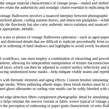
the unique material characteristics of vintage props—muted and shifted
ures retain the authenticity and nostalgic charm essential to replicatin
 vintage Halloween involves a nuanced interplay between photographic 
stylized ghosts, curling autumn leaves, and timeworn pumpkins—while int
 only tile flawlessly but also carry authentic micro-variation and nuance
 appropriate, metallic.
lution scans or photos of vintage Halloween ephemera—such as aged pape
, and distressed details that are difficult to replicate procedurally from
al or softening of hard shadows and highlights to avoid overly localized 
BR workflows, one must employ a combination of retouching and procedur
ariations, allowing for independent manipulation of texture microstructu
il layer, which can then be adjusted to control surface reflectivity and
ducing randomized noise masks—help mitigate visible seams and repetiti
s with thematic elements and aging effects. Custom brushes simulating 
tage media. When authoring albedo maps, these brush strokes must be care
 ghost silhouettes or curling vine motifs can be softly blended with di
nd edge-detection filters complement photographic detail by simulating 
nce helps emulate the uneven varnish or fabric weave typical of vintag
s the perception of embossing or paper grain characteristic of retro Hal