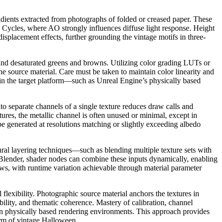
ients extracted from photographs of folded or creased paper. These
 Cycles, where AO strongly influences diffuse light response. Height
isplacement effects, further grounding the vintage motifs in three-
s, and desaturated greens and browns. Utilizing color grading LUTs or
the source material. Care must be taken to maintain color linearity and
thin the target platform—such as Unreal Engine’s physically based
o separate channels of a single texture reduces draw calls and
ures, the metallic channel is often unused or minimal, except in
be generated at resolutions matching or slightly exceeding albedo
ural layering techniques—such as blending multiple texture sets with
 Blender, shader nodes can combine these inputs dynamically, enabling
lows, with runtime variation achievable through material parameter
lexibility. Photographic source material anchors the textures in
bility, and thematic coherence. Mastery of calibration, channel
ern physically based rendering environments. This approach provides
harm of vintage Halloween.