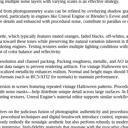
g multiple noise layers with varying scales is an effective strategy.
d from photogrammetry scans can be refined by overlaying shadow grad
red, particularly in engines like Unreal Engine or Blender’s Eevee and
 details and enhanced with procedural noise, contribute to parallax or d
palette, which typically features muted oranges, faded blacks, off-white
a toward these tones while preserving the natural variation inherent in 
endering engines. Testing textures under multiple lighting conditions wi
t of color balance and reflectivity.
 resolution and channel packing. Packing roughness, metallic, and AO int
t data ranges to prevent rendering artifacts. For vintage Halloween text
 localized metallicity enhances realism. Normal and height maps should 
y formats (such as BC5/ATI2 for normals) to maintain performance.
mersion in scenes featuring repeated vintage Halloween patterns. Proced
h noise masks—help distribute unique detail across large surfaces. In
porting textures. Unreal Engine’s material editor supports similar workf
es on the judicious fusion of photographic authenticity and procedural f
le procedural techniques and digital brushwork introduce control, repeata
t only embody the nostalgic aesthetic but also perform robustly in mod
te immersive, high-fidelity materials that resonate with the evocative c