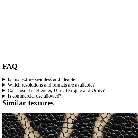
FAQ
Is this texture seamless and tileable?
Which resolutions and formats are available?
Can I use it in Blender, Unreal Engine and Unity?
Is commercial use allowed?
Similar textures