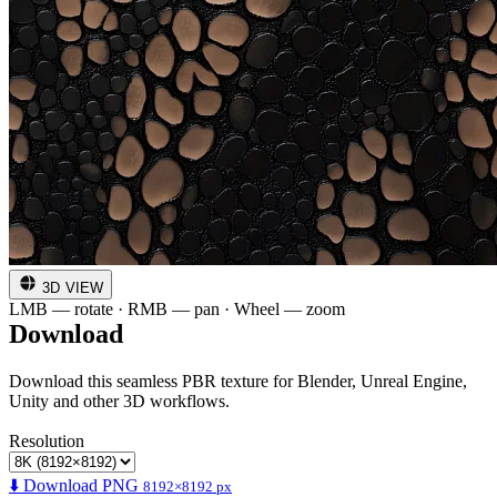
3D VIEW
LMB — rotate · RMB — pan · Wheel — zoom
Download
Download this seamless PBR texture for Blender, Unreal Engine,
Unity and other 3D workflows.
Resolution
⬇️ Download PNG
8192×8192 px