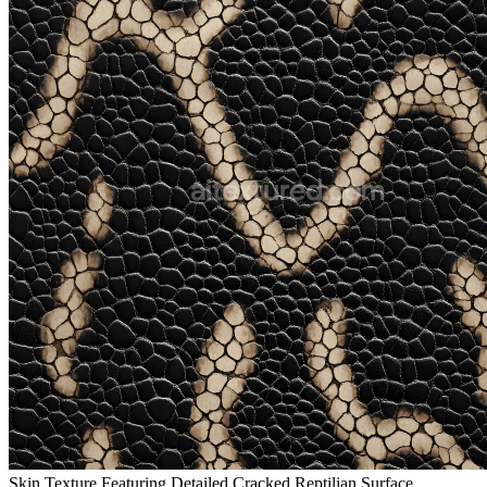
Skin Texture Featuring Detailed Cracked Reptilian Surface