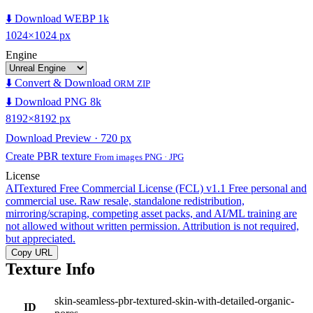
⬇️ Download WEBP 1k
1024×1024 px
Engine
⬇️ Convert & Download
ORM ZIP
⬇️ Download PNG 8k
8192×8192 px
Download Preview · 720 px
Create PBR texture
From images PNG · JPG
License
AITextured Free Commercial License (FCL) v1.1
Free personal and
commercial use. Raw resale, standalone redistribution,
mirroring/scraping, competing asset packs, and AI/ML training are
not allowed without written permission. Attribution is not required,
but appreciated.
Copy URL
Texture Info
skin-seamless-pbr-textured-skin-with-detailed-organic-
ID