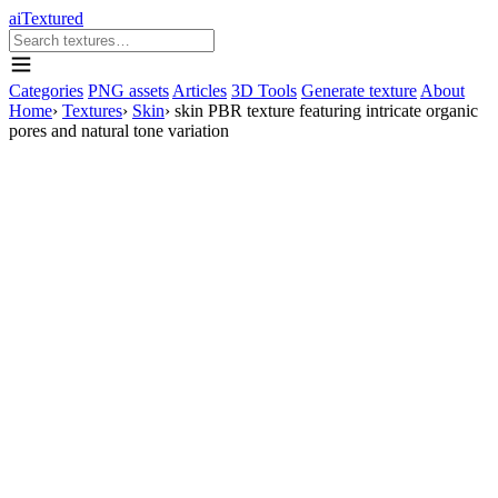
aiTextured
Categories
PNG assets
Articles
3D Tools
Generate texture
About
Home
›
Textures
›
Skin
›
skin PBR texture featuring intricate organic
pores and natural tone variation