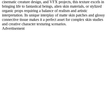
cinematic creature design, and VFX projects, this texture excels in
bringing life to fantastical beings, alien skin materials, or stylized
organic props requiring a balance of realism and artistic
interpretation. Its unique interplay of matte skin patches and glossy
connective tissue makes it a perfect asset for complex skin studies
and creative character texturing scenarios.
Advertisement