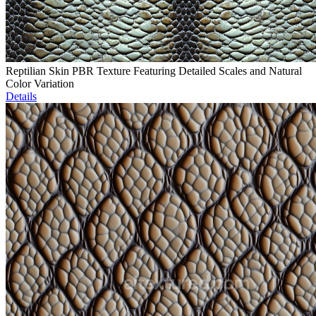
Reptilian Skin PBR Texture Featuring Detailed Scales and Natural
Color Variation
Details