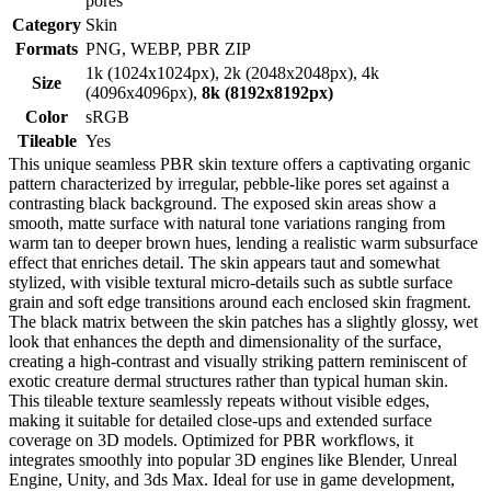
pores
Category
Skin
Formats
PNG, WEBP, PBR ZIP
1k (1024x1024px), 2k (2048x2048px), 4k
Size
(4096x4096px),
8k (8192x8192px)
Color
sRGB
Tileable
Yes
This unique seamless PBR skin texture offers a captivating organic
pattern characterized by irregular, pebble-like pores set against a
contrasting black background. The exposed skin areas show a
smooth, matte surface with natural tone variations ranging from
warm tan to deeper brown hues, lending a realistic warm subsurface
effect that enriches detail. The skin appears taut and somewhat
stylized, with visible textural micro-details such as subtle surface
grain and soft edge transitions around each enclosed skin fragment.
The black matrix between the skin patches has a slightly glossy, wet
look that enhances the depth and dimensionality of the surface,
creating a high-contrast and visually striking pattern reminiscent of
exotic creature dermal structures rather than typical human skin.
This tileable texture seamlessly repeats without visible edges,
making it suitable for detailed close-ups and extended surface
coverage on 3D models. Optimized for PBR workflows, it
integrates smoothly into popular 3D engines like Blender, Unreal
Engine, Unity, and 3ds Max. Ideal for use in game development,