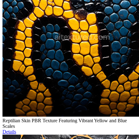
Reptilian Skin PBR Texture Featuring Vibrant Yellow and Blue
Scales
Details