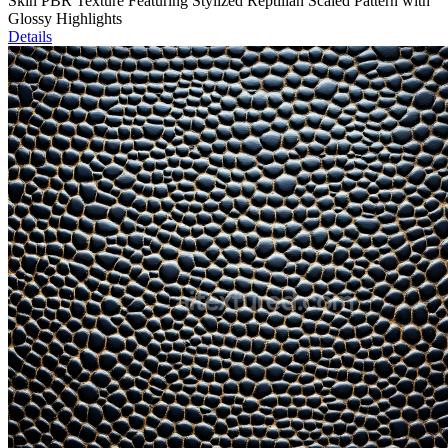
Skin PBR Texture Featuring Stylized Reptilian Scaled Pattern with
Glossy Highlights
Details