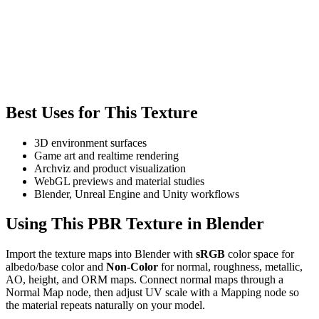
Best Uses for This Texture
3D environment surfaces
Game art and realtime rendering
Archviz and product visualization
WebGL previews and material studies
Blender, Unreal Engine and Unity workflows
Using This PBR Texture in Blender
Import the texture maps into Blender with
sRGB
color space for
albedo/base color and
Non-Color
for normal, roughness, metallic,
AO, height, and ORM maps. Connect normal maps through a
Normal Map node, then adjust UV scale with a Mapping node so
the material repeats naturally on your model.