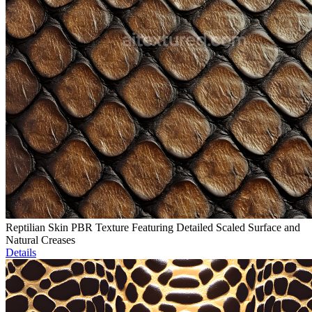
Reptilian Skin PBR Texture Featuring Detailed Scaled Surface and
Natural Creases
Details