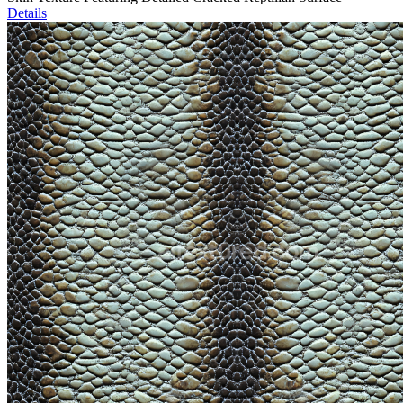
Details