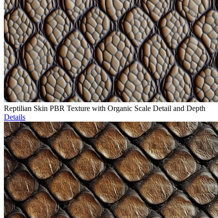
Reptilian Skin PBR Texture with Organic Scale Detail and Depth
Details