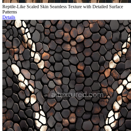
Reptile-Like Scaled Skin Seamless Texture with Detailed Surface
Patterns
Details