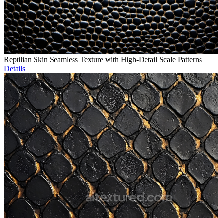
Reptilian Skin Seamless Texture with High-Detail Scale Patterns
Details