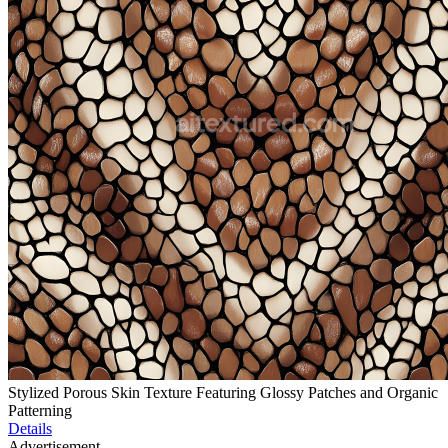
Stylized Porous Skin Texture Featuring Glossy Patches and Organic
Patterning
Details
Advertisement