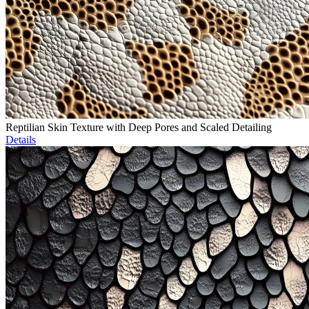
Reptilian Skin Texture with Deep Pores and Scaled Detailing
Details