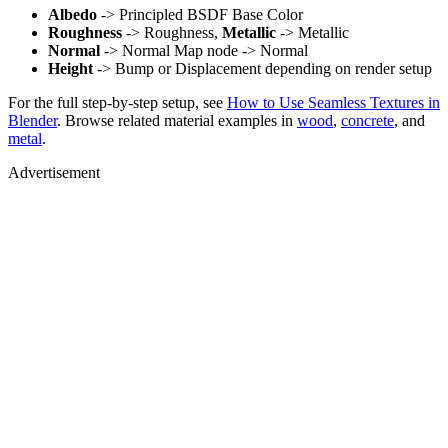
Albedo
-> Principled BSDF Base Color
Roughness
-> Roughness,
Metallic
-> Metallic
Normal
-> Normal Map node -> Normal
Height
-> Bump or Displacement depending on render setup
For the full step-by-step setup, see
How to Use Seamless Textures in
Blender
. Browse related material examples in
wood
,
concrete
, and
metal
.
Advertisement