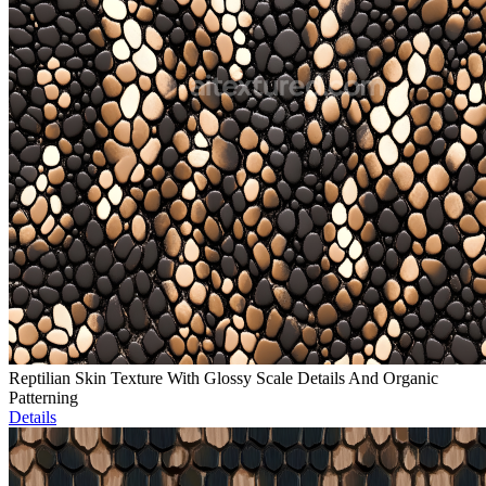
Reptilian Skin Texture With Glossy Scale Details And Organic
Patterning
Details