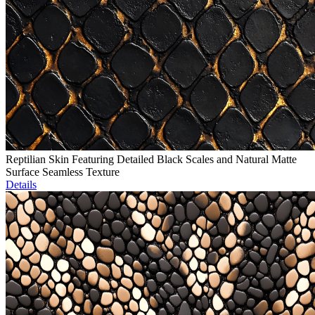
Reptilian Skin Featuring Detailed Black Scales and Natural Matte
Surface Seamless Texture
Details