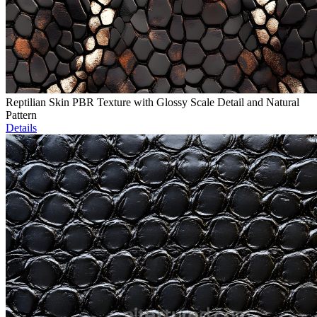
Reptilian Skin PBR Texture with Glossy Scale Detail and Natural
Pattern
Details