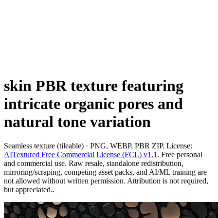
skin PBR texture featuring
intricate organic pores and
natural tone variation
Seamless texture (tileable) · PNG, WEBP, PBR ZIP. License:
AITextured Free Commercial License (FCL) v1.1
. Free personal
and commercial use. Raw resale, standalone redistribution,
mirroring/scraping, competing asset packs, and AI/ML training are
not allowed without written permission. Attribution is not required,
but appreciated..