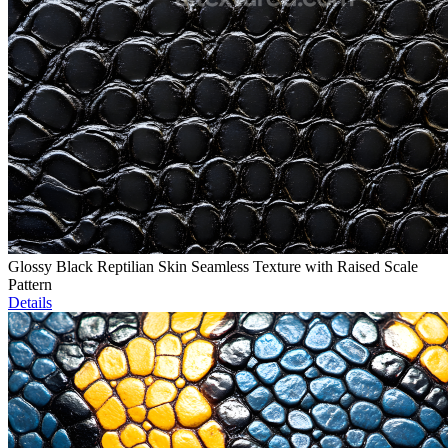
Glossy Black Reptilian Skin Seamless Texture with Raised Scale
Pattern
Details