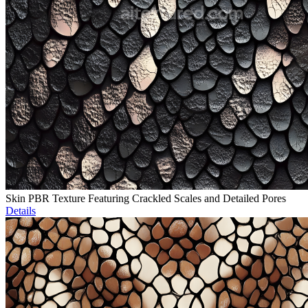
Skin PBR Texture Featuring Crackled Scales and Detailed Pores
Details