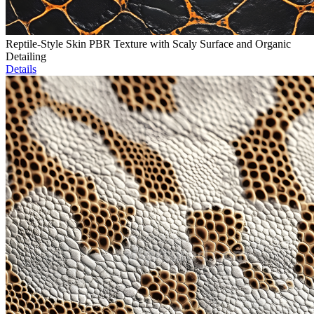
Reptile-Style Skin PBR Texture with Scaly Surface and Organic
Detailing
Details