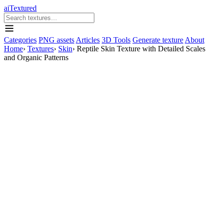
aiTextured
Categories
PNG assets
Articles
3D Tools
Generate texture
About
Home
›
Textures
›
Skin
›
Reptile Skin Texture with Detailed Scales
and Organic Patterns