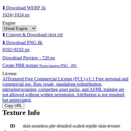
⬇️ Download WEBP 1k
1024×1024 px
Engine
⬇️ Convert & Download
ORM ZIP
⬇️ Download PNG 8k
8192×8192 px
Download Preview · 720 px
Create PBR texture
From images PNG · JPG
License
AITextured Free Commercial License (FCL) v1.1
Free personal and
commercial use. Raw resale, standalone redistribution,
mirroring/scraping, competing asset packs, and AI/ML training are
not allowed without written permission. Attribution is not required,
but appreciated.
Copy URL
Texture Info
ID
skin-seamless-pbr-detailed-scaled-reptile-skin-texture