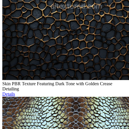
Skin PBR Texture Featuring Dark Tone with Golden Crease
Detailing
Details