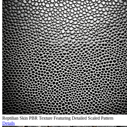
Reptilian Skin PBR Texture Featuring Detailed Scaled Pattern
Details