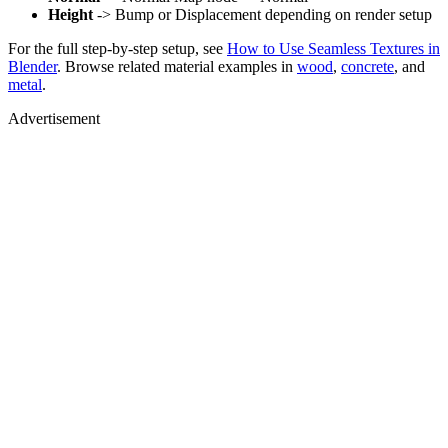
Height
-> Bump or Displacement depending on render setup
For the full step-by-step setup, see
How to Use Seamless Textures in
Blender
. Browse related material examples in
wood
,
concrete
, and
metal
.
Advertisement