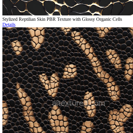
Stylized Reptilian Skin PBR Texture with Glossy Organic Cells
Details