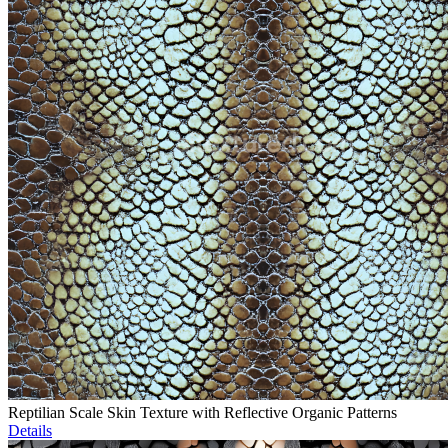
Reptilian Scale Skin Texture with Reflective Organic Patterns
Details