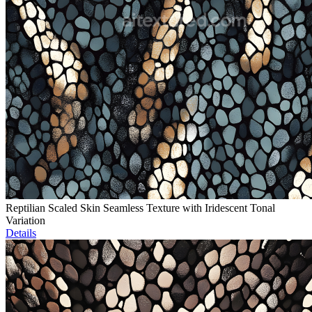
Reptilian Scaled Skin Seamless Texture with Iridescent Tonal
Variation
Details