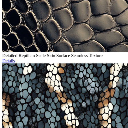
Detailed Reptilian Scale Skin Surface Seamless Texture
Details