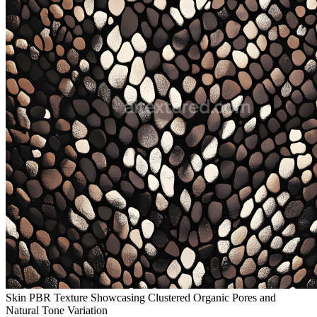
Skin PBR Texture Showcasing Clustered Organic Pores and
Natural Tone Variation