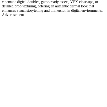
cinematic digital doubles, game-ready assets, VFX close-ups, or
detailed prop texturing, offering an authentic dermal look that
enhances visual storytelling and immersion in digital environments.
Advertisement