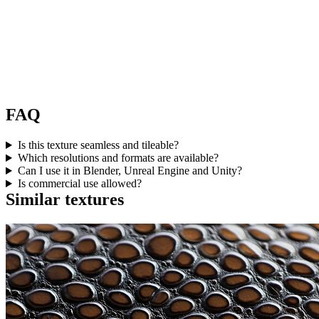
FAQ
Is this texture seamless and tileable?
Which resolutions and formats are available?
Can I use it in Blender, Unreal Engine and Unity?
Is commercial use allowed?
Similar textures