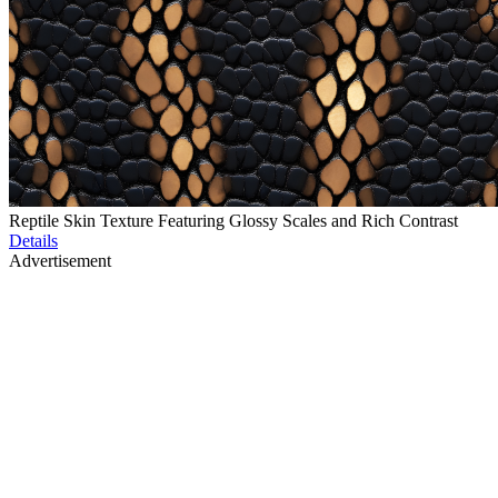
Reptile Skin Texture Featuring Glossy Scales and Rich Contrast
Details
Advertisement