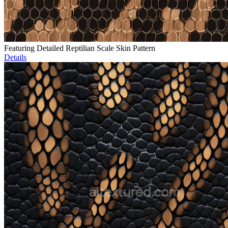
Featuring Detailed Reptilian Scale Skin Pattern
Details