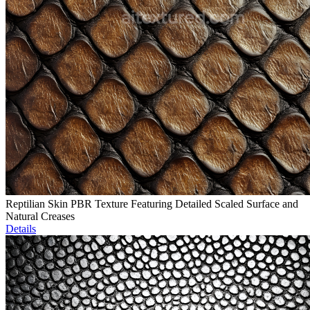
Reptilian Skin PBR Texture Featuring Detailed Scaled Surface and
Natural Creases
Details