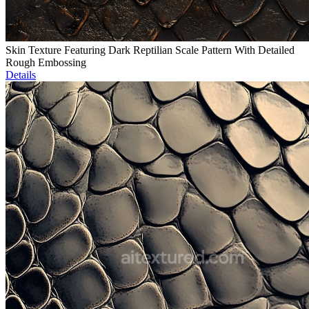
Skin Texture Featuring Dark Reptilian Scale Pattern With Detailed
Rough Embossing
Details