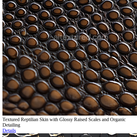
Textured Reptilian Skin with Glossy Raised Scales and Organic
Detailing
Details