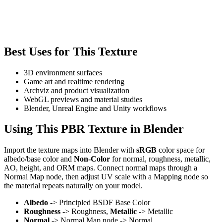
Best Uses for This Texture
3D environment surfaces
Game art and realtime rendering
Archviz and product visualization
WebGL previews and material studies
Blender, Unreal Engine and Unity workflows
Using This PBR Texture in Blender
Import the texture maps into Blender with
sRGB
color space for
albedo/base color and
Non-Color
for normal, roughness, metallic,
AO, height, and ORM maps. Connect normal maps through a
Normal Map node, then adjust UV scale with a Mapping node so
the material repeats naturally on your model.
Albedo
-> Principled BSDF Base Color
Roughness
-> Roughness,
Metallic
-> Metallic
Normal
-> Normal Map node -> Normal