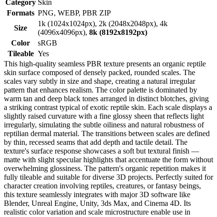
Category
Skin
Formats
PNG, WEBP, PBR ZIP
1k (1024x1024px), 2k (2048x2048px), 4k
Size
(4096x4096px),
8k (8192x8192px)
Color
sRGB
Tileable
Yes
This high-quality seamless PBR texture presents an organic reptile
skin surface composed of densely packed, rounded scales. The
scales vary subtly in size and shape, creating a natural irregular
pattern that enhances realism. The color palette is dominated by
warm tan and deep black tones arranged in distinct blotches, giving
a striking contrast typical of exotic reptile skin. Each scale displays a
slightly raised curvature with a fine glossy sheen that reflects light
irregularly, simulating the subtle oiliness and natural robustness of
reptilian dermal material. The transitions between scales are defined
by thin, recessed seams that add depth and tactile detail. The
texture's surface response showcases a soft but textural finish —
matte with slight specular highlights that accentuate the form without
overwhelming glossiness. The pattern's organic repetition makes it
fully tileable and suitable for diverse 3D projects. Perfectly suited for
character creation involving reptiles, creatures, or fantasy beings,
this texture seamlessly integrates with major 3D software like
Blender, Unreal Engine, Unity, 3ds Max, and Cinema 4D. Its
realistic color variation and scale microstructure enable use in