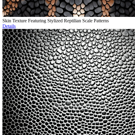
Skin Texture Featuring Stylized Reptilian Scale Patterns
Details