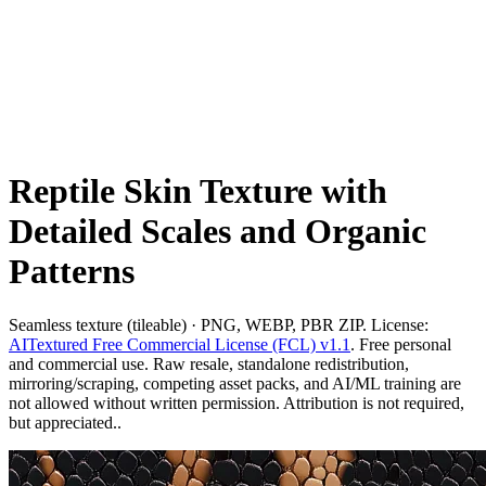
Reptile Skin Texture with
Detailed Scales and Organic
Patterns
Seamless texture (tileable) · PNG, WEBP, PBR ZIP. License:
AITextured Free Commercial License (FCL) v1.1
. Free personal
and commercial use. Raw resale, standalone redistribution,
mirroring/scraping, competing asset packs, and AI/ML training are
not allowed without written permission. Attribution is not required,
but appreciated..