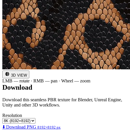
3D VIEW
LMB — rotate · RMB — pan · Wheel — zoom
Download
Download this seamless PBR texture for Blender, Unreal Engine,
Unity and other 3D workflows.
Resolution
⬇️ Download PNG
8192×8192 px