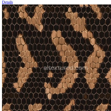
Details