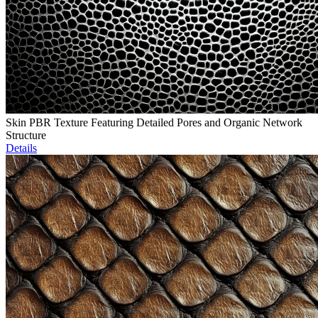
Skin PBR Texture Featuring Detailed Pores and Organic Network
Structure
Details