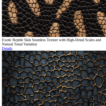
Exotic Reptile Skin Seamless Texture with High-Detail Scales and
Natural Tonal Variation
Details