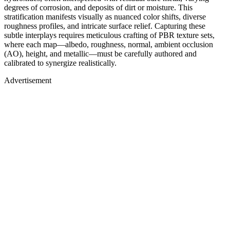
degrees of corrosion, and deposits of dirt or moisture. This
stratification manifests visually as nuanced color shifts, diverse
roughness profiles, and intricate surface relief. Capturing these
subtle interplays requires meticulous crafting of PBR texture sets,
where each map—albedo, roughness, normal, ambient occlusion
(AO), height, and metallic—must be carefully authored and
calibrated to synergize realistically.
Advertisement