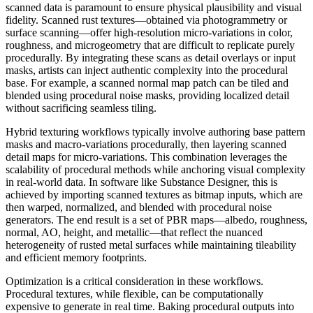
scanned data is paramount to ensure physical plausibility and visual
fidelity. Scanned rust textures—obtained via photogrammetry or
surface scanning—offer high-resolution micro-variations in color,
roughness, and microgeometry that are difficult to replicate purely
procedurally. By integrating these scans as detail overlays or input
masks, artists can inject authentic complexity into the procedural
base. For example, a scanned normal map patch can be tiled and
blended using procedural noise masks, providing localized detail
without sacrificing seamless tiling.
Hybrid texturing workflows typically involve authoring base pattern
masks and macro-variations procedurally, then layering scanned
detail maps for micro-variations. This combination leverages the
scalability of procedural methods while anchoring visual complexity
in real-world data. In software like Substance Designer, this is
achieved by importing scanned textures as bitmap inputs, which are
then warped, normalized, and blended with procedural noise
generators. The end result is a set of PBR maps—albedo, roughness,
normal, AO, height, and metallic—that reflect the nuanced
heterogeneity of rusted metal surfaces while maintaining tileability
and efficient memory footprints.
Optimization is a critical consideration in these workflows.
Procedural textures, while flexible, can be computationally
expensive to generate in real time. Baking procedural outputs into