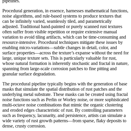
pipelines.
Procedural generation, in essence, harnesses mathematical functions,
noise algorithms, and rule-based systems to produce textures that
can be infinitely varied, seamlessly tiled, and parametrically
adjusted. Traditional hand-painted or purely scanned rust textures
often suffer from visible repetition or require extensive manual
variation to avoid tiling artifacts, which can be time-consuming and
resource-intensive. Procedural techniques mitigate these issues by
enabling micro-variations—subtle changes in detail, color, and
surface properties—across the texture’s expanse without the need for
large, unique texture sets. This is particularly valuable for rust,
whose natural formation is inherently stochastic and fractal in nature,
spanning from large-scale corrosion patches to fine pitting and
granular surface degradation.
The procedural pipeline typically begins with the generation of base
masks that simulate the spatial distribution of rust patches and the
underlying metal substrate. These masks can be created using fractal
noise functions such as Perlin or Worley noise, or more sophisticated
multi-octave noise combinations that mimic the organic clustering
and eroded edges characteristic of rust. By controlling parameters
such as frequency, lacunarity, and persistence, artists can simulate a
wide variety of rust growth patterns—from sparse, flaky deposits to
dense, crusty corrosion.