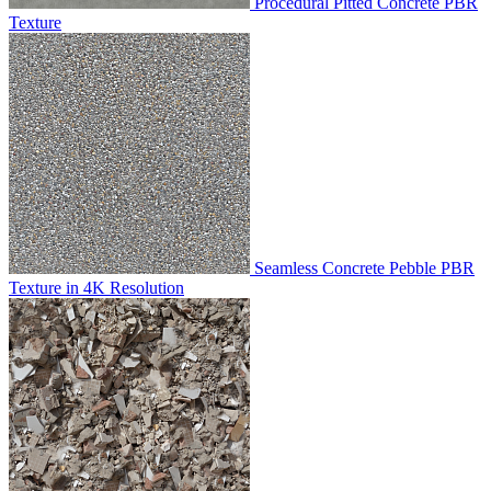
Procedural Pitted Concrete PBR
Texture
Seamless Concrete Pebble PBR
Texture in 4K Resolution