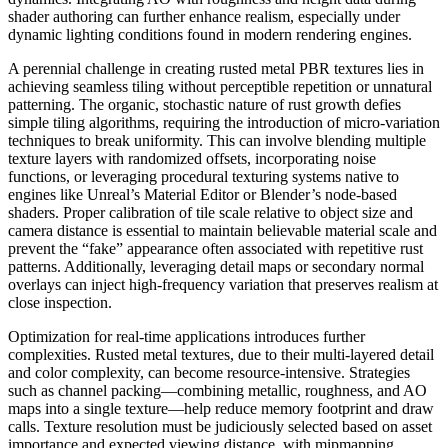
shader authoring can further enhance realism, especially under
dynamic lighting conditions found in modern rendering engines.
A perennial challenge in creating rusted metal PBR textures lies in
achieving seamless tiling without perceptible repetition or unnatural
patterning. The organic, stochastic nature of rust growth defies
simple tiling algorithms, requiring the introduction of micro-variation
techniques to break uniformity. This can involve blending multiple
texture layers with randomized offsets, incorporating noise
functions, or leveraging procedural texturing systems native to
engines like Unreal’s Material Editor or Blender’s node-based
shaders. Proper calibration of tile scale relative to object size and
camera distance is essential to maintain believable material scale and
prevent the “fake” appearance often associated with repetitive rust
patterns. Additionally, leveraging detail maps or secondary normal
overlays can inject high-frequency variation that preserves realism at
close inspection.
Optimization for real-time applications introduces further
complexities. Rusted metal textures, due to their multi-layered detail
and color complexity, can become resource-intensive. Strategies
such as channel packing—combining metallic, roughness, and AO
maps into a single texture—help reduce memory footprint and draw
calls. Texture resolution must be judiciously selected based on asset
importance and expected viewing distance, with mipmapping