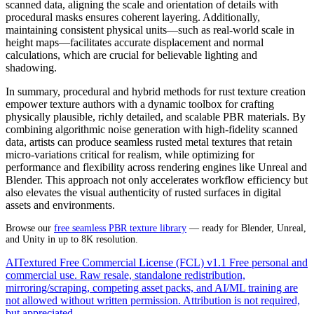
scanned data, aligning the scale and orientation of details with
procedural masks ensures coherent layering. Additionally,
maintaining consistent physical units—such as real-world scale in
height maps—facilitates accurate displacement and normal
calculations, which are crucial for believable lighting and
shadowing.
In summary, procedural and hybrid methods for rust texture creation
empower texture authors with a dynamic toolbox for crafting
physically plausible, richly detailed, and scalable PBR materials. By
combining algorithmic noise generation with high-fidelity scanned
data, artists can produce seamless rusted metal textures that retain
micro-variations critical for realism, while optimizing for
performance and flexibility across rendering engines like Unreal and
Blender. This approach not only accelerates workflow efficiency but
also elevates the visual authenticity of rusted surfaces in digital
assets and environments.
Browse our
free seamless PBR texture library
— ready for Blender, Unreal,
and Unity in up to 8K resolution.
AITextured Free Commercial License (FCL) v1.1
Free personal and
commercial use. Raw resale, standalone redistribution,
mirroring/scraping, competing asset packs, and AI/ML training are
not allowed without written permission. Attribution is not required,
but appreciated.