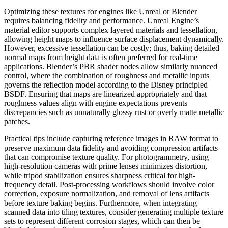
Optimizing these textures for engines like Unreal or Blender
requires balancing fidelity and performance. Unreal Engine’s
material editor supports complex layered materials and tessellation,
allowing height maps to influence surface displacement dynamically.
However, excessive tessellation can be costly; thus, baking detailed
normal maps from height data is often preferred for real-time
applications. Blender’s PBR shader nodes allow similarly nuanced
control, where the combination of roughness and metallic inputs
governs the reflection model according to the Disney principled
BSDF. Ensuring that maps are linearized appropriately and that
roughness values align with engine expectations prevents
discrepancies such as unnaturally glossy rust or overly matte metallic
patches.
Practical tips include capturing reference images in RAW format to
preserve maximum data fidelity and avoiding compression artifacts
that can compromise texture quality. For photogrammetry, using
high-resolution cameras with prime lenses minimizes distortion,
while tripod stabilization ensures sharpness critical for high-
frequency detail. Post-processing workflows should involve color
correction, exposure normalization, and removal of lens artifacts
before texture baking begins. Furthermore, when integrating
scanned data into tiling textures, consider generating multiple texture
sets to represent different corrosion stages, which can then be