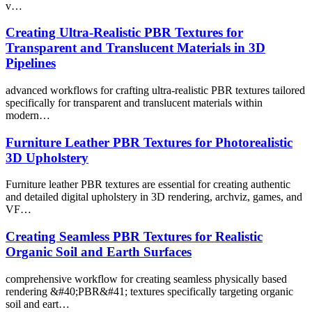
v…
Creating Ultra-Realistic PBR Textures for
Transparent and Translucent Materials in 3D
Pipelines
advanced workflows for crafting ultra-realistic PBR textures tailored
specifically for transparent and translucent materials within
modern…
Furniture Leather PBR Textures for Photorealistic
3D Upholstery
Furniture leather PBR textures are essential for creating authentic
and detailed digital upholstery in 3D rendering, archviz, games, and
VF…
Creating Seamless PBR Textures for Realistic
Organic Soil and Earth Surfaces
comprehensive workflow for creating seamless physically based
rendering &#40;PBR&#41; textures specifically targeting organic
soil and eart…