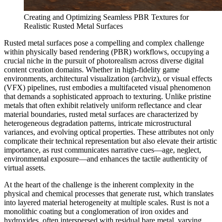
Creating and Optimizing Seamless PBR Textures for
Realistic Rusted Metal Surfaces
Rusted metal surfaces pose a compelling and complex challenge
within physically based rendering (PBR) workflows, occupying a
crucial niche in the pursuit of photorealism across diverse digital
content creation domains. Whether in high-fidelity game
environments, architectural visualization (archviz), or visual effects
(VFX) pipelines, rust embodies a multifaceted visual phenomenon
that demands a sophisticated approach to texturing. Unlike pristine
metals that often exhibit relatively uniform reflectance and clear
material boundaries, rusted metal surfaces are characterized by
heterogeneous degradation patterns, intricate microstructural
variances, and evolving optical properties. These attributes not only
complicate their technical representation but also elevate their artistic
importance, as rust communicates narrative cues—age, neglect,
environmental exposure—and enhances the tactile authenticity of
virtual assets.
At the heart of the challenge is the inherent complexity in the
physical and chemical processes that generate rust, which translates
into layered material heterogeneity at multiple scales. Rust is not a
monolithic coating but a conglomeration of iron oxides and
hydroxides, often interspersed with residual bare metal, varying