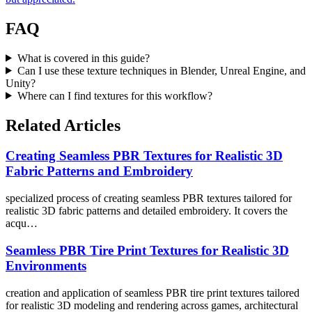
FAQ
What is covered in this guide?
Can I use these texture techniques in Blender, Unreal Engine, and
Unity?
Where can I find textures for this workflow?
Related Articles
Creating Seamless PBR Textures for Realistic 3D
Fabric Patterns and Embroidery
specialized process of creating seamless PBR textures tailored for
realistic 3D fabric patterns and detailed embroidery. It covers the
acqu…
Seamless PBR Tire Print Textures for Realistic 3D
Environments
creation and application of seamless PBR tire print textures tailored
for realistic 3D modeling and rendering across games, architectural