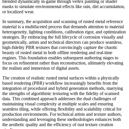
blended dynamically in-game through vertex painting or shader
masks to simulate environmental effects like rain, dirt accumulation,
or localized wear.
In summary, the acquisition and scanning of rusted metal reference
material is a multifaceted process that demands attention to material
heterogeneity, lighting conditions, calibration rigor, and optimization
strategies. By embracing the full lifecycle of corrosion visually and
geometrically, artists and technical directors can produce seamless,
high-fidelity PBR textures that convincingly capture the chaotic
beauty of rusted metal in both offline rendering and real-time
engines. This foundation enables subsequent authoring stages to
focus on refinement rather than reconstruction, ultimately elevating
the realism and immersion of digital assets.
The creation of realistic rusted metal surfaces within a physically
based rendering (PBR) workflow increasingly benefits from the
integration of procedural and hybrid generation methods, marrying
the strengths of algorithmic texturing with the fidelity of scanned
data. This combined approach addresses the dual challenges of
maintaining visual complexity at multiple scales and ensuring
seamless tiling, while offering flexibility and scalability critical for
production environments. For technical artists and texture authors,
understanding and leveraging these methodologies enhances both
the aesthetic quality and the efficiency of rust texture creation