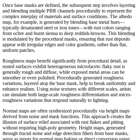
Once base masks are defined, the subsequent step involves layering
and blending multiple PBR channels procedurally to represent the
complex interplay of materials and surface conditions. The albedo
map, for example, is generated by blending base metal hues—
typically desaturated steel or iron tones—with rust colors ranging
from ochre and burnt sienna to deep reddish-browns. This blending
is modulated by the procedural masks, ensuring that rust deposits
appear with irregular edges and color gradients, rather than flat,
uniform patches.
Roughness maps benefit significantly from procedural detail, as
rusted surfaces exhibit heterogeneous microfacets: flaky rust is
generally rough and diffuse, while exposed metal areas can be
smoother or even polished. Procedurally generated roughness
variations, layered atop the base mask, help to break uniformity and
enhance realism. Using noise textures with different scales, artists
can simulate both large-scale roughness differentiation and micro-
roughness variations that respond naturally to lighting.
Normal maps are often synthesized procedurally via height maps
derived from noise and mask functions. This approach creates the
illusion of surface relief associated with rust flakes and pitting
without requiring high-poly geometry. Height maps, generated
through fractal noise and edge detection filters from base masks,
serve as inputs for normal map baking or direct conversion using