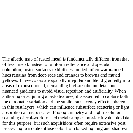
The albedo map of rusted metal is fundamentally different from that
of fresh metal. Instead of uniform reflectance and specular
coloration, rusted surfaces exhibit desaturated, often warm-toned
hues ranging from deep reds and oranges to browns and muted
yellows. These colors are spatially irregular and blend gradually into
areas of exposed metal, demanding high-resolution detail and
nuanced gradients to avoid visual repetition and artificiality. When
authoring or acquiring albedo textures, it is essential to capture both
the chromatic variation and the subtle translucency effects inherent
in thin rust layers, which can influence subsurface scattering or light
absorption at micro scales. Photogrammetry and high-resolution
scanning of real-world rusted metal samples provide invaluable data
for this purpose, but such acquisitions often require extensive post-
processing to isolate diffuse color from baked lighting and shadows.