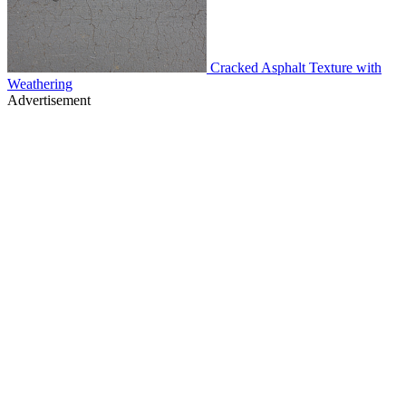
Cracked Asphalt Texture with
Weathering
Advertisement