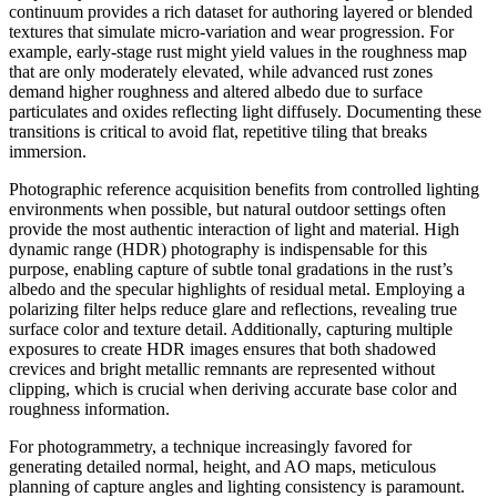
continuum provides a rich dataset for authoring layered or blended
textures that simulate micro-variation and wear progression. For
example, early-stage rust might yield values in the roughness map
that are only moderately elevated, while advanced rust zones
demand higher roughness and altered albedo due to surface
particulates and oxides reflecting light diffusely. Documenting these
transitions is critical to avoid flat, repetitive tiling that breaks
immersion.
Photographic reference acquisition benefits from controlled lighting
environments when possible, but natural outdoor settings often
provide the most authentic interaction of light and material. High
dynamic range (HDR) photography is indispensable for this
purpose, enabling capture of subtle tonal gradations in the rust’s
albedo and the specular highlights of residual metal. Employing a
polarizing filter helps reduce glare and reflections, revealing true
surface color and texture detail. Additionally, capturing multiple
exposures to create HDR images ensures that both shadowed
crevices and bright metallic remnants are represented without
clipping, which is crucial when deriving accurate base color and
roughness information.
For photogrammetry, a technique increasingly favored for
generating detailed normal, height, and AO maps, meticulous
planning of capture angles and lighting consistency is paramount.