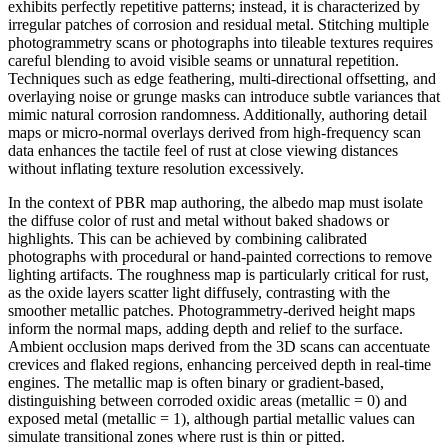
exhibits perfectly repetitive patterns; instead, it is characterized by
irregular patches of corrosion and residual metal. Stitching multiple
photogrammetry scans or photographs into tileable textures requires
careful blending to avoid visible seams or unnatural repetition.
Techniques such as edge feathering, multi-directional offsetting, and
overlaying noise or grunge masks can introduce subtle variances that
mimic natural corrosion randomness. Additionally, authoring detail
maps or micro-normal overlays derived from high-frequency scan
data enhances the tactile feel of rust at close viewing distances
without inflating texture resolution excessively.
In the context of PBR map authoring, the albedo map must isolate
the diffuse color of rust and metal without baked shadows or
highlights. This can be achieved by combining calibrated
photographs with procedural or hand-painted corrections to remove
lighting artifacts. The roughness map is particularly critical for rust,
as the oxide layers scatter light diffusely, contrasting with the
smoother metallic patches. Photogrammetry-derived height maps
inform the normal maps, adding depth and relief to the surface.
Ambient occlusion maps derived from the 3D scans can accentuate
crevices and flaked regions, enhancing perceived depth in real-time
engines. The metallic map is often binary or gradient-based,
distinguishing between corroded oxidic areas (metallic = 0) and
exposed metal (metallic = 1), although partial metallic values can
simulate transitional zones where rust is thin or pitted.