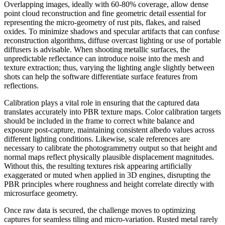
Overlapping images, ideally with 60-80% coverage, allow dense
point cloud reconstruction and fine geometric detail essential for
representing the micro-geometry of rust pits, flakes, and raised
oxides. To minimize shadows and specular artifacts that can confuse
reconstruction algorithms, diffuse overcast lighting or use of portable
diffusers is advisable. When shooting metallic surfaces, the
unpredictable reflectance can introduce noise into the mesh and
texture extraction; thus, varying the lighting angle slightly between
shots can help the software differentiate surface features from
reflections.
Calibration plays a vital role in ensuring that the captured data
translates accurately into PBR texture maps. Color calibration targets
should be included in the frame to correct white balance and
exposure post-capture, maintaining consistent albedo values across
different lighting conditions. Likewise, scale references are
necessary to calibrate the photogrammetry output so that height and
normal maps reflect physically plausible displacement magnitudes.
Without this, the resulting textures risk appearing artificially
exaggerated or muted when applied in 3D engines, disrupting the
PBR principles where roughness and height correlate directly with
microsurface geometry.
Once raw data is secured, the challenge moves to optimizing
captures for seamless tiling and micro-variation. Rusted metal rarely