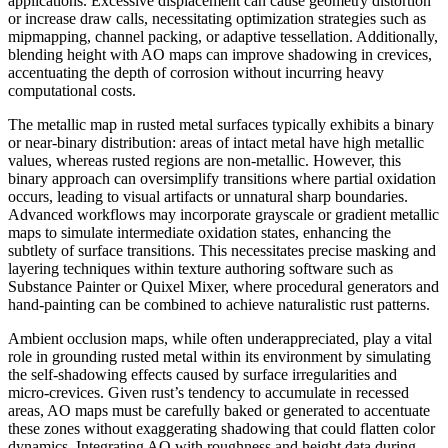
applications. Excessive displacement can cause geometry distortion
or increase draw calls, necessitating optimization strategies such as
mipmapping, channel packing, or adaptive tessellation. Additionally,
blending height with AO maps can improve shadowing in crevices,
accentuating the depth of corrosion without incurring heavy
computational costs.
The metallic map in rusted metal surfaces typically exhibits a binary
or near-binary distribution: areas of intact metal have high metallic
values, whereas rusted regions are non-metallic. However, this
binary approach can oversimplify transitions where partial oxidation
occurs, leading to visual artifacts or unnatural sharp boundaries.
Advanced workflows may incorporate grayscale or gradient metallic
maps to simulate intermediate oxidation states, enhancing the
subtlety of surface transitions. This necessitates precise masking and
layering techniques within texture authoring software such as
Substance Painter or Quixel Mixer, where procedural generators and
hand-painting can be combined to achieve naturalistic rust patterns.
Ambient occlusion maps, while often underappreciated, play a vital
role in grounding rusted metal within its environment by simulating
the self-shadowing effects caused by surface irregularities and
micro-crevices. Given rust’s tendency to accumulate in recessed
areas, AO maps must be carefully baked or generated to accentuate
these zones without exaggerating shadowing that could flatten color
dynamics. Integrating AO with roughness and height data during