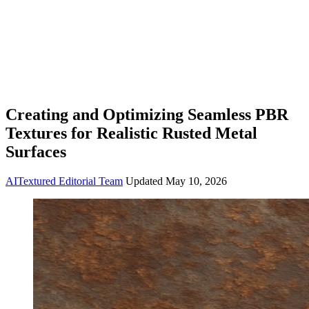
Creating and Optimizing Seamless PBR
Textures for Realistic Rusted Metal
Surfaces
AITextured Editorial Team
Updated
May 10, 2026