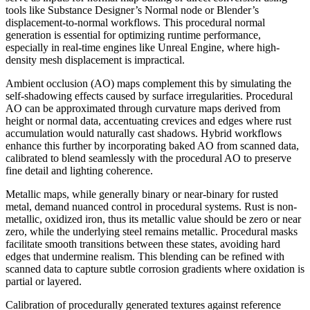
tools like Substance Designer’s Normal node or Blender’s
displacement-to-normal workflows. This procedural normal
generation is essential for optimizing runtime performance,
especially in real-time engines like Unreal Engine, where high-
density mesh displacement is impractical.
Ambient occlusion (AO) maps complement this by simulating the
self-shadowing effects caused by surface irregularities. Procedural
AO can be approximated through curvature maps derived from
height or normal data, accentuating crevices and edges where rust
accumulation would naturally cast shadows. Hybrid workflows
enhance this further by incorporating baked AO from scanned data,
calibrated to blend seamlessly with the procedural AO to preserve
fine detail and lighting coherence.
Metallic maps, while generally binary or near-binary for rusted
metal, demand nuanced control in procedural systems. Rust is non-
metallic, oxidized iron, thus its metallic value should be zero or near
zero, while the underlying steel remains metallic. Procedural masks
facilitate smooth transitions between these states, avoiding hard
edges that undermine realism. This blending can be refined with
scanned data to capture subtle corrosion gradients where oxidation is
partial or layered.
Calibration of procedurally generated textures against reference