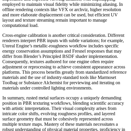
employed to maintain visual fidelity while minimizing aliasing. In
offline rendering contexts like VFX or archviz, higher resolution
and more elaborate displacement can be used, but efficient UV
layout and texture streaming remain important to manage
computational load.
Cross-engine calibration is another critical consideration. Different
renderers interpret PBR inputs with subtle variations; for example,
Unreal Engine’s metallic-roughness workflow includes specific
energy conservation assumptions and Fresnel responses that may
differ from Blender’s Principled BSDF shader implementation.
Consequently, textures authored for one engine often require
adjustment or reprocessing to achieve consistent appearance across
platforms. This process benefits greatly from standardized reference
materials and the use of industry-standard tools like Marmoset
Toolbag or Substance Alchemist for previewing and iterating on
materials under controlled lighting environments.
In summary, rusted metal surfaces occupy a uniquely demanding
position in PBR texturing workflows, blending scientific accuracy
with artistic interpretation. Their visual complexity arises from
intricate color shifts, evolving roughness profiles, and layered
surface geometry that must be cohesively represented across
multiple texture maps. Mastery of these materials necessitates a
robust understanding of physical material properties, proficiency in