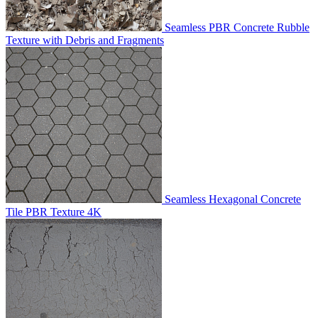
Seamless PBR Concrete Rubble
Texture with Debris and Fragments
Seamless Hexagonal Concrete
Tile PBR Texture 4K