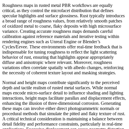
Roughness maps in rusted metal PBR workflows are equally
critical, as they control the microfacet distribution that defines
specular highlights and surface glossiness. Rust typically introduces
a broad range of roughness values, from relatively smooth patches
of oxidized metal to coarse, flaky deposits with high microsurface
variance. Creating accurate roughness maps demands careful
calibration against reference materials and iterative testing within
rendering engines such as Unreal Engine or Blender’s
Cycles/Eevee. These environments offer real-time feedback that is
indispensable for tuning roughness to reflect the light scattering
behavior of rust, ensuring that highlights appear appropriately
diffuse and anisotropic where relevant. Moreover, roughness
variations often correlate spatially with albedo changes, reinforcing
the necessity of coherent texture layout and masking strategies.
Normal and height maps contribute significantly to the perceived
depth and tactile realism of rusted metal surfaces. While normal
maps encode micro-surface detail to influence shading and lighting
interactions, height maps facilitate parallax and displacement effects,
enhancing the illusion of three-dimensional corrosion. Generating
these maps can involve either direct photogrammetric normals or
procedural methods that simulate the pitted and flaky texture of rust.
A critical technical consideration is maintaining a balance between
detail fidelity and performance constraints, particularly in real-time