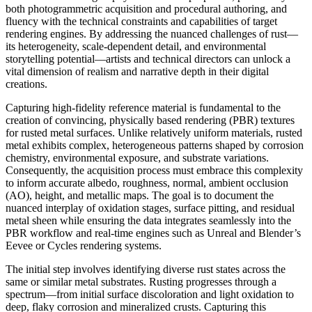
both photogrammetric acquisition and procedural authoring, and
fluency with the technical constraints and capabilities of target
rendering engines. By addressing the nuanced challenges of rust—
its heterogeneity, scale-dependent detail, and environmental
storytelling potential—artists and technical directors can unlock a
vital dimension of realism and narrative depth in their digital
creations.
Capturing high-fidelity reference material is fundamental to the
creation of convincing, physically based rendering (PBR) textures
for rusted metal surfaces. Unlike relatively uniform materials, rusted
metal exhibits complex, heterogeneous patterns shaped by corrosion
chemistry, environmental exposure, and substrate variations.
Consequently, the acquisition process must embrace this complexity
to inform accurate albedo, roughness, normal, ambient occlusion
(AO), height, and metallic maps. The goal is to document the
nuanced interplay of oxidation stages, surface pitting, and residual
metal sheen while ensuring the data integrates seamlessly into the
PBR workflow and real-time engines such as Unreal and Blender’s
Eevee or Cycles rendering systems.
The initial step involves identifying diverse rust states across the
same or similar metal substrates. Rusting progresses through a
spectrum—from initial surface discoloration and light oxidation to
deep, flaky corrosion and mineralized crusts. Capturing this