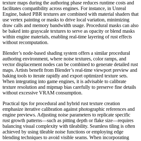
texture maps during the authoring phase reduces runtime costs and
facilitates compatibility across engines. For instance, in Unreal
Engine, baked PBR textures are combined with material shaders that
use vertex painting or masks to drive local variation, minimizing
draw calls and memory bandwidth usage. Procedural masks can also
be baked into grayscale textures to serve as opacity or blend masks
within engine materials, enabling real-time layering of rust effects
without recomputation.
Blender’s node-based shading system offers a similar procedural
authoring environment, where noise textures, color ramps, and
vector displacement nodes can be combined to generate detailed rust
maps. Artists benefit from Blender’s real-time viewport preview and
baking tools to iterate rapidly and export optimized texture sets.
When integrating into game engines, it is advisable to calibrate
texture resolution and mipmap bias carefully to preserve fine details
without excessive VRAM consumption.
Practical tips for procedural and hybrid rust texture creation
emphasize iterative calibration against photographic references and
engine previews. Adjusting noise parameters to replicate specific
rust growth patterns—such as pitting depth or flake size—requires
balancing visual complexity with tileability. Seamless tiling is often
achieved by using tileable noise functions or employing edge
blending techniques to avoid visible seams. When incorporating