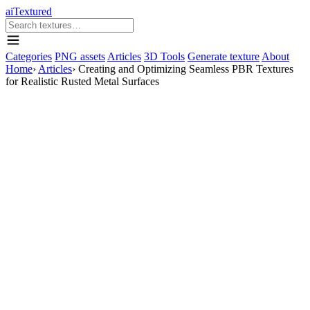
aiTextured
Categories
PNG assets
Articles
3D Tools
Generate texture
About
Home
›
Articles
›
Creating and Optimizing Seamless PBR Textures
for Realistic Rusted Metal Surfaces