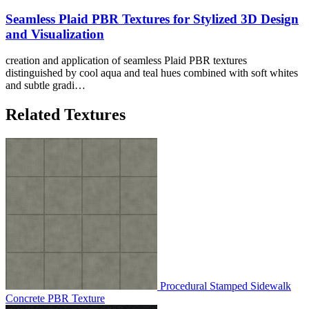
Seamless Plaid PBR Textures for Stylized 3D Design
and Visualization
creation and application of seamless Plaid PBR textures
distinguished by cool aqua and teal hues combined with soft whites
and subtle gradi…
Related Textures
Procedural Stamped Sidewalk
Concrete PBR Texture