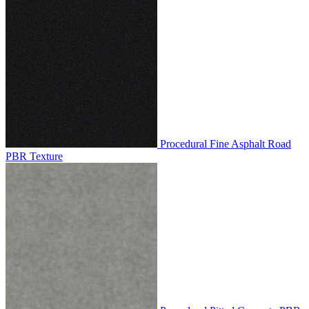
Procedural Fine Asphalt Road
PBR Texture