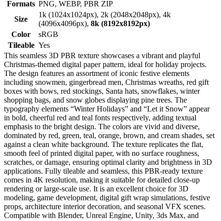
Formats
PNG, WEBP, PBR ZIP
1k (1024x1024px), 2k (2048x2048px), 4k
Size
(4096x4096px),
8k (8192x8192px)
Color
sRGB
Tileable
Yes
This seamless 3D PBR texture showcases a vibrant and playful
Christmas-themed digital paper pattern, ideal for holiday projects.
The design features an assortment of iconic festive elements
including snowmen, gingerbread men, Christmas wreaths, red gift
boxes with bows, red stockings, Santa hats, snowflakes, winter
shopping bags, and snow globes displaying pine trees. The
typography elements “Winter Holidays” and “Let it Snow” appear
in bold, cheerful red and teal fonts respectively, adding textual
emphasis to the bright design. The colors are vivid and diverse,
dominated by red, green, teal, orange, brown, and cream shades, set
against a clean white background. The texture replicates the flat,
smooth feel of printed digital paper, with no surface roughness,
scratches, or damage, ensuring optimal clarity and brightness in 3D
applications. Fully tileable and seamless, this PBR-ready texture
comes in 4K resolution, making it suitable for detailed close-up
rendering or large-scale use. It is an excellent choice for 3D
modeling, game development, digital gift wrap simulations, festive
props, architecture interior decoration, and seasonal VFX scenes.
Compatible with Blender, Unreal Engine, Unity, 3ds Max, and