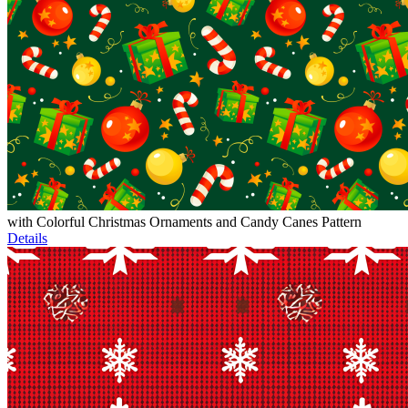
with Colorful Christmas Ornaments and Candy Canes Pattern
Details