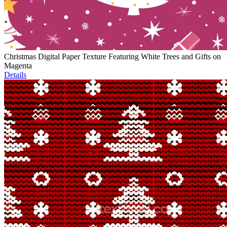
Christmas Digital Paper Texture Featuring White Trees and Gifts on
Magenta
Details