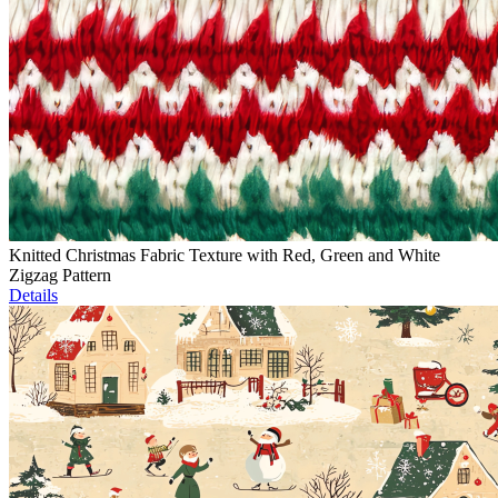
Knitted Christmas Fabric Texture with Red, Green and White
Zigzag Pattern
Details