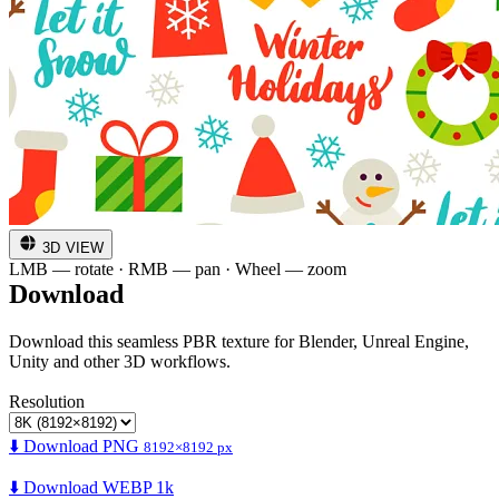
3D VIEW
LMB — rotate · RMB — pan · Wheel — zoom
Download
Download this seamless PBR texture for Blender, Unreal Engine,
Unity and other 3D workflows.
Resolution
⬇️ Download PNG
8192×8192 px
⬇️ Download WEBP 1k