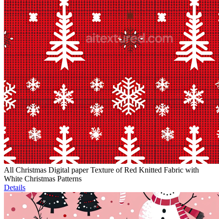
All Christmas Digital paper Texture of Red Knitted Fabric with
White Christmas Patterns
Details