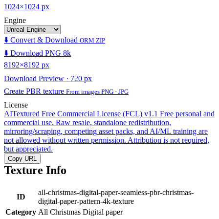
1024×1024 px
Engine
⬇️ Convert & Download
ORM ZIP
⬇️ Download PNG 8k
8192×8192 px
Download Preview · 720 px
Create PBR texture
From images PNG · JPG
License
AITextured Free Commercial License (FCL) v1.1
Free personal and
commercial use. Raw resale, standalone redistribution,
mirroring/scraping, competing asset packs, and AI/ML training are
not allowed without written permission. Attribution is not required,
but appreciated.
Copy URL
Texture Info
all-christmas-digital-paper-seamless-pbr-christmas-
ID
digital-paper-pattern-4k-texture
Category
All Christmas Digital paper