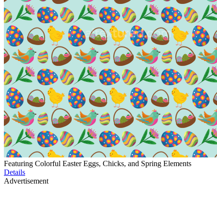
Featuring Colorful Easter Eggs, Chicks, and Spring Elements
Details
Advertisement