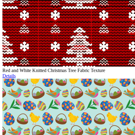
Red and White Knitted Christmas Tree Fabric Texture
Details