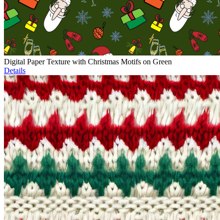
Digital Paper Texture with Christmas Motifs on Green
Details