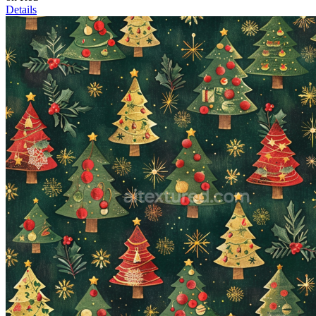
Details