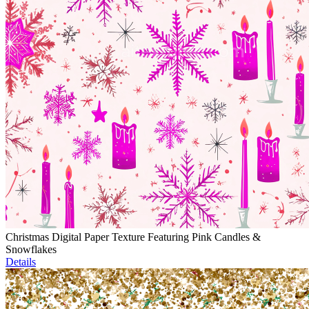
Christmas Digital Paper Texture Featuring Pink Candles &
Snowflakes
Details