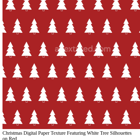
Christmas Digital Paper Texture Featuring White Tree Silhouettes
on Red