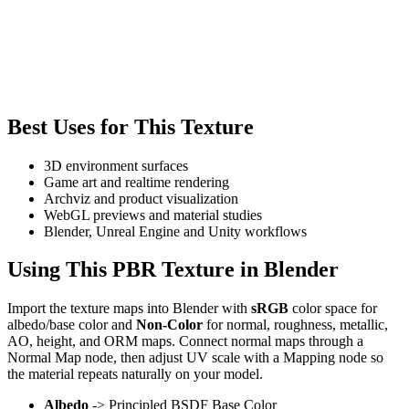
Best Uses for This Texture
3D environment surfaces
Game art and realtime rendering
Archviz and product visualization
WebGL previews and material studies
Blender, Unreal Engine and Unity workflows
Using This PBR Texture in Blender
Import the texture maps into Blender with
sRGB
color space for
albedo/base color and
Non-Color
for normal, roughness, metallic,
AO, height, and ORM maps. Connect normal maps through a
Normal Map node, then adjust UV scale with a Mapping node so
the material repeats naturally on your model.
Albedo
-> Principled BSDF Base Color