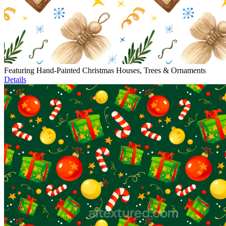
Featuring Hand-Painted Christmas Houses, Trees & Ornaments
Details