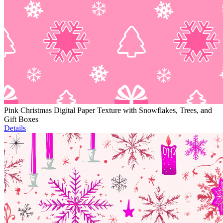
Pink Christmas Digital Paper Texture with Snowflakes, Trees, and
Gift Boxes
Details