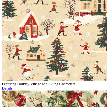
Featuring Holiday Village and Skiing Characters
Details