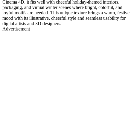
Cinema 4D, it fits well with cheerful holiday-themed interiors,
packaging, and virtual winter scenes where bright, colorful, and
joyful motifs are needed. This unique texture brings a warm, festive
mood with its illustrative, cheerful style and seamless usability for
digital artists and 3D designers.
Advertisement