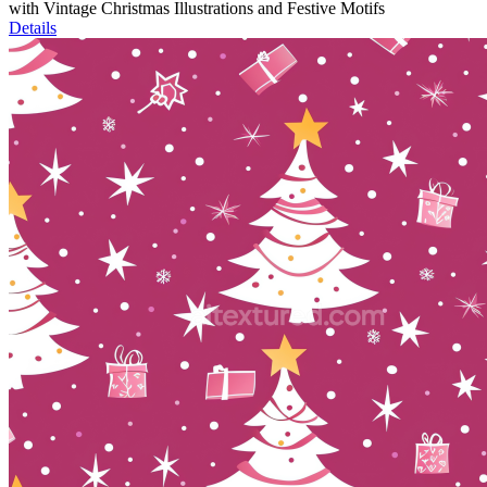
with Vintage Christmas Illustrations and Festive Motifs
Details