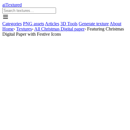
aiTextured
Categories
PNG assets
Articles
3D Tools
Generate texture
About
Home
›
Textures
›
All Christmas Digital paper
›
Featuring Christmas
Digital Paper with Festive Icons