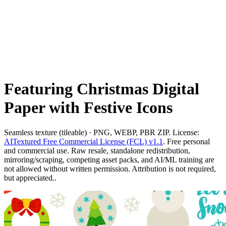
Featuring Christmas Digital
Paper with Festive Icons
Seamless texture (tileable) · PNG, WEBP, PBR ZIP. License:
AITextured Free Commercial License (FCL) v1.1
. Free personal
and commercial use. Raw resale, standalone redistribution,
mirroring/scraping, competing asset packs, and AI/ML training are
not allowed without written permission. Attribution is not required,
but appreciated..