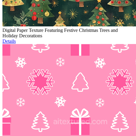
Digital Paper Texture Featuring Festive Christmas Trees and
Holiday Decorations
Details