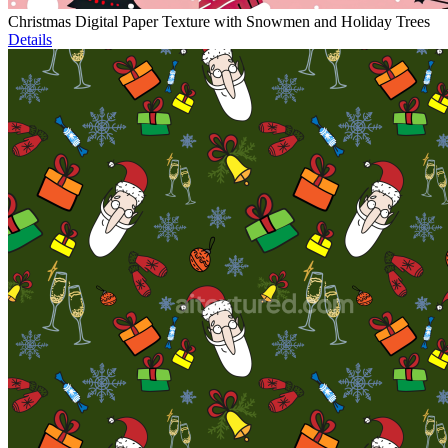
Christmas Digital Paper Texture with Snowmen and Holiday Trees
Details