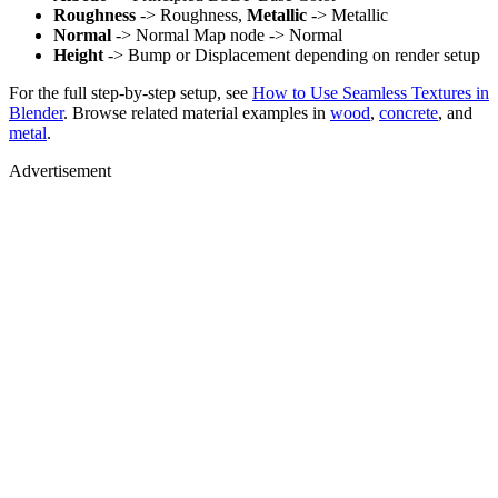
Roughness
-> Roughness,
Metallic
-> Metallic
Normal
-> Normal Map node -> Normal
Height
-> Bump or Displacement depending on render setup
For the full step-by-step setup, see
How to Use Seamless Textures in
Blender
. Browse related material examples in
wood
,
concrete
, and
metal
.
Advertisement