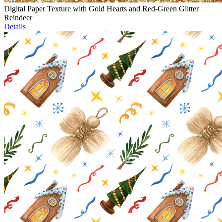
Digital Paper Texture with Gold Hearts and Red-Green Glitter
Reindeer
Details