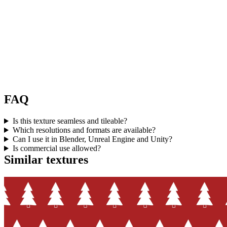
FAQ
Is this texture seamless and tileable?
Which resolutions and formats are available?
Can I use it in Blender, Unreal Engine and Unity?
Is commercial use allowed?
Similar textures