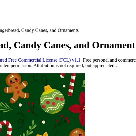
ingerbread, Candy Canes, and Ornaments
ead, Candy Canes, and Ornament
red Free Commercial License (FCL) v1.1
. Free personal and commercia
ten permission. Attribution is not required, but appreciated..