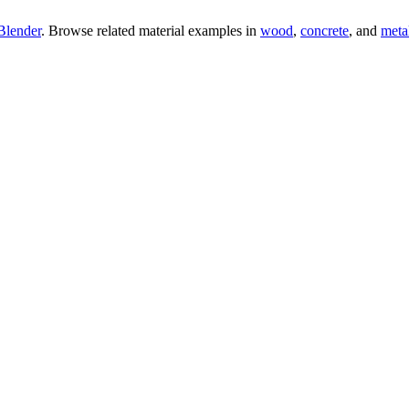
Blender
. Browse related material examples in
wood
,
concrete
, and
meta