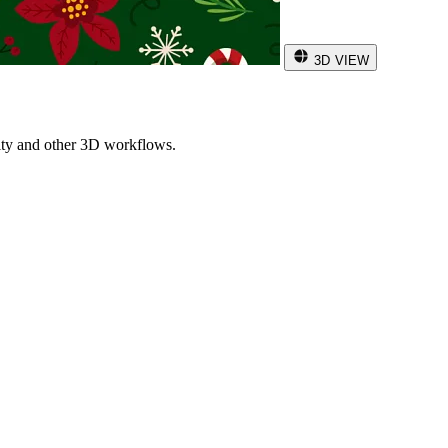
3D VIEW
ity and other 3D workflows.