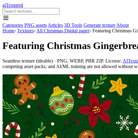
aiTextured
Categories
PNG assets
Articles
3D Tools
Generate texture
About
Home
›
Textures
›
All Christmas Digital paper
›
Featuring Christmas G
Featuring Christmas Gingerbr
Seamless texture (tileable) · PNG, WEBP, PBR ZIP. License:
AITextu
competing asset packs, and AI/ML training are not allowed without writ