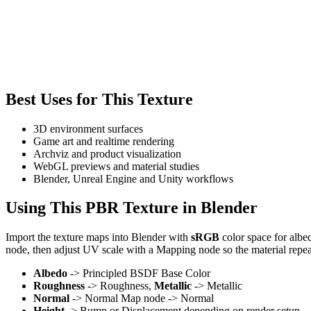
Best Uses for This Texture
3D environment surfaces
Game art and realtime rendering
Archviz and product visualization
WebGL previews and material studies
Blender, Unreal Engine and Unity workflows
Using This PBR Texture in Blender
Import the texture maps into Blender with
sRGB
color space for albe
node, then adjust UV scale with a Mapping node so the material repea
Albedo
-> Principled BSDF Base Color
Roughness
-> Roughness,
Metallic
-> Metallic
Normal
-> Normal Map node -> Normal
Height
-> Bump or Displacement depending on render setup