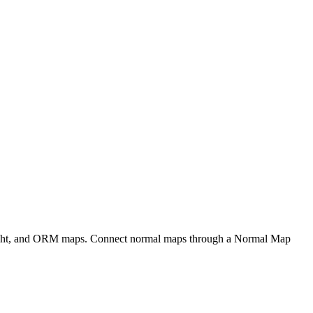
eight, and ORM maps. Connect normal maps through a Normal Map