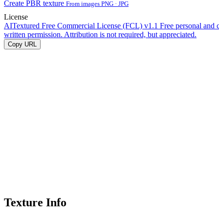
Create PBR texture
From images PNG · JPG
License
AITextured Free Commercial License (FCL) v1.1
Free personal and 
written permission. Attribution is not required, but appreciated.
Copy URL
Texture Info