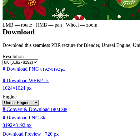
LMB — rotate · RMB — pan · Wheel — zoom
Download
Download this seamless PBR texture for Blender, Unreal Engine, Un
Resolution
⬇️ Download PNG
8192×8192 px
⬇️ Download WEBP 1k
1024×1024 px
Engine
⬇️ Convert & Download
ORM ZIP
⬇️ Download PNG 8k
8192×8192 px
Download Preview · 720 px