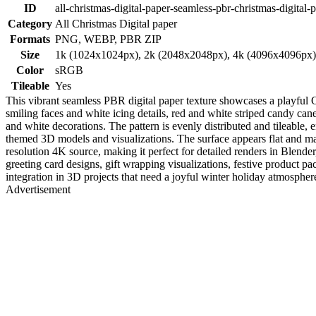
ID
all-christmas-digital-paper-seamless-pbr-christmas-digital-
Category
All Christmas Digital paper
Formats
PNG, WEBP, PBR ZIP
Size
1k (1024x1024px), 2k (2048x2048px), 4k (4096x4096px
Color
sRGB
Tileable
Yes
This vibrant seamless PBR digital paper texture showcases a playful 
smiling faces and white icing details, red and white striped candy ca
and white decorations. The pattern is evenly distributed and tileable, 
themed 3D models and visualizations. The surface appears flat and ma
resolution 4K source, making it perfect for detailed renders in Blend
greeting card designs, gift wrapping visualizations, festive product p
integration in 3D projects that need a joyful winter holiday atmosphere w
Advertisement