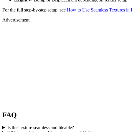
For the full step-by-step setup, see
How to Use Seamless Textures in 
Advertisement
FAQ
Is this texture seamless and tileable?