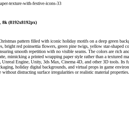
paper-texture-with-festive-icons-33
),
8k (8192x8192px)
Christmas pattern filled with iconic holiday motifs on a deep green ba
nes, bright red poinsettia flowers, green pine twigs, yellow star-shaped
ensuring smooth repetition with no visible seams. The colors are rich and
tte, mimicking a printed wrapping paper style rather than a textured ma
er, Unreal Engine, Unity, 3ds Max, Cinema 4D, and other 3D tools. Its fu
ackaging, holiday digital backgrounds, and virtual props in game environ
ithout distracting surface irregularities or realistic material properties