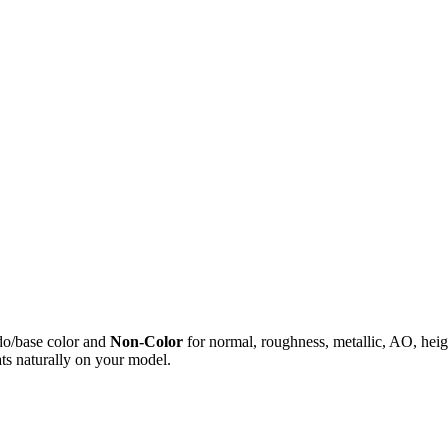
do/base color and
Non-Color
for normal, roughness, metallic, AO, h
ts naturally on your model.