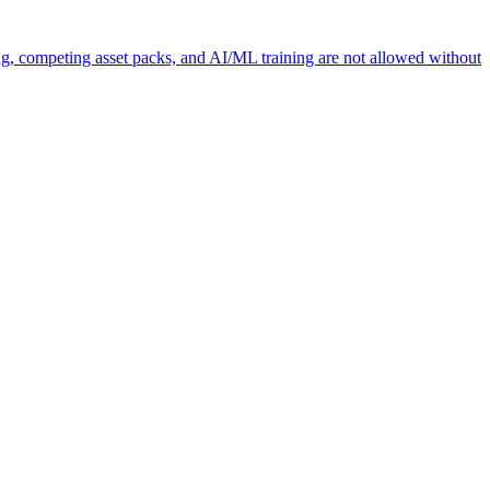
ng, competing asset packs, and AI/ML training are not allowed without