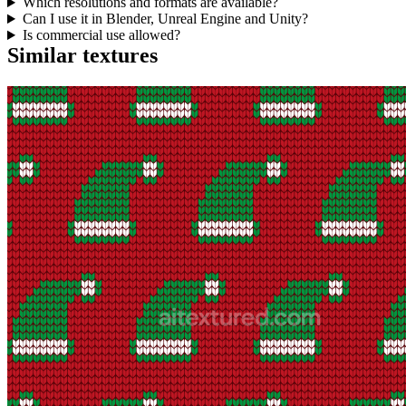
Which resolutions and formats are available?
Can I use it in Blender, Unreal Engine and Unity?
Is commercial use allowed?
Similar textures