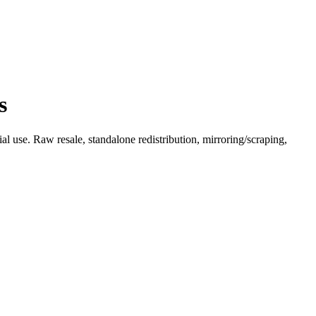
s
l use. Raw resale, standalone redistribution, mirroring/scraping,