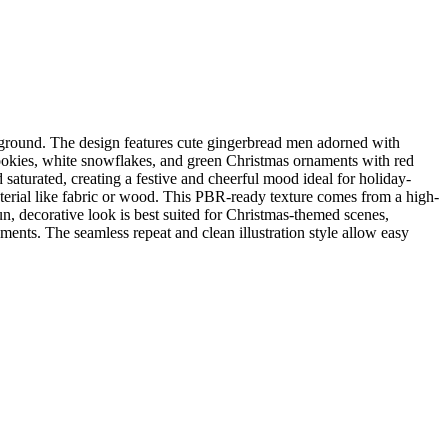
ckground. The design features cute gingerbread men adorned with
 cookies, white snowflakes, and green Christmas ornaments with red
 saturated, creating a festive and cheerful mood ideal for holiday-
terial like fabric or wood. This PBR-ready texture comes from a high-
n, decorative look is best suited for Christmas-themed scenes,
ments. The seamless repeat and clean illustration style allow easy
.